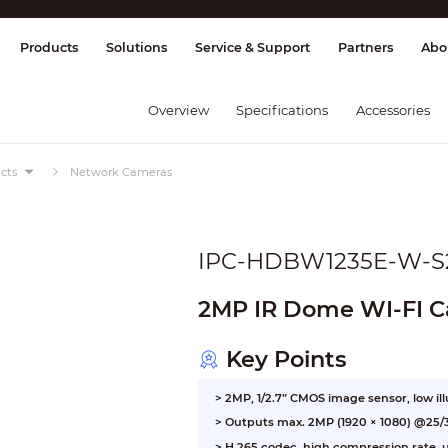
splay & Control
Transmission
Fire Al
Products
Solutions
Service & Support
Partners
Abo
Overview
Specifications
Accessories
cts
Network Cameras
IPC-HDBW1235E-W-S
2MP IR Dome WI-FI 
Key Points
> 2MP, 1/2.7” CMOS image sensor, low il
> Outputs max. 2MP (1920 × 1080) @25/
> H.265 codec, high compression rate, ul