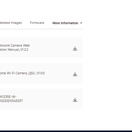
 QVGA (320 × 240)
Related Images
Firmware
More Information
etwork Camera Web
ation Manual_V1.2.2
me Wi-Fi Camera_QSG_V1.0.0
W1235E-W-
20230210143337
; illegal access; voltage detection; motion