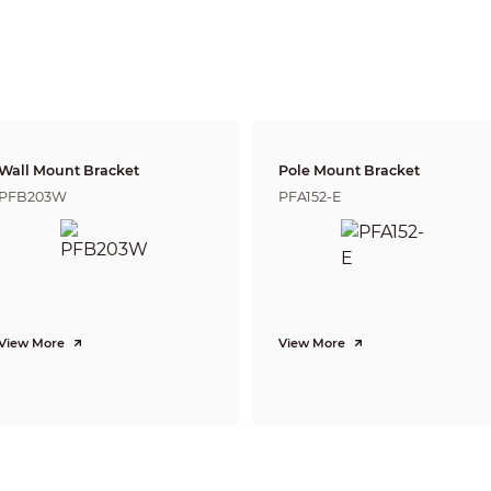
2.8 mm:
Horizontal: 113°
Vertical: 58°
Diagonal: 135°
3.6 mm:
Horizontal: 93°
Vertical: 48°
Diagonal: 114°
Fixed
2.8 mm: 0.5 m (1.6 ft)
Wall Mount Bracket
Pole Mount Bracket
3.6 mm: 0.7 m (2.3 ft)
PFB203W
PFA152-E
Detect
Observe
Reco
Lens
37.3 m
14.9 m
7.5 m
2.8mm
(122.4 ft)
(48.9 ft)
(24.6 
51.1 m
20.4 m
10.2 
3.6mm
(167.7 ft)
(66.9 ft)
(33.5 
H.265; H.264; H.264H; H.264B; MJPEG
View More
View More
H.264: Yes
H.265: Yes
50 Hz
Main stream (1920 × 1080 @25 fps), sub stream (640 × 480 @25 fps)
60 Hz
Main stream (1920 × 1080 @30 fps), sub stream (640 × 480 @30 fps)
2 streams