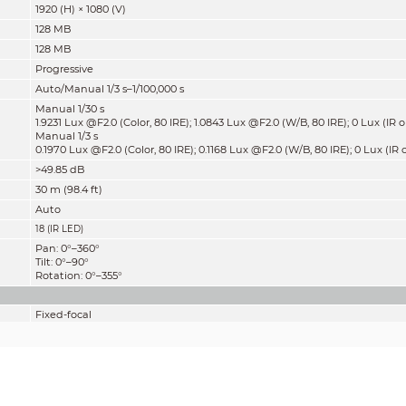
1920 (H) × 1080 (V)
128 MB
128 MB
Progressive
Auto/Manual 1/3 s–1/100,000 s
Manual 1/30 s
1.9231 Lux @F2.0 (Color, 80 IRE); 1.0843 Lux @F2.0 (W/B, 80 IRE); 0 Lux (IR 
Manual 1/3 s
0.1970 Lux @F2.0 (Color, 80 IRE); 0.1168 Lux @F2.0 (W/B, 80 IRE); 0 Lux (IR 
>49.85 dB
30 m (98.4 ft)
Auto
18 (IR LED)
Pan: 0°–360°
Tilt: 0°–90°
Rotation: 0°–355°
Fixed-focal
M12
2.8 mm
3.6 mm
F2.0