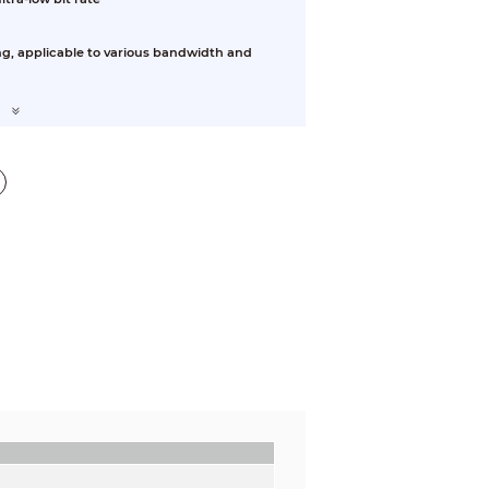
ng, applicable to various bandwidth and