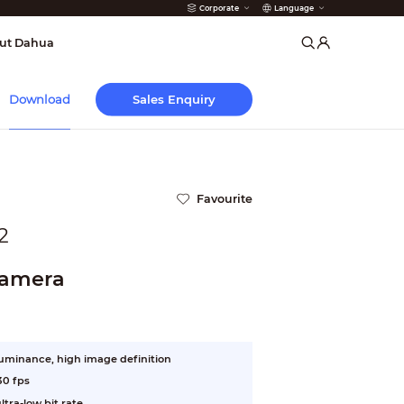
Corporate
Language
arms
ut Dahua
Sales Enquiry
Download
Favourite
2
Camera
luminance, high image definition
30 fps
tra-low bit rate