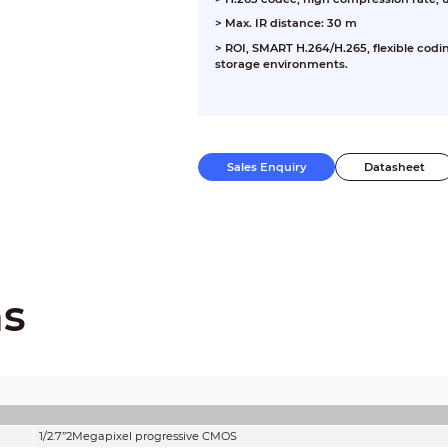
> Max. IR distance: 30 m
> ROI, SMART H.264/H.265, flexible codi
storage environments.
Sales Enquiry
Datasheet
ns
1/2.7”2Megapixel progressive CMOS