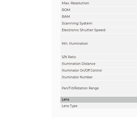
Max. Resolution
ROM
RAM
Scanning System
Electronic Shutter Speed
Min. Illumination
S/N Ratio
Illumination Distance
Illuminator On/Off Control
Illuminator Number
Pan/Tilt/Rotation Range
Lens
Lens Type
Mount Type
Focal Length
Max. Aperture