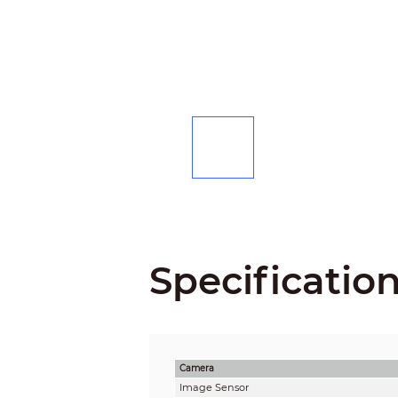
Specificatio
Camera
Image Sensor