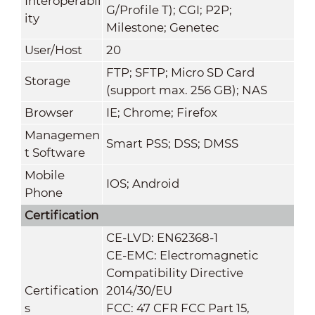
Interoperabil
G/Profile T); CGI; P2P;
ity
Milestone; Genetec
User/Host
20
FTP; SFTP; Micro SD Card
Storage
(support max. 256 GB); NAS
Browser
IE; Chrome; Firefox
Managemen
Smart PSS; DSS; DMSS
t Software
Mobile
IOS; Android
Phone
Certification
CE-LVD: EN62368-1
CE-EMC: Electromagnetic
Compatibility Directive
Certification
2014/30/EU
s
FCC: 47 CFR FCC Part 15,