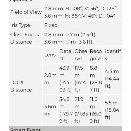
2.8 mm: H: 108°; V: 56°; D: 128°
Field of View
3.6 mm: H: 88°; V: 46°; D: 104°
Iris Type
Fixed
Close Focus
2.8 mm: 0.7 m (2.3 ft)
Distance
3.6 mm: 1.1 m (3.6 ft)
Dete
Obse
Reco
Identif
Lens
ct
rve
gnize
y
43.9
17.5
8.8
4.4 m
2.8m
m
m
m
(14.44
DORI
m
(144.
(57.41
(28.8
ft)
Distance
03 ft)
ft)
7 ft)
54.8
21.9
11.0
5.5 m
3.6m
m
m
m
(18.04
m
(179.7
(71.85
(36.0
ft)
9 ft)
ft)
9 ft)
Smart Event