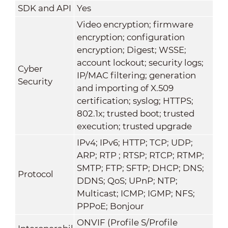
SDK and API
Yes
Video encryption; firmware
encryption; configuration
encryption; Digest; WSSE;
account lockout; security logs;
Cyber
IP/MAC filtering; generation
Security
and importing of X.509
certification; syslog; HTTPS;
802.1x; trusted boot; trusted
execution; trusted upgrade
IPv4; IPv6; HTTP; TCP; UDP;
ARP; RTP ; RTSP; RTCP; RTMP;
SMTP; FTP; SFTP; DHCP; DNS;
Protocol
DDNS; QoS; UPnP; NTP;
Multicast; ICMP; IGMP; NFS;
PPPoE; Bonjour
ONVIF (Profile S/Profile