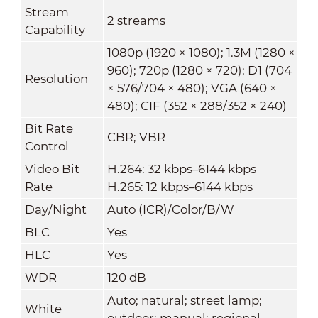
Stream
2 streams
Capability
1080p (1920 × 1080); 1.3M (1280 ×
960); 720p (1280 × 720); D1 (704
Resolution
× 576/704 × 480); VGA (640 ×
480); CIF (352 × 288/352 × 240)
Bit Rate
CBR; VBR
Control
Video Bit
H.264: 32 kbps–6144 kbps
Rate
H.265: 12 kbps–6144 kbps
Day/Night
Auto (ICR)/Color/B/W
BLC
Yes
HLC
Yes
WDR
120 dB
Auto; natural; street lamp;
White
outdoor; manual; regional