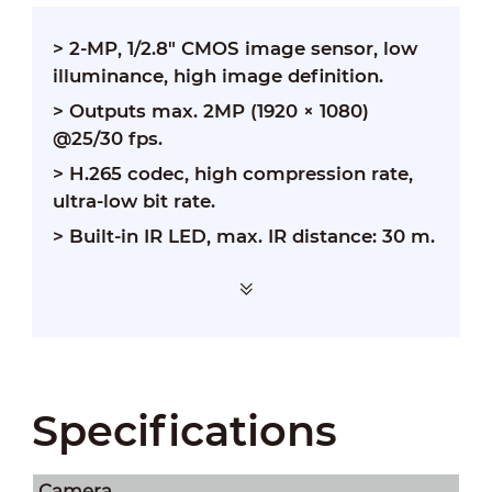
> 2-MP, 1/2.8" CMOS image sensor, low
illuminance, high image definition.
>
Outputs max. 2MP (1920 × 1080)
@25/30 fps.
>
H.265 codec, high compression rate,
ultra-low bit rate.
>
Built-in IR LED, max. IR distance: 30 m.
Specifications
Camera