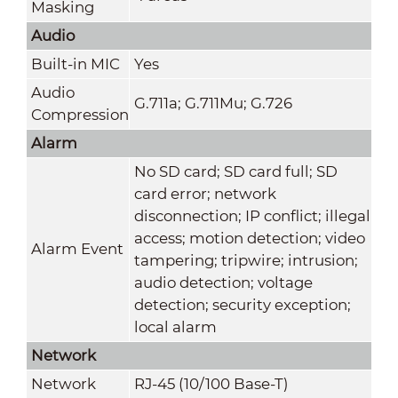
Masking
Audio
Built-in MIC
Yes
Audio
G.711a; G.711Mu; G.726
Compression
Alarm
No SD card; SD card full; SD
card error; network
disconnection; IP conflict; illegal
access; motion detection; video
Alarm Event
tampering; tripwire; intrusion;
audio detection; voltage
detection; security exception;
local alarm
Network
Network
RJ-45 (10/100 Base-T)