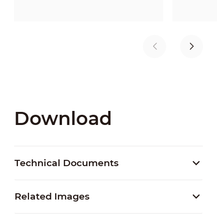
Download
Technical Documents
Related Images