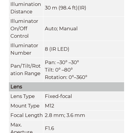
Illumination
30 m (98.4 ft)(IR)
Distance
Illuminator
On/Off
Auto; Manual
Control
Illuminator
8 (IR LED)
Number
Pan: –30° –30°
Pan/Tilt/Rot
Tilt: 0° –80°
ation Range
Rotation: 0°–360°
Lens
Lens Type
Fixed-focal
Mount Type
M12
Focal Length
2.8 mm; 3.6 mm
Max.
F1.6
Aperture