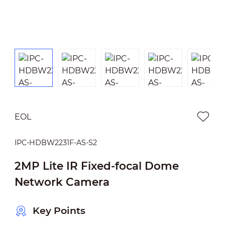
EOL
IPC-HDBW2231F-AS-S2
2MP Lite IR Fixed-focal Dome
Network Camera
Key Points