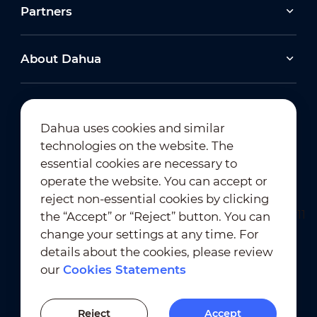
Partners
About Dahua
Dahua uses cookies and similar
technologies on the website. The
Newsletter Subscription
essential cookies are necessary to
operate the website. You can accept or
reject non-essential cookies by clicking
the “Accept” or “Reject” button. You can
change your settings at any time. For
details about the cookies, please review
our
Cookies Statements
Terms of Use
｜
Privacy Compliance
Trademark Compliance
｜
Cookies Statements
Reject
Accept