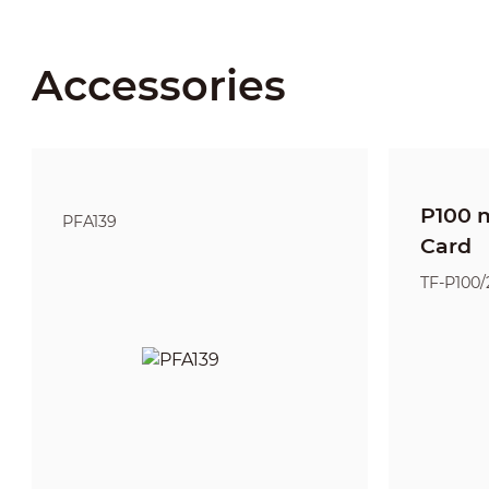
Accessories
P100 
PFA139
Card
TF-P100