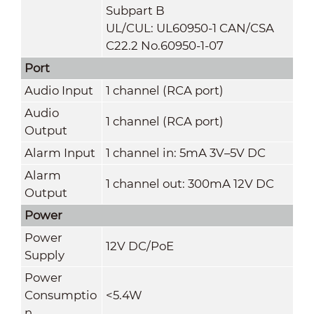
Subpart B
UL/CUL: UL60950-1 CAN/CSA
C22.2 No.60950-1-07
Port
Audio Input
1 channel (RCA port)
Audio
1 channel (RCA port)
Output
Alarm Input
1 channel in: 5mA 3V–5V DC
Alarm
1 channel out: 300mA 12V DC
Output
Power
Power
12V DC/PoE
Supply
Power
Consumptio
<5.4W
n