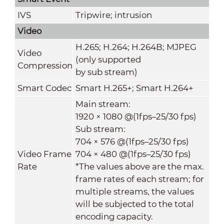
IVS
Tripwire; intrusion
Video
H.265; H.264; H.264B; MJPEG
Video
(only supported
Compression
by sub stream)
Smart Codec
Smart H.265+; Smart H.264+
Main stream:
1920 × 1080 @(1fps–25/30 fps)
Sub stream:
704 × 576 @(1fps–25/30 fps)
Video Frame
704 × 480 @(1fps–25/30 fps)
Rate
*The values above are the max.
frame rates of each stream; for
multiple streams, the values
will be subjected to the total
encoding capacity.