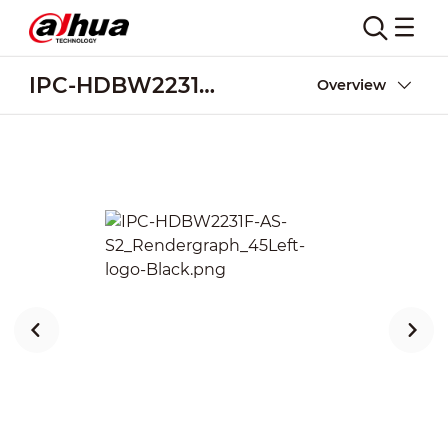
IPC-HDBW2231F-AS-S2
Overview