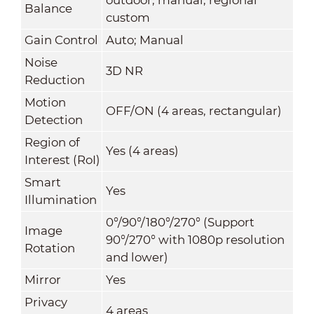
Balance
custom
Gain Control
Auto; Manual
Noise
3D NR
Reduction
Motion
OFF/ON (4 areas, rectangular)
Detection
Region of
Yes (4 areas)
Interest (RoI)
Smart
Yes
Illumination
0°/90°/180°/270° (Support
Image
90°/270° with 1080p resolution
Rotation
and lower)
Mirror
Yes
Privacy
4 areas