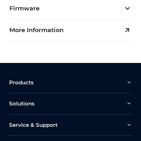
Firmware
More Information
Products
Solutions
Service & Support