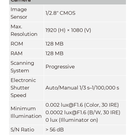
Image
1/2.8" CMOS
Sensor
Max.
1920 (H) × 1080 (V)
Resolution
ROM
128 MB
RAM
128 MB
Scanning
Progressive
System
Electronic
Shutter
Auto/Manual 1/3 s–1/100,000 s
Speed
0.002 lux@F1.6 (Color, 30 IRE)
Minimum
0.0002 lux@F1.6 (B/W, 30 IRE)
Illumination
0 lux (Illuminator on)
S/N Ratio
> 56 dB