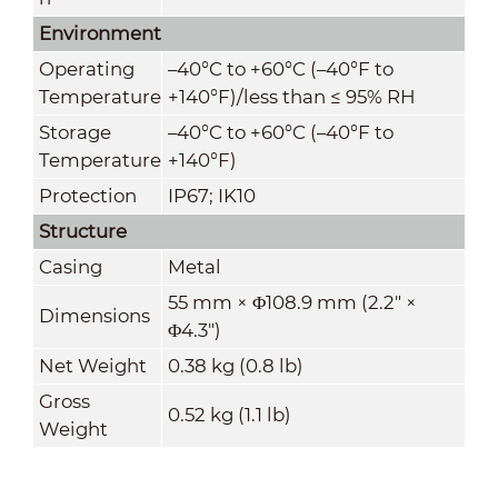
Environment
Operating
–40°C to +60°C (–40°F to
Temperature
+140°F)/less than ≤ 95% RH
Storage
–40°C to +60°C (–40°F to
Temperature
+140°F)
Protection
IP67; IK10
Structure
Casing
Metal
55 mm × Φ108.9 mm (2.2" ×
Dimensions
Φ4.3")
Net Weight
0.38 kg (0.8 lb)
Gross
0.52 kg (1.1 lb)
Weight