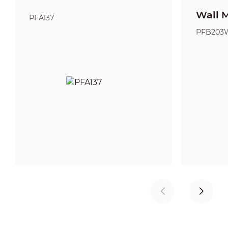
Wall 
PFA137
PFB203