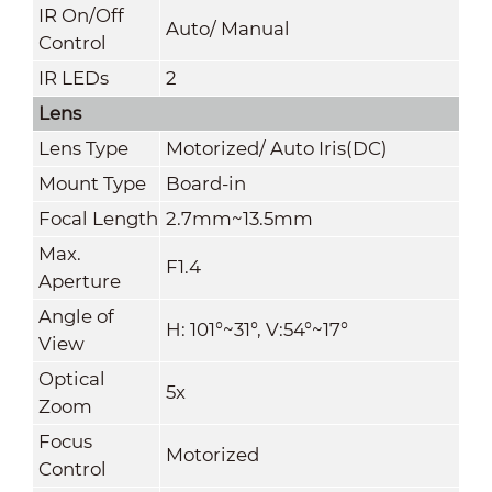
IR On/Off
Auto/ Manual
Control
IR LEDs
2
Lens
Lens Type
Motorized/ Auto Iris(DC)
Mount Type
Board-in
Focal Length
2.7mm~13.5mm
Max.
F1.4
Aperture
Angle of
H: 101°~31°, V:54°~17°
View
Optical
5x
Zoom
Focus
Motorized
Control