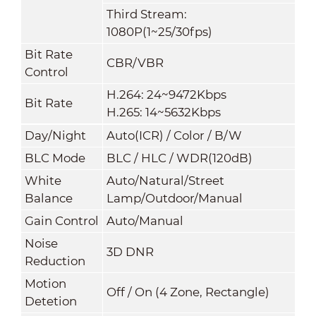
Third Stream:
1080P(1~25/30fps)
Bit Rate
CBR/VBR
Control
H.264: 24~9472Kbps
Bit Rate
H.265: 14~5632Kbps
Day/Night
Auto(ICR) / Color / B/W
BLC Mode
BLC / HLC / WDR(120dB)
White
Auto/Natural/Street
Balance
Lamp/Outdoor/Manual
Gain Control
Auto/Manual
Noise
3D DNR
Reduction
Motion
Off / On (4 Zone, Rectangle)
Detetion