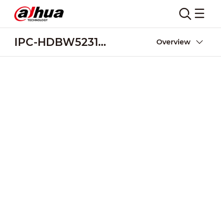
IPC-HDBW5231R-ZE
Overview