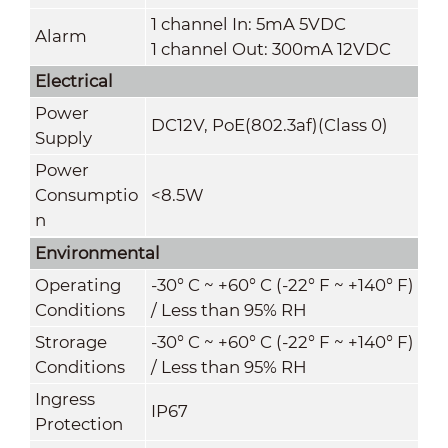
1 channel In: 5mA 5VDC
Alarm
1 channel Out: 300mA 12VDC
Electrical
Power
DC12V, PoE(802.3af)(Class 0)
Supply
Power
Consumptio
<8.5W
n
Environmental
Operating
-30° C ~ +60° C (-22° F ~ +140° F)
Conditions
/ Less than 95% RH
Strorage
-30° C ~ +60° C (-22° F ~ +140° F)
Conditions
/ Less than 95% RH
Ingress
IP67
Protection