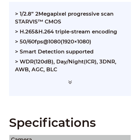
> 1/2.8” 2Megapixel progressive scan
STARVIS™ CMOS
> H.265&H.264 triple-stream encoding
> 50/60fps@1080(1920×1080)
> Smart Detection supported
> WDR(120dB), Day/Night(ICR), 3DNR,
AWB, AGC, BLC
Specifications
Camera