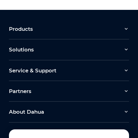
Products
Solutions
Service & Support
Partners
About Dahua