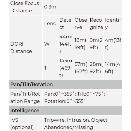
Close Focus
0.3m
Distance
Dete
Obse
Reco
Identif
Lens
ct
rve
gnize
y
44m(
18m(
9m(2
4m(13f
DORI
W
144ft
59ft)
9ft)
t)
Distance
)
143m
57m(
28m(
14m(4
T
(469f
187ft)
92ft)
6ft)
t)
Pan/Tilt/Rotation
Pan/Tilt/Rot
Pan:0˚~355˚; Tilt:0˚~75˚;
ation Range
Rotation:0˚~355˚
Intelligence
IVS
Tripwire, Intrusion, Object
(optional)
Abandoned/Missing