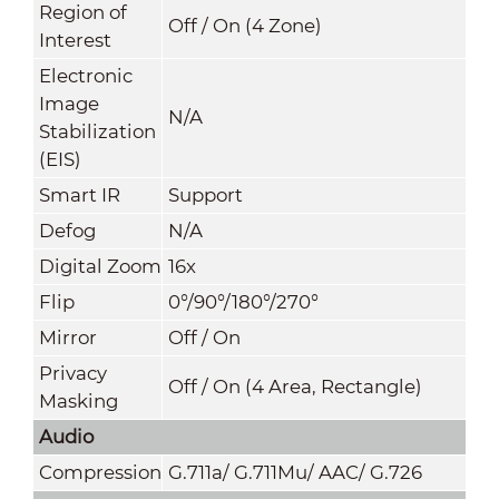
Region of
Off / On (4 Zone)
Interest
Electronic
Image
N/A
Stabilization
(EIS)
Smart IR
Support
Defog
N/A
Digital Zoom
16x
Flip
0°/90°/180°/270°
Mirror
Off / On
Privacy
Off / On (4 Area, Rectangle)
Masking
Audio
Compression
G.711a/ G.711Mu/ AAC/ G.726