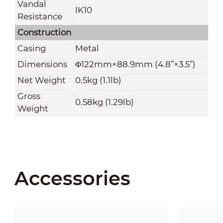
Vandal
IK10
Resistance
Construction
Casing
Metal
Dimensions
Φ122mm×88.9mm (4.8
”
×3.5
”
)
Net Weight
0.5kg (1.1lb)
Gross
0.58kg (1.29lb)
Weight
Accessories