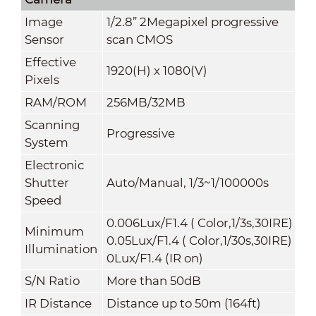
Image
1/2.8” 2Megapixel progressive
Sensor
scan CMOS
Effective
1920(H) x 1080(V)
Pixels
RAM/ROM
256MB/32MB
Scanning
Progressive
System
Electronic
Shutter
Auto/Manual, 1/3~1/100000s
Speed
0.006Lux/F1.4 ( Color,1/3s,30IRE)
Minimum
0.05Lux/F1.4 ( Color,1/30s,30IRE)
Illumination
0Lux/F1.4 (IR on)
S/N Ratio
More than 50dB
IR Distance
Distance up to 50m (164ft)