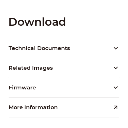
Download
Technical Documents
Related Images
Firmware
More Information