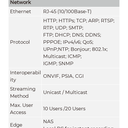
Network
Ethernet
RJ-45 (10/100Base-T)
HTTP; HTTPs; TCP; ARP; RTSP;
RTP; UDP; SMTP;
FTP; DHCP; DNS; DDNS;
Protocol
PPPOE; IPv4/v6; QoS;
UPnP;NTP; Bonjour; 802.1x;
Multicast; ICMP;
IGMP; SNMP
Interoperabil
ONVIF, PSIA, CGI
ity
Streaming
Unicast / Multicast
Method
Max. User
10 Users /20 Users
Access
NAS
Edge