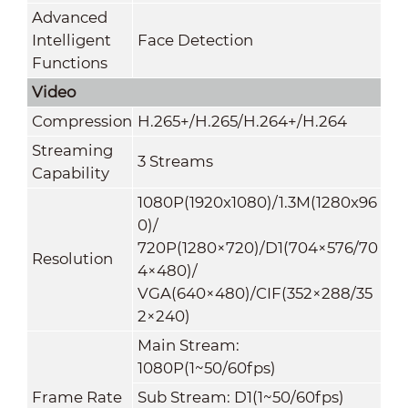
Advanced
Intelligent
Face Detection
Functions
Video
Compression
H.265+/H.265/H.264+/H.264
Streaming
3 Streams
Capability
1080P(1920x1080)/1.3M(1280x96
0)/
720P(1280×720)/D1(704×576/70
Resolution
4×480)/
VGA(640×480)/CIF(352×288/35
2×240)
Main Stream:
1080P(1~50/60fps)
Frame Rate
Sub Stream: D1(1~50/60fps)