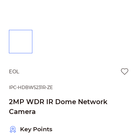
EOL
IPC-HDBW5231R-ZE
2MP WDR IR Dome Network
Camera
Key Points