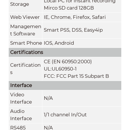
Local PC for instant recording
Storage
Mirco SD card 128GB
Web Viewer
IE, Chrome, Firefox, Safari
Managemen
Smart PSS, DSS, Easy4ip
t Software
Smart Phone
IOS, Android
Certifications
CE (EN 60950:2000)
Certification
UL:UL60950-1
s
FCC: FCC Part 15 Subpart B
Interface
Video
N/A
Interface
Audio
1/1 channel In/Out
Interface
RS485
N/A