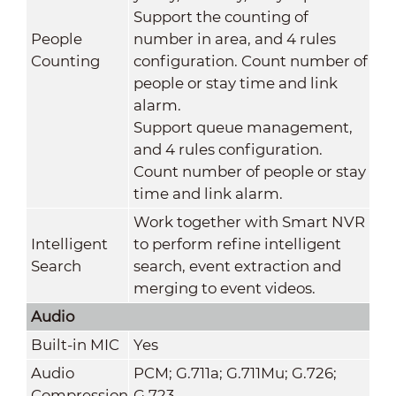
Support the counting of
People
number in area, and 4 rules
Counting
configuration. Count number of
people or stay time and link
alarm.
Support queue management,
and 4 rules configuration.
Count number of people or stay
time and link alarm.
Work together with Smart NVR
Intelligent
to perform refine intelligent
Search
search, event extraction and
merging to event videos.
Audio
Built-in MIC
Yes
Audio
PCM; G.711a; G.711Mu; G.726;
Compression
G.723