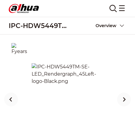
IPC-HDW5449TM-SE-LED
Overview