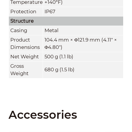
Temperature
+140°F)
Protection
IP67
Structure
Casing
Metal
Product
104.4 mm × Φ121.9 mm (4.11" ×
Dimensions
Φ4.80")
Net Weight
500 g (1.1 lb)
Gross
680 g (1.5 lb)
Weight
Accessories