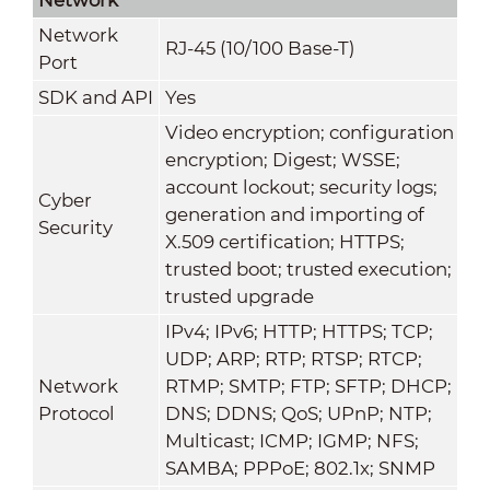
Network
RJ-45 (10/100 Base-T)
Port
SDK and API
Yes
Video encryption; configuration
encryption; Digest; WSSE;
account lockout; security logs;
Cyber
generation and importing of
Security
X.509 certification; HTTPS;
trusted boot; trusted execution;
trusted upgrade
IPv4; IPv6; HTTP; HTTPS; TCP;
UDP; ARP; RTP; RTSP; RTCP;
Network
RTMP; SMTP; FTP; SFTP; DHCP;
Protocol
DNS; DDNS; QoS; UPnP; NTP;
Multicast; ICMP; IGMP; NFS;
SAMBA; PPPoE; 802.1x; SNMP