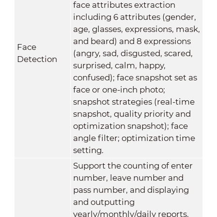
face attributes extraction
including 6 attributes (gender,
age, glasses, expressions, mask,
and beard) and 8 expressions
Face
(angry, sad, disgusted, scared,
Detection
surprised, calm, happy,
confused); face snapshot set as
face or one-inch photo;
snapshot strategies (real-time
snapshot, quality priority and
optimization snapshot); face
angle filter; optimization time
setting.
Support the counting of enter
number, leave number and
pass number, and displaying
and outputting
yearly/monthly/daily reports.