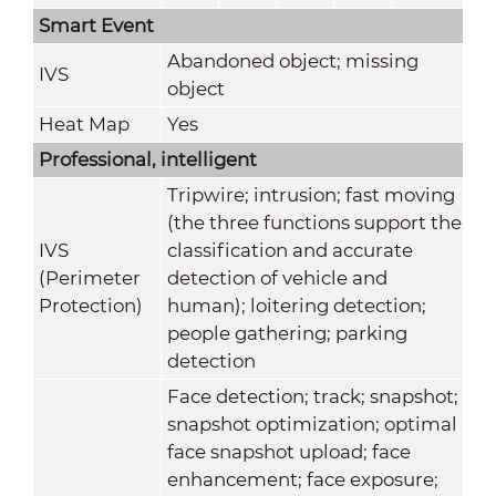
Smart Event
Abandoned object; missing
IVS
object
Heat Map
Yes
Professional, intelligent
Tripwire; intrusion; fast moving
(the three functions support the
IVS
classification and accurate
(Perimeter
detection of vehicle and
Protection)
human); loitering detection;
people gathering; parking
detection
Face detection; track; snapshot;
snapshot optimization; optimal
face snapshot upload; face
enhancement; face exposure;