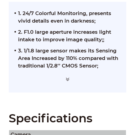
1. 24/7 Colorful Monitoring, presents
vivid details even in darkness;
2. F1.0 large aperture increases light
intake to improve image quality;;
3. 1/1.8 large sensor makes its Sensing
Area Increased by 110% compared with
traditional 1/2.8’’ CMOS Sensor;
Specifications
Camera