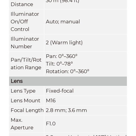
30 m (98.4 ft)
Distance
Illuminator
On/Off
Auto; manual
Control
Illuminator
2 (Warm light)
Number
Pan: 0°–360°
Pan/Tilt/Rot
Tilt: 0°–78°
ation Range
Rotation: 0°–360°
Lens
Lens Type
Fixed-focal
Lens Mount
M16
Focal Length
2.8 mm; 3.6 mm
Max.
F1.0
Aperture