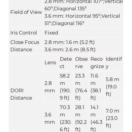
2.8 mm: Horizontal 107°;Vertical
60°;Diagonal 135°
Field of View
3.6 mm: Horizontal 95°;Vertical
51°;Diagonal 116°
Iris Control
Fixed
Close Focus
2.8 mm: 1.6 m (5.2 ft)
Distance
3.6 mm: 2.6 m (8.5 ft)
Dete
Obse
Reco
Identif
Lens
ct
rve
gnize
y
58.2
23.3
11.6
5.8 m
2.8
m
m
m
(19.0
DORI
mm
(190.
(76.4
(38.1
ft)
Distance
9 ft)
ft)
ft)
70.3
28.1
14.1
7.0 m
3.6
m
m
m
(23.0
mm
(230.
(92.2
(46.3
ft)
6 ft)
ft)
ft)