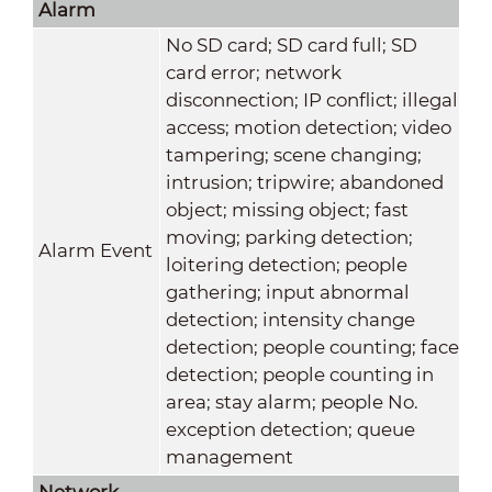
Alarm
No SD card; SD card full; SD
card error; network
disconnection; IP conflict; illegal
access; motion detection; video
tampering; scene changing;
intrusion; tripwire; abandoned
object; missing object; fast
moving; parking detection;
Alarm Event
loitering detection; people
gathering; input abnormal
detection; intensity change
detection; people counting; face
detection; people counting in
area; stay alarm; people No.
exception detection; queue
management
Network