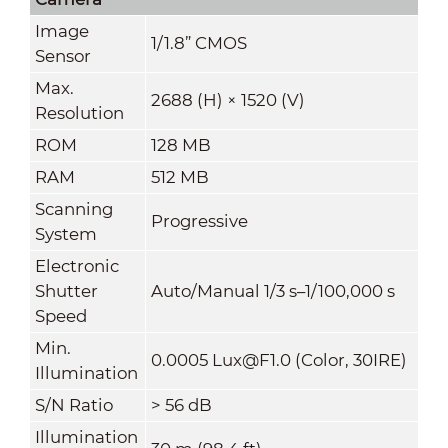
Image
1/1.8” CMOS
Sensor
Max.
2688 (H) × 1520 (V)
Resolution
ROM
128 MB
RAM
512 MB
Scanning
Progressive
System
Electronic
Shutter
Auto/Manual 1/3 s–1/100,000 s
Speed
Min.
0.0005 Lux@F1.0 (Color, 30IRE)
Illumination
S/N Ratio
>
56 dB
Illumination