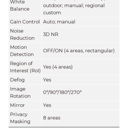
White
outdoor; manual; regional
Balance
custom
Gain Control
Auto; manual
Noise
3D NR
Reduction
Motion
OFF/ON (4 areas, rectangular)
Detection
Region of
Yes (4 areas)
Interest (RoI)
Defog
Yes
Image
0°/90°/180°/270°
Rotation
Mirror
Yes
Privacy
8 areas
Masking