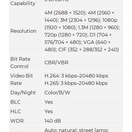
Capability
4M (2688 × 1520); 4M (2560 ×
1440); 3M (2304 × 1296); 1080p
(1920 × 1080); 1.3M (1280 × 960);
Resolution
720p (1280 × 720); D1 (704 ×
576/704 × 480); VGA (640 ×
480); CIF (352 × 288/352 × 240)
Bit Rate
CBR/VBR
Control
Video Bit
H.264: 3 kbps–20480 kbps
Rate
H.265: 3 kbps–20480 kbps
Day/Night
Color/B/W
BLC
Yes
HLC
Yes
WDR
140 dB
Auto; natural; street lamp;