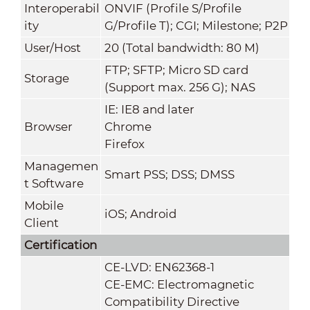
Interoperabil
ONVIF (Profile S/Profile
ity
G/Profile T); CGI; Milestone; P2P
User/Host
20 (Total bandwidth: 80 M)
FTP; SFTP; Micro SD card
Storage
(Support max. 256 G); NAS
IE: IE8 and later
Browser
Chrome
Firefox
Managemen
Smart PSS; DSS; DMSS
t Software
Mobile
iOS; Android
Client
Certification
CE-LVD: EN62368-1
CE-EMC: Electromagnetic
Compatibility Directive