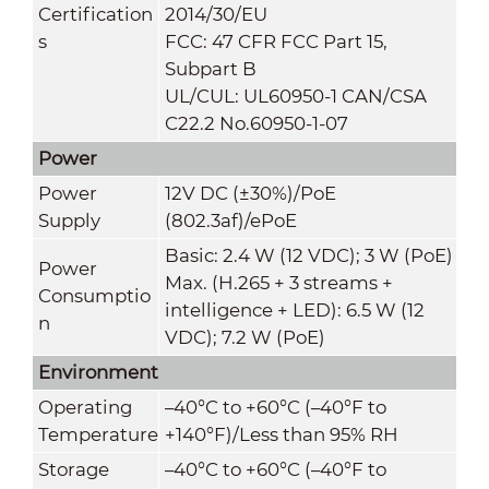
Certification
2014/30/EU
s
FCC: 47 CFR FCC Part 15,
Subpart B
UL/CUL: UL60950-1 CAN/CSA
C22.2 No.60950-1-07
Power
Power
12V DC (±30%)/PoE
Supply
(802.3af)/ePoE
Basic: 2.4 W (12 VDC); 3 W (PoE)
Power
Max. (H.265 + 3 streams +
Consumptio
intelligence + LED): 6.5 W (12
n
VDC); 7.2 W (PoE)
Environment
Operating
–40°C to +60°C (–40°F to
Temperature
+140°F)/Less than 95% RH
Storage
–40°C to +60°C (–40°F to