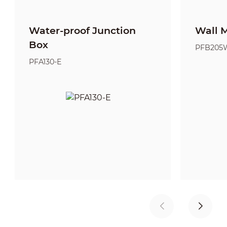
Water-proof Junction
Wall 
Box
PFB205
PFA130-E