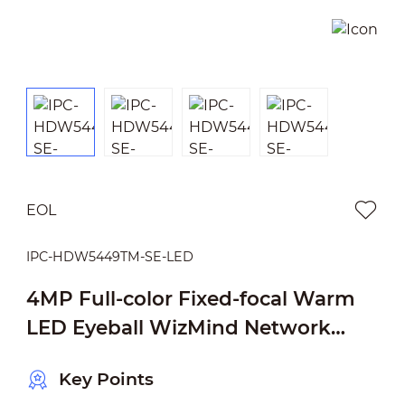
EOL
IPC-HDW5449TM-SE-LED
4MP Full-color Fixed-focal Warm
LED Eyeball WizMind Network
Camera
Key Points