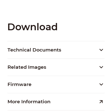
Download
Technical Documents
Related Images
Firmware
More Information