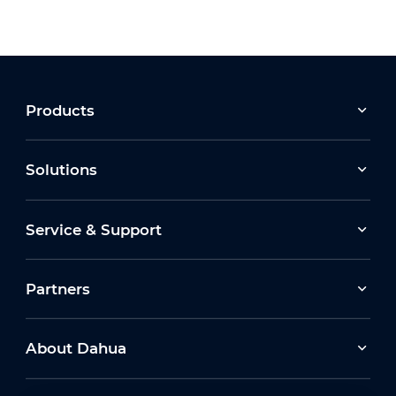
Products
Solutions
Service & Support
Partners
About Dahua