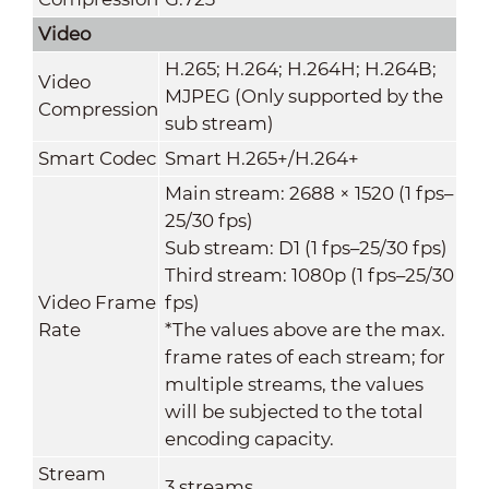
Video
H.265; H.264; H.264H; H.264B;
Video
MJPEG (Only supported by the
Compression
sub stream)
Smart Codec
Smart H.265+/H.264+
Main stream: 2688 × 1520 (1 fps–
25/30 fps)
Sub stream: D1 (1 fps–25/30 fps)
Third stream: 1080p (1 fps–25/30
Video Frame
fps)
Rate
*The values above are the max.
frame rates of each stream; for
multiple streams, the values
will be subjected to the total
encoding capacity.
Stream
3 streams