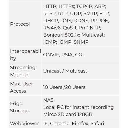
HTTP; HTTPs; TCP/IP; ARP;
RTSP; RTP; UDP; SMTP; FTP;
DHCP; DNS; DDNS; PPPOE;
Protocol
IPv4/v6; QoS; UPnP;NTP;
Bonjour; 802.1x; Multicast;
ICMP; IGMP; SNMP
Interoperabil
ONVIF, PSIA, CGI
ity
Streaming
Unicast / Multicast
Method
Max. User
10 Users /20 Users
Access
NAS
Edge
Local PC for instant recording
Storage
Mirco SD card 128GB
Web Viewer
IE, Chrome, Firefox, Safari