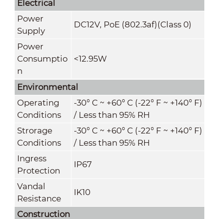
Electrical
Power
DC12V, PoE (802.3af)(Class 0)
Supply
Power
Consumptio
<12.95W
n
Environmental
Operating
-30° C ~ +60° C (-22° F ~ +140° F)
Conditions
/ Less than 95% RH
Strorage
-30° C ~ +60° C (-22° F ~ +140° F)
Conditions
/ Less than 95% RH
Ingress
IP67
Protection
Vandal
IK10
Resistance
Construction