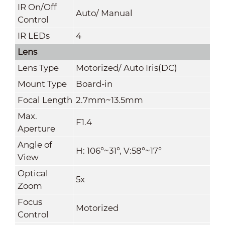
IR On/Off
Auto/ Manual
Control
IR LEDs
4
Lens
Lens Type
Motorized/ Auto Iris(DC)
Mount Type
Board-in
Focal Length
2.7mm~13.5mm
Max.
F1.4
Aperture
Angle of
H: 106°~31°, V:58°~17°
View
Optical
5x
Zoom
Focus
Motorized
Control