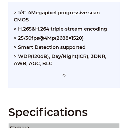
> 1/3” 4Megapixel progressive scan
CMOS
> H.265&H.264 triple-stream encoding
> 25/30fps@4Mp(2688×1520)
> Smart Detection supported
> WDR(120dB), Day/Night(ICR), 3DNR,
AWB, AGC, BLC
Specifications
Camera