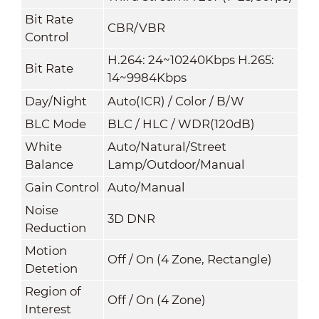
Bit Rate
CBR/VBR
Control
H.264: 24~10240Kbps H.265:
Bit Rate
14~9984Kbps
Day/Night
Auto(ICR) / Color / B/W
BLC Mode
BLC / HLC / WDR(120dB)
White
Auto/Natural/Street
Balance
Lamp/Outdoor/Manual
Gain Control
Auto/Manual
Noise
3D DNR
Reduction
Motion
Off / On (4 Zone, Rectangle)
Detetion
Region of
Off / On (4 Zone)
Interest