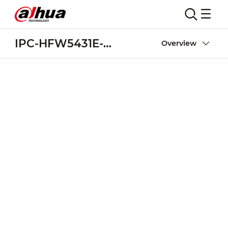
IPC-HFW5431E-ZE
Overview