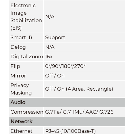
Electronic
Image
N/A
Stabilization
(EIS)
Smart IR
Support
Defog
N/A
Digital Zoom
16x
Flip
0°/90°/180°/270°
Mirror
Off / On
Privacy
Off / On (4 Area, Rectangle)
Masking
Audio
Compression
G.711a/ G.711Mu/ AAC/ G.726
Network
Ethernet
RJ-45 (10/100Base-T)