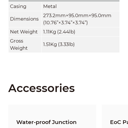
Casing
Metal
273.2mm×95.0mm×95.0mm
Dimensions
(10.76
”
×3.74
”
×3.74
”
)
Net Weight
1.11Kg (2.44lb)
Gross
1.51Kg (3.33lb)
Weight
Accessories
Water-proof Junction
EoC Pa