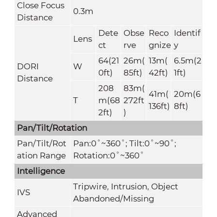
Close Focus
0.3m
Distance
Dete
Obse
Reco
Identif
Lens
ct
rve
gnize
y
64(21
26m(
13m(
6.5m(2
DORI
W
0ft)
85ft)
42ft)
1ft)
Distance
208
83m(
41m(
20m(6
T
m(68
272ft
136ft)
8ft)
2ft)
)
Pan/Tilt/Rotation
Pan/Tilt/Rot
Pan:0˚~360˚; Tilt:0˚~90˚;
ation Range
Rotation:0˚~360˚
Intelligence
Tripwire, Intrusion, Object
IVS
Abandoned/Missing
Advanced