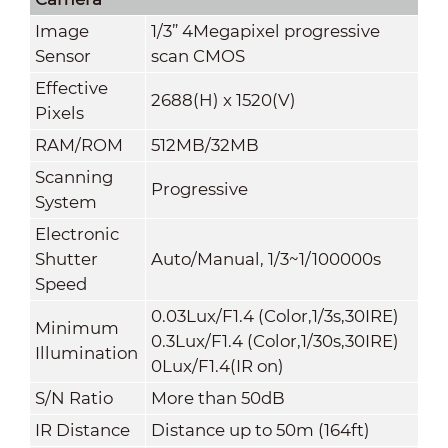
Image
1/3” 4Megapixel progressive
Sensor
scan CMOS
Effective
2688(H) x 1520(V)
Pixels
RAM/ROM
512MB/32MB
Scanning
Progressive
System
Electronic
Shutter
Auto/Manual, 1/3~1/100000s
Speed
0.03Lux/F1.4 (Color,1/3s,30IRE)
Minimum
0.3Lux/F1.4 (Color,1/30s,30IRE)
Illumination
0Lux/F1.4(IR on)
S/N Ratio
More than 50dB
IR Distance
Distance up to 50m (164ft)