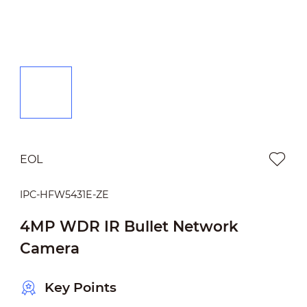
EOL
IPC-HFW5431E-ZE
4MP WDR IR Bullet Network
Camera
Key Points