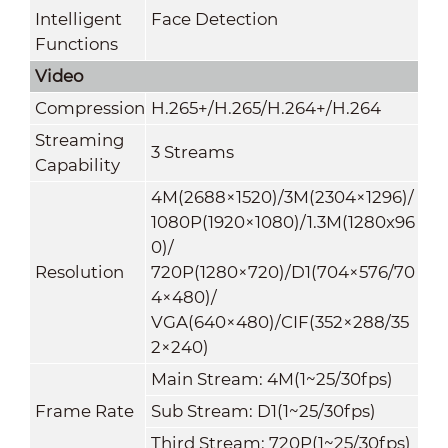
Intelligent
Face Detection
Functions
Video
Compression
H.265+/H.265/H.264+/H.264
Streaming
3 Streams
Capability
4M(2688×1520)/3M(2304×1296)/
1080P(1920×1080)/1.3M(1280x96
0)/
Resolution
720P(1280×720)/D1(704×576/70
4×480)/
VGA(640×480)/CIF(352×288/35
2×240)
Main Stream: 4M(1~25/30fps)
Frame Rate
Sub Stream: D1(1~25/30fps)
Third Stream: 720P(1~25/30fps)