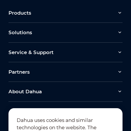
Products
Solutions
Service & Support
Partners
About Dahua
Dahua uses cookies and similar
technologies on the website. The