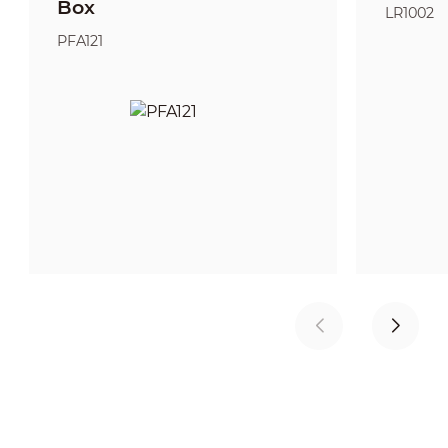
Box
LR1002
PFA121