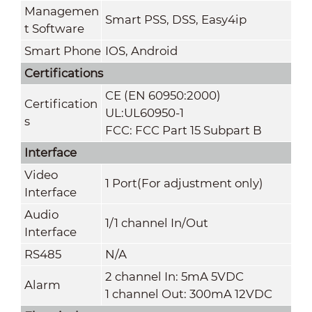
Managemen
Smart PSS, DSS, Easy4ip
t Software
Smart Phone
IOS, Android
Certifications
CE (EN 60950:2000)
Certification
UL:UL60950-1
s
FCC: FCC Part 15 Subpart B
Interface
Video
1 Port(For adjustment only)
Interface
Audio
1/1 channel In/Out
Interface
RS485
N/A
2 channel In: 5mA 5VDC
Alarm
1 channel Out: 300mA 12VDC