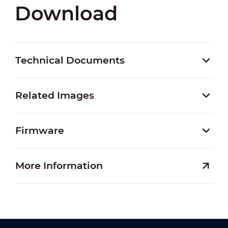
Download
Technical Documents
Related Images
Firmware
More Information