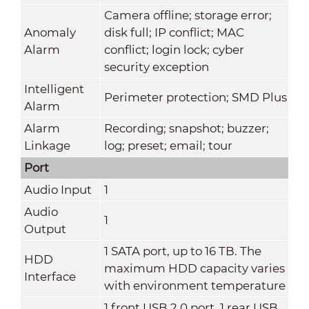
Camera offline; storage error;
Anomaly
disk full; IP conflict; MAC
Alarm
conflict; login lock; cyber
security exception
Intelligent
Perimeter protection; SMD Plus
Alarm
Alarm
Recording; snapshot; buzzer;
Linkage
log; preset; email; tour
Port
Audio Input
1
Audio
1
Output
1 SATA port, up to 16 TB. The
HDD
maximum HDD capacity varies
Interface
with environment temperature
1 front USB 2.0 port, 1 rear USB