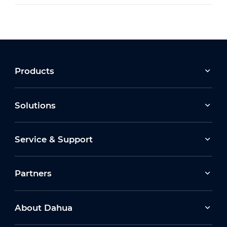
Products
Solutions
Service & Support
Partners
About Dahua