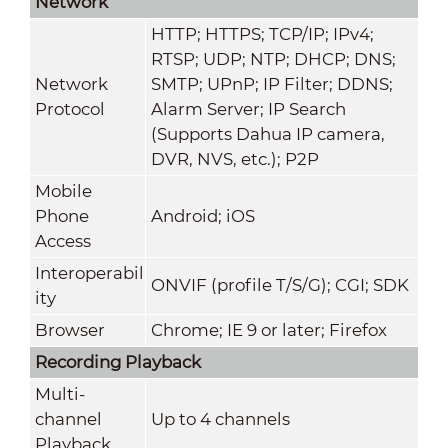
Network
HTTP; HTTPS; TCP/IP; IPv4;
RTSP; UDP; NTP; DHCP; DNS;
Network
SMTP; UPnP; IP Filter; DDNS;
Protocol
Alarm Server; IP Search
(Supports Dahua IP camera,
DVR, NVS, etc.); P2P
Mobile
Phone
Android; iOS
Access
Interoperabil
ONVIF (profile T/S/G); CGI; SDK
ity
Browser
Chrome; IE 9 or later; Firefox
Recording Playback
Multi-
channel
Up to 4 channels
Playback