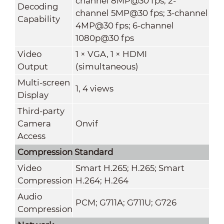
channel 8MP@30 fps; 2-
Decoding
channel 5MP@30 fps; 3-channel
Capability
4MP@30 fps; 6-channel
1080p@30 fps
Video
1 × VGA, 1 × HDMI
Output
(simultaneous)
Multi-screen
1, 4 views
Display
Third-party
Camera
Onvif
Access
Compression Standard
Video
Smart H.265; H.265; Smart
Compression
H.264; H.264
Audio
PCM; G711A; G711U; G726
Compression