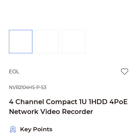
EOL
NVR2104HS-P-S3
4 Channel Compact 1U 1HDD 4PoE
Network Video Recorder
Key Points