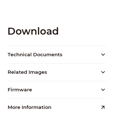
Download
Technical Documents
Related Images
Firmware
More Information