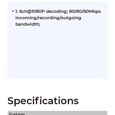
1. 6ch@1080P decoding; 80/80/60Mbps
incoming/recording/outgoing
bandwidth;
Specifications
System