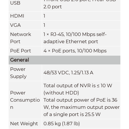
USB
2.0 port
HDMI
1
VGA
1
Network
1 × RJ-45, 10/100 Mbps self-
Port
adaptive Ethernet port
PoE Port
4 × PoE ports, 10/100 Mbps
General
Power
48/53 VDC, 1.25/1.13 A
Supply
Total output of NVR is ≤ 10 W
Power
(without HDD)
Consumptio
Total output power of PoE is 36
n
W, the maximum output power
of a single port is 25.5 W
Net Weight
0.85 kg (1.87 lb)