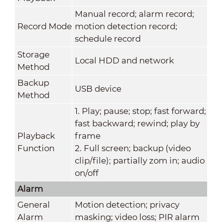
Manual record; alarm record;
Record Mode
motion detection record;
schedule record
Storage
Local HDD and network
Method
Backup
USB device
Method
1. Play; pause; stop; fast forward;
fast backward; rewind; play by
Playback
frame
Function
2. Full screen; backup (video
clip/file); partially zom in; audio
on/off
Alarm
General
Motion detection; privacy
Alarm
masking; video loss; PIR alarm