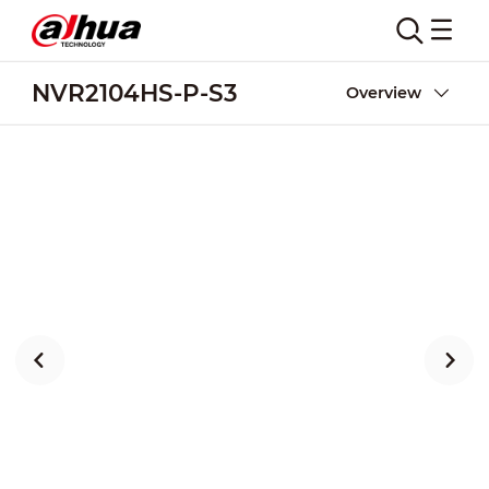
NVR2104HS-P-S3
Overview