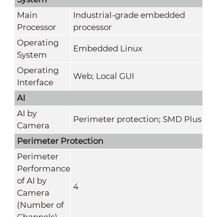
Main
Industrial-grade embedded
Processor
processor
Operating
Embedded Linux
System
Operating
Web; Local GUI
Interface
AI
AI by
Perimeter protection; SMD Plus
Camera
Perimeter Protection
Perimeter
Performance
of AI by
4
Camera
(Number of
Channels)