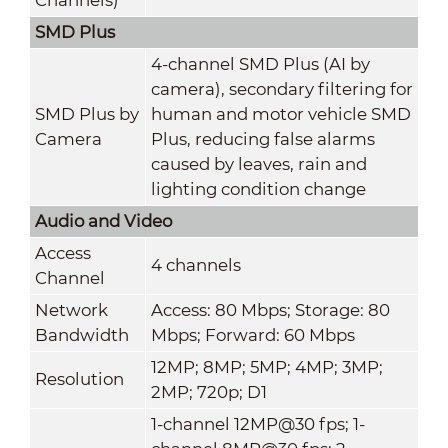
SMD Plus
4-channel SMD Plus (AI by
camera), secondary filtering for
SMD Plus by
human and motor vehicle SMD
Camera
Plus, reducing false alarms
caused by leaves, rain and
lighting condition change
Audio and Video
Access
4 channels
Channel
Network
Access: 80 Mbps; Storage: 80
Bandwidth
Mbps; Forward: 60 Mbps
12MP; 8MP; 5MP; 4MP; 3MP;
Resolution
2MP; 720p; D1
1-channel 12MP@30 fps; 1-