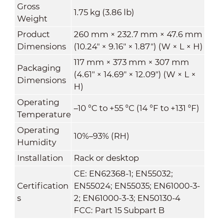
Gross
1.75 kg (3.86 lb)
Weight
Product
260 mm × 232.7 mm × 47.6 mm
Dimensions
(10.24" × 9.16" × 1.87") (W × L × H)
117 mm × 373 mm × 307 mm
Packaging
(4.61" × 14.69" × 12.09") (W × L ×
Dimensions
H)
Operating
–10 °C to +55 °C (14 °F to +131 °F)
Temperature
Operating
10%–93% (RH)
Humidity
Installation
Rack or desktop
CE: EN62368-1; EN55032;
Certification
EN55024; EN55035; EN61000-3-
s
2; EN61000-3-3; EN50130-4
FCC: Part 15 Subpart B