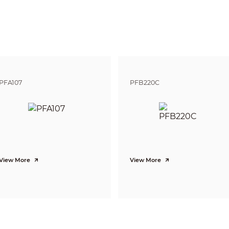
Pan: 0° ~ 355°; Tilt: 5° ~ 90°
Pan: 0.1° ~70° /s; Tilt: 0.1° ~30° /s
Pan: 80° /s; Tilt: 40° /s
300
8 Tour, Auto Pan
Human-oriented focal Length/ speed adaptation
PFA107
PFB220C
Auto restore to previous PTZ and lens status after power failure
Activate Preset/Tour if there is no command in the specified period
DH-SD
Motion detection, Video tampering, Network disconnection, IP address co
N/A
Tripwire, Intrusion,Abandoned/Missing
View More
View More
Face Detection
H.265+/H.265/H.264+/H.264
3 Streams
1080P(1920×1080)
/
720P(1280×720)/D1(704×576/704×480)/CIF(352×288/352×
Main stream: 1080P/720P(1 ~ 25/30fps)