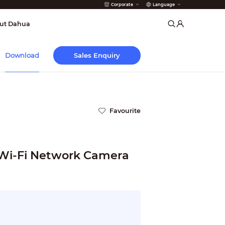
Corporate
Language
arms
ut Dahua
Sales Enquiry
Download
Favourite
 Wi-Fi Network Camera