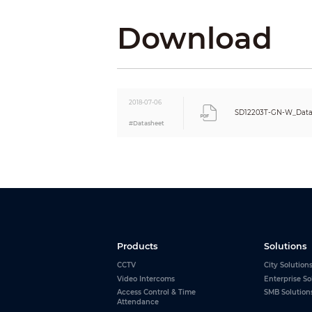
Frame Rate
Download
Bit Rate Control
Bit Rate
Day/Night
Backlight Compensation
White Balance
2018-07-06
Gain Control
SD12203T-GN-W_Data
#Datasheet
Noise Reduction
Motion Detection
Region of Interest
Electronic Image Stabilization (EIS)
Defog
Digital Zoom
Flip
Privacy Masking
Products
Solutions
Audio
CCTV
City Solution
Compression
Video Intercoms
Enterprise So
Network
Access Control & Time
SMB Solution
Ethernet
Attendance