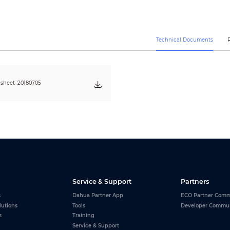
Sub stream1: D1/CIF(1 ~ 25/30fps)
Sub stream2: 720P/D1/CIF(1 ~ 25/30fps)
CBR/VBR
H.265/H.264: 448K ~ 8192Kbps
Technical Documents
Auto(ICR) / Color / B/W
BLC / HLC / WDR (120dB)
Auto, ATW, Indoor, Outdoor, Manual
Auto / Manual
sheet_20180705
Ultra DNR (2D/3D)
Support
Support
N/A
Support
16x
180°
Up to 24 areas
Service & Support
Partners
s
Dahua Partner App
ECO Partner Comm
G.711a/G.711mu/G.726/AAC
lutions
Tools
Developer Commu
s
Training
RJ-45 (10Base-T/100Base-TX)
Service & Support