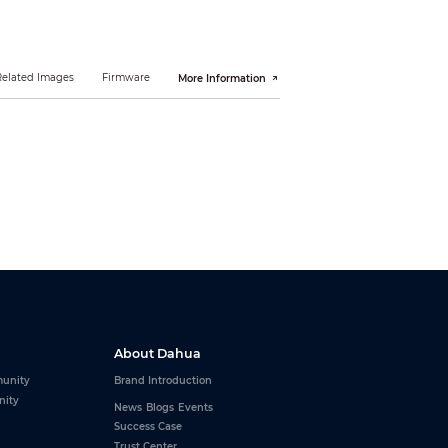
Related Images
Firmware
More Information
About Dahua
unity
Brand Introduction
nity
News
Blogs
Events
Success Case
Trust Center