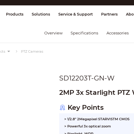
splay & Control
Transmission
Fire Al
Products
Solutions
Service & Support
Partners
Abo
Overview
Specifications
Accessories
cts
PTZ Cameras
SD12203T-GN-W
2MP 3x Starlight PTZ
Key Points
> 1/2.8” 2Megapixel STARVISTM CMOS
> Powerful 3x optical zoom
> Starlight, WDR