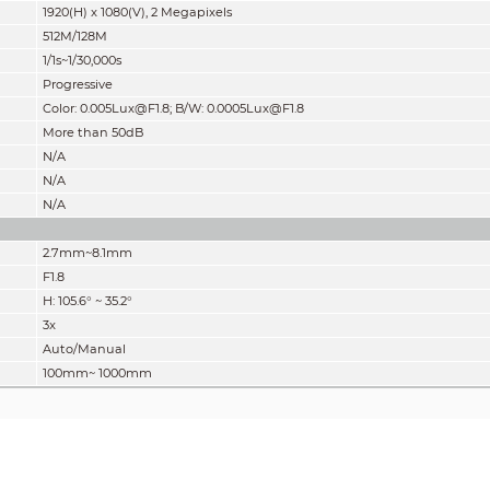
1920(H) x 1080(V), 2 Megapixels
512M/128M
1/1s~1/30,000s
Progressive
Color: 0.005Lux@F1.8; B/W: 0.0005Lux@F1.8
More than 50dB
N/A
N/A
N/A
2.7mm~8.1mm
F1.8
H: 105.6° ~ 35.2°
3x
Auto/Manual
100mm~ 1000mm
” of distance which makes it easy to pinpoint the right camera for your needs. The DORI 
 62676-4 which defines the criteria for Detect, Observe, Recognize and Identify respectiv
Observe
Recognize
40.2m(131.9ft)
20.1m(65.9ft)