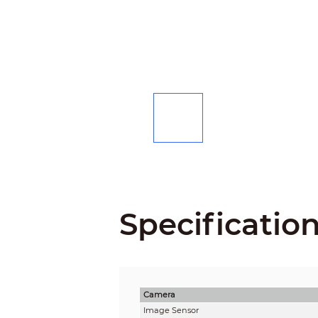
Specificatio
Camera
Image Sensor