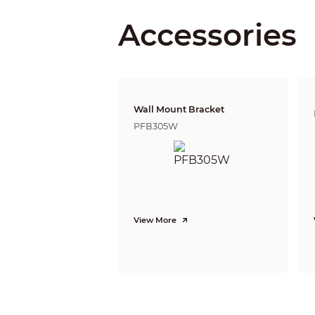
PTZ
Accessories
Pan/Tilt Range
Manual Control Speed
Preset Speed
Presets
PTZ Mode
Speed Setup
Wall Mount Bracket
Power up Action
PFB305W
Idle Motion
Protocol
Intelligence
Event Trigger
Auto Tracking
IVS
View More
Advanced Intelligent Functions
Video
Compression
Streaming Capability
Resolution