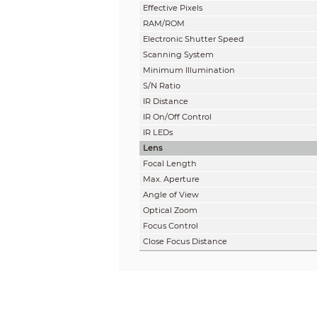
Effective Pixels
RAM/ROM
Electronic Shutter Speed
Scanning System
Minimum Illumination
S/N Ratio
IR Distance
IR On/Off Control
IR LEDs
Lens
Focal Length
Max. Aperture
Angle of View
Optical Zoom
Focus Control
Close Focus Distance
DORI Distance
Note: The DORI distance is a “general proximity
specification and lab test result according to EN
Detect
100.4m(329.4)