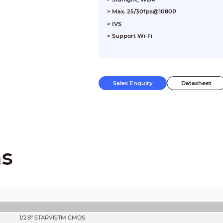
> Max. 25/30fps@1080P
> IVS
> Support Wi-Fi
Sales Enquiry
Datasheet
ns
1/2.8” STARVIS
TM
CMOS