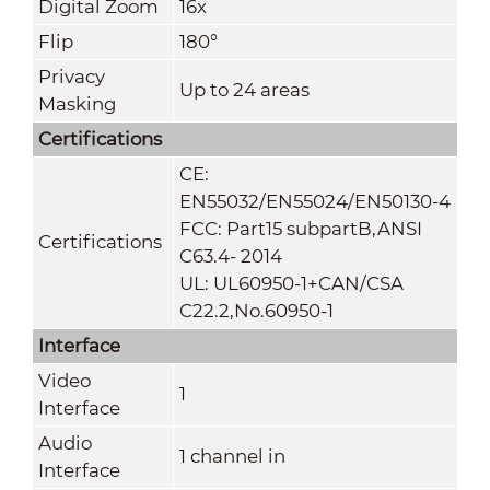
Digital Zoom
16x
Flip
180°
Privacy
Up to 24 areas
Masking
Certifications
CE:
EN55032/EN55024/EN50130-4
FCC: Part15 subpartB,ANSI
Certifications
C63.4- 2014
UL: UL60950-1+CAN/CSA
C22.2
,
No.60950-1
Interface
Video
1
Interface
Audio
1 channel in
Interface