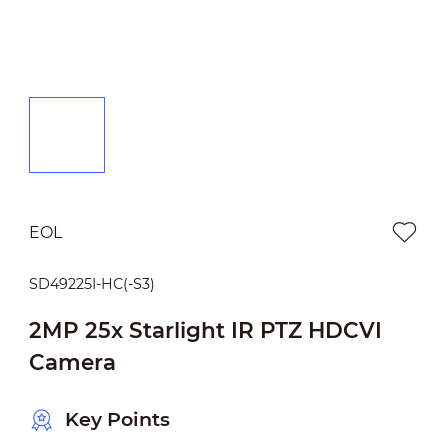
EOL
SD49225I-HC(-S3)
2MP 25x Starlight IR PTZ HDCVI
Camera
Key Points