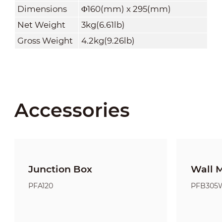
Dimensions
Φ160(mm) x 295(mm)
Net Weight
3kg(6.61lb)
Gross Weight
4.2kg(9.26lb)
Accessories
Junction Box
Wall 
PFA120
PFB305