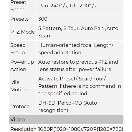
Preset
Pan: 240° /s; Tilt: 200° /s
Speed
Presets
300
5 Pattern, 8 Tour, Auto Pan ,Auto
PTZ Mode
Scan
Speed
Human-oriented focal Length/
Setup
speed adaptation
Power up
Auto restore to previous PTZ and
Action
lens status after power failure
Activate Preset/ Scan/ Tour/
Idle
Pattern if there is no command in
Motion
the specified period
DH-SD, Pelco-P/D (Auto
Protocol
recognition)
Video
Resolution
1080P(1920×1080)/720P(1280×720)