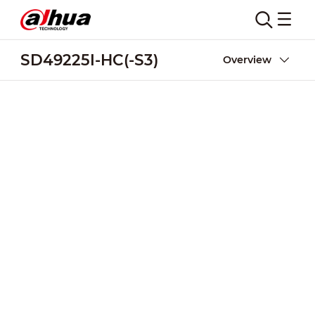
SD49225I-HC(-S3)
Overview