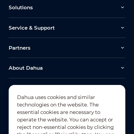
Solutions
Service & Support
Partners
About Dahua
Dahua uses cookies and similar
technologies on the website. The
Newsletter Subscription
essential cookies are necessary to
operate the website. You can accept or
reject non-essential cookies by clicking