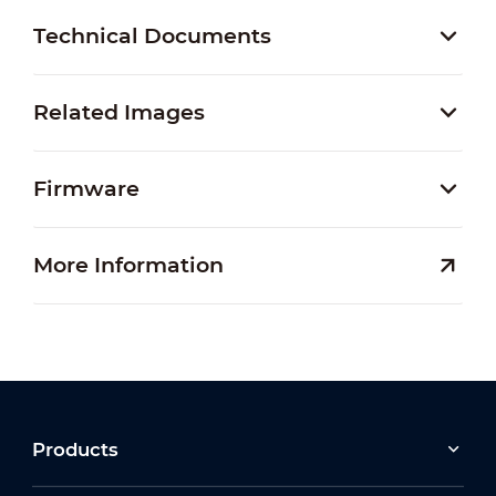
Technical Documents
Related Images
Firmware
More Information
Products