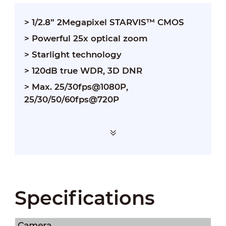
> 1/2.8” 2Megapixel STARVIS™ CMOS
> Powerful 25x optical zoom
> Starlight technology
> 120dB true WDR, 3D DNR
> Max. 25/30fps@1080P,
25/30/50/60fps@720P
Specifications
Camera