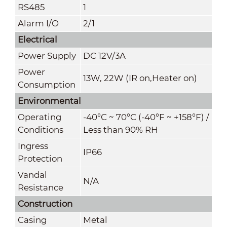
RS485
1
Alarm I/O
2/1
Electrical
Power Supply
DC 12V/3A
Power
13W, 22W (IR on,Heater on)
Consumption
Environmental
Operating
-40°C ~ 70°C (-40°F ~ +158°F) /
Conditions
Less than 90% RH
Ingress
IP66
Protection
Vandal
N/A
Resistance
Construction
Casing
Metal