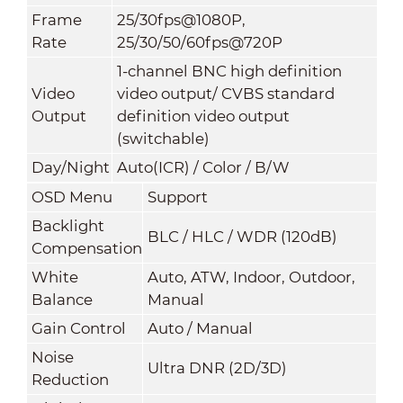
Frame
25/30fps@1080P,
Rate
25/30/50/60fps@720P
1-channel BNC high definition
Video
video output/ CVBS standard
Output
definition video output
(switchable)
Day/Night
Auto(ICR) / Color / B/W
OSD Menu
Support
Backlight
BLC / HLC / WDR (120dB)
Compensation
White
Auto, ATW, Indoor, Outdoor,
Balance
Manual
Gain Control
Auto / Manual
Noise
Ultra DNR (2D/3D)
Reduction