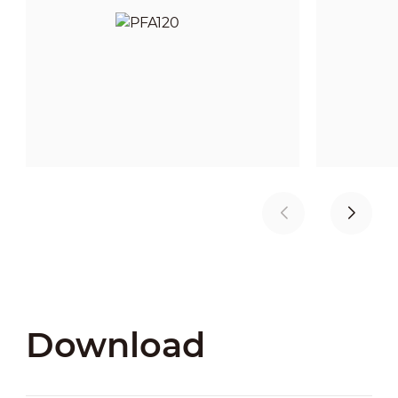
Download