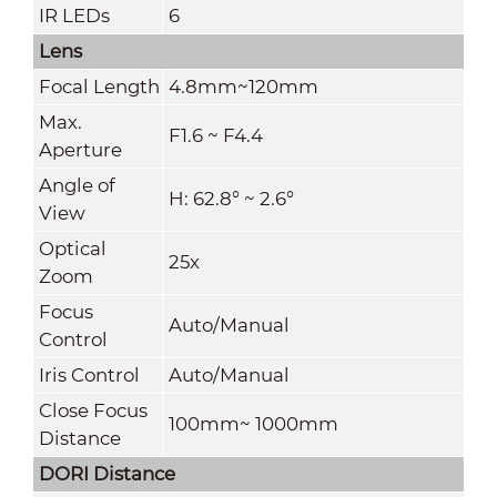
IR LEDs
6
Lens
Focal Length
4.8mm~120mm
Max.
F1.6 ~ F4.4
Aperture
Angle of
H: 62.8° ~ 2.6°
View
Optical
25x
Zoom
Focus
Auto/Manual
Control
Iris Control
Auto/Manual
Close Focus
100mm~ 1000mm
Distance
DORI Distance