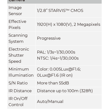
Image
1/2.8” STARVIS™ CMOS
Sensor
Effective
1920(H) x 1080(V), 2 Megapixels
Pixels
Scanning
Progressive
System
Electronic
PAL: 1/3s~1/30,000s
Shutter
NTSC: 1/4s~1/30,000s
Speed
Minimum
Color: 0.005Lux@F1.6;
Illumination
0Lux@F1.6 (IR on)
S/N Ratio
More than 55dB
IR Distance
Distance up to 100m (328ft)
IR On/Off
Auto/Manual
Control