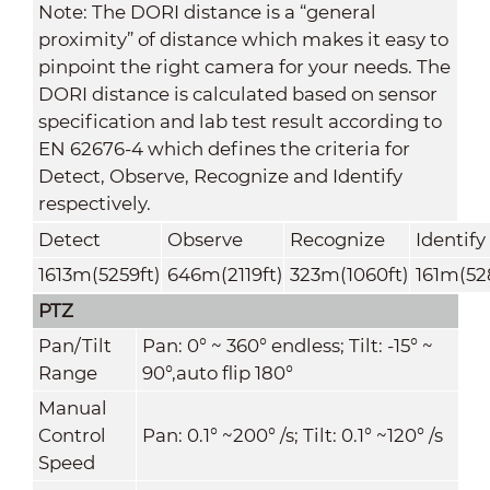
Note: The DORI distance is a “general
proximity” of distance which makes it easy to
pinpoint the right camera for your needs. The
DORI distance is calculated based on sensor
specification and lab test result according to
EN 62676-4 which defines the criteria for
Detect, Observe, Recognize and Identify
respectively.
Detect
Observe
Recognize
Identify
1613m(5259ft)
646m(2119ft)
323m(1060ft)
161m(52
PTZ
Pan/Tilt
Pan: 0° ~ 360° endless; Tilt: -15° ~
Range
90°,auto flip 180°
Manual
Control
Pan: 0.1° ~200° /s; Tilt: 0.1° ~120° /s
Speed