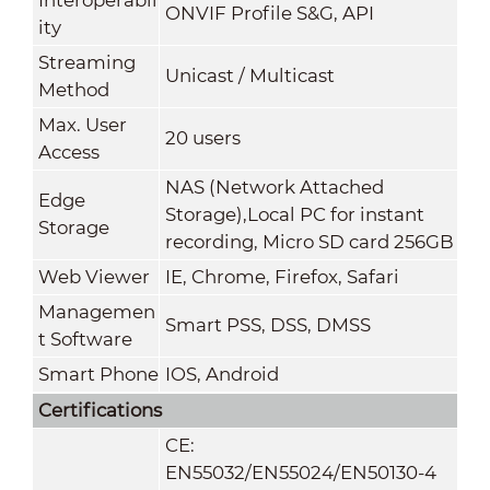
ONVIF Profile S&G, API
ity
Streaming
Unicast / Multicast
Method
Max. User
20 users
Access
NAS (Network Attached
Edge
Storage),Local PC for instant
Storage
recording, Micro SD card 256GB
Web Viewer
IE, Chrome, Firefox, Safari
Managemen
Smart PSS, DSS, DMSS
t Software
Smart Phone
IOS, Android
Certifications
CE:
EN55032/EN55024/EN50130-4