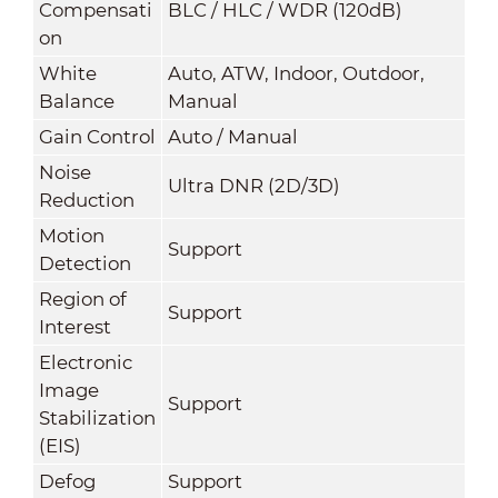
Compensati
BLC / HLC / WDR (120dB)
on
White
Auto, ATW, Indoor, Outdoor,
Balance
Manual
Gain Control
Auto / Manual
Noise
Ultra DNR (2D/3D)
Reduction
Motion
Support
Detection
Region of
Support
Interest
Electronic
Image
Support
Stabilization
(EIS)
Defog
Support