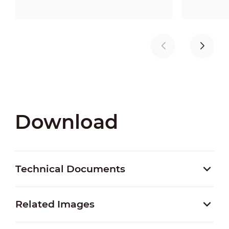
Download
Technical Documents
Related Images