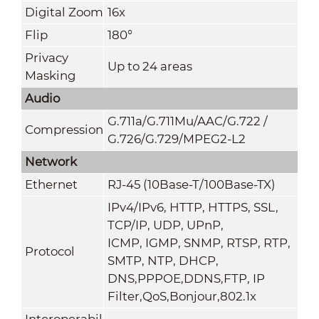
Digital Zoom
16x
Flip
180°
Privacy
Up to 24 areas
Masking
Audio
G.711a/G.711Mu/AAC/G.722 /
Compression
G.726/G.729/MPEG2-L2
Network
Ethernet
RJ-45 (10Base-T/100Base-TX)
IPv4/IPv6, HTTP, HTTPS, SSL,
TCP/IP, UDP, UPnP,
ICMP, IGMP, SNMP, RTSP, RTP,
Protocol
SMTP, NTP, DHCP,
DNS,PPPOE,DDNS,FTP,
IP
Filter,QoS,Bonjour,802.1x
Interoperabil