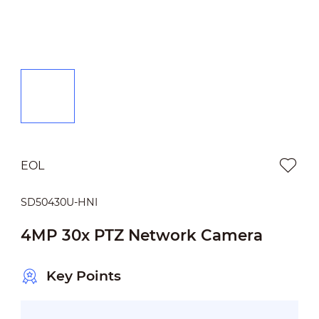
EOL
SD50430U-HNI
4MP 30x PTZ Network Camera
Key Points