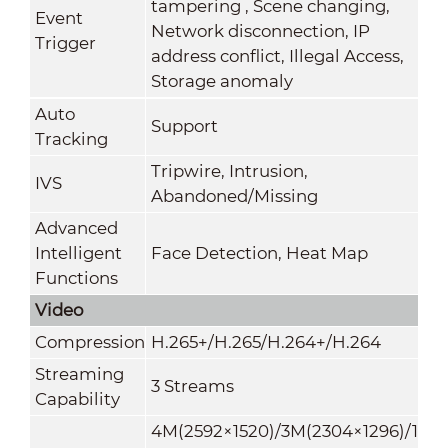
tampering , Scene changing,
Event
Network disconnection, IP
Trigger
address conflict, Illegal Access,
Storage anomaly
Auto
Support
Tracking
Tripwire, Intrusion,
IVS
Abandoned/Missing
Advanced
Intelligent
Face Detection, Heat Map
Functions
Video
Compression
H.265+/H.265/H.264+/H.264
Streaming
3 Streams
Capability
4M(2592×1520)/3M(2304×1296)/1