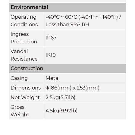
Environmental
Operating
-40°C ~ 60°C (-40°F ~ +140°F) /
Conditions
Less than 95% RH
Ingress
IP67
Protection
Vandal
IK10
Resistance
Construction
Casing
Metal
Dimensions
Φ186(mm) x 253(mm)
Net Weight
2.5kg(5.51lb)
Gross
4.5kg(9.92lb)
Weight