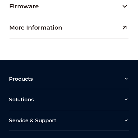
Firmware
More Information
Products
Solutions
Service & Support