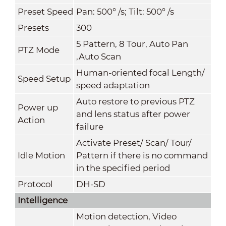
Preset Speed
Pan: 500° /s; Tilt: 500° /s
Presets
300
5 Pattern, 8 Tour, Auto Pan
PTZ Mode
,Auto Scan
Human-oriented focal Length/
Speed Setup
speed adaptation
Auto restore to previous PTZ
Power up
and lens status after power
Action
failure
Activate Preset/ Scan/ Tour/
Idle Motion
Pattern if there is no command
in the specified period
Protocol
DH-SD
Intelligence
Motion detection, Video