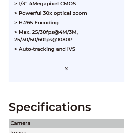
> 1/3” 4Megapixel CMOS
> Powerful 30x optical zoom
> H.265 Encoding
> Max. 25/30fps@4M/3M,
25/30/50/60fps@1080P
> Auto-tracking and IVS
Specifications
Camera
Image