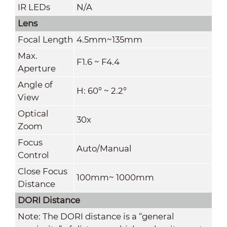
IR LEDs
N/A
Lens
Focal Length
4.5mm~135mm
Max.
F1.6 ~ F4.4
Aperture
Angle of
H: 60° ~ 2.2°
View
Optical
30x
Zoom
Focus
Auto/Manual
Control
Close Focus
100mm~ 1000mm
Distance
DORI Distance
Note: The DORI distance is a “general