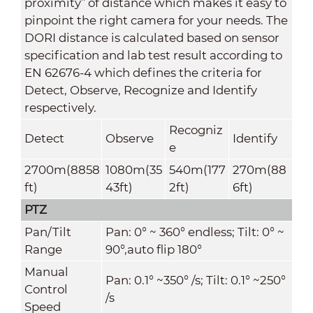
proximity” of distance which makes it easy to
pinpoint the right camera for your needs. The
DORI distance is calculated based on sensor
specification and lab test result according to
EN 62676-4 which defines the criteria for
Detect, Observe, Recognize and Identify
respectively.
Recogniz
Detect
Observe
Identify
e
2700m(8858
1080m(35
540m(177
270m(88
ft)
43ft)
2ft)
6ft)
PTZ
Pan/Tilt
Pan: 0° ~ 360° endless; Tilt: 0° ~
Range
90°,auto flip 180°
Manual
Pan: 0.1° ~350° /s; Tilt: 0.1° ~250°
Control
/s
Speed