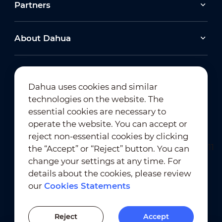
Partners
About Dahua
Dahua uses cookies and similar
technologies on the website. The
Newsletter Subscription
essential cookies are necessary to
operate the website. You can accept or
reject non-essential cookies by clicking
the “Accept” or “Reject” button. You can
change your settings at any time. For
details about the cookies, please review
our
Cookies Statements
Terms of Use
｜
Privacy Compliance
Trademark Compliance
｜
Cookies Statements
Reject
Accept
Cookies Setting