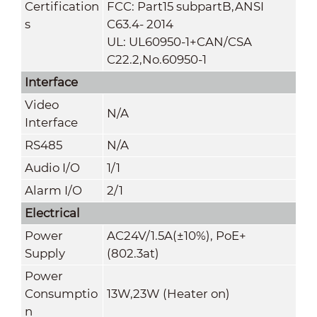
Certification
FCC: Part15 subpartB,ANSI
s
C63.4- 2014
UL: UL60950-1+CAN/CSA
C22.2
,
No.60950-1
Interface
Video
N/A
Interface
RS485
N/A
Audio I/O
1/1
Alarm I/O
2/1
Electrical
Power
AC24V/1.5A(±10%), PoE+
Supply
(802.3at)
Power
Consumptio
13W,23W (Heater on)
n