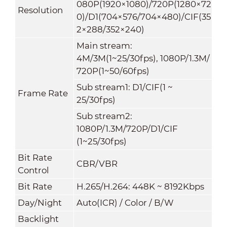
080P(1920×1080)/720P(1280×72
Resolution
0)/D1(704×576/704×480)/CIF(35
2×288/352×240)
Main stream
:
4M/3M(1~25/30fps), 1080P/1.3M/
720P(1~50/60fps)
Sub stream1: D1/CIF(1 ~
Frame Rate
25/30fps)
Sub stream2:
1080P/1.3M/720P/D1/CIF
(1~25/30fps)
Bit Rate
CBR/VBR
Control
Bit Rate
H.265/H.264: 448K ~ 8192Kbps
Day/Night
Auto(ICR) / Color / B/W
Backlight