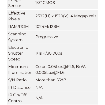
1/3” CMOS
Sensor
Effective
2592(H) x 1520(V), 4 Megapixels
Pixels
RAM/ROM
1024M/128M
Scanning
Progressive
System
Electronic
Shutter
1/1s~1/30,000s
Speed
Minimum
Color: 0.05Lux@F1.6; B/W:
Illumination
0.005Lux@F1.6
S/N Ratio
More than 55dB
IR Distance
N/A
IR On/Off
N/A
Control