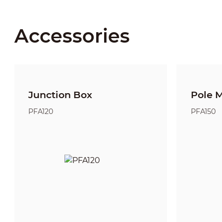
Accessories
Junction Box
Pole 
PFA120
PFA150