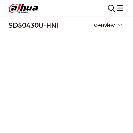
SD50430U-HNI
Overview