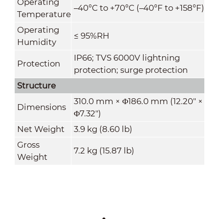
Operating
–40°C to +70°C (–40°F to +158°F)
Temperature
Operating
≤ 95%RH
Humidity
IP66; TVS 6000V lightning
Protection
protection; surge protection
Structure
310.0 mm × Φ186.0 mm (12.20" ×
Dimensions
Φ7.32")
Net Weight
3.9 kg (8.60 lb)
Gross
7.2 kg (15.87 lb)
Weight