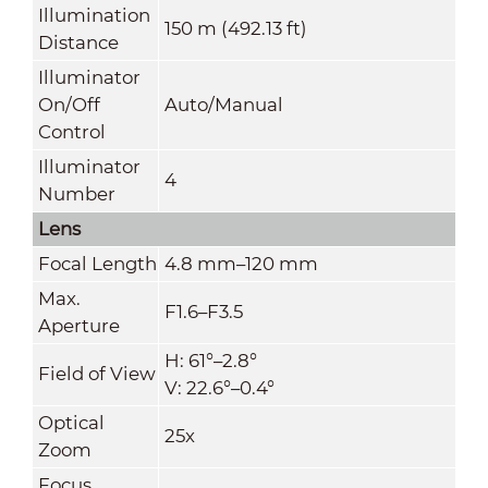
Illumination
150 m (492.13 ft)
Distance
Illuminator
On/Off
Auto/Manual
Control
Illuminator
4
Number
Lens
Focal Length
4.8 mm–120 mm
Max.
F1.6–F3.5
Aperture
H: 61°–2.8°
Field of View
V: 22.6°–0.4°
Optical
25x
Zoom
Focus