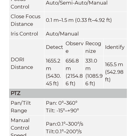
Auto/Semi-Auto/Manual
Control
Close Focus
0.1 m–1.5 m (0.33 ft–4.92 ft)
Distance
Iris Control
Auto/Manual
Observ
Recog
Detect
Identify
e
nize
DORI
1655.2
656.8
331.0
165.5 m
Distance
m
m
m
(542.98
(5430.
(2154.8
(1085.9
ft)
45 ft)
6 ft)
6 ft)
PTZ
Pan/Tilt
Pan: 0°–360°
Range
Tilt: -15°–+90°
Manual
Pan:0.1°–300°/s
Control
Tilt:0.1°–200°/s
Speed