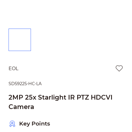
EOL
SD59225-HC-LA
2MP 25x Starlight IR PTZ HDCVI
Camera
Key Points