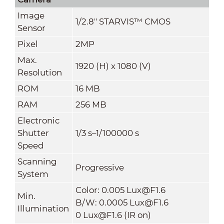
Image
1/2.8" STARVIS™ CMOS
Sensor
Pixel
2MP
Max.
1920 (H) x 1080 (V)
Resolution
ROM
16 MB
RAM
256 MB
Electronic
Shutter
1/3 s–1/100000 s
Speed
Scanning
Progressive
System
Color: 0.005 Lux@F1.6
Min.
B/W: 0.0005 Lux@F1.6
Illumination
0 Lux@F1.6 (IR on)