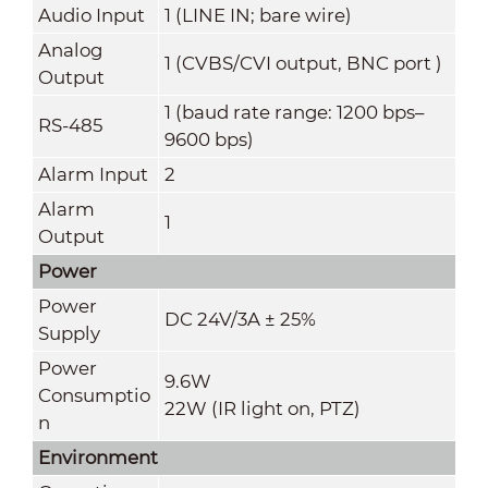
Audio Input
1 (LINE IN; bare wire)
Analog
1 (CVBS/CVI output, BNC port )
Output
1 (baud rate range: 1200 bps–
RS-485
9600 bps)
Alarm Input
2
Alarm
1
Output
Power
Power
DC 24V/3A ± 25%
Supply
Power
9.6W
Consumptio
22W (IR light on, PTZ)
n
Environment