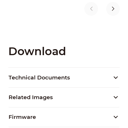
Download
Technical Documents
Related Images
Firmware