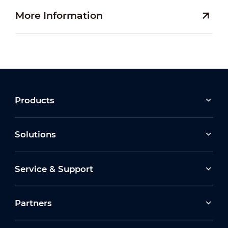
More Information
Products
Solutions
Service & Support
Partners