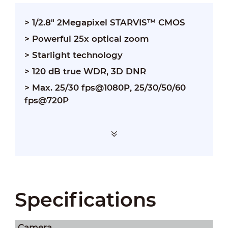
> 1/2.8" 2Megapixel STARVIS™ CMOS
> Powerful 25x optical zoom
> Starlight technology
> 120 dB true WDR, 3D DNR
> Max. 25/30 fps@1080P, 25/30/50/60
fps@720P
Specifications
Camera