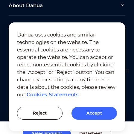
About Dahua
Dahua uses cookies and similar
technologies on the website. The
Newsletter Subscription
essential cookies are necessary to
operate the website. You can accept or
reject non-essential cookies by clicking
the “Accept” or “Reject” button. You can
change your settings at any time. For
details about the cookies, please review
our
Cookies Statements
Terms of Use
｜
Privacy Compliance
Trademark Compliance
｜
Cookies Statements
Reject
Accept
Cookies Setting
Sales Enquiry
Datasheet