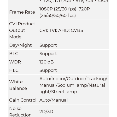
× 720); D1 (704 × 576/704 × 480)
1080P (25/30 fps), 720P
Frame Rate
(25/30/50/60 fps)
CVI Product
Output
CVI; TVI; AHD; CVBS
Mode
Day/Night
Support
BLC
Support
WDR
120 dB
HLC
Support
Auto/Indoor/Outdoor/Tracking/
White
Manual/Sodium lamp/Natural
Balance
light/Street lamp
Gain Control
Auto/Manual
Noise
2D/3D
Reduction