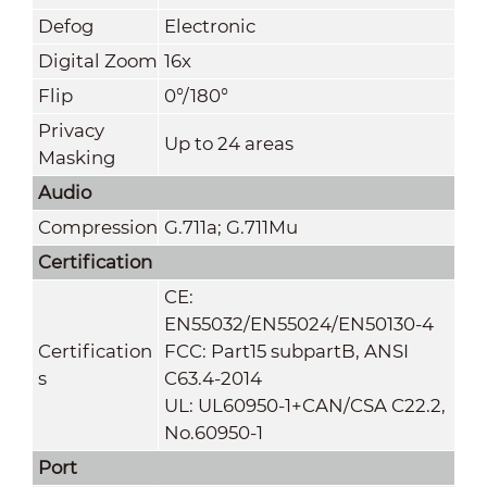
Defog
Electronic
Digital Zoom
16x
Flip
0°/180°
Privacy
Up to 24 areas
Masking
Audio
Compression
G.711a; G.711Mu
Certification
CE:
EN55032/EN55024/EN50130-4
Certification
FCC: Part15 subpartB, ANSI
s
C63.4-2014
UL: UL60950-1+CAN/CSA C22.2,
No.60950-1
Port