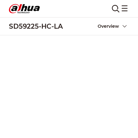
SD59225-HC-LA
Overview