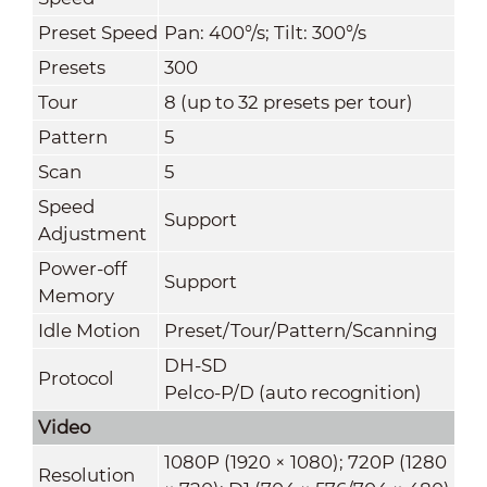
Preset Speed
Pan: 400°/s; Tilt: 300°/s
Presets
300
Tour
8 (up to 32 presets per tour)
Pattern
5
Scan
5
Speed
Support
Adjustment
Power-off
Support
Memory
Idle Motion
Preset/Tour/Pattern/Scanning
DH-SD
Protocol
Pelco-P/D (auto recognition)
Video
1080P (1920 × 1080); 720P (1280
Resolution