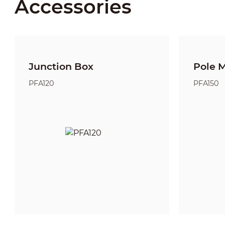
Accessories
Junction Box
Pole 
PFA120
PFA150