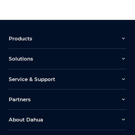
Products
Solutions
Service & Support
Partners
About Dahua