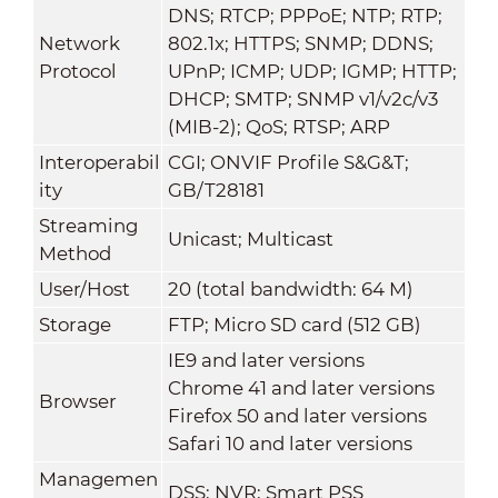
DNS; RTCP; PPPoE; NTP; RTP;
Network
802.1x; HTTPS; SNMP; DDNS;
Protocol
UPnP; ICMP; UDP; IGMP; HTTP;
DHCP; SMTP; SNMP v1/v2c/v3
(MIB-2); QoS; RTSP; ARP
Interoperabil
CGI; ONVIF Profile S&G&T;
ity
GB/T28181
Streaming
Unicast; Multicast
Method
User/Host
20 (total bandwidth: 64 M)
Storage
FTP; Micro SD card (512 GB)
IE9 and later versions
Chrome 41 and later versions
Browser
Firefox 50 and later versions
Safari 10 and later versions
Managemen
DSS; NVR; Smart PSS