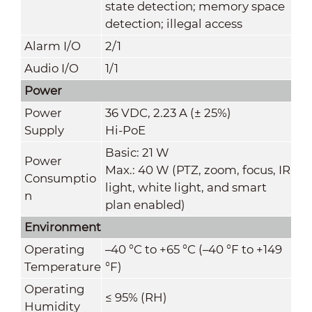
state detection; memory space
detection; illegal access
Alarm I/O
2/1
Audio I/O
1/1
Power
Power
36 VDC, 2.23 A (± 25%)
Supply
Hi-PoE
Basic: 21 W
Power
Max.: 40 W (PTZ, zoom, focus, IR
Consumptio
light, white light, and smart
n
plan enabled)
Environment
Operating
–40 °C to +65 °C (–40 °F to +149
Temperature
°F)
Operating
≤ 95% (RH)
Humidity