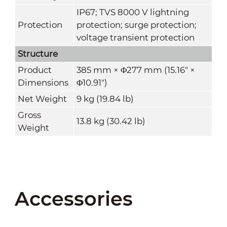
IP67; TVS 8000 V lightning
Protection
protection; surge protection;
voltage transient protection
Structure
Product
385 mm × Φ277 mm (15.16" ×
Dimensions
Φ10.91")
Net Weight
9 kg (19.84 lb)
Gross
13.8 kg (30.42 lb)
Weight
Accessories