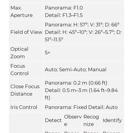
Max.
Panorama: F1.0
Aperture
Detail: F1.3–F1.5
Panorama: H: 57°; V: 31°; D: 66°
Field of View
Detail: H: 45°–10°; V: 26°–5.7°; D:
51°–11.5°
Optical
5×
Zoom
Focus
Auto; Semi-Auto; Manual
Control
Panorama: 0.2 m (0.66 ft)
Close Focus
Detail: 0.5 m–3 m (1.64 ft–9.84
Distance
ft)
Iris Control
Panorama: Fixed Detail: Auto
Observ
Recog
Detect
Identify
e
nize