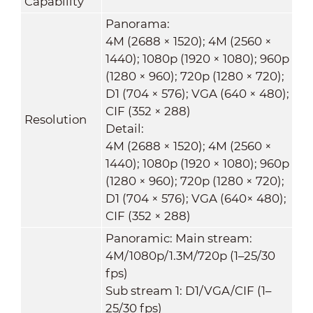
Capability
Panorama:
4M (2688 × 1520); 4M (2560 ×
1440); 1080p (1920 × 1080); 960p
(1280 × 960); 720p (1280 × 720);
D1 (704 × 576); VGA (640 × 480);
CIF (352 × 288)
Resolution
Detail:
4M (2688 × 1520); 4M (2560 ×
1440); 1080p (1920 × 1080); 960p
(1280 × 960); 720p (1280 × 720);
D1 (704 × 576); VGA (640× 480);
CIF (352 × 288)
Panoramic: Main stream:
4M/1080p/1.3M/720p (1–25/30
fps)
Sub stream 1: D1/VGA/CIF (1–
25/30 fps)