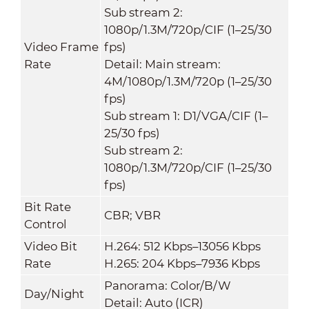
Sub stream 2:
1080p/1.3M/720p/CIF (1–25/30
Video Frame
fps)
Rate
Detail: Main stream:
4M/1080p/1.3M/720p (1–25/30
fps)
Sub stream 1: D1/VGA/CIF (1–
25/30 fps)
Sub stream 2:
1080p/1.3M/720p/CIF (1–25/30
fps)
Bit Rate
CBR; VBR
Control
Video Bit
H.264: 512 Kbps–13056 Kbps
Rate
H.265: 204 Kbps–7936 Kbps
Panorama: Color/B/W
Day/Night
Detail: Auto (ICR)