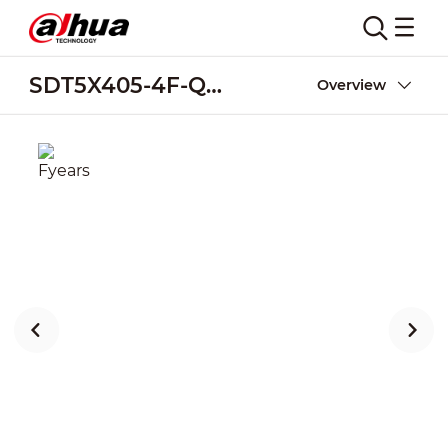
SDT5X405-4F-QA-0600
Overview