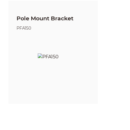
Pole Mount Bracket
PFA150