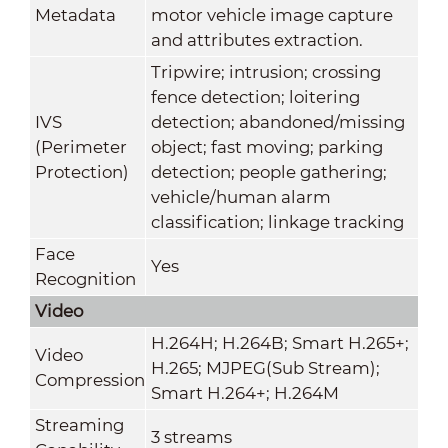
Metadata
motor vehicle image capture
and attributes extraction.
Tripwire; intrusion; crossing
fence detection; loitering
IVS
detection; abandoned/missing
(Perimeter
object; fast moving; parking
Protection)
detection; people gathering;
vehicle/human alarm
classification; linkage tracking
Face
Yes
Recognition
Video
H.264H; H.264B; Smart H.265+;
Video
H.265; MJPEG(Sub Stream);
Compression
Smart H.264+; H.264M
Streaming
3 streams