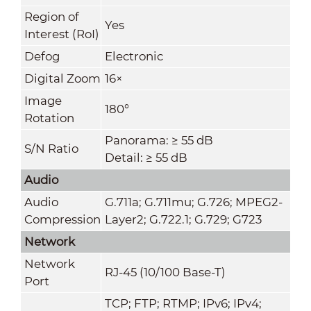
Region of
Yes
Interest (RoI)
Defog
Electronic
Digital Zoom
16×
Image
180°
Rotation
Panorama: ≥ 55 dB
S/N Ratio
Detail: ≥ 55 dB
Audio
Audio
G.711a; G.711mu; G.726; MPEG2-
Compression
Layer2; G.722.1; G.729; G723
Network
Network
RJ-45 (10/100 Base-T)
Port
TCP; FTP; RTMP; IPv6; IPv4;