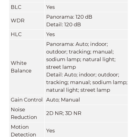
BLC
Yes
Panorama: 120 dB
WDR
Detail: 120 dB
HLC
Yes
Panorama: Auto; indoor;
outdoor; tracking; manual;
sodium lamp; natural light;
White
street lamp
Balance
Detail: Auto; indoor; outdoor;
tracking; manual; sodium lamp;
natural light; street lamp
Gain Control
Auto; Manual
Noise
2D NR; 3D NR
Reduction
Motion
Yes
Detection