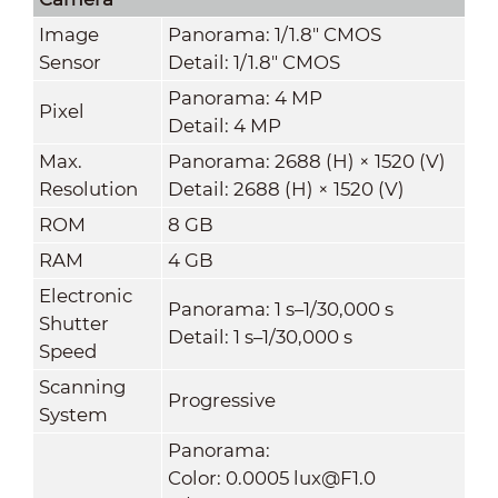
Image
Panorama: 1/1.8" CMOS
Sensor
Detail: 1/1.8" CMOS
Panorama: 4 MP
Pixel
Detail: 4 MP
Max.
Panorama: 2688 (H) × 1520 (V)
Resolution
Detail: 2688 (H) × 1520 (V)
ROM
8 GB
RAM
4 GB
Electronic
Panorama: 1 s–1/30,000 s
Shutter
Detail: 1 s–1/30,000 s
Speed
Scanning
Progressive
System
Panorama:
Color: 0.0005 lux@F1.0