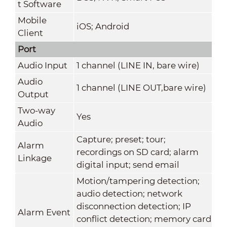
t Software
Mobile
iOS; Android
Client
Port
Audio Input
1 channel (LINE IN, bare wire)
Audio
1 channel (LINE OUT,bare wire)
Output
Two-way
Yes
Audio
Capture; preset; tour;
Alarm
recordings on SD card; alarm
Linkage
digital input; send email
Motion/tampering detection;
audio detection; network
disconnection detection; IP
Alarm Event
conflict detection; memory card