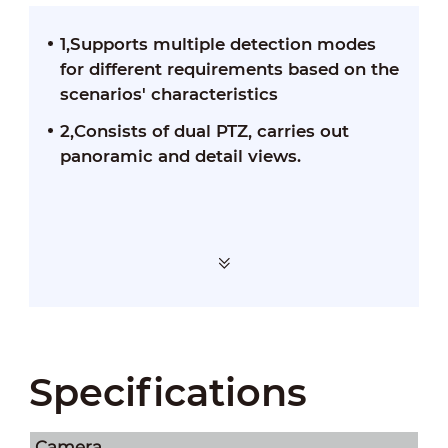
1,Supports multiple detection modes
for different requirements based on the
scenarios' characteristics
2,Consists of dual PTZ, carries out
panoramic and detail views.
Specifications
Camera