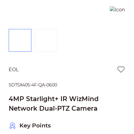
EOL
SDT5X405-4F-QA-0600
4MP Starlight+ IR WizMind
Network Dual-PTZ Camera
Key Points