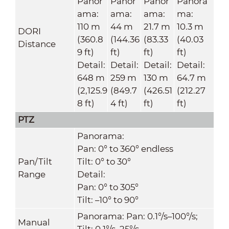
Panor
Panor
Panor
Panora
ama:
ama:
ama:
ma:
110 m
44 m
21.7 m
10.3 m
DORI
(360.8
(144.36
(83.33
(40.03
Distance
9 ft)
ft)
ft)
ft)
Detail:
Detail:
Detail:
Detail:
648 m
259 m
130 m
64.7 m
(2,125.9
(849.7
(426.51
(212.27
8 ft)
4 ft)
ft)
ft)
PTZ
Panorama:
Pan: 0° to 360° endless
Pan/Tilt
Tilt: 0° to 30°
Range
Detail:
Pan: 0° to 305°
Tilt: –10° to 90°
Panorama: Pan: 0.1°/s–100°/s;
Manual
Tilt: 0.1°/s–25°/s