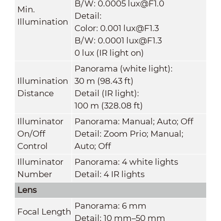
B/W: 0.0005 lux@F1.0
Min.
Detail:
Illumination
Color: 0.001 lux@F1.3
B/W: 0.0001 lux@F1.3
0 lux (IR light on)
Panorama (white light):
Illumination
30 m (98.43 ft)
Distance
Detail (IR light):
100 m (328.08 ft)
Illuminator
Panorama: Manual; Auto; Off
On/Off
Detail: Zoom Prio; Manual;
Control
Auto; Off
Illuminator
Panorama: 4 white lights
Number
Detail: 4 IR lights
Lens
Panorama: 6 mm
Focal Length
Detail: 10 mm–50 mm