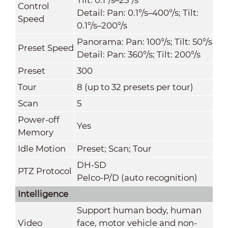
Control
Detail: Pan: 0.1°/s–400°/s; Tilt:
Speed
0.1°/s–200°/s
Panorama: Pan: 100°/s; Tilt: 50°/s
Preset Speed
Detail: Pan: 360°/s; Tilt: 200°/s
Preset
300
Tour
8 (up to 32 presets per tour)
Scan
5
Power-off
Yes
Memory
Idle Motion
Preset; Scan; Tour
DH-SD
PTZ Protocol
Pelco-P/D (auto recognition)
Intelligence
Support human body, human
Video
face, motor vehicle and non-