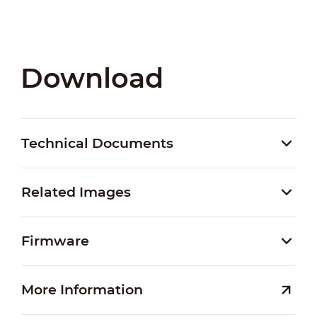
Download
Technical Documents
Related Images
Firmware
More Information