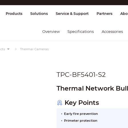
splay & Control
Transmission
Fire Al
Products
Solutions
Service & Support
Partners
Abo
Overview
Specifications
Accessories
cts
Thermal Cameras
TPC-BF5401-S2
Thermal Network Bul
Key Points
Early fire prevention
Primeter protection