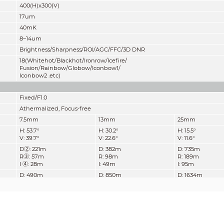
400(H)x300(V)
17um
40mK
8~14um
Brightness/Sharpness/ROI/AGC/FFC/3D DNR
18(Whitehot/Blackhot/Ironrow/Icefire/
Fusion/Rainbow/Globow/Iconbow1/
Iconbow2 .etc)
Fixed/F1.0
Athermalized, Focus-free
7.5mm
13mm
25mm
H: 53.7°
H: 30.2°
H: 15.5°
V: 39.7°
V: 22.6°
V: 11.6°
D②: 221m
D: 382m
D: 735m
R③: 57m
R: 98m
R: 189m
I ④: 28m
I: 49m
I: 95m
D: 490m
D: 850m
D: 1634m
R: 126m
R: 219m
R: 420m
I:63m
I: 109m
I: 210m
H.265 / H.264 / MJPEG
Main Stream:
Thermal: 1280x1024 / 720P / 400x300 @25/30fps