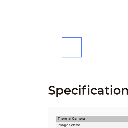
Specificatio
Thermal Camera
Image Sensor