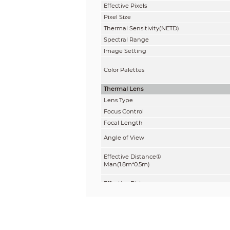
Effective Pixels
Pixel Size
Thermal Sensitivity(NETD)
Spectral Range
Image Setting
Color Palettes
Thermal Lens
Lens Type
Focus Control
Focal Length
Angle of View
Effective Distance①
Man(1.8m*0.5m)
Effective Distance
Vehicle(4m*1.4m)
Compression