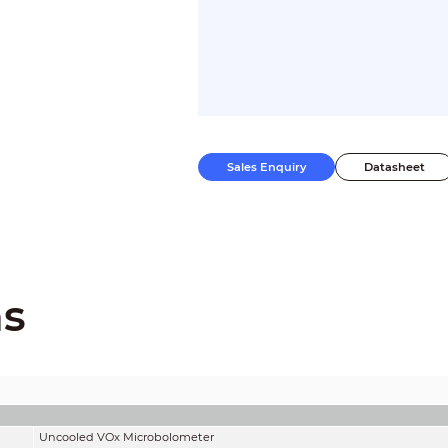
Sales Enquiry
Datasheet
ns
Uncooled VOx Microbolometer