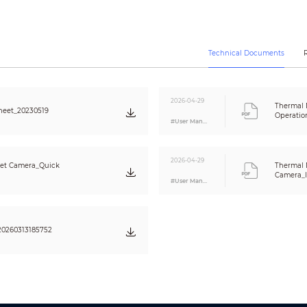
ONVIF Profile S & G, API
Unicast/Multicast
10 Users/20 Users
Micro SD (256GB)
Technical Documents
Memory status display (Normal / Error / Active / Formatting / Lock),
NAS (Network Attached Storage), Local PC for instant recording
>
IE8,
2026-04-29
SmartPSS, DSS
Thermal 
heet_20230519
Operatio
Android, iOS
#User Manual
CE (EN 60950: 2000) FCC (FCC Part 15 SubpartB )
2026-04-29
let Camera_Quick
Thermal 
Camera_I
1 Port (CVBS/BNC)
#User Manual
1/1 In
/Out
Support
2/2 In/Out
0260313185752
DC 12V/PoE
/
ePoE
Max. 13W
-40°C ~ +70°C (-40°F ~ +158°F)/Less than 95% RH