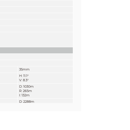
35mm
H: 11.1°
V: 8.3°
D: 1030m
R: 265m
I: 132m
D: 2288m
R: 588m
I: 294m