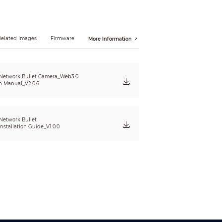
Related Images
Firmware
More Information
Network Bullet Camera_Web3.0
n Manual_V2.0.6
Network Bullet
nstallation Guide_V1.0.0