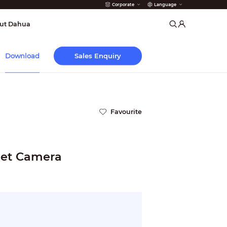
Corporate
Language
arms
ut Dahua
Sales Enquiry
Download
Favourite
let Camera