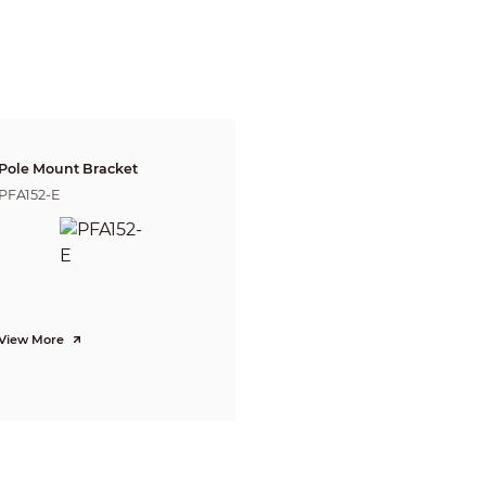
Sub Stream:
Thermal: 640x512 / 400x300 @25/30fps
CBR/VBR
H.264: 640 ~ 8192Kbps
Off/On (4 zone, Rectangle)
Off/On (4 zone)
NA
Pole Mount Bracket
4x(19 levels)
PFA152-E
180°
Off/On
Off/On (4 area, Rectangle)
G.711A / G.711Mu / AAC / PCM
View More
Tripwire, Intrusion
Fire detection & alarm, Cold/Hot spot trace, Human/Vehicle classificatio
RJ-45
IPv4/IPv6, HTTP, HTTPS, SSL, TCP/IP, UDP, UPnP, ICMP, IGMP, SNMP, RTS
FTP, IP Filter, QoS, Bonjour, 802.1x