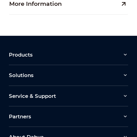
More Information
Products
Solutions
Service & Support
Partners