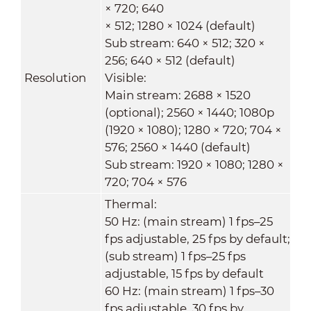
× 720; 640
× 512; 1280 × 1024 (default)
Sub stream: 640 × 512; 320 ×
256; 640 × 512 (default)
Resolution
Visible:
Main stream: 2688 × 1520
(optional); 2560 × 1440; 1080p
(1920 × 1080); 1280 × 720; 704 ×
576; 2560 × 1440 (default)
Sub stream: 1920 × 1080; 1280 ×
720; 704 × 576
Thermal:
50 Hz: (main stream) 1 fps–25
fps adjustable, 25 fps by default;
(sub stream) 1 fps–25 fps
adjustable, 15 fps by default
60 Hz: (main stream) 1 fps–30
fps adjustable, 30 fps by