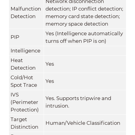
Network disconnection
Malfunction
detection; IP conflict detection;
Detection
memory card state detection;
memory space detection
Yes (Intelligence automatically
PIP
turns off when PIP is on)
Intelligence
Heat
Yes
Detection
Cold/Hot
Yes
Spot Trace
IVS
Yes. Supports tripwire and
(Perimeter
intrusion.
Protection)
Target
Human/Vehicle Classification
Distinction