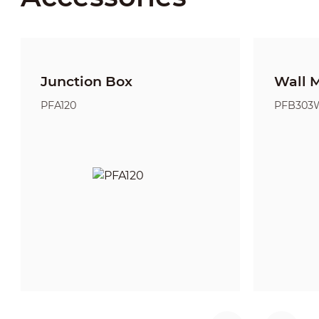
Junction Box
Wall 
PFA120
PFB303