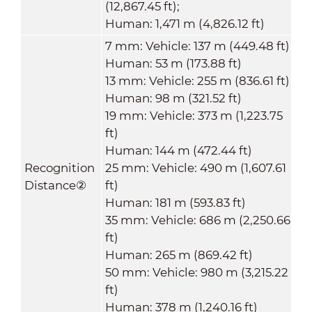
(12,867.45 ft);
Human: 1,471 m (4,826.12 ft)
7 mm: Vehicle: 137 m (449.48 ft)
Human: 53 m (173.88 ft)
13 mm: Vehicle: 255 m (836.61 ft)
Human: 98 m (321.52 ft)
19 mm: Vehicle: 373 m (1,223.75
ft)
Human: 144 m (472.44 ft)
Recognition
25 mm: Vehicle: 490 m (1,607.61
Distance
②
ft)
Human: 181 m (593.83 ft)
35 mm: Vehicle: 686 m (2,250.66
ft)
Human: 265 m (869.42 ft)
50 mm: Vehicle: 980 m (3,215.22
ft)
Human: 378 m (1,240.16 ft)