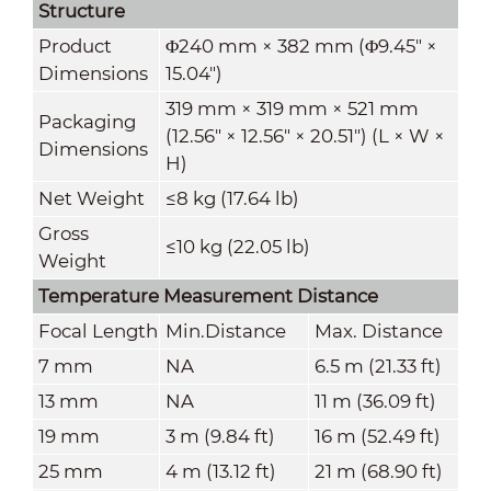
Structure
Product
Φ240 mm × 382 mm (Φ9.45" ×
Dimensions
15.04")
319 mm × 319 mm × 521 mm
Packaging
(12.56" × 12.56" × 20.51") (L × W ×
Dimensions
H)
Net Weight
≤8 kg (17.64 lb)
Gross
≤10 kg (22.05 lb)
Weight
Temperature Measurement Distance
Focal Length
Min.Distance
Max. Distance
7 mm
NA
6.5 m (21.33 ft)
13 mm
NA
11 m (36.09 ft)
19 mm
3 m (9.84 ft)
16 m (52.49 ft)
25 mm
4 m (13.12 ft)
21 m (68.90 ft)