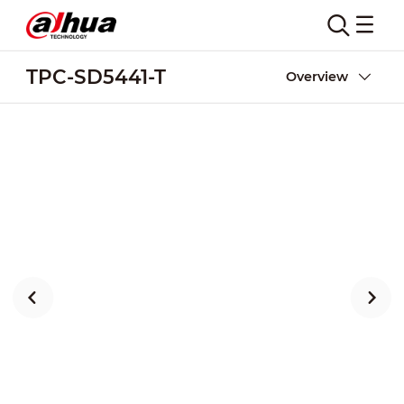
TPC-SD5441-T
Overview