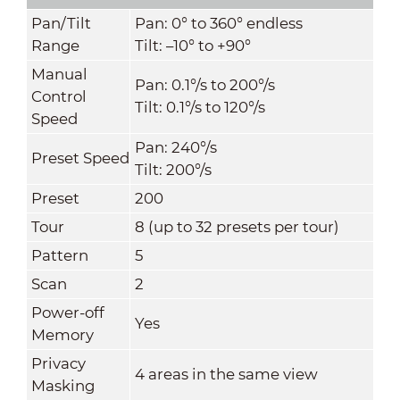
Pan/Tilt
Pan: 0° to 360° endless
Range
Tilt: –10° to +90°
Manual
Pan: 0.1°/s to 200°/s
Control
Tilt: 0.1°/s to 120°/s
Speed
Pan: 240°/s
Preset Speed
Tilt: 200°/s
Preset
200
Tour
8 (up to 32 presets per tour)
Pattern
5
Scan
2
Power-off
Yes
Memory
Privacy
4 areas in the same view
Masking