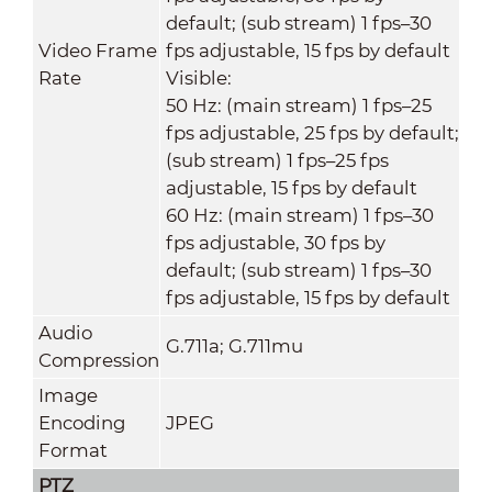
default; (sub stream) 1 fps–30
Video Frame
fps adjustable, 15 fps by default
Rate
Visible:
50 Hz: (main stream) 1 fps–25
fps adjustable, 25 fps by default;
(sub stream) 1 fps–25 fps
adjustable, 15 fps by default
60 Hz: (main stream) 1 fps–30
fps adjustable, 30 fps by
default; (sub stream) 1 fps–30
fps adjustable, 15 fps by default
Audio
G.711a; G.711mu
Compression
Image
Encoding
JPEG
Format
PTZ