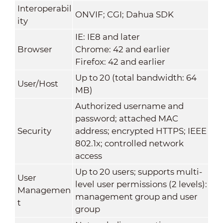
Interoperabil
ONVIF; CGI; Dahua SDK
ity
IE: IE8 and later
Browser
Chrome: 42 and earlier
Firefox: 42 and earlier
Up to 20 (total bandwidth: 64
User/Host
MB)
Authorized username and
password; attached MAC
Security
address; encrypted HTTPS; IEEE
802.1x; controlled network
access
Up to 20 users; supports multi-
User
level user permissions (2 levels):
Managemen
management group and user
t
group