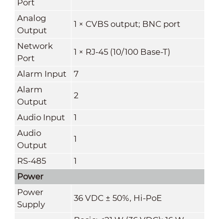
Port
Analog
1 × CVBS output; BNC port
Output
Network
1 × RJ-45 (10/100 Base-T)
Port
Alarm Input
7
Alarm
2
Output
Audio Input
1
Audio
1
Output
RS-485
1
Power
Power
36 VDC ± 50%, Hi-PoE
Supply