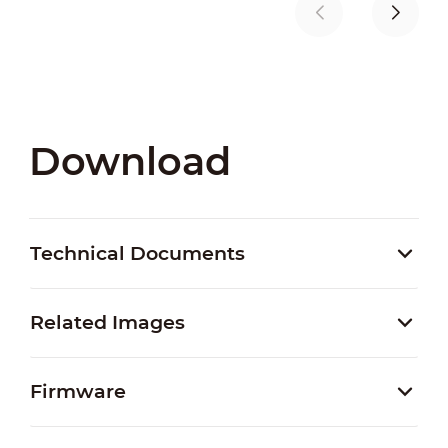
Download
Technical Documents
Related Images
Firmware