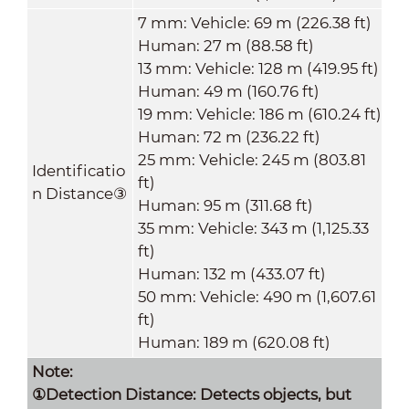
7 mm: Vehicle: 69 m (226.38 ft)
Human: 27 m (88.58 ft)
13 mm: Vehicle: 128 m (419.95 ft)
Human: 49 m (160.76 ft)
19 mm: Vehicle: 186 m (610.24 ft)
Human: 72 m (236.22 ft)
25 mm: Vehicle: 245 m (803.81
Identificatio
ft)
n Distance
③
Human: 95 m (311.68 ft)
35 mm: Vehicle: 343 m (1,125.33
ft)
Human: 132 m (433.07 ft)
50 mm: Vehicle: 490 m (1,607.61
ft)
Human: 189 m (620.08 ft)
Note:
①Detection Distance: Detects objects, but