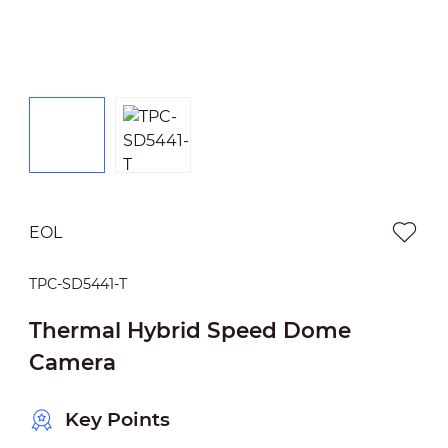
EOL
TPC-SD5441-T
Thermal Hybrid Speed Dome
Camera
Key Points