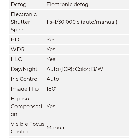
Defog
Electronic defog
Electronic
Shutter
1 s–1/30,000 s (auto/manual)
Speed
BLC
Yes
WDR
Yes
HLC
Yes
Day/Night
Auto (ICR); Color; B/W
Iris Control
Auto
Image Flip
180°
Exposure
Compensati
Yes
on
Visible Focus
Manual
Control