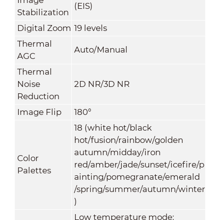
(EIS)
Stabilization
Digital Zoom
19 levels
Thermal
Auto/Manual
AGC
Thermal
Noise
2D NR/3D NR
Reduction
Image Flip
180°
18 (white hot/black
hot/fusion/rainbow/golden
autumn/midday/iron
Color
red/amber/jade/sunset/icefire/p
Palettes
ainting/pomegranate/emerald
/spring/summer/autumn/winter
)
Low temperature mode: