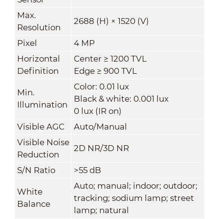
Max.
2688 (H) × 1520 (V)
Resolution
Pixel
4 MP
Horizontal
Center ≥ 1200 TVL
Definition
Edge ≥ 900 TVL
Color: 0.01 lux
Min.
Black & white: 0.001 lux
Illumination
0 lux (IR on)
Visible AGC
Auto/Manual
Visible Noise
2D NR/3D NR
Reduction
S/N Ratio
>55 dB
Auto; manual; indoor; outdoor;
White
tracking; sodium lamp; street
Balance
lamp; natural