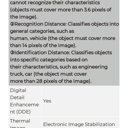
cannot recognize their characteristics
(objects must cover more than 3.6 pixels of
the image).
②Recognition Distance: Classifies objects into
general categories, such as
human, vehicle (the object must cover more
than 14 pixels of the image).
③Identification Distance: Classifies objects
into specific categories based on
their characteristics, such as engineering
truck, car (the object must cover
more than 28 pixels of the image).
Digital
Detail
Yes
Enhanceme
nt (DDE)
Thermal
Electronic Image Stabilization
Image