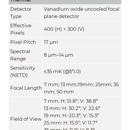
Detector
Vanadium oxide uncooled focal
Type
plane detector
Effective
400 (H) × 300 (V)
Pixels
Pixel Pitch
17 μm
Spectral
8 μm–14 μm
Range
Sensitivity
≤35 mK (@f/1.0)
(NETD)
7 mm; 13 mm;19mm; 25mm; 35
Focal Length
mm; 50 mm
7 mm: H: 51.8°; V: 38.8°
13 mm: H: 30.2°; V: 22.6°
19 mm: H: 20.3°; V: 15.3°
Field of View
25 mm: H: 15.5°; V: 11.7°
35 mm: H: 11.1°; V: 8.3°