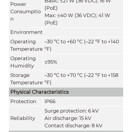
Basic: ≤21 W (36 VDC); 16 W
Power
(PoE)
Consumptio
Max: ≤40 W (36 VDC); 41 W
n
(PoE)
Environment
Operating
–30 °C to +60 °C (–22 °F to +140
Temperature
°F)
Operating
≤95%
Humidity
Storage
–30 °C to +70 °C (–22 °F to +158
Temperature
°F)
Physical Characteristics
Protection
IP66
Surge protection: 6 kV
Reliability
Air discharge: 15 kV
Contact discharge: 8 kV