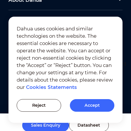
About Dahua
Dahua uses cookies and similar
technologies on the website. The
Newsletter Subscription
essential cookies are necessary to
operate the website. You can accept or
reject non-essential cookies by clicking
the “Accept” or “Reject” button. You can
change your settings at any time. For
details about the cookies, please review
our
Cookies Statements
Terms of Use
｜
Privacy Compliance
Trademark Compliance
｜
Cookies Statements
Reject
Accept
Cookies Setting
Sales Enquiry
Datasheet