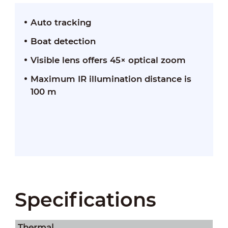
Auto tracking
Boat detection
Visible lens offers 45× optical zoom
Maximum IR illumination distance is
100 m
Specifications
Thermal