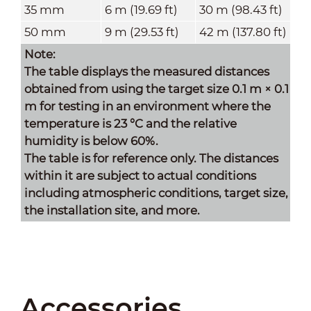
35 mm
6 m (19.69 ft)
30 m (98.43 ft)
50 mm
9 m (29.53 ft)
42 m (137.80 ft)
Note:
The table displays the measured distances
obtained from using the target size 0.1 m × 0.1
m for testing in an environment where the
temperature is 23 °C and the relative
humidity is below 60%.
The table is for reference only. The distances
within it are subject to actual conditions
including atmospheric conditions, target size,
the installation site, and more
.
Accessories