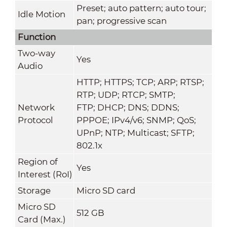
Preset; auto pattern; auto tour;
Idle Motion
pan; progressive scan
Function
Two-way
Yes
Audio
HTTP; HTTPS; TCP; ARP; RTSP;
RTP; UDP; RTCP; SMTP;
Network
FTP; DHCP; DNS; DDNS;
Protocol
PPPOE; IPv4/v6; SNMP; QoS;
UPnP; NTP; Multicast; SFTP;
802.1x
Region of
Yes
Interest (RoI)
Storage
Micro SD card
Micro SD
512 GB
Card (Max.)