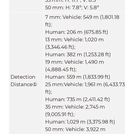
50 mm: H: 7.8°; V: 5.8°
7 mm: Vehicle: 549 m (1,801.18
ft);
Human: 206 m (675.85 ft)
13 mm: Vehicle: 1,020 m
(3,346.46 ft);
Human: 382 m (1,253.28 ft)
19 mm: Vehicle: 1,490 m
(4,888.45 ft);
Detection
Human: 559 m (1,833.99 ft)
Distance
①
25 mm:Vehicle: 1,961 m (6,433.73
ft);
Human: 735 m (2,411.42 ft)
35 mm: Vehicle: 2,745 m
(9,005.91 ft);
Human: 1,029 m (3,375.98 ft)
50 mm: Vehicle: 3,922 m