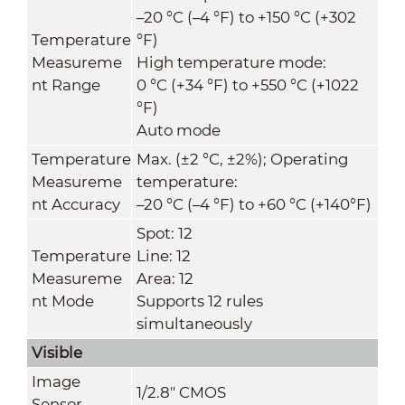
–20 °C (–4 °F) to +150 °C (+302
Temperature
°F)
Measureme
High temperature mode:
nt Range
0 °C (+34 °F) to +550 °C (+1022
°F)
Auto mode
Temperature
Max. (±2 °C, ±2%)
;
Operating
Measureme
temperature:
nt Accuracy
–20 °C (–4 °F) to +60 °C (+140°F)
Spot: 12
Temperature
Line: 12
Measureme
Area: 12
nt Mode
Supports 12 rules
simultaneously
Visible
Image
1/2.8" CMOS
Sensor