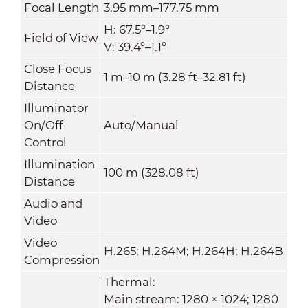
Focal Length
3.95 mm–177.75 mm
H: 67.5°–1.9°
Field of View
V: 39.4°–1.1°
Close Focus
1 m–10 m (3.28 ft–32.81 ft)
Distance
Illuminator
On/Off
Auto/Manual
Control
Illumination
100 m (328.08 ft)
Distance
Audio and
Video
Video
H.265; H.264M; H.264H; H.264B
Compression
Thermal:
Main stream: 1280 × 1024; 1280