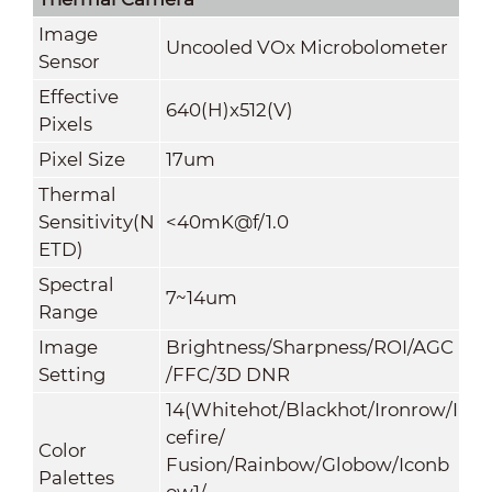
Image
Uncooled VOx Microbolometer
Sensor
Effective
640(H)x512(V)
Pixels
Pixel Size
17um
Thermal
Sensitivity(N
<40mK@f/1.0
ETD)
Spectral
7~14um
Range
Image
Brightness/Sharpness/ROI/AGC
Setting
/FFC/3D DNR
14(Whitehot/Blackhot/Ironrow/I
cefire/
Color
Fusion/Rainbow/Globow/Iconb
Palettes
ow1/