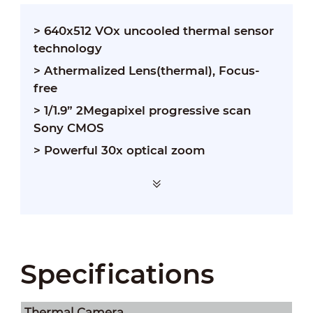
> 640x512 VOx uncooled thermal sensor
technology
> Athermalized Lens(thermal), Focus-
free
> 1/1.9” 2Megapixel progressive scan
Sony CMOS
> Powerful 30x optical zoom
Specifications
Thermal Camera