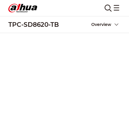
TPC-SD8620-TB
Overview