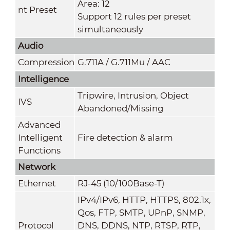
Area: 12
nt Preset
Support 12 rules per preset
simultaneously
Audio
Compression
G.711A / G.711Mu / AAC
Intelligence
Tripwire, Intrusion, Object
IVS
Abandoned/Missing
Advanced
Intelligent
Fire detection & alarm
Functions
Network
Ethernet
RJ-45 (10/100Base-T)
IPv4/IPv6, HTTP, HTTPS, 802.1x,
Qos, FTP, SMTP, UPnP, SNMP,
Protocol
DNS, DDNS, NTP, RTSP, RTP,