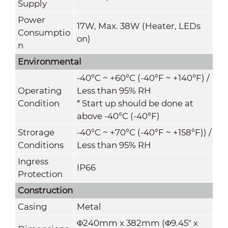
Supply
Power
17W, Max. 38W (Heater, LEDs
Consumptio
on)
n
Environmental
-40°C ~ +60°C (-40°F ~ +140°F) /
Operating
Less than 95% RH
Condition
* Start up should be done at
above -40°C (-40°F)
Strorage
-40°C ~ +70°C
(
-40°F ~ +158°F)
) /
Conditions
Less than 95% RH
Ingress
IP66
Protection
Construction
Casing
Metal
Φ240mm x 382mm (Φ9.45" x