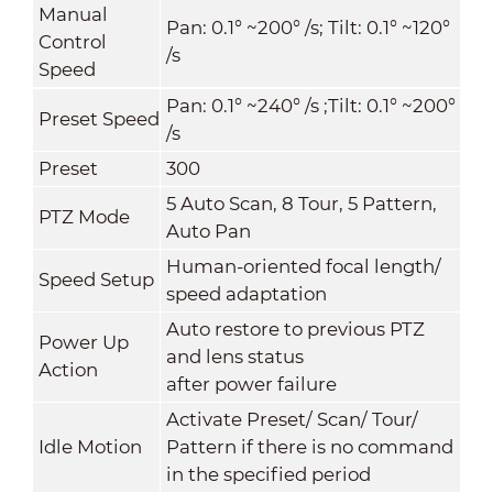
Manual
Pan: 0.1° ~200° /s; Tilt: 0.1° ~120°
Control
/s
Speed
Pan: 0.1° ~240° /s ;Tilt: 0.1° ~200°
Preset Speed
/s
Preset
300
5 Auto Scan, 8 Tour, 5 Pattern,
PTZ Mode
Auto Pan
Human-oriented focal length/
Speed Setup
speed adaptation
Auto restore to previous PTZ
Power Up
and lens status
Action
after power failure
Activate Preset/ Scan/ Tour/
Idle Motion
Pattern if there is no command
in the specified period