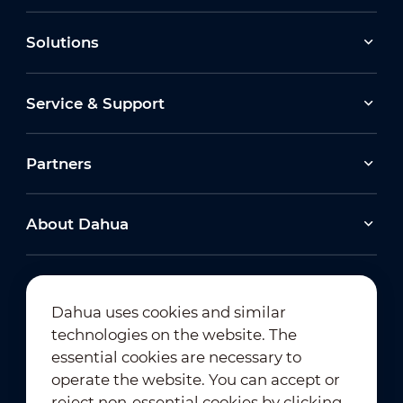
Solutions
Service & Support
Partners
About Dahua
Dahua uses cookies and similar
technologies on the website. The
Newsletter Subscription
essential cookies are necessary to
operate the website. You can accept or
reject non-essential cookies by clicking