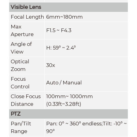
Visible Lens
Focal Length
6mm~180mm
Max
F1.5 ~ F4.3
Aperture
Angle of
H: 59° ~ 2.4°
View
Optical
30x
Zoom
Focus
Auto / Manual
Control
Close Focus
100mm~ 1000mm
Distance
(0.33ft~3.28ft)
PTZ
Pan/Tilt
Pan: 0° ~ 360° endless;Tilt: -10° ~
Range
90°