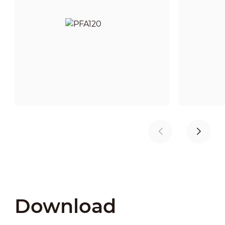
Download