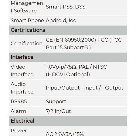
Managemen
Smart PSS, DSS
t Software
Smart Phone
Android, Ios
Certifications
CE (EN 60950:2000) FCC (FCC
Certification
Part 15 SubpartB )
Interface
Video
1.0Vp-p/75Ω, PAL / NTSC
Interface
(HDCVI Optional)
Audio
Input/Output 1 Input / 1 Output
Interface
RS485
Support
Alarm
7/2 In/Out
Electrical
Power
AC 24V/3A±15%