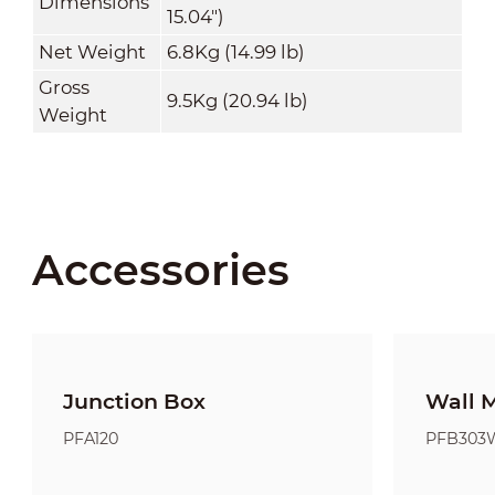
Dimensions
15.04")
Net Weight
6.8Kg (14.99 lb)
Gross
9.5Kg (20.94 lb)
Weight
Accessories
Junction Box
Wall 
PFA120
PFB303