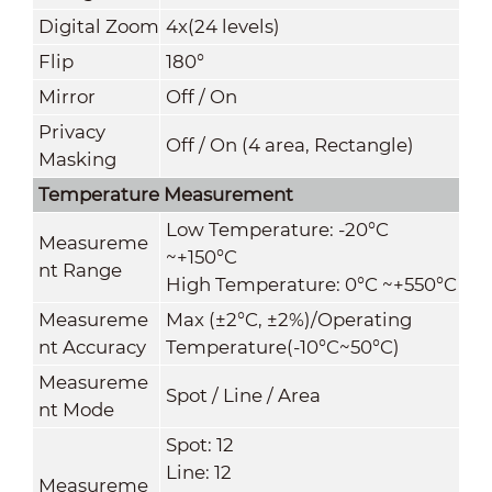
Digital Zoom
4x(24 levels)
Flip
180°
Mirror
Off / On
Privacy
Off / On (4 area, Rectangle)
Masking
Temperature Measurement
Low Temperature: -20°C
Measureme
~+150°C
nt Range
High Temperature: 0°C ~+550°C
Measureme
Max (±2°C, ±2%)/Operating
nt Accuracy
Temperature(-10°C~50°C)
Measureme
Spot / Line / Area
nt Mode
Spot: 12
Line: 12
Measureme