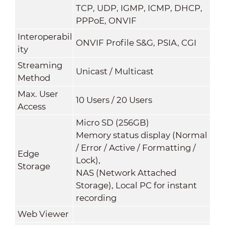
TCP, UDP, IGMP, ICMP, DHCP,
PPPoE, ONVIF
Interoperabil
ONVIF Profile S&G, PSIA, CGI
ity
Streaming
Unicast / Multicast
Method
Max. User
10 Users / 20 Users
Access
Micro SD (256GB)
Memory status display (Normal
/ Error / Active / Formatting /
Edge
Lock),
Storage
NAS (Network Attached
Storage), Local PC for instant
recording
Web Viewer