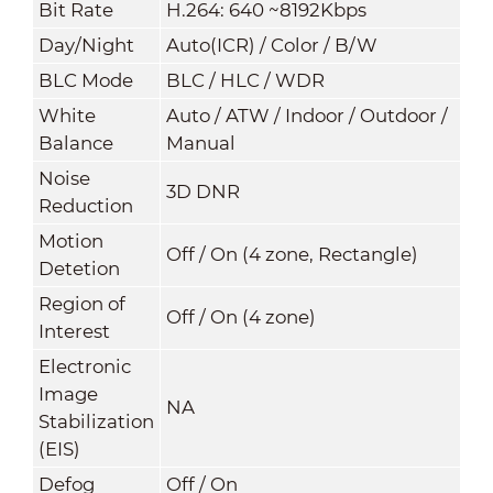
Bit Rate
H.264: 640 ~8192Kbps
Day/Night
Auto(ICR) / Color / B/W
BLC Mode
BLC / HLC / WDR
White
Auto / ATW / Indoor / Outdoor /
Balance
Manual
Noise
3D DNR
Reduction
Motion
Off / On (4 zone, Rectangle)
Detetion
Region of
Off / On (4 zone)
Interest
Electronic
Image
NA
Stabilization
(EIS)
Defog
Off / On