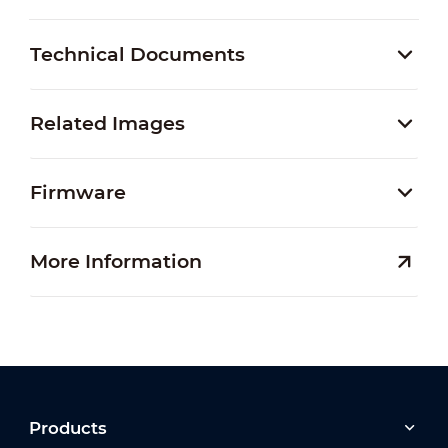
Technical Documents
Related Images
Firmware
More Information
Products