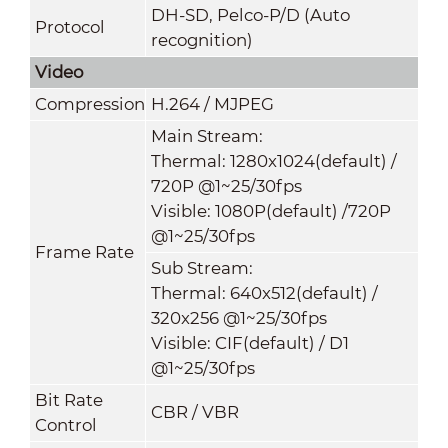
DH-SD, Pelco-P/D (Auto
Protocol
recognition)
Video
Compression
H.264 / MJPEG
Main Stream:
Thermal: 1280x1024(default) /
720P @1~25/30fps
Visible: 1080P(default) /720P
@1~25/30fps
Frame Rate
Sub Stream:
Thermal: 640x512(default) /
320x256 @1~25/30fps
Visible: CIF(default) / D1
@1~25/30fps
Bit Rate
CBR / VBR
Control