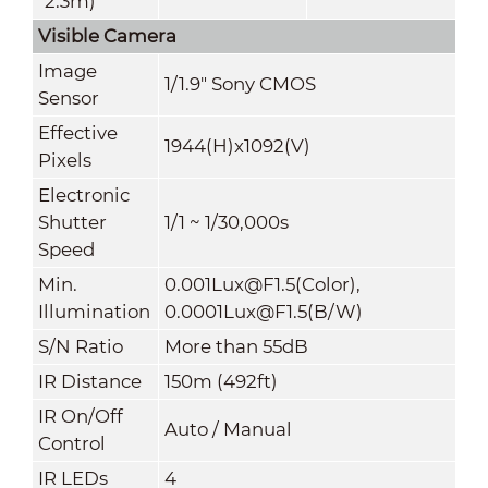
*2.3m)
Visible Camera
Image
1/1.9" Sony CMOS
Sensor
Effective
1944(H)x1092(V)
Pixels
Electronic
Shutter
1/1 ~ 1/30,000s
Speed
Min.
0.001Lux@F1.5(Color),
Illumination
0.0001Lux@F1.5(B/W)
S/N Ratio
More than 55dB
IR Distance
150m (492ft)
IR On/Off
Auto
/ Manual
Control
IR LEDs
4