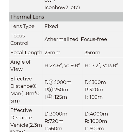
Iconbow2 .etc)
Thermal Lens
Lens Type
Fixed
Focus
Athermalized, Focus-free
Control
Focal Length
25mm
35mm
Angle of
H:24.6°, V:19.8°
H:17.2°, V:13.8°
View
Effective
D②:1000m
D:1300m
Distance①
R③:250m
R:320m
Man(1.8m*0.
I ④ :125m
I : 160m
5m)
Effective
D:3000m
D:4000m
Distance
R:720m
R: 1000m
Vehicle(2.3m
I :360m
I : 500m