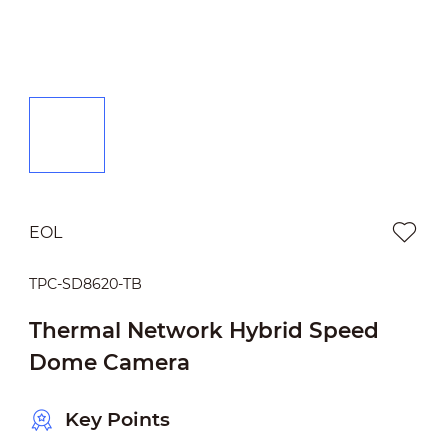
EOL
TPC-SD8620-TB
Thermal Network Hybrid Speed
Dome Camera
Key Points