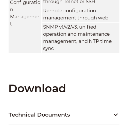
through Telnet or SSH
Configuratio
n
Remote configuration
Managemen
management through web
t
SNMP v1/v2/v3, unified
operation and maintenance
management, and NTP time
sync
Download
Technical Documents