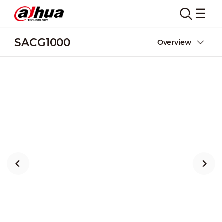
SACG1000
Overview