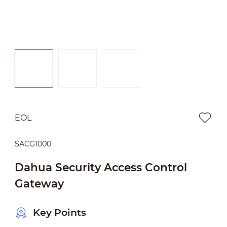
EOL
SACG1000
Dahua Security Access Control
Gateway
Key Points