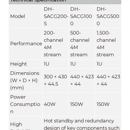
DH-
DH-
DH-
Model
SACG200-
SACG100
SACG500
S
0
0
200-
500-
1,500-
channel
channel
channel
Performance
4M
4M
4M
stream
stream
stream
Height
1U
1U
1U
Dimensions
300 × 430
440 × 423
440 × 423
(W × D × H)
× 44.5
× 44
× 44
(mm)
Power
Consumptio
40W
150W
150W
n
Hot standby and redundancy
High
design of key components such