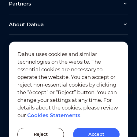
Partners
About Dahua
Dahua uses cookies and similar
technologies on the website. The
Newsletter Subscription
essential cookies are necessary to
operate the website. You can accept or
reject non-essential cookies by clicking
the “Accept” or “Reject” button. You can
change your settings at any time. For
details about the cookies, please review
our
Cookies Statements
Terms of Use
｜
Privacy Compliance
Trademark Compliance
｜
Cookies Statements
Reject
Accept