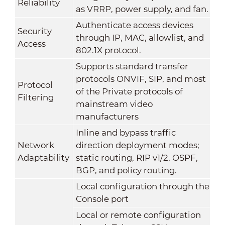
Reliability
as VRRP, power supply, and fan.
Authenticate access devices
Security
through IP, MAC, allowlist, and
Access
802.1X protocol.
Supports standard transfer
protocols ONVIF, SIP, and most
Protocol
of the Private protocols of
Filtering
mainstream video
manufacturers
Inline and bypass traffic
Network
direction deployment modes;
Adaptability
static routing, RIP v1/2, OSPF,
BGP, and policy routing.
Local configuration through the
Console port
Local or remote configuration