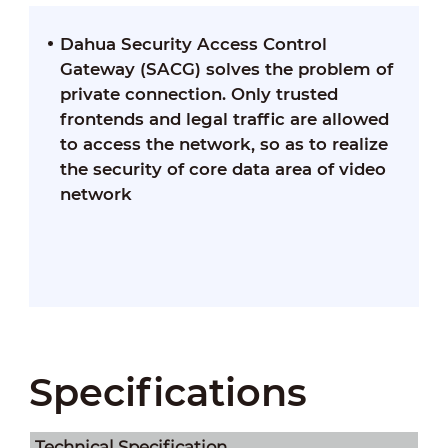
Dahua Security Access Control
Gateway (SACG) solves the problem of
private connection. Only trusted
frontends and legal traffic are allowed
to access the network, so as to realize
the security of core data area of video
network
Specifications
Technical Speciﬁcation