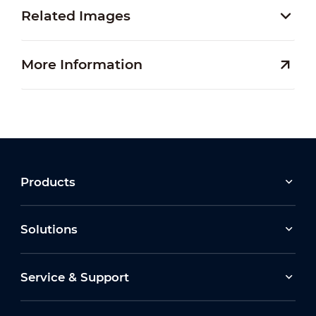
Related Images
More Information
Products
Solutions
Service & Support