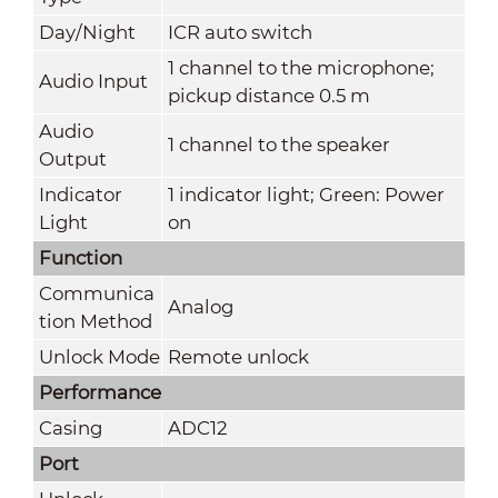
Day/Night
ICR auto switch
1 channel to the microphone;
Audio Input
pickup distance 0.5 m
Audio
1 channel to the speaker
Output
Indicator
1 indicator light; Green: Power
Light
on
Function
Communica
Analog
tion Method
Unlock Mode
Remote unlock
Performance
Casing
ADC12
Port