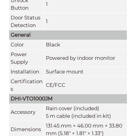
Unlock
1
Button
Door Status
1
Detection
General
Color
Black
Power
Powered by indoor monitor
Supply
Installation
Surface mount
Certification
CE/FCC
s
DHI-VTO1000JM
Rain cover (included)
Accessory
5 m cable (included in kit)
131.45 mm × 46.00 mm × 33.80
Dimensions
mm (5.18" × 1.81" × 1.33")