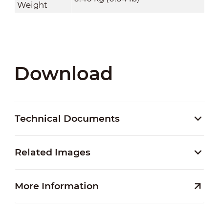
Weight
Download
Technical Documents
Related Images
More Information