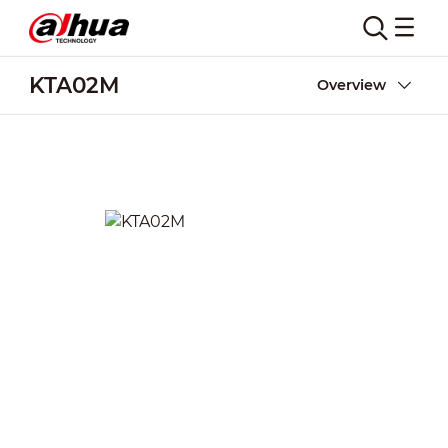
KTA02M
Overview