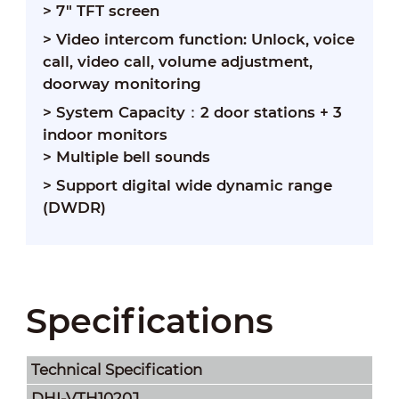
> 7" TFT screen
> Video intercom function: Unlock, voice
call, video call, volume adjustment,
doorway monitoring
> System Capacity：
2 door stations + 3
indoor monitors
> Multiple bell sounds
> Support digital wide dynamic range
(DWDR)
Specifications
Technical Speciﬁcation
DHI-VTH1020J