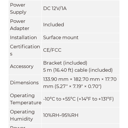
Power
DC 12V/1A
Supply
Power
Included
Adapter
Installation
Surface mount
Certification
CE/FCC
s
Bracket (included)
Accessory
5 m (16.40 ft) cable (included)
133.90 mm × 182.70 mm × 17.70
Dimensions
mm (5.27" × 7.19" × 0.70")
Operating
-10°C to +55°C (+14°F to +131°F)
Temperature
Operating
10%RH–95%RH
Humidity
Power