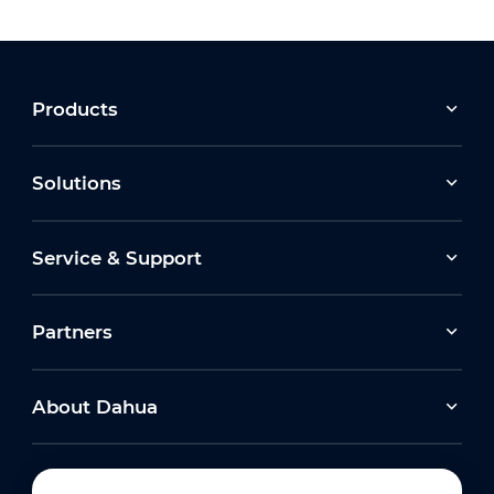
Products
Solutions
Service & Support
Partners
About Dahua