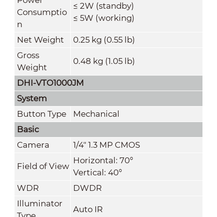
≤ 2W (standby)
Consumptio
≤ 5W (working)
n
Net Weight
0.25 kg (0.55 lb)
Gross
0.48 kg (1.05 lb)
Weight
DHI-VTO1000JM
System
Button Type
Mechanical
Basic
Camera
1/4" 1.3 MP CMOS
Horizontal: 70°
Field of View
Vertical: 40°
WDR
DWDR
Illuminator
Auto IR
Type