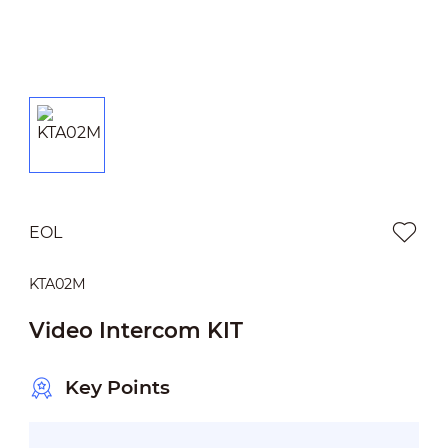
EOL
KTA02M
Video Intercom KIT
Key Points