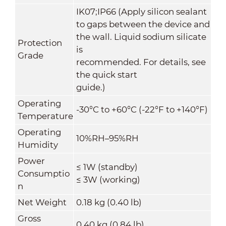
IK07;IP66 (Apply silicon sealant
to gaps between the device and
the wall. Liquid sodium silicate
Protection
is
Grade
recommended. For details, see
the quick start
guide.)
Operating
-30°C to +60°C (-22°F to +140°F)
Temperature
Operating
10%RH–95%RH
Humidity
Power
≤ 1W (standby)
Consumptio
≤ 3W (working)
n
Net Weight
0.18 kg (0.40 lb)
Gross
0.40 kg (0.84 lb)