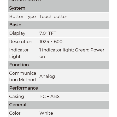
System
Button Type
Touch button
Basic
Display
7.0" TFT
Resolution
1024 × 600
Indicator
1 indicator light; Green: Power
Light
on
Function
Communica
Analog
tion Method
Performance
Casing
PC + ABS
General
Color
White