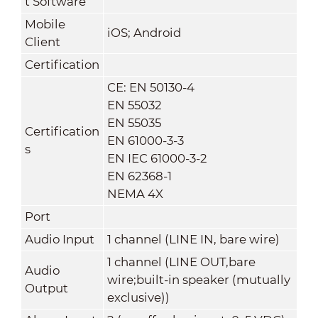
t Software
Mobile
iOS; Android
Client
Certification
CE: EN 50130-4
EN 55032
EN 55035
Certification
EN 61000-3-3
s
EN IEC 61000-3-2
EN 62368-1
NEMA 4X
Port
Audio Input
1 channel (LINE IN, bare wire)
1 channel (LINE OUT,bare
Audio
wire;built-in speaker (mutually
Output
exclusive))