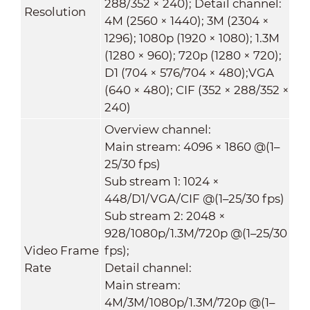
288/352 × 240); Detail channel:
Resolution
4M (2560 × 1440); 3M (2304 ×
1296); 1080p (1920 × 1080); 1.3M
(1280 × 960); 720p (1280 × 720);
D1 (704 × 576/704 × 480);VGA
(640 × 480); CIF (352 × 288/352 ×
240)
Overview channel:
Main stream: 4096 × 1860 @(1–
25/30 fps)
Sub stream 1: 1024 ×
448/D1/VGA/CIF @(1–25/30 fps)
Sub stream 2: 2048 ×
928/1080p/1.3M/720p @(1–25/30
Video Frame
fps);
Rate
Detail channel:
Main stream:
4M/3M/1080p/1.3M/720p @(1–