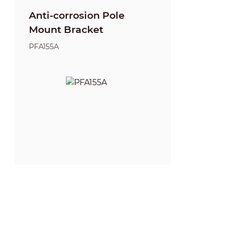
Anti-corrosion Pole
Mount Bracket
PFA155A