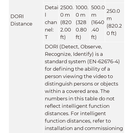
Detai
2500.
1000.
500.0
250.0
l
0 m
0 m
m
DORI
m
chan
(820
(328
(1640
Distance
(820.2
nel:
2.00
0.80
.40
0 ft)
T
ft)
ft)
ft)
DORI (Detect, Observe,
Recognize, Identify) is a
standard system (EN-62676-4)
for defining the ability of a
person viewing the video to
distinguish persons or objects
within a covered area. The
numbers in this table do not
reflect intelligent function
distances. For intelligent
function distances, refer to
installation and commissioning