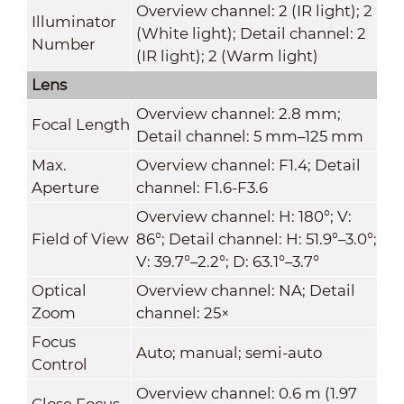
Overview channel: 2 (IR light); 2
Illuminator
(White light); Detail channel: 2
Number
(IR light); 2 (Warm light)
Lens
Overview channel: 2.8 mm;
Focal Length
Detail channel: 5 mm–125 mm
Max.
Overview channel: F1.4; Detail
Aperture
channel: F1.6-F3.6
Overview channel: H: 180°; V:
Field of View
86°; Detail channel: H: 51.9°–3.0°;
V: 39.7°–2.2°; D: 63.1°–3.7°
Optical
Overview channel: NA; Detail
Zoom
channel: 25×
Focus
Auto; manual; semi-auto
Control
Overview channel: 0.6 m (1.97
Close Focus