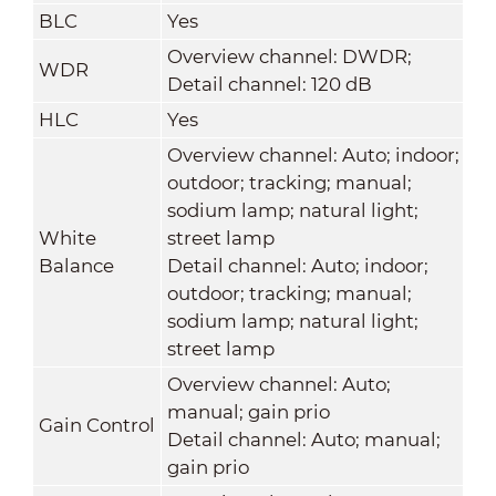
BLC
Yes
Overview channel: DWDR;
WDR
Detail channel: 120 dB
HLC
Yes
Overview channel: Auto; indoor;
outdoor; tracking; manual;
sodium lamp; natural light;
White
street lamp
Balance
Detail channel: Auto; indoor;
outdoor; tracking; manual;
sodium lamp; natural light;
street lamp
Overview channel: Auto;
manual; gain prio
Gain Control
Detail channel: Auto; manual;
gain prio