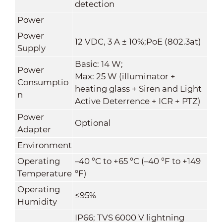
detection
Power
Power
12 VDC, 3 A ± 10%;PoE (802.3at)
Supply
Basic: 14 W;
Power
Max: 25 W (illuminator +
Consumptio
heating glass + Siren and Light
n
Active Deterrence + ICR + PTZ)
Power
Optional
Adapter
Environment
Operating
–40 °C to +65 °C (–40 °F to +149
Temperature
°F)
Operating
≤95%
Humidity
IP66; TVS 6000 V lightning