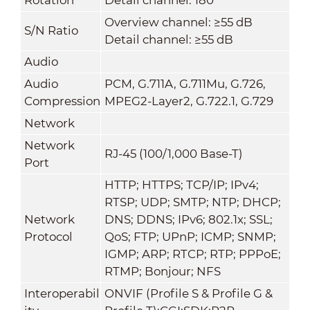
Overview channel: ≥55 dB
S/N Ratio
Detail channel: ≥55 dB
Audio
Audio
PCM, G.711A, G.711Mu, G.726,
Compression
MPEG2-Layer2, G.722.1, G.729
Network
Network
RJ-45 (100/1,000 Base-T)
Port
HTTP; HTTPS; TCP/IP; IPv4;
RTSP; UDP; SMTP; NTP; DHCP;
Network
DNS; DDNS; IPv6; 802.1x; SSL;
Protocol
QoS; FTP; UPnP; ICMP; SNMP;
IGMP; ARP; RTCP; RTP; PPPoE;
RTMP; Bonjour; NFS
Interoperabil
ONVIF (Profile S & Profile G &