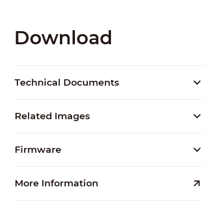
Download
Technical Documents
Related Images
Firmware
More Information