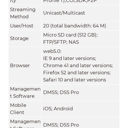
ity
Profile T);CGI;SDK;P2P
Streaming
Unicast/Multicast
Method
User/Host
20 (total bandwidth: 64 M)
Micro SD card (512 GB);
Storage
FTP/SFTP; NAS
web5.0:
IE 9 and later versions;
Browser
Chrome 41 and later versions;
Firefox 52 and later versions;
Safari 10 and later versions
Managemen
DMSS; DSS Pro
t Software
Mobile
iOS; Android
Client
Managemen
DMSS; DSS Pro