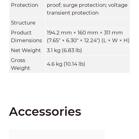
Protection
proof; surge protection; voltage
transient protection
Structure
Product
194.2 mm × 160 mm × 311 mm
Dimensions
(7.65" × 6.30" × 12.24") (L × W × H)
Net Weight
3.1 kg (6.83 lb)
Gross
4.6 kg (10.14 lb)
Weight
Accessories