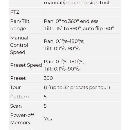
manual/project design tool.
PTZ
Pan/Tilt
Pan: 0° to 360° endless
Range
Tilt: –15° to +90°, auto flip 180°
Manual
Pan: 0.1°/s–180°/s;
Control
Tilt: 0.1°/s–90°/s
Speed
Pan: 0.1°/s–180°/s;
Preset Speed
Tilt: 0.1°/s–90°/s
Preset
300
Tour
8 (up to 32 presets per tour)
Pattern
5
Scan
5
Power-off
Yes
Memory