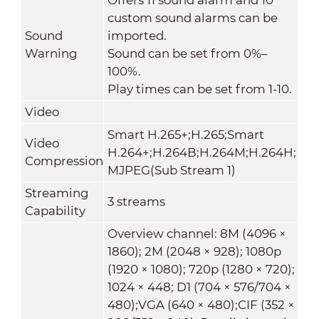
custom sound alarms can be
Sound
imported.
Warning
Sound can be set from 0%–
100%.
Play times can be set from 1-10.
Video
Smart H.265+;H.265;Smart
Video
H.264+;H.264B;H.264M;H.264H;
Compression
MJPEG(Sub Stream 1)
Streaming
3 streams
Capability
Overview channel: 8M (4096 ×
1860); 2M (2048 × 928); 1080p
(1920 × 1080); 720p (1280 × 720);
1024 × 448; D1 (704 × 576/704 ×
480);VGA (640 × 480);CIF (352 ×