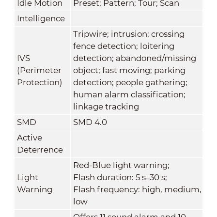
Idle Motion
Preset; Pattern; Tour; Scan
Intelligence
Tripwire; intrusion; crossing
fence detection; loitering
IVS
detection; abandoned/missing
(Perimeter
object; fast moving; parking
Protection)
detection; people gathering;
human alarm classification;
linkage tracking
SMD
SMD 4.0
Active
Deterrence
Red-Blue light warning;
Light
Flash duration: 5 s–30 s;
Warning
Flash frequency: high, medium,
low
Offers 11 sound alarm and 10