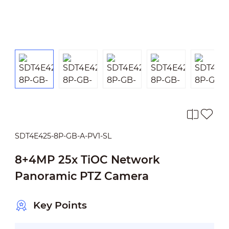
SDT4E425-8P-GB-A-PV1-SL
8+4MP 25x TiOC Network
Panoramic PTZ Camera
Key Points