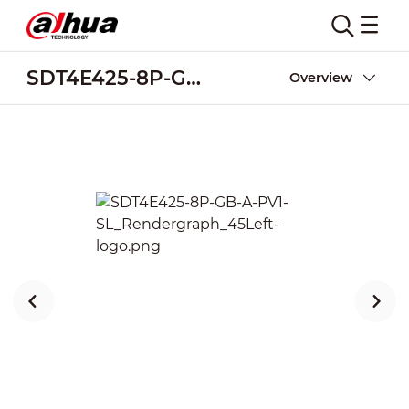
SDT4E425-8P-GB-A-PV1-SL
Overview