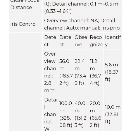
ft); Detail channel: 0.1 m–0.5 m
Distance
(0.33"–1.64")
Overview channel: NA; Detail
Iris Control
channel: Auto; manual; iris prio
Dete
Dete
Obse
Reco
Identif
ct
ct
rve
gnize
y
Over
view
56.0
22.4
11.2
5.6 m
chan
m
m
m
(18.37
nel:
(183.7
(73.4
(36.7
ft)
2.8
2 ft)
9 ft)
4 ft)
mm
Detai
100.0
40.0
20.0
l
10.0 m
m
m
m
chan
(32.81
(328.
(131.2
(65.6
nel:
ft)
08 ft)
3 ft)
2 ft)
W