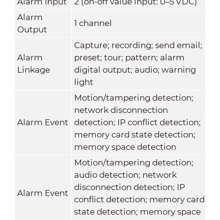
Alarm Input
2 (on-off value input: 0–5 VDC)
Alarm
1 channel
Output
Capture; recording; send email;
Alarm
preset; tour; pattern; alarm
Linkage
digital output; audio; warning
light
Motion/tampering detection;
network disconnection
Alarm Event
detection; IP conflict detection;
memory card state detection;
memory space detection
Motion/tampering detection;
audio detection; network
disconnection detection; IP
Alarm Event
conflict detection; memory card
state detection; memory space