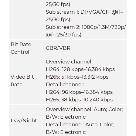
25/30 fps)
Sub stream 1: D1/VGA/CIF @(1–
25/30 fps)
Sub stream 2: 1080p/1.3M/720p/
@(1–25/30 fps)
Bit Rate
CBR/VBR
Control
Overview channel:
H264: 128 kbps–16,384 kbps
Video Bit
H265: 51 kbps–13,312 kbps;
Rate
Detail channel:
H264: 96 kbps–16,384 kbps
H265: 38 kbps–10,240 kbps
Overview channel: Auto; Color;
B/W; Electronic
Day/Night
Detail channel: Auto; Color;
B/W; Electronic