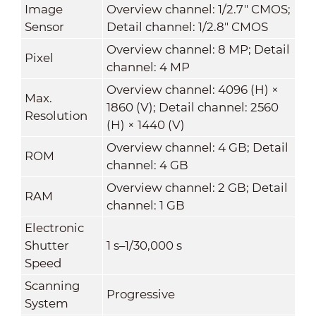
Image
Overview channel: 1/2.7" CMOS;
Sensor
Detail channel: 1/2.8" CMOS
Overview channel: 8 MP; Detail
Pixel
channel: 4 MP
Overview channel: 4096 (H) ×
Max.
1860 (V); Detail channel: 2560
Resolution
(H) × 1440 (V)
Overview channel: 4 GB; Detail
ROM
channel: 4 GB
Overview channel: 2 GB; Detail
RAM
channel: 1 GB
Electronic
Shutter
1 s–1/30,000 s
Speed
Scanning
Progressive
System