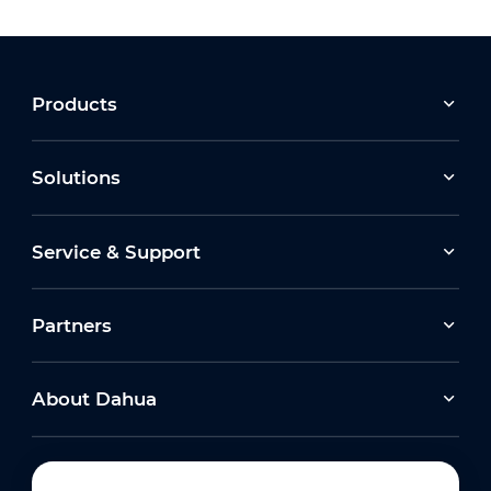
Products
Solutions
Service & Support
Partners
About Dahua