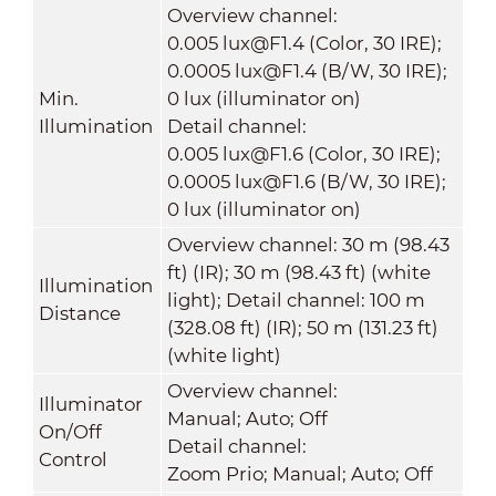
Overview channel:
0.005 lux@F1.4 (Color, 30 IRE);
0.0005 lux@F1.4 (B/W, 30 IRE);
Min.
0 lux (illuminator on)
Illumination
Detail channel:
0.005 lux@F1.6 (Color, 30 IRE);
0.0005 lux@F1.6 (B/W, 30 IRE);
0 lux (illuminator on)
Overview channel: 30 m (98.43
ft) (IR); 30 m (98.43 ft) (white
Illumination
light); Detail channel: 100 m
Distance
(328.08 ft) (IR); 50 m (131.23 ft)
(white light)
Overview channel:
Illuminator
Manual; Auto; Off
On/Off
Detail channel:
Control
Zoom Prio; Manual; Auto; Off