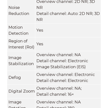
Overview channel: 2D NR; 3D
Noise
NR
Reduction
Detail channel: Auto: 2D NR; 3D
NR
Motion
Yes
Detection
Region of
Yes
Interest (RoI)
Overview channel: NA
Image
Detail channel: Electronic
Stabilization
Image Stabilization (EIS)
Overview channel: Electronic
Defog
Detail channel: Electronic
Overview channel: NA;
Digital Zoom
Detail channel: 16×
Image
Overview channel: NA
Rotation
Detail channel: 180