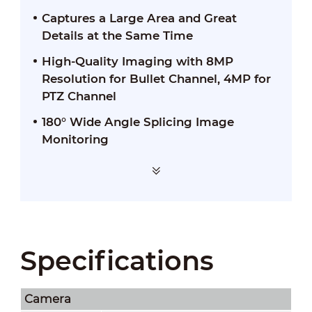
Captures a Large Area and Great
Details at the Same Time
High-Quality Imaging with 8MP
Resolution for Bullet Channel, 4MP for
PTZ Channel
180° Wide Angle Splicing Image
Monitoring
Specifications
Camera