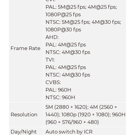
PAL: 5M@25 fps; 4M@25 fps;
1080P@25 fps
NTSC: 5M@25 fps; 4M@30 fps;
1080P@30 fps
AHD:
PAL: 4M@25 fps
Frame Rate
NTSC: 4M@30 fps
TVI:
PAL: 4M@25 fps
NTSC: 4M@30 fps
CVBS:
PAL: 960H
NTSC: 960H
5M (2880 × 1620); 4M (2560 ×
Resolution
1440); 1080p (1920 × 1080); 960H
(960 × 576/960 × 480)
Day/Night
Auto switch by ICR