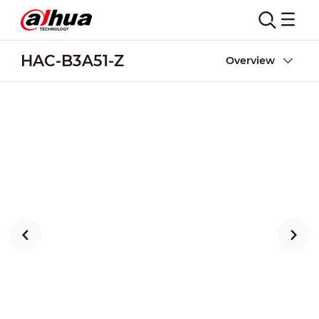
HAC-B3A51-Z
Overview