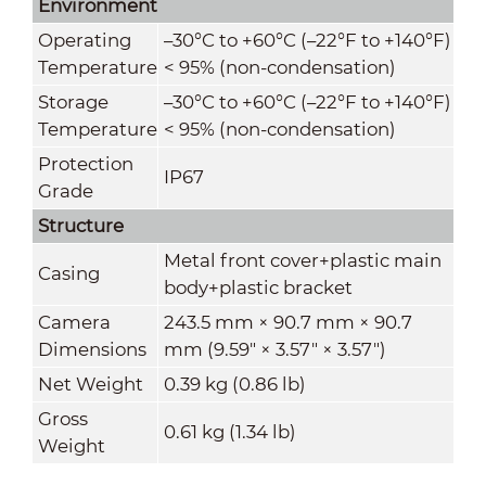
Environment
Operating
–30°C to +60°C (–22°F to +140°F)
Temperature
< 95% (non-condensation)
Storage
–30°C to +60°C (–22°F to +140°F)
Temperature
< 95% (non-condensation)
Protection
IP67
Grade
Structure
Metal front cover+plastic main
Casing
body+plastic bracket
Camera
243.5 mm × 90.7 mm × 90.7
Dimensions
mm (9.59" × 3.57" × 3.57")
Net Weight
0.39 kg (0.86 lb)
Gross
0.61 kg (1.34 lb)
Weight