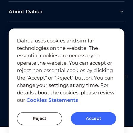
About Dahua
Dahua uses cookies and similar
technologies on the website. The
Newsletter Subscription
essential cookies are necessary to
operate the website. You can accept or
reject non-essential cookies by clicking
the “Accept” or “Reject” button. You can
change your settings at any time. For
details about the cookies, please review
our
Cookies Statements
Terms of Use
｜
Privacy Compliance
Trademark Compliance
｜
Cookies Statements
Reject
Accept
Cookies Setting