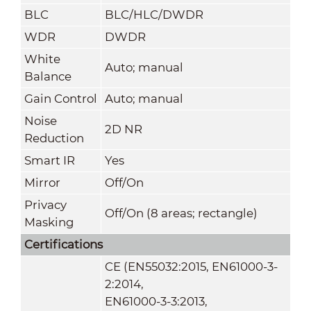
BLC
BLC/HLC/DWDR
WDR
DWDR
White
Auto; manual
Balance
Gain Control
Auto; manual
Noise
2D NR
Reduction
Smart IR
Yes
Mirror
Off/On
Privacy
Off/On (8 areas; rectangle)
Masking
Certifications
CE (EN55032:2015, EN61000-3-
2:2014,
EN61000-3-3:2013,