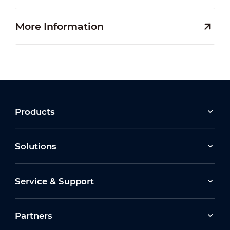
More Information
Products
Solutions
Service & Support
Partners