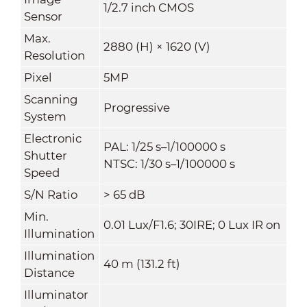
1/2.7 inch CMOS
Sensor
Max.
2880 (H) × 1620 (V)
Resolution
Pixel
5MP
Scanning
Progressive
System
Electronic
PAL: 1/25 s–1/100000 s
Shutter
NTSC: 1/30 s–1/100000 s
Speed
S/N Ratio
> 65 dB
Min.
0.01 Lux/F1.6; 30IRE; 0 Lux IR on
Illumination
Illumination
40 m (131.2 ft)
Distance
Illuminator