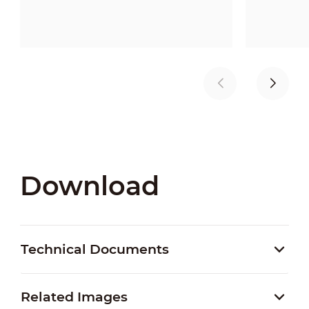
Download
Technical Documents
Related Images