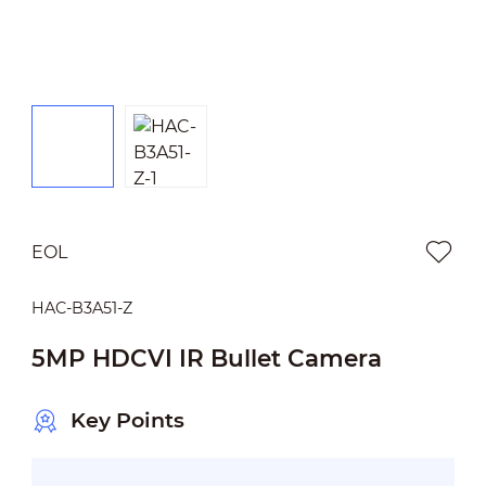
EOL
HAC-B3A51-Z
5MP HDCVI IR Bullet Camera
Key Points