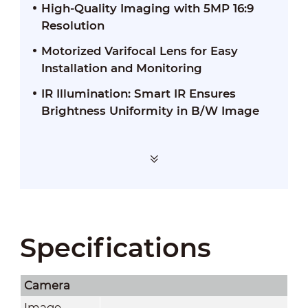
High-Quality Imaging with 5MP 16:9
Resolution
Motorized Varifocal Lens for Easy
Installation and Monitoring
IR Illumination: Smart IR Ensures
Brightness Uniformity in B/W Image
Specifications
Camera
Image