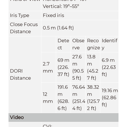
Vertical: 19°–55°
Iris Type
Fixed iris
Close Focus
0.5 m (1.64 ft)
Distance
Dete
Obse
Reco
Identif
ct
rve
gnize
y
27.6
13.8
69 m
6.9 m
2.7
m
m
(226.
(22.63
DORI
mm
(90.5
(45.2
37 ft)
ft)
Distance
5 ft)
7 ft)
191.6
76.64
38.32
19.16 m
12
m
m
m
(62.86
mm
(628.
(251.4
(125.7
ft)
6 ft)
4 ft)
2 ft)
Video
CVI: