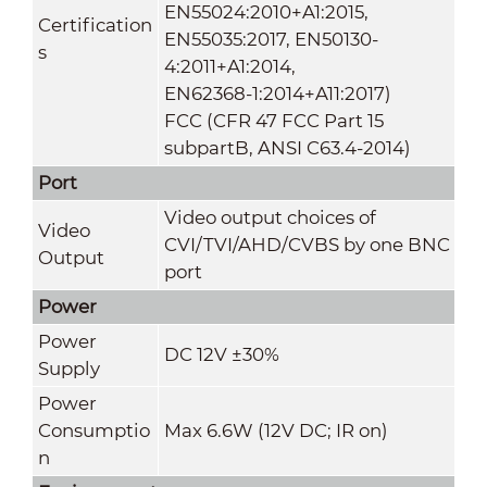
EN55024:2010+A1:2015,
Certification
EN55035:2017, EN50130-
s
4:2011+A1:2014,
EN62368-1:2014+A11:2017)
FCC (CFR 47 FCC Part 15
subpartB, ANSI C63.4-2014)
Port
Video output choices of
Video
CVI/TVI/AHD/CVBS by one BNC
Output
port
Power
Power
DC 12V ±30%
Supply
Power
Consumptio
Max 6.6W (12V DC; IR on)
n