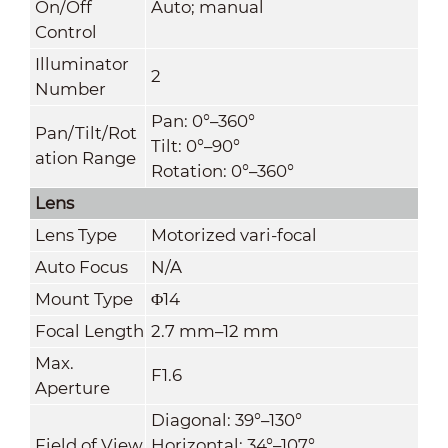
On/Off
Auto; manual
Control
Illuminator
2
Number
Pan: 0°–360°
Pan/Tilt/Rot
Tilt: 0°–90°
ation Range
Rotation: 0°–360°
Lens
Lens Type
Motorized vari-focal
Auto Focus
N/A
Mount Type
Φ14
Focal Length
2.7 mm–12 mm
Max.
F1.6
Aperture
Diagonal: 39°–130°
Field of View
Horizontal: 34°–107°