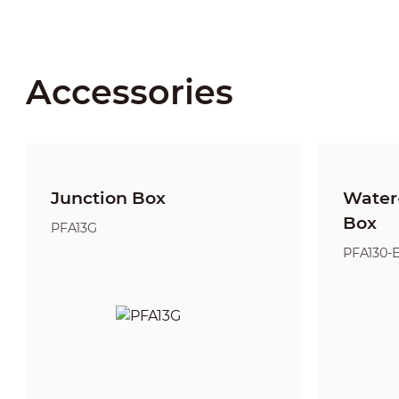
Accessories
Junction Box
Water-
Box
PFA13G
PFA130-