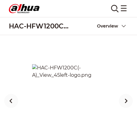
HAC-HFW1200C(-A)
Overview