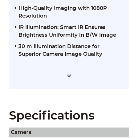
High-Quality Imaging with 1080P
Resolution
IR Illumination: Smart IR Ensures
Brightness Uniformity in B/W Image
30 m Illumination Distance for
Superior Camera Image Quality
Specifications
Camera