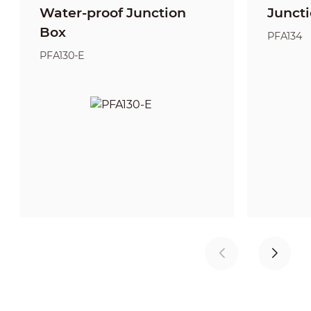
Water-proof Junction
Junct
Box
PFA134
PFA130-E