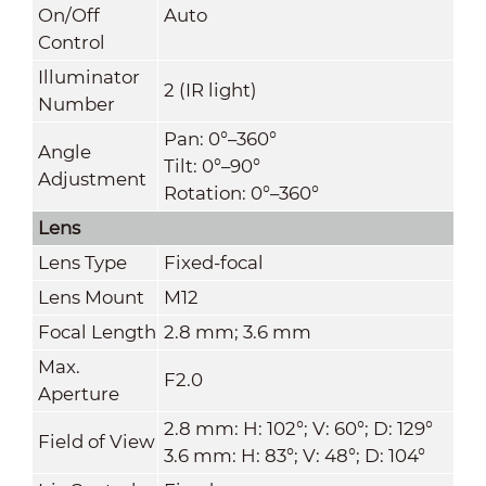
On/Off
Auto
Control
Illuminator
2 (IR light)
Number
Pan: 0°–360°
Angle
Tilt: 0°–90°
Adjustment
Rotation: 0°–360°
Lens
Lens Type
Fixed-focal
Lens Mount
M12
Focal Length
2.8 mm; 3.6 mm
Max.
F2.0
Aperture
2.8 mm: H: 102°; V: 60°; D: 129°
Field of View
3.6 mm: H: 83°; V: 48°; D: 104°