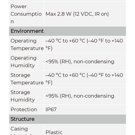
Power
Consumptio
Max 2.8 W (12 VDC, IR on)
n
Environment
Operating
–40 °C to +60 °C (–40 °F to +140
Temperature
°F)
Operating
<95% (RH), non-condensing
Humidity
Storage
–40 °C to +60 °C (–40 °F to +140
Temperature
°F)
Storage
<95% (RH), non-condensing
Humidity
Protection
IP67
Structure
Casing
Plastic