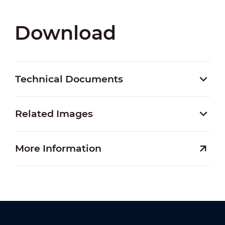
Download
Technical Documents
Related Images
More Information