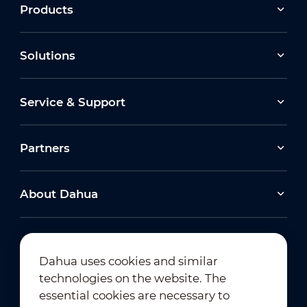
Products
Solutions
Service & Support
Partners
About Dahua
Dahua uses cookies and similar
technologies on the website. The
Newsletter Subscription
essential cookies are necessary to