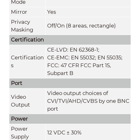
Mode
Mirror
Yes
Privacy
Off/On (8 areas, rectangle)
Masking
Certification
CE-LVD: EN 62368-1;
Certification
CE-EMC: EN 55032; EN 55035;
s
FCC: 47 CFR FCC Part 15,
Subpart B
Port
Video output choices of
Video
CVI/TVI/AHD/CVBS by one BNC
Output
port
Power
Power
12 VDC ± 30%
Supply