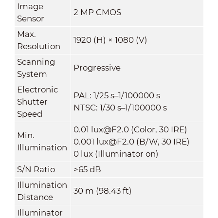
Image
2 MP CMOS
Sensor
Max.
1920 (H) × 1080 (V)
Resolution
Scanning
Progressive
System
Electronic
PAL: 1/25 s–1/100000 s
Shutter
NTSC: 1/30 s–1/100000 s
Speed
0.01 lux@F2.0 (Color, 30 IRE)
Min.
0.001 lux@F2.0 (B/W, 30 IRE)
Illumination
0 lux (Illuminator on)
S/N Ratio
>65 dB
Illumination
30 m (98.43 ft)
Distance
Illuminator