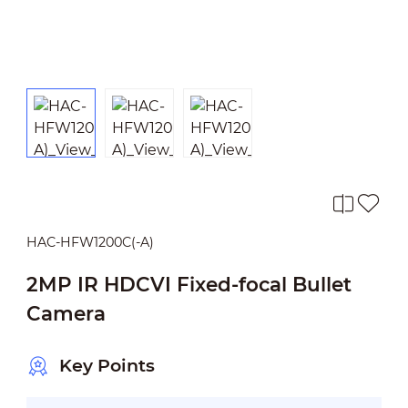
HAC-HFW1200C(-A)
2MP IR HDCVI Fixed-focal Bullet
Camera
Key Points