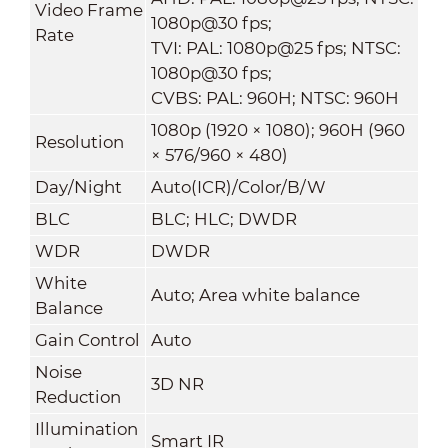
Video Frame
1080p@30 fps;
Rate
TVI: PAL: 1080p@25 fps; NTSC:
1080p@30 fps;
CVBS: PAL: 960H; NTSC: 960H
1080p (1920 × 1080); 960H (960
Resolution
× 576/960 × 480)
Day/Night
Auto(ICR)/Color/B/W
BLC
BLC; HLC; DWDR
WDR
DWDR
White
Auto; Area white balance
Balance
Gain Control
Auto
Noise
3D NR
Reduction
Illumination
Smart IR