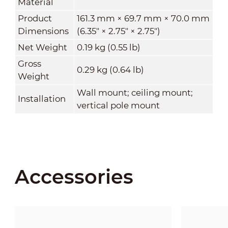
Material
Product
161.3 mm × 69.7 mm × 70.0 mm
Dimensions
(6.35" × 2.75" × 2.75")
Net Weight
0.19 kg (0.55 lb)
Gross
0.29 kg (0.64 lb)
Weight
Wall mount; ceiling mount;
Installation
vertical pole mount
Accessories