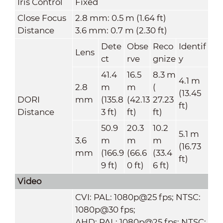
Iris Control
Fixed
Close Focus
2.8 mm: 0.5 m (1.64 ft)
Distance
3.6 mm: 0.7 m (2.30 ft)
Dete
Obse
Reco
Identif
Lens
ct
rve
gnize
y
41.4
16.5
8.3 m
4.1 m
2.8
m
m
(
(13.45
DORI
mm
(135.8
(42.13
27.23
ft)
Distance
3 ft)
ft)
ft)
50.9
20.3
10.2
5.1 m
3.6
m
m
m
(16.73
mm
(166.9
(66.6
(33.4
ft)
9 ft)
0 ft)
6 ft)
Video
CVI: PAL: 1080p@25 fps; NTSC:
1080p@30 fps;
AHD: PAL: 1080p@25 fps; NTSC: