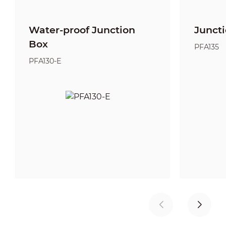
Water-proof Junction
Junct
Box
PFA135
PFA130-E