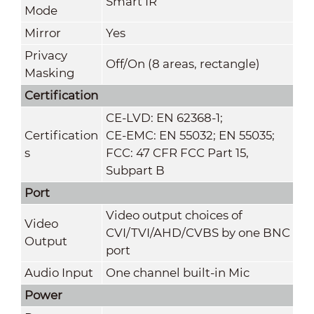
Smart IR
Mode
Mirror
Yes
Privacy
Off/On (8 areas, rectangle)
Masking
Certification
CE-LVD: EN 62368-1;
Certification
CE-EMC: EN 55032; EN 55035;
s
FCC: 47 CFR FCC Part 15,
Subpart B
Port
Video output choices of
Video
CVI/TVI/AHD/CVBS by one BNC
Output
port
Audio Input
One channel built-in Mic
Power