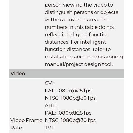
person viewing the video to
distinguish persons or objects
within a covered area. The
numbers in this table do not
reflect intelligent function
distances. For intelligent
function distances, refer to
installation and commissioning
manual/project design tool.
Video
CVI:
PAL: 1080p@25 fps;
NTSC: 1080p@30 fps;
AHD:
PAL: 1080p@25 fps;
Video Frame
NTSC: 1080p@30 fps;
Rate
TVI: