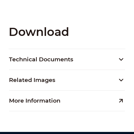
Download
Technical Documents
Related Images
More Information