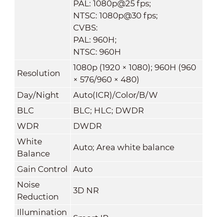
PAL: 1080p@25 fps;
NTSC: 1080p@30 fps;
CVBS:
PAL: 960H;
NTSC: 960H
1080p (1920 × 1080); 960H (960
Resolution
× 576/960 × 480)
Day/Night
Auto(ICR)/Color/B/W
BLC
BLC; HLC; DWDR
WDR
DWDR
White
Auto; Area white balance
Balance
Gain Control
Auto
Noise
3D NR
Reduction
Illumination