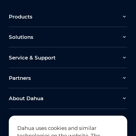
Products
Solutions
Service & Support
Partners
About Dahua
Dahua uses cookies and similar
technologies on the website. The