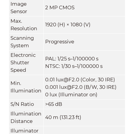
Image
2 MP CMOS
Sensor
Max.
1920 (H) × 1080 (V)
Resolution
Scanning
Progressive
System
Electronic
PAL: 1/25 s–1/100000 s
Shutter
NTSC: 1/30 s–1/100000 s
Speed
0.01 lux@F2.0 (Color, 30 IRE)
Min.
0.001 lux@F2.0 (B/W, 30 IRE)
Illumination
0 lux (Illuminator on)
S/N Ratio
>65 dB
Illumination
40 m (131.23 ft)
Distance
Illuminator