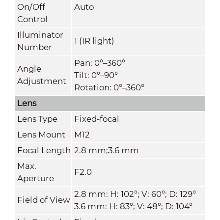
On/Off
Auto
Control
Illuminator
1 (IR light)
Number
Pan: 0°–360°
Angle
Tilt: 0°–90°
Adjustment
Rotation: 0°–360°
Lens
Lens Type
Fixed-focal
Lens Mount
M12
Focal Length
2.8 mm;3.6 mm
Max.
F2.0
Aperture
2.8 mm: H: 102°; V: 60°; D: 129°
Field of View
3.6 mm: H: 83°; V: 48°; D: 104°