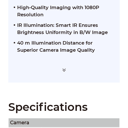
High-Quality Imaging with 1080P
Resolution
IR Illumination: Smart IR Ensures
Brightness Uniformity in B/W Image
40 m Illumination Distance for
Superior Camera Image Quality
Specifications
Camera