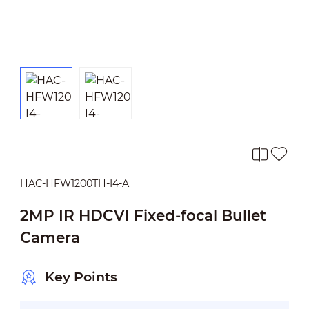
HAC-HFW1200TH-I4-A
2MP IR HDCVI Fixed-focal Bullet
Camera
Key Points