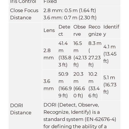
Iris Control
Fixed
Close Focus
2.8 mm: 0.5 m (1.64 ft)
Distance
3.6 mm: 0.7 m (2.30 ft)
Dete
Obse
Reco
Identif
Lens
ct
rve
gnize
y
41.4
16.5
8.3 m
4.1 m
2.8
m
m
(
(13.45
mm
(135.8
(42.13
27.23
ft)
3 ft)
ft)
ft)
50.9
20.3
10.2
5.1 m
3.6
m
m
m
(16.73
mm
(166.9
(66.6
(33.4
ft)
9 ft)
0 ft)
6 ft)
DORI (Detect, Observe,
DORI
Recognize, Identify) is a
Distance
standard system (EN-62676-4)
for defining the ability of a