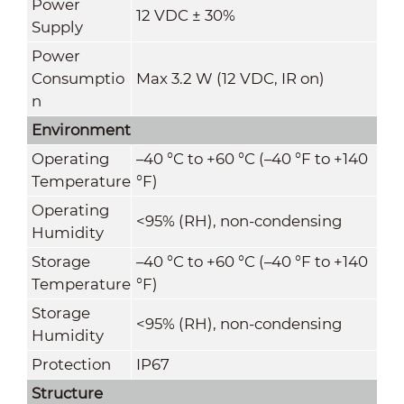
Power
12 VDC ± 30%
Supply
Power
Consumptio
Max 3.2 W (12 VDC, IR on)
n
Environment
Operating
–40 °C to +60 °C (–40 °F to +140
Temperature
°F)
Operating
<95% (RH), non-condensing
Humidity
Storage
–40 °C to +60 °C (–40 °F to +140
Temperature
°F)
Storage
<95% (RH), non-condensing
Humidity
Protection
IP67
Structure