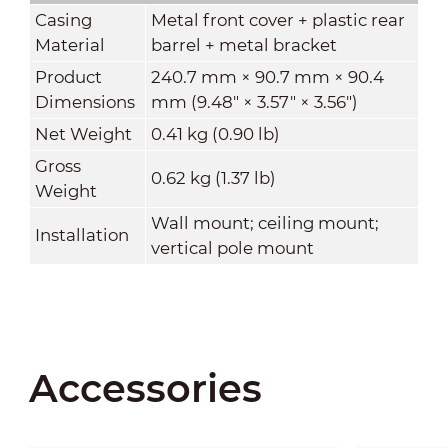
Casing
Metal front cover + plastic rear
Material
barrel + metal bracket
Product
240.7 mm × 90.7 mm × 90.4
Dimensions
mm (9.48" × 3.57" × 3.56")
Net Weight
0.41 kg (0.90 lb)
Gross
0.62 kg (1.37 lb)
Weight
Wall mount; ceiling mount;
Installation
vertical pole mount
Accessories