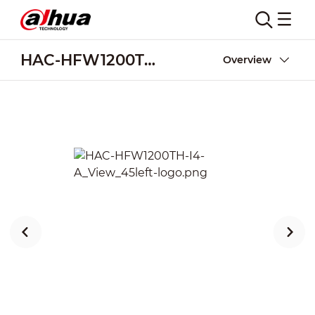
HAC-HFW1200TH-I4-A
Overview