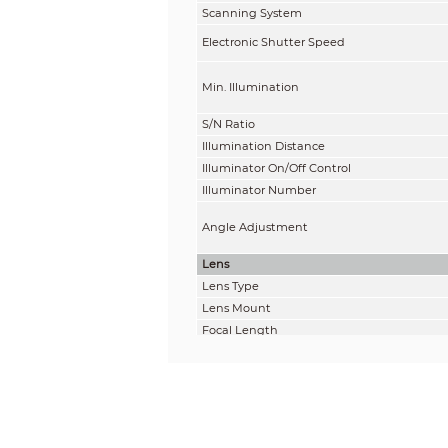
Scanning System
Electronic Shutter Speed
Min. Illumination
S/N Ratio
Illumination Distance
Illuminator On/Off Control
Illuminator Number
Angle Adjustment
Lens
Lens Type
Lens Mount
Focal Length
Max. Aperture
Field of View
Iris Control