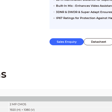
Built-In Mic : Enhances Video Assista
3DNR & DWDR & Super Adapt Ensures Cl
IP67 Ratings for Protection Against 
Sales Enquiry
Datasheet
ns
2 MP CMOS
1920 (H) × 1080 (V)