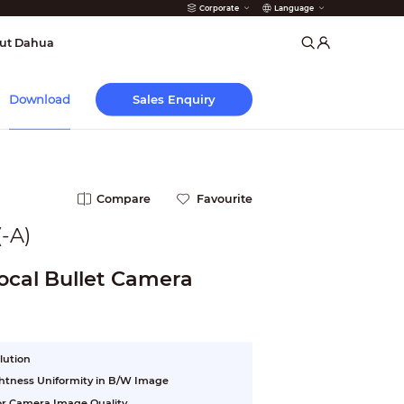
Corporate
Language
arms
ut Dahua
Sales Enquiry
Download
Compare
Favourite
-A)
ocal Bullet Camera
lution
ightness Uniformity in B/W Image
ior Camera Image Quality