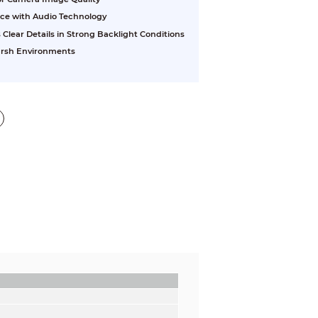
nce with Audio Technology
ear Details in Strong Backlight Conditions
Harsh Environments