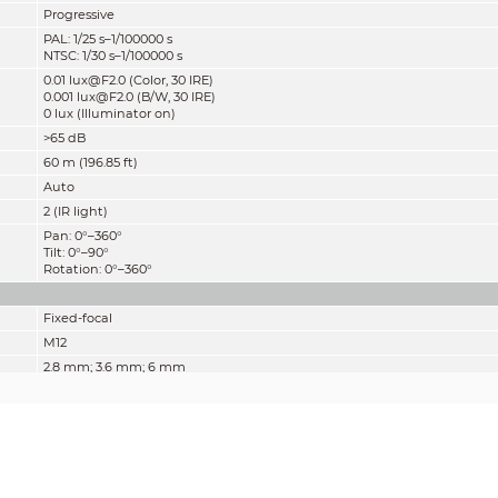
Progressive
PAL: 1/25 s–1/100000 s
NTSC: 1/30 s–1/100000 s
0.01 lux@F2.0 (Color, 30 IRE)
0.001 lux@F2.0 (B/W, 30 IRE)
0 lux (Illuminator on)
>65 dB
60 m (196.85 ft)
Auto
2 (IR light)
Pan: 0°–360°
Tilt: 0°–90°
Rotation: 0°–360°
Fixed-focal
M12
2.8 mm; 3.6 mm; 6 mm
F2.0
2.8 mm: H: 102°; V: 60°; D: 129°
3.6 mm: H: 83°; V: 48°; D: 104°
6 mm: H: 47°; V: 27°; D: 54°
Fixed
2.3 m (7.55 ft);