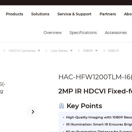
splay & Control
Transmission
Fire Al
Products
Solutions
Service & Support
Partners
Abo
Overview
Specifications
Accessories
HDCVI Cameras
Lite Series
1080P
1080 P
HAC-HFW1200TLM-I6(
2MP IR HDCVI Fixed-f
Key Points
High-Quality Imaging with 1080P Reso
IR Illumination: Smart IR Ensures Br
60 m Illumination Distance for Super