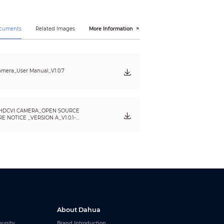
ocuments
Related Images
More Information
mera_User Manual_V1.0.7
HDCVI CAMERA_OPEN SOURCE
 NOTICE _VERSION A_V1.0.1-
About Dahua
unity
Brand Introduction