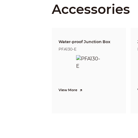
Accessories
Close Focus Distance
DORI Distance
Water-proof Junction Box
PFA130-E
Video
View More
Video Frame Rate
Resolution