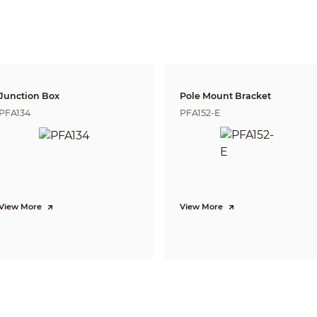
0.5 m (1.64 ft);
0.7 m (2.30 ft)
Lens
Detect
Observe
Reco
41.4 m
16.5 m
8.3 
2.8 mm
(135.83 ft)
(42.13 ft)
( 27.2
50.9 m
20.3 m
10.2 
3.6 mm
(166.99 ft)
(66.60 ft)
(33.46
Junction Box
Pole Mount Bracket
95.1 m
38.0 m
19.0
6 mm
PFA134
PFA152-E
(312.01 ft)
(124.67 ft)
(62.34
DORI (Detect, Observe, Recognize, Identify) is a standard system (EN-62676-4) for
to distinguish persons or objects within a covered area. The numbers in this tabl
For intelligent function distances, refer to installation and commissioning manua
CVI:
PAL: 1080p@25 fps;
NTSC: 1080p@30 fps;
View More
View More
AHD:
PAL: 1080p@25 fps;
NTSC: 1080p@30 fps;
TVI:
PAL: 1080p@25 fps;
NTSC: 1080p@30 fps;
CVBS:
PAL: 960H;
NTSC: 960H
1080p (1920 × 1080); 960H (960 × 576/960 × 480)