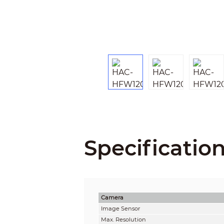
Specificatio
Camera
Image Sensor
Max. Resolution