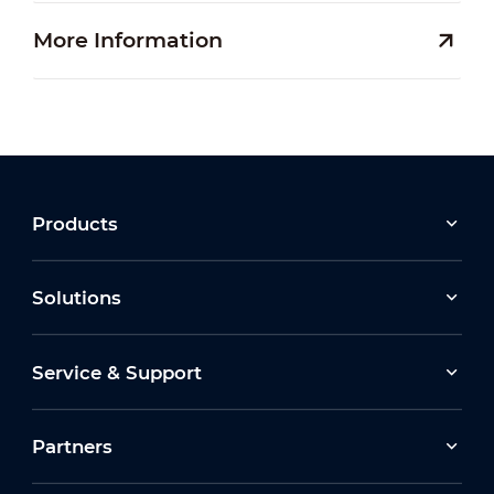
More Information
Products
Solutions
Service & Support
Partners