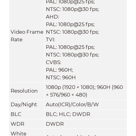
PAL: 1080p@25 fps;
NTSC: 1080p@30 fps;
AHD:
PAL: 1080p@25 fps;
Video Frame
NTSC: 1080p@30 fps;
Rate
TVI:
PAL: 1080p@25 fps;
NTSC: 1080p@30 fps;
CVBS:
PAL: 960H;
NTSC: 960H
1080p (1920 × 1080); 960H (960
Resolution
× 576/960 × 480)
Day/Night
Auto(ICR)/Color/B/W
BLC
BLC; HLC; DWDR
WDR
DWDR
White