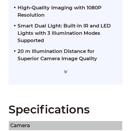
High-Quality Imaging with 1080P
Resolution
Smart Dual Light: Built-in IR and LED
Lights with 3 Illumination Modes
Supported
20 m Illumination Distance for
Superior Camera Image Quality
Specifications
Camera