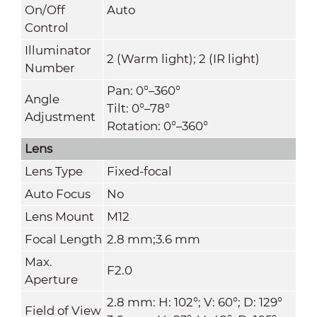
On/Off
Auto
Control
Illuminator
2 (Warm light); 2 (IR light)
Number
Pan: 0°–360°
Angle
Tilt: 0°–78°
Adjustment
Rotation: 0°–360°
Lens
Lens Type
Fixed-focal
Auto Focus
No
Lens Mount
M12
Focal Length
2.8 mm;3.6 mm
Max.
F2.0
Aperture
2.8 mm: H: 102°; V: 60°; D: 129°
Field of View