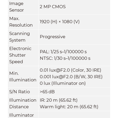
Image
2 MP CMOS
Sensor
Max.
1920 (H) × 1080 (V)
Resolution
Scanning
Progressive
System
Electronic
PAL: 1/25 s–1/100000 s
Shutter
NTSC: 1/30 s–1/100000 s
Speed
0.01 lux@F2.0 (Color, 30 IRE)
Min.
0.001 lux@F2.0 (B/W, 30 IRE)
Illumination
0 lux (Illuminator on)
S/N Ratio
>65 dB
Illumination
IR: 20 m (
65.62 ft)
Distance
Warm light: 20 m (
65.62 ft)
Illuminator