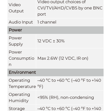
Video output choices of
Video
CVI/TVI/AHD/CVBS by one BNC
Output
port
Audio Input
1 channel
Power
Power
12 VDC ± 30%
Supply
Power
Consumptio
Max 2.6W (12 VDC, IR on)
n
Environment
Operating
–40 °C to +60 °C (–40 °F to +140
Temperature
°F)
Operating
<95% (RH), non-condensing
Humidity
Storage
–40 °C to +60 °C (–40 °F to +140