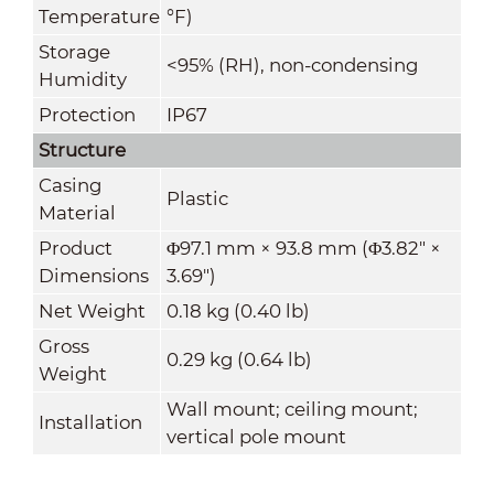
Temperature
°F)
Storage
<95% (RH), non-condensing
Humidity
Protection
IP67
Structure
Casing
Plastic
Material
Product
Φ97.1 mm × 93.8 mm (Φ3.82" ×
Dimensions
3.69")
Net Weight
0.18 kg (0.40 lb)
Gross
0.29 kg (0.64 lb)
Weight
Wall mount; ceiling mount;
Installation
vertical pole mount