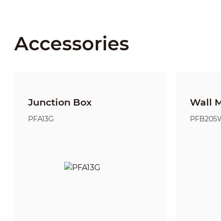
Accessories
Junction Box
Wall 
PFA13G
PFB205