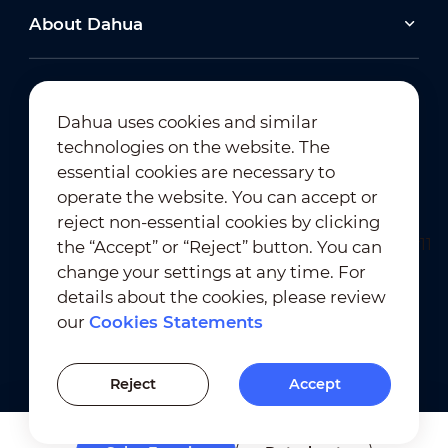
About Dahua
Dahua uses cookies and similar
technologies on the website. The
Newsletter Subscription
essential cookies are necessary to
operate the website. You can accept or
reject non-essential cookies by clicking
the “Accept” or “Reject” button. You can
change your settings at any time. For
details about the cookies, please review
our
Cookies Statements
Terms of Use
｜
Privacy Compliance
Trademark Compliance
｜
Cookies Statements
Reject
Accept
Cookies Setting