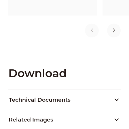
Download
Technical Documents
Related Images