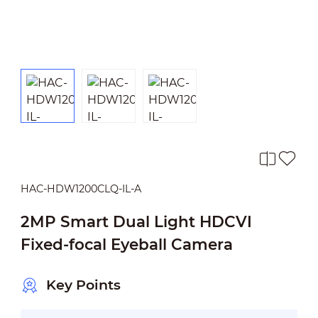
HAC-HDW1200CLQ-IL-A
2MP Smart Dual Light HDCVI
Fixed-focal Eyeball Camera
Key Points