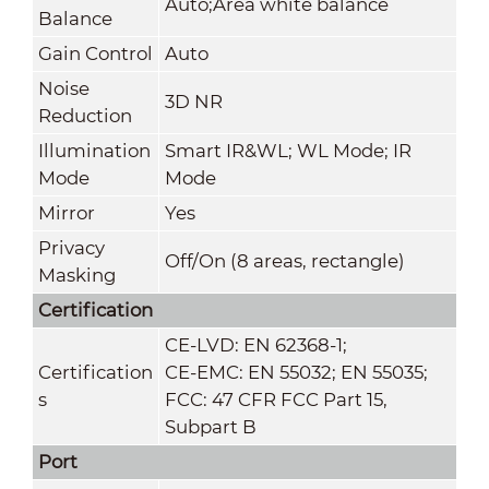
Auto;Area white balance
Balance
Gain Control
Auto
Noise
3D NR
Reduction
Illumination
Smart IR&WL; WL Mode; IR
Mode
Mode
Mirror
Yes
Privacy
Off/On (8 areas, rectangle)
Masking
Certification
CE-LVD: EN 62368-1;
Certification
CE-EMC: EN 55032; EN 55035;
s
FCC: 47 CFR FCC Part 15,
Subpart B
Port