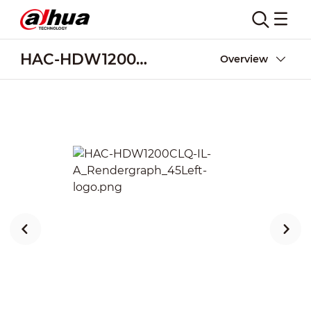
HAC-HDW1200CLQ-IL-A
Overview