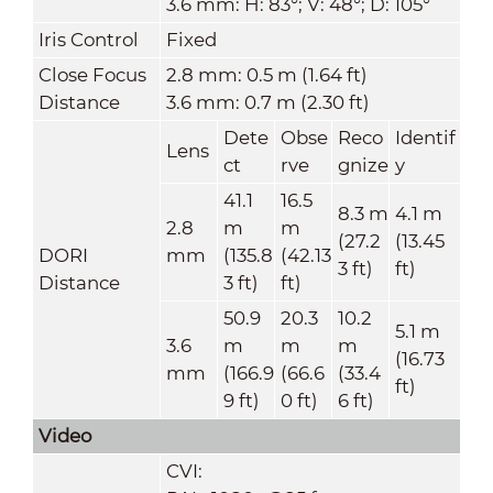
3.6 mm: H: 83°; V: 48°; D: 105°
Iris Control
Fixed
Close Focus
2.8 mm: 0.5 m (1.64 ft)
Distance
3.6 mm: 0.7 m (2.30 ft)
Dete
Obse
Reco
Identif
Lens
ct
rve
gnize
y
41.1
16.5
8.3 m
4.1 m
2.8
m
m
(27.2
(13.45
DORI
mm
(135.8
(42.13
3 ft)
ft)
Distance
3 ft)
ft)
50.9
20.3
10.2
5.1 m
3.6
m
m
m
(16.73
mm
(166.9
(66.6
(33.4
ft)
9 ft)
0 ft)
6 ft)
Video
CVI: