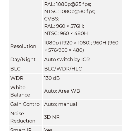
PAL: 1080p@25 fps;
NTSC: 1080p@30 fps;
CVBS:
PAL: 960 × 576H;
NTSC: 960 × 480H
1080p (1920 × 1080); 960H (960
Resolution
× 576/960 × 480)
Day/Night
Auto switch by ICR
BLC
BLC/WDR/HLC
WDR
130 dB
White
Auto; Area WB
Balance
Gain Control
Auto; manual
Noise
3D NR
Reduction
Smart IR
Yes