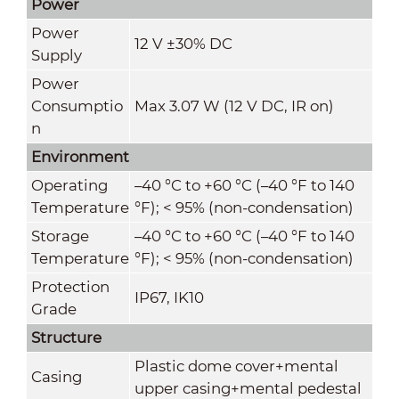
Power
Power
12 V ±30% DC
Supply
Power
Consumptio
Max 3.07 W (12 V DC, IR on)
n
Environment
Operating
–40 °C to +60 °C (–40 °F to 140
Temperature
°F); < 95% (non-condensation)
Storage
–40 °C to +60 °C (–40 °F to 140
Temperature
°F); < 95% (non-condensation)
Protection
IP67, IK10
Grade
Structure
Plastic dome cover+mental
Casing
upper casing+mental pedestal