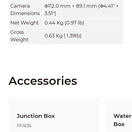
Camera
Φ112.0 mm × 89.1 mm (Φ4.41" ×
Dimensions
3.51")
Net Weight
0.44 Kg (0.97 lb)
Gross
0.63 Kg ( 1.39lb)
Weight
Accessories
Junction Box
Water-
Box
PFA136