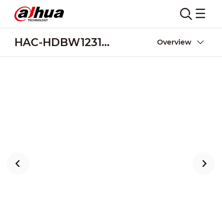
HAC-HDBW1231EA-A
Overview