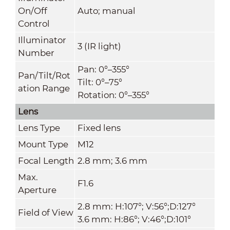
On/Off
Auto; manual
Control
Illuminator
3 (IR light)
Number
Pan: 0°–355°
Pan/Tilt/Rot
Tilt: 0°–75°
ation Range
Rotation: 0°–355°
Lens
Lens Type
Fixed lens
Mount Type
M12
Focal Length
2.8 mm; 3.6 mm
Max.
F1.6
Aperture
2.8 mm: H:107°; V:56°;D:127°
Field of View
3.6 mm: H:86°; V:46°;D:101°