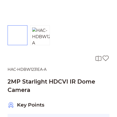
HAC-HDBW1231EA-A
2MP Starlight HDCVI IR Dome
Camera
Key Points