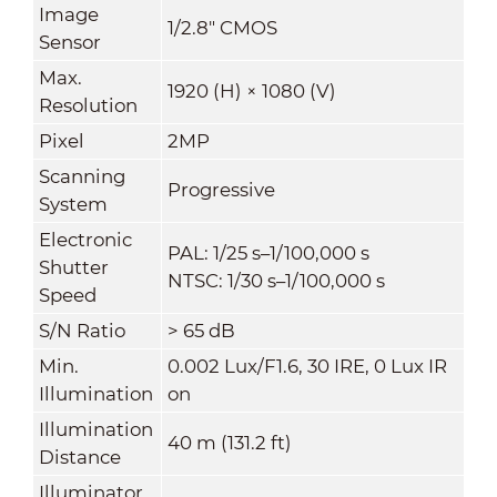
Image
1/2.8" CMOS
Sensor
Max.
1920 (H) × 1080 (V)
Resolution
Pixel
2MP
Scanning
Progressive
System
Electronic
PAL: 1/25 s–1/100,000 s
Shutter
NTSC: 1/30 s–1/100,000 s
Speed
S/N Ratio
> 65 dB
Min.
0.002 Lux/F1.6, 30 IRE, 0 Lux IR
Illumination
on
Illumination
40 m (131.2 ft)
Distance
Illuminator