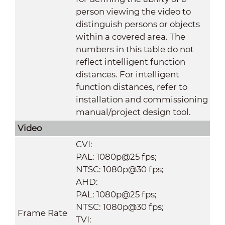
person viewing the video to
distinguish persons or objects
within a covered area. The
numbers in this table do not
reflect intelligent function
distances. For intelligent
function distances, refer to
installation and commissioning
manual/project design tool.
Video
CVI:
PAL: 1080p@25 fps;
NTSC: 1080p@30 fps;
AHD:
PAL: 1080p@25 fps;
NTSC: 1080p@30 fps;
Frame Rate
TVI: