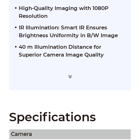
High-Quality Imaging with 1080P
Resolution
IR Illumination: Smart IR Ensures
Brightness Uniformity in B/W Image
40 m Illumination Distance for
Superior Camera Image Quality
Specifications
Camera