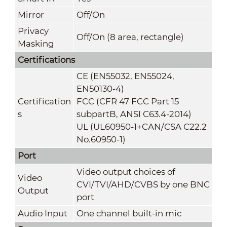
Mirror
Off/On
Privacy
Off/On (8 area, rectangle)
Masking
Certifications
CE (EN55032, EN55024,
EN50130-4)
Certification
FCC (CFR 47 FCC Part 15
s
subpartB, ANSI C63.4-2014)
UL (UL60950-1+CAN/CSA C22.2
No.60950-1)
Port
Video output choices of
Video
CVI/TVI/AHD/CVBS by one BNC
Output
port
Audio Input
One channel built-in mic