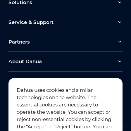
Solutions
Service & Support
Partners
About Dahua
Dahua uses cookies and similar
technologies on the website. The
Newsletter Subscription
essential cookies are necessary to
operate the website. You can accept or
reject non-essential cookies by clicking
the “Accept” or “Reject” button. You can