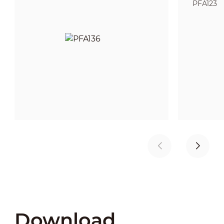
PFA123
Download