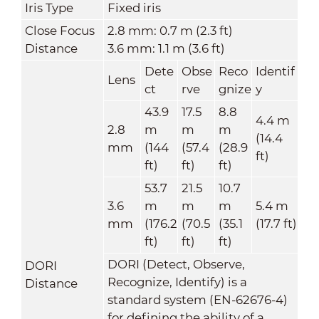
Iris Type
Fixed iris
Close Focus
2.8 mm: 0.7 m (2.3 ft)
Distance
3.6 mm: 1.1 m (3.6 ft)
Dete
Obse
Reco
Identif
Lens
ct
rve
gnize
y
43.9
17.5
8.8
4.4 m
2.8
m
m
m
(14.4
mm
(
144
(57.4
(28.9
ft)
ft)
ft)
ft)
53.7
21.5
10.7
3.6
m
m
m
5.4 m
mm
(176.2
(70.5
(35.1
(17.7 ft)
ft)
ft)
ft)
DORI (Detect, Observe,
DORI
Recognize, Identify) is a
Distance
standard system (EN-62676-4)
for defining the ability of a