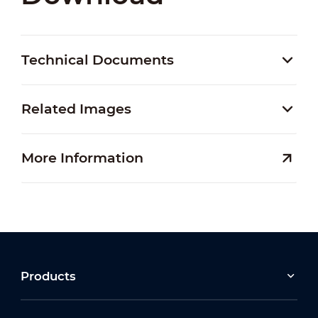
Technical Documents
Related Images
More Information
Products