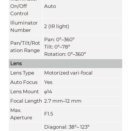
On/Off
Auto
Control
Illuminator
2 (IR light)
Number
Pan: 0°–360°
Pan/Tilt/Rot
Tilt: 0°–78°
ation Range
Rotation: 0°–360°
Lens
Lens Type
Motorized vari-focal
Auto Focus
Yes
Lens Mount
φ14
Focal Length
2.7 mm–12 mm
Max.
F1.5
Aperture
Diagonal: 38°– 123°