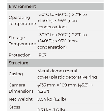
Environment
–30°C to +60°C (–22°F to
Operating
+140°F); < 95% (non-
Temperature
condensation)
–30°C to +60°C (–22°F to
Storage
+140°F); < 95% (non-
Temperature
condensation)
Protection
IP67
Structure
Metal dome+metal
Casing
cover+plastic decorative ring
Camera
φ135 mm × 109 mm (φ5.31" ×
Dimensions
4.28")
Net Weight
0.54 kg (1.2 lb)
Gross
0.71 kg (1.6 lb)