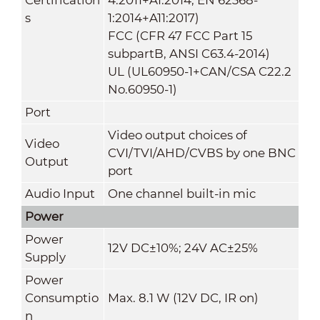
s
1:2014+A11:2017)
FCC (CFR 47 FCC Part 15
subpartB, ANSI C63.4-2014)
UL (UL60950-1+CAN/CSA C22.2
No.60950-1)
Port
Video output choices of
Video
CVI/TVI/AHD/CVBS by one BNC
Output
port
Audio Input
One channel built-in mic
Power
Power
12V DC±10%; 24V AC±25%
Supply
Power
Consumptio
Max. 8.1 W (12V DC, IR on)
n