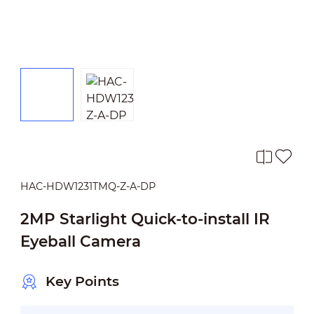
HAC-HDW1231TMQ-Z-A-DP
2MP Starlight Quick-to-install IR
Eyeball Camera
Key Points