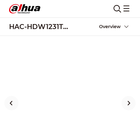
HAC-HDW1231TMQ-Z-A-DP
Overview