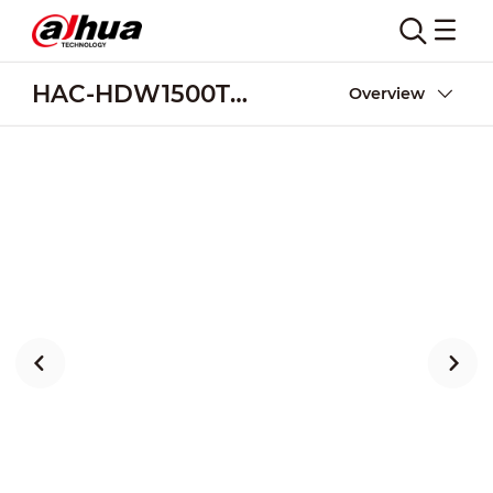
HAC-HDW1500TMQ-A-POC
Overview