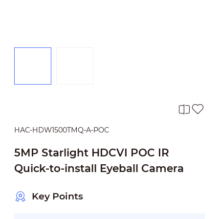
HAC-HDW1500TMQ-A-POC
5MP Starlight HDCVI POC IR
Quick-to-install Eyeball Camera
Key Points