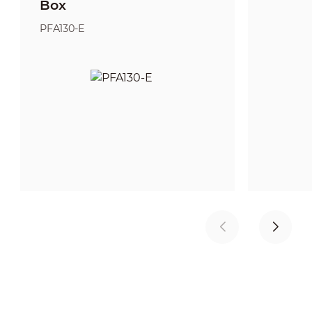
Box
PFA130-E