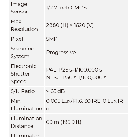
Image
1/2.7 inch CMOS
Sensor
Max.
2880 (H) × 1620 (V)
Resolution
Pixel
5MP
Scanning
Progressive
System
Electronic
PAL: 1/25 s–1/100,000 s
Shutter
NTSC: 1/30 s–1/100,000 s
Speed
S/N Ratio
> 65 dB
Min.
0.005 Lux/F1.6, 30 IRE, 0 Lux IR
Illumination
on
Illumination
60 m (196.9 ft)
Distance
Illuminator