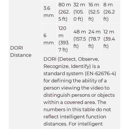
80 m
32 m
16 m
8 m
3.6
(262.
(105.
(52.5
(26.2
mm
5 ft)
0 ft)
ft)
ft)
120
48 m
24 m
12 m
6
m
(157.5
(78.7
(39.4
mm
(393.
ft)
ft)
ft)
DORI
7 ft)
Distance
DORI (Detect, Observe,
Recognize, Identify) is a
standard system (EN-62676-4)
for defining the ability of a
person viewing the video to
distinguish persons or objects
within a covered area. The
numbers in this table do not
reflect intelligent function
distances. For intelligent