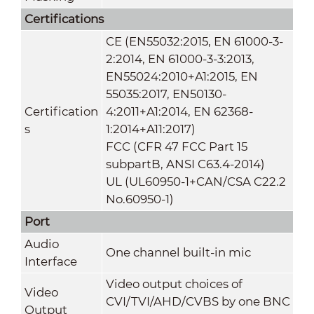
Certifications
CE (EN55032:2015, EN 61000-3-
2:2014, EN 61000-3-3:2013,
EN55024:2010+A1:2015, EN
55035:2017, EN50130-
Certification
4:2011+A1:2014, EN 62368-
s
1:2014+A11:2017)
FCC (CFR 47 FCC Part 15
subpartB, ANSI C63.4-2014)
UL (UL60950-1+CAN/CSA C22.2
No.60950-1)
Port
Audio
One channel built-in mic
Interface
Video output choices of
Video
CVI/TVI/AHD/CVBS by one BNC
Output