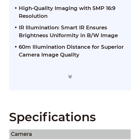
High-Quality Imaging with 5MP 16:9
Resolution
IR Illumination: Smart IR Ensures
Brightness Uniformity in B/W Image
60m Illumination Distance for Superior
Camera Image Quality
Specifications
Camera