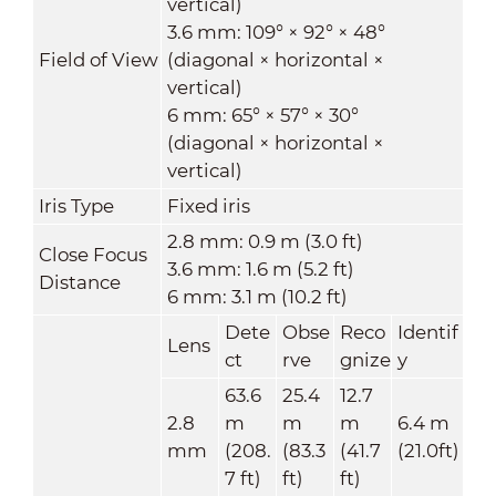
vertical)
3.6 mm: 109° × 92° × 48°
Field of View
(diagonal × horizontal ×
vertical)
6 mm: 65° × 57° × 30°
(diagonal × horizontal ×
vertical)
Iris Type
Fixed iris
2.8 mm: 0.9 m (3.0 ft)
Close Focus
3.6 mm: 1.6 m (5.2 ft)
Distance
6 mm: 3.1 m (10.2 ft)
Dete
Obse
Reco
Identif
Lens
ct
rve
gnize
y
63.6
25.4
12.7
2.8
m
m
m
6.4 m
mm
(208.
(83.3
(41.7
(21.0ft)
7 ft)
ft)
ft)