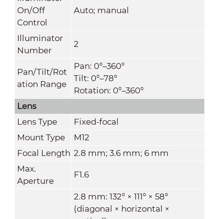
On/Off
Auto; manual
Control
Illuminator
2
Number
Pan: 0°–360°
Pan/Tilt/Rot
Tilt: 0°–78°
ation Range
Rotation: 0°–360°
Lens
Lens Type
Fixed-focal
Mount Type
M12
Focal Length
2.8 mm; 3.6 mm; 6 mm
Max.
F1.6
Aperture
2.8 mm: 132° × 111° × 58°
(diagonal × horizontal ×