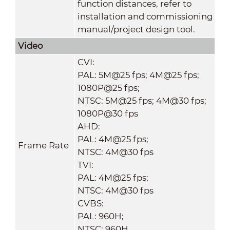
function distances, refer to
installation and commissioning
manual/project design tool.
Video
CVI:
PAL: 5M@25 fps; 4M@25 fps;
1080P@25 fps;
NTSC: 5M@25 fps; 4M@30 fps;
1080P@30 fps
AHD:
PAL: 4M@25 fps;
Frame Rate
NTSC: 4M@30 fps
TVI:
PAL: 4M@25 fps;
NTSC: 4M@30 fps
CVBS:
PAL: 960H;
NTSC: 960H