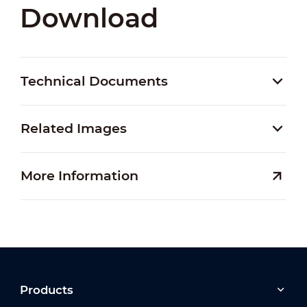
Download
Technical Documents
Related Images
More Information
Products