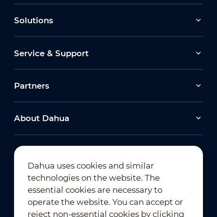
Solutions
Service & Support
Partners
About Dahua
Dahua uses cookies and similar
technologies on the website. The
Newsletter Subscription
essential cookies are necessary to
operate the website. You can accept or
reject non-essential cookies by clicking