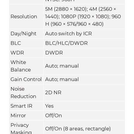
5M (2880 × 1620); 4M (2560 ×
Resolution
1440); 1080P (1920 × 1080); 960
H (960 × 576/960 × 480)
Day/Night
Auto switch by ICR
BLC
BLC/HLC/DWDR
WDR
DWDR
White
Auto; manual
Balance
Gain Control
Auto; manual
Noise
2D NR
Reduction
Smart IR
Yes
Mirror
Off/On
Privacy
Off/On (8 areas, rectangle)
Masking