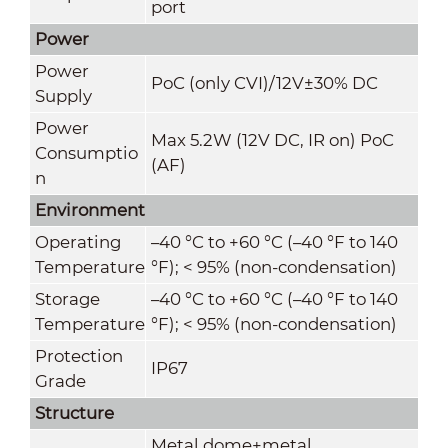
port
Power
Power
PoC (only CVI)/12V±30% DC
Supply
Power
Max 5.2W (12V DC, IR on) PoC
Consumptio
(AF)
n
Environment
Operating
–40 °C to +60 °C (–40 °F to 140
Temperature
°F); < 95% (non-condensation)
Storage
–40 °C to +60 °C (–40 °F to 140
Temperature
°F); < 95% (non-condensation)
Protection
IP67
Grade
Structure
Metal dome+metal