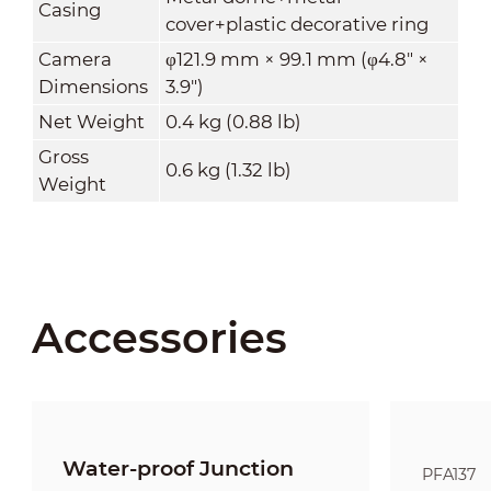
Casing
cover+plastic decorative ring
Camera
φ121.9 mm × 99.1 mm (φ4.8" ×
Dimensions
3.9")
Net Weight
0.4 kg (0.88 lb)
Gross
0.6 kg (1.32 lb)
Weight
Accessories
Water-proof Junction
PFA137