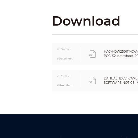
Resolution
Day/Night
Download
BLC
WDR
White Balance
Gain Control
Noise Reduction
2024-05-31
HAC-HDW2501TMQ-A
Smart IR
POC_S2_datasheet_20
#Datasheet
Mirror
Privacy Masking
Certifications
2025-10-26
DAHUA_HDCVI CAME
SOFTWARE NOTICE _VE
#User Manual
Certifications
Eng
Port
Audio Interface
Video Output
Power
Power Supply
Power Consumption