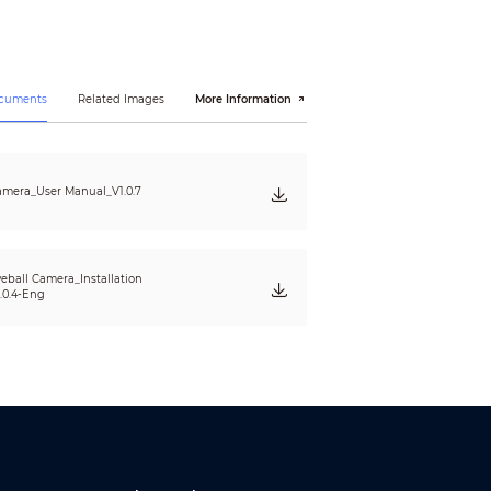
ocuments
Related Images
More Information
mera_User Manual_V1.0.7
eball Camera_Installation
15, EN 55035:2017, EN50130-4:2011+A1:2014, EN
.0.4-Eng