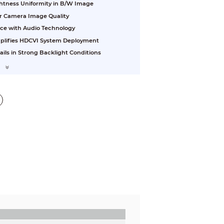
ightness Uniformity in B/W Image
or Camera Image Quality
nce with Audio Technology
plifies HDCVI System Deployment
ls in Strong Backlight Conditions