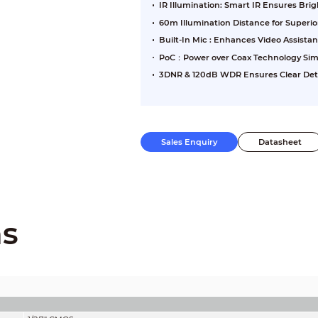
IR Illumination: Smart IR Ensures Br
60m Illumination Distance for Superi
Built-In Mic : Enhances Video Assista
PoC：Power over Coax Technology Sim
3DNR & 120dB WDR Ensures Clear Detai
Sales Enquiry
Datasheet
ns