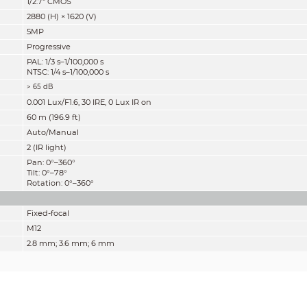
1/2.7" CMOS
2880 (H) × 1620 (V)
5MP
Progressive
PAL: 1/3 s–1/100,000 s
NTSC: 1/4 s–1/100,000 s
> 65 dB
0.001 Lux/F1.6, 30 IRE, 0 Lux IR on
60 m (196.9 ft)
Auto/Manual
2 (IR light)
Pan: 0°–360°
Tilt: 0°–78°
Rotation: 0°–360°
Fixed-focal
M12
2.8 mm; 3.6 mm; 6 mm
F1.6
2.8 mm: H: 111°; V: 58°; D: 132°
3.6 mm: H: 92°; V: 48°; D: 109°
6 mm: H: 57°; V: 30°; D: 65°