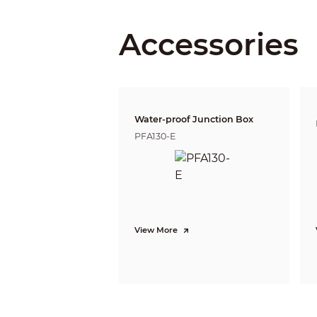
Iris Type
Close Focus Distance
Accessories
DORI Distance
Water-proof Junction Box
PFA130-E
Video
View More
Frame Rate