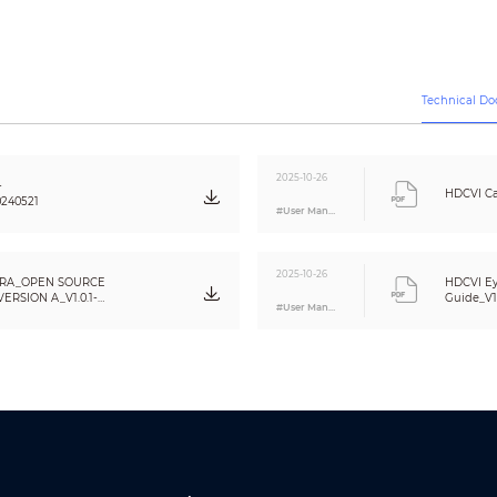
5M (2880 × 1620); 4M (2560 × 1440); 960H (960 × 576/960 × 480)
Auto (ICR)
BLC/HLC/WDR/HLC-Pro
120 dB
Technical D
Auto/Manual
Auto/Manual
3D NR
2025-10-26
-
Yes
HDCVI Ca
240521
#User Manual
Yes
Off/On (8 areas, rectangle)
2025-10-26
RA_OPEN SOURCE
HDCVI Ey
CE (EN55032:2015, EN 61000-3-2:2014, EN 61000-3-3:2013, EN55024:2010+A1:20
RSION A_V1.0.1-
Guide_V1
62368-1:2014+A11:2017)
#User Manual
FCC (CFR 47 FCC Part 15 subpartB, ANSI C63.4-2014)
UL (UL60950-1+CAN/CSA C22.2 No.60950-1)
One channel built-in mic
Video output choices of CVI/TVI/AHD/CVBS by one BNC port
POC (only CVI)/12V±30% DC
Max 5.9W (12 VDC, IR on); PoC (AF)