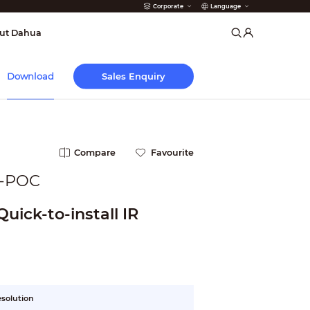
Corporate
Language
arms
ut Dahua
Sales Enquiry
Download
Compare
Favourite
-POC
uick-to-install IR
esolution