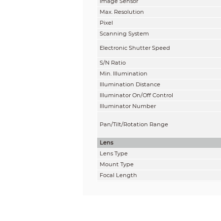
Image Sensor
Max. Resolution
Pixel
Scanning System
Electronic Shutter Speed
S/N Ratio
Min. Illumination
Illumination Distance
Illuminator On/Off Control
Illuminator Number
Pan/Tilt/Rotation Range
Lens
Lens Type
Mount Type
Focal Length
Max. Aperture
Field of View