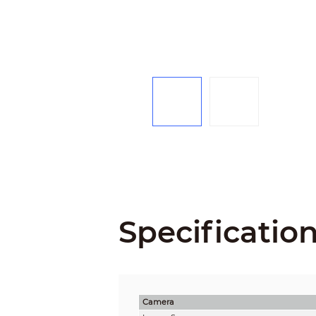
Specificatio
Camera