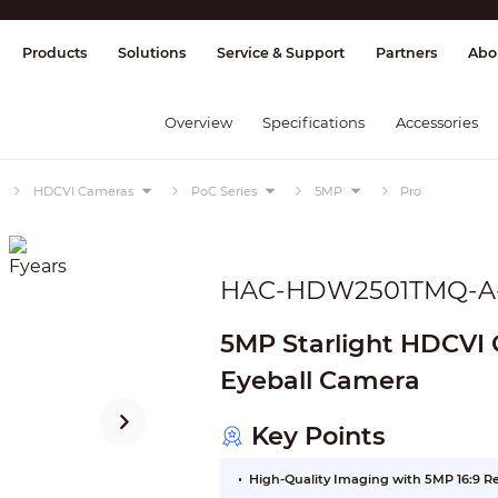
splay & Control
Transmission
Fire Al
Products
Solutions
Service & Support
Partners
Abo
Overview
Specifications
Accessories
HDCVI Cameras
PoC Series
5MP
Pro
HAC-HDW2501TMQ-A
5MP Starlight HDCVI Q
Eyeball Camera
Key Points
High-Quality Imaging with 5MP 16:9 R