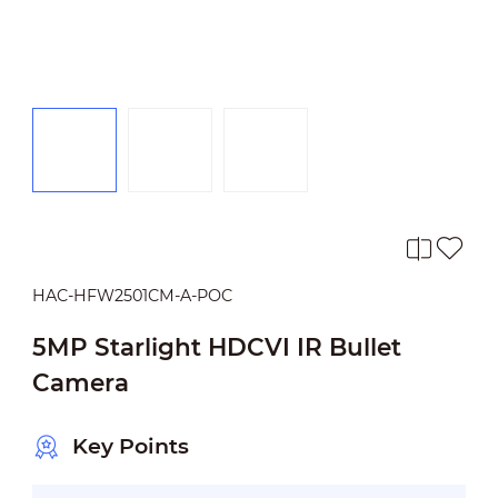
HAC-HFW2501CM-A-POC
5MP Starlight HDCVI IR Bullet
Camera
Key Points