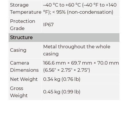
Storage
–40 °C to +60 °C (–40 °F to +140
Temperature
°F); < 95% (non-condensation)
Protection
IP67
Grade
Structure
Metal throughout the whole
Casing
casing
Camera
166.6 mm × 69.7 mm × 70.0 mm
Dimensions
(6.56" × 2.75" × 2.75")
Net Weight
0.34 kg (0.76 lb)
Gross
0.45 kg (0.99 lb)
Weight