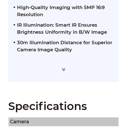
High-Quality Imaging with 5MP 16:9
Resolution
IR Illumination: Smart IR Ensures
Brightness Uniformity in B/W Image
30m Illumination Distance for Superior
Camera Image Quality
Specifications
Camera