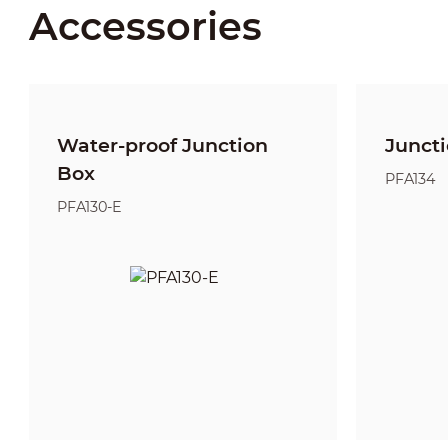
Accessories
Water-proof Junction
Junct
Box
PFA134
PFA130-E