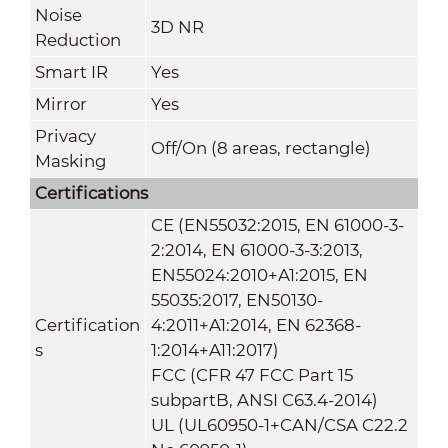
Noise
3D NR
Reduction
Smart IR
Yes
Mirror
Yes
Privacy
Off/On (8 areas, rectangle)
Masking
Certifications
CE (EN55032:2015, EN 61000-3-
2:2014, EN 61000-3-3:2013,
EN55024:2010+A1:2015, EN
55035:2017, EN50130-
Certification
4:2011+A1:2014, EN 62368-
s
1:2014+A11:2017)
FCC (CFR 47 FCC Part 15
subpartB, ANSI C63.4-2014)
UL (UL60950-1+CAN/CSA C22.2