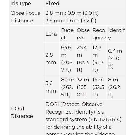
Iris Type
Fixed
Close Focus
2.8 mm: 0.9 m (3.0 ft)
Distance
3.6 mm: 1.6 m (5.2 ft)
Dete
Obse
Reco
Identif
Lens
ct
rve
gnize
y
63.6
25.4
12.7
6.4 m
2.8
m
m
m
(21.0
mm
(208.
(83.3
(41.7
ft)
7 ft)
ft)
ft)
80 m
32 m
16 m
8 m
3.6
(262.
(105.
(52.5
(26.2
mm
5 ft)
0 ft)
ft)
ft)
DORI (Detect, Observe,
DORI
Recognize, Identify) is a
Distance
standard system (EN-62676-4)
for defining the ability of a
person viewing the video to