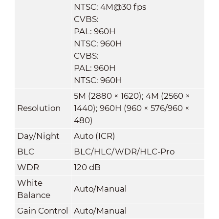
NTSC: 4M@30 fps
CVBS:
PAL: 960H
NTSC: 960H
CVBS:
PAL: 960H
NTSC: 960H
5M (2880 × 1620); 4M (2560 ×
Resolution
1440); 960H (960 × 576/960 ×
480)
Day/Night
Auto (ICR)
BLC
BLC/HLC/WDR/HLC-Pro
WDR
120 dB
White
Auto/Manual
Balance
Gain Control
Auto/Manual