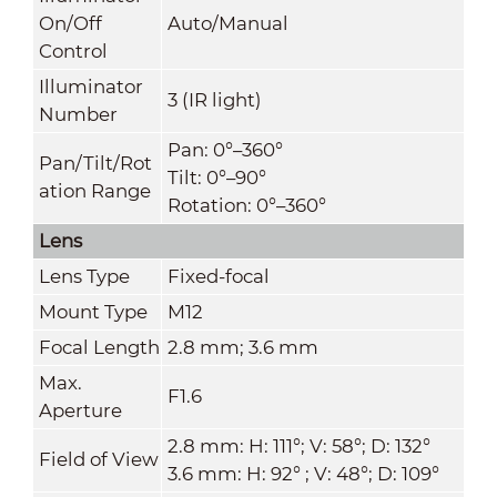
On/Off
Auto/Manual
Control
Illuminator
3 (IR light)
Number
Pan: 0°–360°
Pan/Tilt/Rot
Tilt: 0°–90°
ation Range
Rotation: 0°–360°
Lens
Lens Type
Fixed-focal
Mount Type
M12
Focal Length
2.8 mm; 3.6 mm
Max.
F1.6
Aperture
2.8 mm: H: 111°; V: 58°; D: 132°
Field of View
3.6 mm: H: 92° ; V: 48°; D: 109°