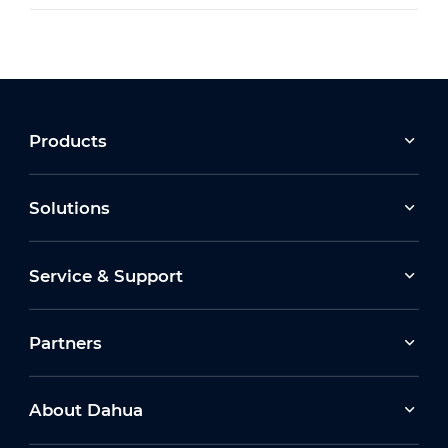
Products
Solutions
Service & Support
Partners
About Dahua