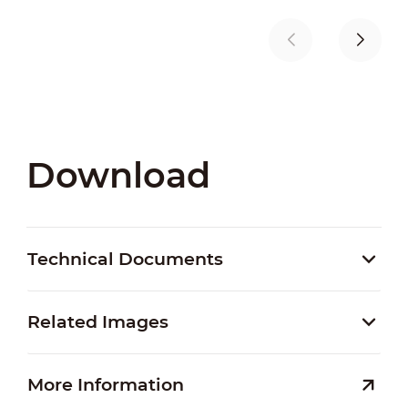
Download
Technical Documents
Related Images
More Information