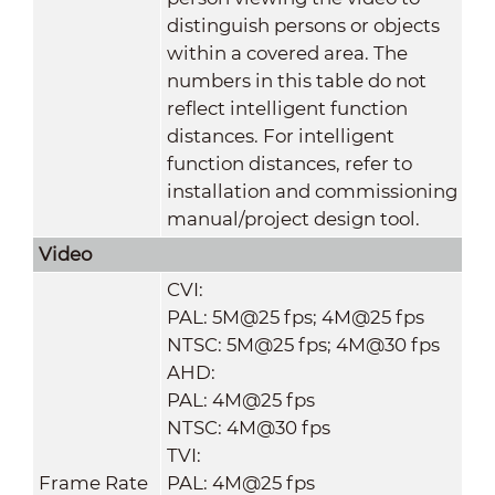
distinguish persons or objects
within a covered area. The
numbers in this table do not
reflect intelligent function
distances. For intelligent
function distances, refer to
installation and commissioning
manual/project design tool.
Video
CVI:
PAL: 5M@25 fps; 4M@25 fps
NTSC: 5M@25 fps; 4M@30 fps
AHD:
PAL: 4M@25 fps
NTSC: 4M@30 fps
TVI:
Frame Rate
PAL: 4M@25 fps