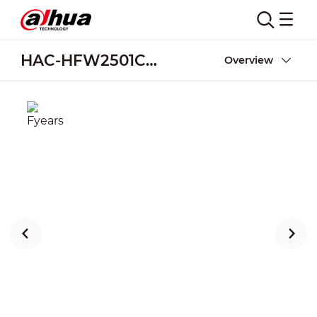
HAC-HFW2501CM-A-POC
Overview