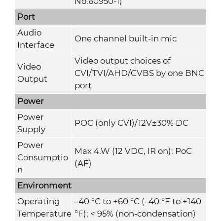
No.60950-1)
Port
Audio
One channel built-in mic
Interface
Video output choices of
Video
CVI/TVI/AHD/CVBS by one BNC
Output
port
Power
Power
POC (only CVI)/12V±30% DC
Supply
Power
Max 4.W (12 VDC, IR on); PoC
Consumptio
(AF)
n
Environment
Operating
–40 °C to +60 °C (–40 °F to +140
Temperature
°F); < 95% (non-condensation)