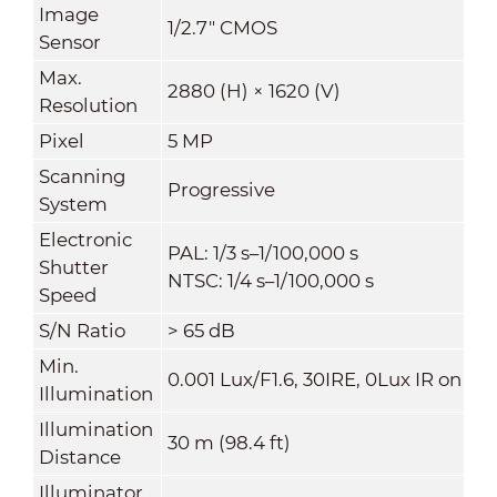
Image
1/2.7" CMOS
Sensor
Max.
2880 (H) × 1620 (V)
Resolution
Pixel
5 MP
Scanning
Progressive
System
Electronic
PAL: 1/3 s–1/100,000 s
Shutter
NTSC: 1/4 s–1/100,000 s
Speed
S/N Ratio
>
65 dB
Min.
0.001 Lux/F1.6, 30IRE, 0Lux IR on
Illumination
Illumination
30 m (98.4 ft)
Distance
Illuminator