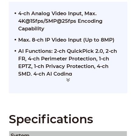
4-ch Analog Video Input, Max.
4K@15fps/5MP@25fps Encoding
Capability
Max. 8-ch IP Video Input (Up to 8MP)
AI Functions: 2-ch QuickPick 2.0, 2-ch
FR, 4-ch Perimeter Protection, 1-ch
EPTZ, 1-ch Privacy Protection, 4-ch
SMD, 4-ch AI Coding
Specifications
System