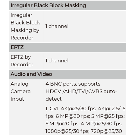
Irregular Black Block Masking
Irregular
Black Block
1 channel
Masking by
Recorder
EPTZ
EPTZ by
1 channel
Recorder
Audio and Video
Analog
4 BNC ports, supports
Camera
HDCVI/AHD/TVI/CVBS auto-
Input
detect
1. CVI: 4K@25/30 fps; 4K@12.5/15
fps; 6 MP@20 fps; 5 MP@25 fps;
5 MP@20 fps; 4 MP@25/30 fps;
1080p@25/30 fps; 720p@25/30