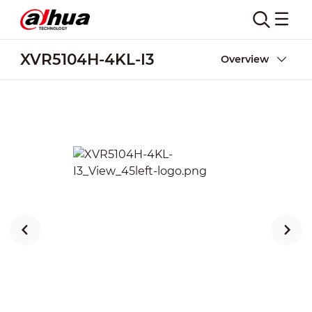
XVR5104H-4KL-I3
Overview