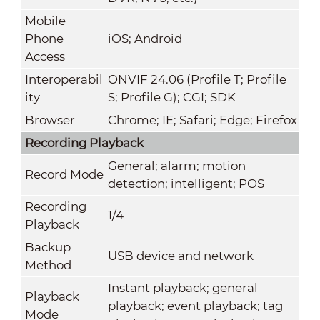
Mobile
Phone
iOS; Android
Access
Interoperabil
ONVIF 24.06 (Profile T; Profile
ity
S; Profile G); CGI; SDK
Browser
Chrome; IE; Safari; Edge; Firefox
Recording Playback
General; alarm; motion
Record Mode
detection; intelligent; POS
Recording
1/4
Playback
Backup
USB device and network
Method
Instant playback; general
Playback
playback; event playback; tag
Mode