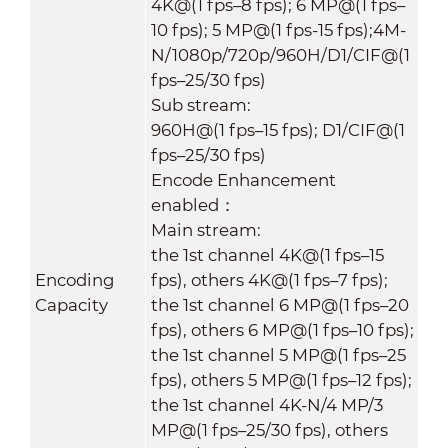
4K@(1 fps–8 fps); 6 MP@(1 fps–
10 fps); 5 MP@(1 fps-15 fps);4M-
N/1080p/720p/960H/D1/CIF@(1
fps–25/30 fps)
Sub stream:
960H@(1 fps–15 fps); D1/CIF@(1
fps–25/30 fps)
Encode Enhancement
enabled：
Main stream:
the 1st channel 4K@(1 fps–15
Encoding
fps), others 4K@(1 fps–7 fps);
Capacity
the 1st channel 6 MP@(1 fps–20
fps), others 6 MP@(1 fps–10 fps);
the 1st channel 5 MP@(1 fps–25
fps), others 5 MP@(1 fps–12 fps);
the 1st channel 4K-N/4 MP/3
MP@(1 fps–25/30 fps), others