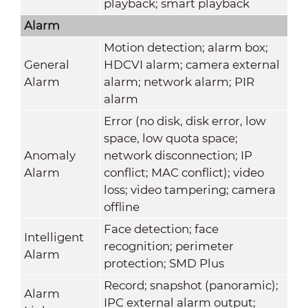
playback; smart playback
Alarm
Motion detection; alarm box;
General
HDCVI alarm; camera external
Alarm
alarm; network alarm; PIR
alarm
Error (no disk, disk error, low
space, low quota space;
Anomaly
network disconnection; IP
Alarm
conflict; MAC conflict); video
loss; video tampering; camera
offline
Face detection; face
Intelligent
recognition; perimeter
Alarm
protection; SMD Plus
Record; snapshot (panoramic);
Alarm
IPC external alarm output;