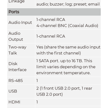
Linkage
audio; buzzer; log; preset; email
Ports
1-channel RCA
Audio Input
4-channel BNC (Coaxial Audio)
Audio
1-channel RCA
Output
Two-way
Yes (share the same audio input
Talk
with the first channel)
1 SATA port. up to 16 TB. This
Disk
limit varies depending on the
Interface
environment temperature.
RS-485
1
2 (1 front USB 2.0 port, 1 rear
USB
USB 2.0 port)
HDMI
1