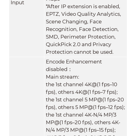
Input
*After IP extension is enabled,
EPTZ, Video Quality Analytics,
Scene Changing, Face
Recognition, Face Detection,
SMD, Perimeter Protection,
QuickPick 2.0 and Privacy
Protection cannot be used.
Encode Enhancement
disabled：
Main stream:
the 1st channel 4K@(1 fps–10
fps), others 4K@(1 fps–7 fps);
the 1st channel 5 MP@(1 fps–20
fps), others 5 MP@(1 fps–12 fps);
the 1st channel 4K-N/4 MP/3
MP@(1 fps–20 fps), others 4K-
N/4 MP/3 MP@(1 fps–15 fps);