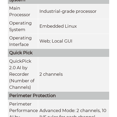
Main
Industrial-grade processor
Processor
Operating
Embedded Linux
System
Operating
Web; Local GUI
Interface
Quick Pick
QuickPick
2.0 AI by
Recorder
2 channels
(Number of
Channels)
Perimeter Protection
Perimeter
Performance
Advanced Mode: 2 channels, 10
AI by
IVS rules for each channel