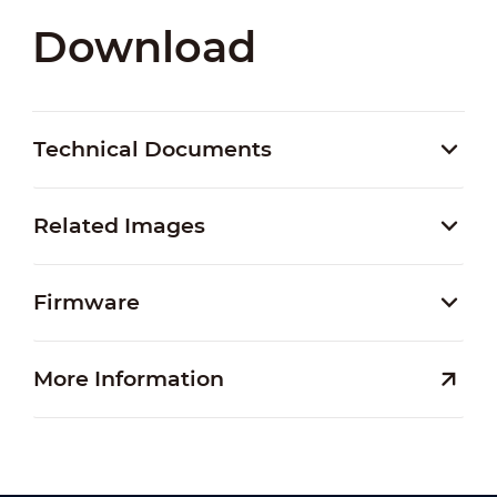
Download
Technical Documents
Related Images
Firmware
More Information