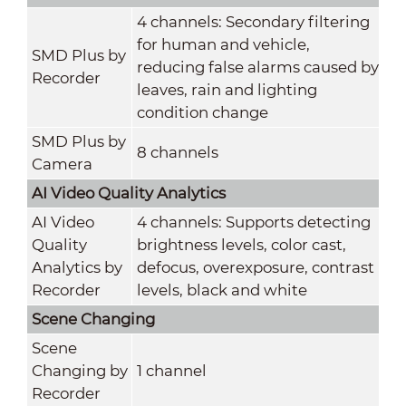
4 channels: Secondary filtering
for human and vehicle,
SMD Plus by
reducing false alarms caused by
Recorder
leaves, rain and lighting
condition change
SMD Plus by
8 channels
Camera
AI Video Quality Analytics
AI Video
4 channels: Supports detecting
Quality
brightness levels, color cast,
Analytics by
defocus, overexposure, contrast
Recorder
levels, black and white
Scene Changing
Scene
Changing by
1 channel
Recorder