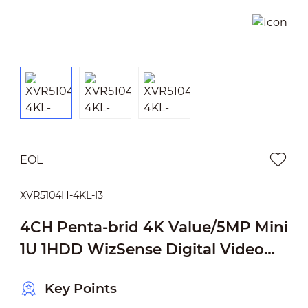
EOL
XVR5104H-4KL-I3
4CH Penta-brid 4K Value/5MP Mini
1U 1HDD WizSense Digital Video
Recorder
Key Points