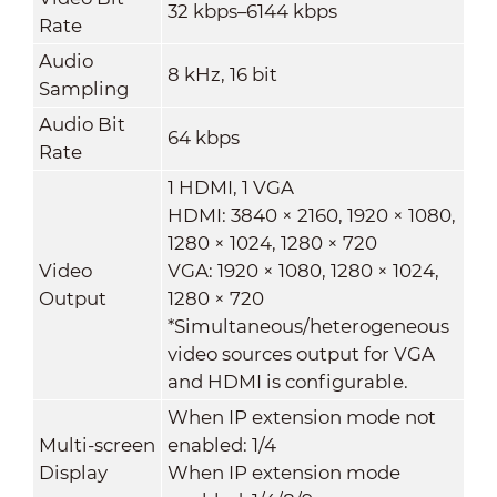
32 kbps–6144 kbps
Rate
Audio
8 kHz, 16 bit
Sampling
Audio Bit
64 kbps
Rate
1 HDMI, 1 VGA
HDMI: 3840 × 2160, 1920 × 1080,
1280 × 1024, 1280 × 720
Video
VGA: 1920 × 1080, 1280 × 1024,
Output
1280 × 720
*Simultaneous/heterogeneous
video sources output for VGA
and HDMI is configurable.
When IP extension mode not
Multi-screen
enabled: 1/4
Display
When IP extension mode