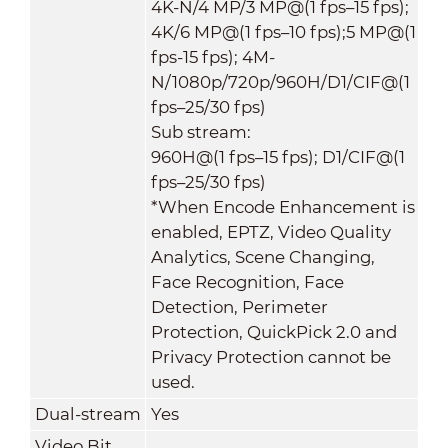
4K-N/4 MP/3 MP@(1 fps–15 fps);
4K/6 MP@(1 fps–10 fps);5 MP@(1
fps-15 fps); 4M-
N/1080p/720p/960H/D1/CIF@(1
fps–25/30 fps)
Sub stream:
960H@(1 fps–15 fps); D1/CIF@(1
fps–25/30 fps)
*When Encode Enhancement is
enabled, EPTZ, Video Quality
Analytics, Scene Changing,
Face Recognition, Face
Detection, Perimeter
Protection, QuickPick 2.0 and
Privacy Protection cannot be
used.
Dual-stream
Yes
Video Bit