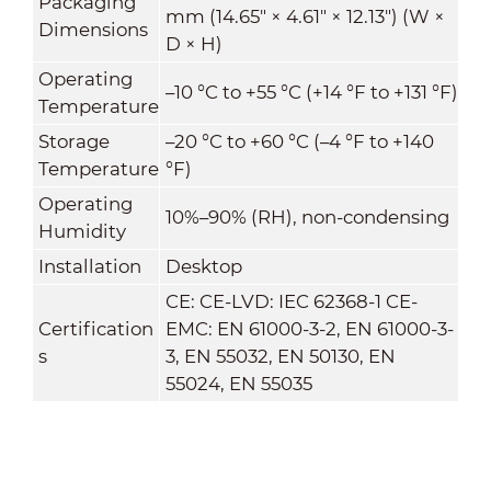
Packaging
mm (14.65" × 4.61" × 12.13") (W ×
Dimensions
D × H)
Operating
–10 °C to +55 °C (+14 °F to +131 °F)
Temperature
Storage
–20 °C to +60 °C (–4 °F to +140
Temperature
°F)
Operating
10%–90% (RH), non-condensing
Humidity
Installation
Desktop
CE: CE-LVD: IEC 62368-1 CE-
Certification
EMC: EN 61000-3-2, EN 61000-3-
s
3, EN 55032, EN 50130, EN
55024, EN 55035