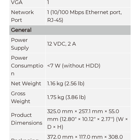
VGA
1
Network
1 (10/100 Mbps Ethernet port,
Port
RJ-45)
General
Power
12 VDC, 2 A
Supply
Power
Consumptio
<7 W (without HDD)
n
Net Weight
1.16 kg (2.56 lb)
Gross
1.75 kg (3.86 lb)
Weight
325.0 mm × 257.1 mm × 55.0
Product
mm (12.80" × 10.12" × 2.17") (W ×
Dimensions
D × H)
372.0 mm × 117.0 mm × 308.0