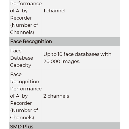
Performance
of AI by
1 channel
Recorder
(Number of
Channels)
Face Recognition
Face
Up to 10 face databases with
Database
20,000 images.
Capacity
Face
Recognition
Performance
of AI by
2 channels
Recorder
(Number of
Channels)
SMD Plus