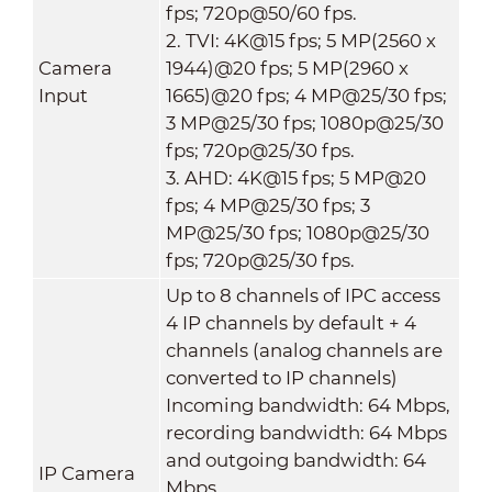
fps; 720p@50/60 fps.
2. TVI: 4K@15 fps; 5 MP(2560 x
Camera
1944)@20 fps; 5 MP(2960 x
Input
1665)@20 fps; 4 MP@25/30 fps;
3 MP@25/30 fps; 1080p@25/30
fps; 720p@25/30 fps.
3. AHD: 4K@15 fps; 5 MP@20
fps; 4 MP@25/30 fps; 3
MP@25/30 fps; 1080p@25/30
fps; 720p@25/30 fps.
Up to 8 channels of IPC access
4 IP channels by default + 4
channels (analog channels are
converted to IP channels)
Incoming bandwidth: 64 Mbps,
recording bandwidth: 64 Mbps
and outgoing bandwidth: 64
IP Camera
Mbps