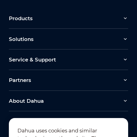
Products
Solutions
Service & Support
Partners
About Dahua
Dahua uses cookies and similar