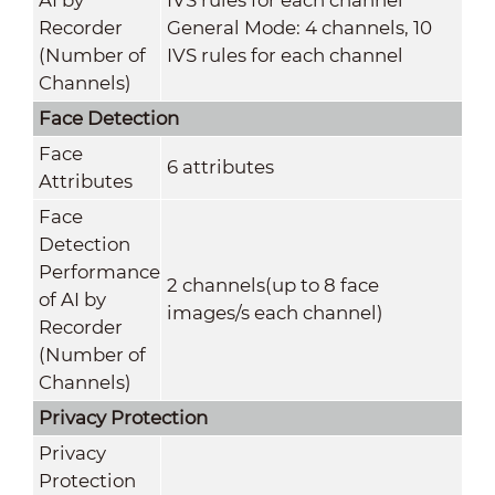
Recorder
General Mode: 4 channels, 10
(Number of
IVS rules for each channel
Channels)
Face Detection
Face
6 attributes
Attributes
Face
Detection
Performance
2 channels(up to 8 face
of AI by
images/s each channel)
Recorder
(Number of
Channels)
Privacy Protection
Privacy
Protection