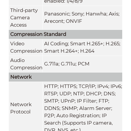
enabled: 1/4/8/9
Third-party
Panasonic; Sony; Hanwha; Axis;
Camera
Arecont; ONVIF
Access
Compression Standard
Video
AI Coding; Smart H.265+; H.265;
Compression
Smart H.264+; H.264
Audio
G.711a; G.711u; PCM
Compression
Network
HTTP; HTTPS; TCP/IP; IPv4; IPv6;
RTSP; UDP; NTP; DHCP; DNS;
SMTP; UPnP; IP Filter; FTP;
Network
DDNS; SNMP; Alarm Server;
Protocol
P2P; Auto Registration; IP
Search (Supports IP camera,
DVR, NVS, etc.)