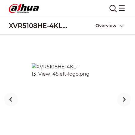
XVR5108HE-4KL-I3
Overview