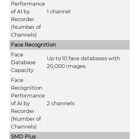
Performance
of AI by
1 channel
Recorder
(Number of
Channels)
Face Recognition
Face
Up to 10 face databases with
Database
20,000 images.
Capacity
Face
Recognition
Performance
of AI by
2 channels
Recorder
(Number of
Channels)
SMD Plus