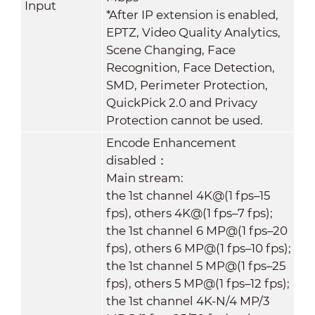
Input
*After IP extension is enabled,
EPTZ, Video Quality Analytics,
Scene Changing, Face
Recognition, Face Detection,
SMD, Perimeter Protection,
QuickPick 2.0 and Privacy
Protection cannot be used.
Encode Enhancement
disabled：
Main stream:
the 1st channel 4K@(1 fps–15
fps), others 4K@(1 fps–7 fps);
the 1st channel 6 MP@(1 fps–20
fps), others 6 MP@(1 fps–10 fps);
the 1st channel 5 MP@(1 fps–25
fps), others 5 MP@(1 fps–12 fps);
the 1st channel 4K-N/4 MP/3