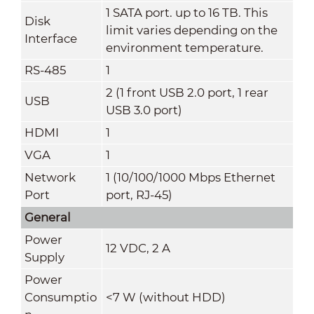
1 SATA port. up to 16 TB. This
Disk
limit varies depending on the
Interface
environment temperature.
RS-485
1
2 (1 front USB 2.0 port, 1 rear
USB
USB 3.0 port)
HDMI
1
VGA
1
Network
1 (10/100/1000 Mbps Ethernet
Port
port, RJ-45)
General
Power
12 VDC, 2 A
Supply
Power
Consumptio
<7 W (without HDD)