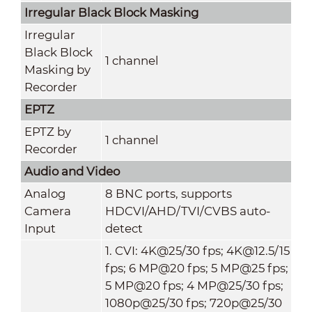
Irregular Black Block Masking
Irregular
Black Block
1 channel
Masking by
Recorder
EPTZ
EPTZ by
1 channel
Recorder
Audio and Video
Analog
8 BNC ports, supports
Camera
HDCVI/AHD/TVI/CVBS auto-
Input
detect
1. CVI: 4K@25/30 fps; 4K@12.5/15
fps; 6 MP@20 fps; 5 MP@25 fps;
5 MP@20 fps; 4 MP@25/30 fps;
1080p@25/30 fps; 720p@25/30