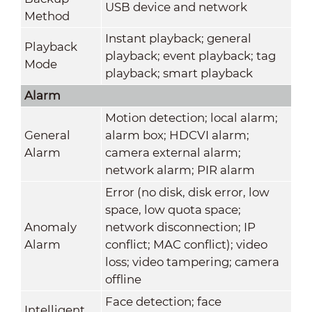
USB device and network
Method
Instant playback; general
Playback
playback; event playback; tag
Mode
playback; smart playback
Alarm
Motion detection; local alarm;
General
alarm box; HDCVI alarm;
Alarm
camera external alarm;
network alarm; PIR alarm
Error (no disk, disk error, low
space, low quota space;
Anomaly
network disconnection; IP
Alarm
conflict; MAC conflict); video
loss; video tampering; camera
offline
Face detection; face
Intelligent