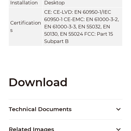
Installation
Desktop
CE: CE-LVD: EN 60950-1/IEC
60950-1 CE-EMC: EN 61000-3-2,
Certification
EN 61000-3-3, EN 55032, EN
s
50130, EN 55024 FCC: Part 15
Subpart B
Download
Technical Documents
Related Images