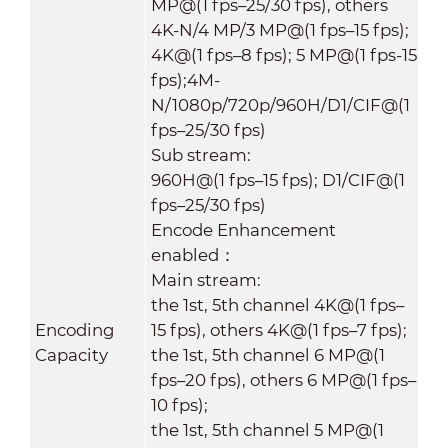
MP@(1 fps–25/30 fps), others
4K-N/4 MP/3 MP@(1 fps–15 fps);
4K@(1 fps–8 fps); 5 MP@(1 fps-15
fps);4M-
N/1080p/720p/960H/D1/CIF@(1
fps–25/30 fps)
Sub stream:
960H@(1 fps–15 fps); D1/CIF@(1
fps–25/30 fps)
Encode Enhancement
enabled：
Main stream:
the 1st, 5th channel 4K@(1 fps–
Encoding
15 fps), others 4K@(1 fps–7 fps);
Capacity
the 1st, 5th channel 6 MP@(1
fps–20 fps), others 6 MP@(1 fps–
10 fps);
the 1st, 5th channel 5 MP@(1