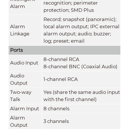
recognition; perimeter
Alarm
protection; SMD Plus
Record; snapshot (panoramic);
Alarm
local alarm output; IPC external
Linkage
alarm output; audio; buzzer;
log; preset; email
Ports
8-channel RCA
Audio Input
8-channel BNC (Coaxial Audio)
Audio
1-channel RCA
Output
Two-way
Yes (share the same audio input
Talk
with the first channel)
Alarm Input
8 channels
Alarm
3 channels
Output