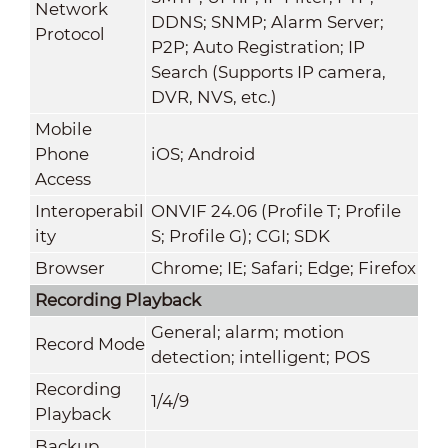
Network
DDNS; SNMP; Alarm Server;
Protocol
P2P; Auto Registration; IP
Search (Supports IP camera,
DVR, NVS, etc.)
Mobile
Phone
iOS; Android
Access
Interoperabil
ONVIF 24.06 (Profile T; Profile
ity
S; Profile G); CGI; SDK
Browser
Chrome; IE; Safari; Edge; Firefox
Recording Playback
General; alarm; motion
Record Mode
detection; intelligent; POS
Recording
1/4/9
Playback
Backup