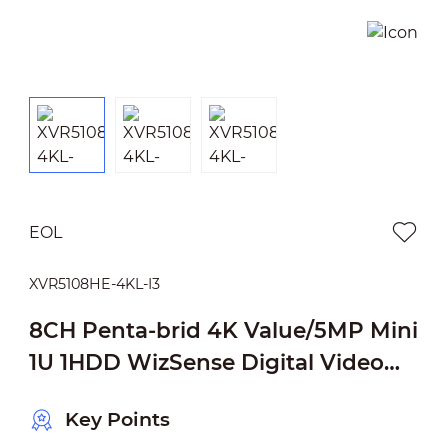
EOL
XVR5108HE-4KL-I3
8CH Penta-brid 4K Value/5MP Mini
1U 1HDD WizSense Digital Video
Recorder
Key Points