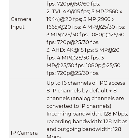
fps; 720p@50/60 fps.
2. TVI: 4K@15 fps; 5 MP(2560 x
Camera
1944)@20 fps; 5 MP(2960 x
Input
1665)@20 fps; 4 MP@25/30 fps;
3 MP@25/30 fps; 1080p@25/30
fps; 720p@25/30 fps.
3. AHD: 4K@15 fps; 5 MP@20
fps; 4 MP@25/30 fps; 3
MP@25/30 fps; 1080p@25/30
fps; 720p@25/30 fps.
Up to 16 channels of IPC access
8 IP channels by default + 8
channels (analog channels are
converted to IP channels)
Incoming bandwidth: 128 Mbps,
recording bandwidth: 128 Mbps
and outgoing bandwidth: 128
IP Camera
Mbps