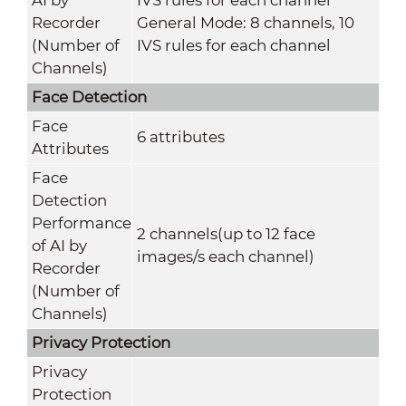
Recorder
General Mode: 8 channels, 10
(Number of
IVS rules for each channel
Channels)
Face Detection
Face
6 attributes
Attributes
Face
Detection
Performance
2 channels(up to 12 face
of AI by
images/s each channel)
Recorder
(Number of
Channels)
Privacy Protection
Privacy
Protection