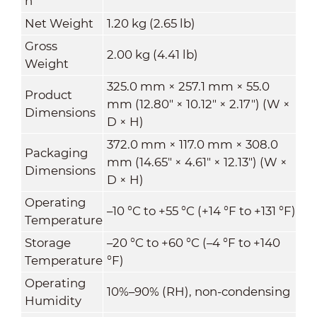
n
Net Weight
1.20 kg (2.65 lb)
Gross
2.00 kg (4.41 lb)
Weight
325.0 mm × 257.1 mm × 55.0
Product
mm (12.80" × 10.12" × 2.17") (W ×
Dimensions
D × H)
372.0 mm × 117.0 mm × 308.0
Packaging
mm (14.65" × 4.61" × 12.13") (W ×
Dimensions
D × H)
Operating
–10 °C to +55 °C (+14 °F to +131 °F)
Temperature
Storage
–20 °C to +60 °C (–4 °F to +140
Temperature
°F)
Operating
10%–90% (RH), non-condensing
Humidity