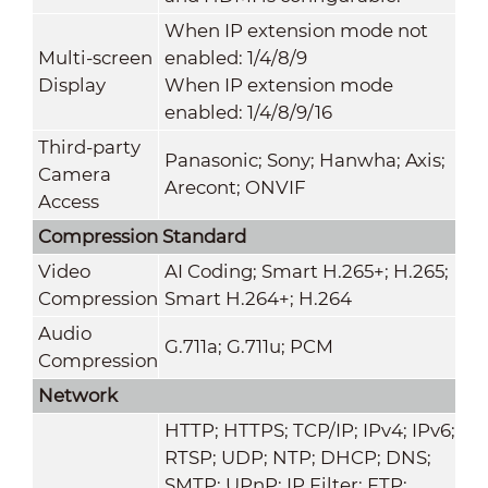
When IP extension mode not
Multi-screen
enabled: 1/4/8/9
Display
When IP extension mode
enabled: 1/4/8/9/16
Third-party
Panasonic; Sony; Hanwha; Axis;
Camera
Arecont; ONVIF
Access
Compression Standard
Video
AI Coding; Smart H.265+; H.265;
Compression
Smart H.264+; H.264
Audio
G.711a; G.711u; PCM
Compression
Network
HTTP; HTTPS; TCP/IP; IPv4; IPv6;
RTSP; UDP; NTP; DHCP; DNS;
SMTP; UPnP; IP Filter; FTP;