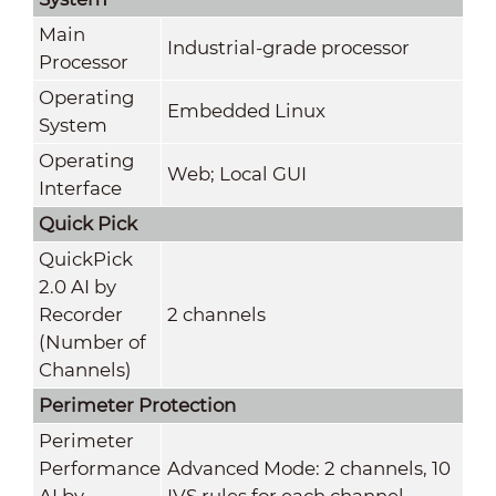
Main
Industrial-grade processor
Processor
Operating
Embedded Linux
System
Operating
Web; Local GUI
Interface
Quick Pick
QuickPick
2.0 AI by
Recorder
2 channels
(Number of
Channels)
Perimeter Protection
Perimeter
Performance
Advanced Mode: 2 channels, 10
AI by
IVS rules for each channel