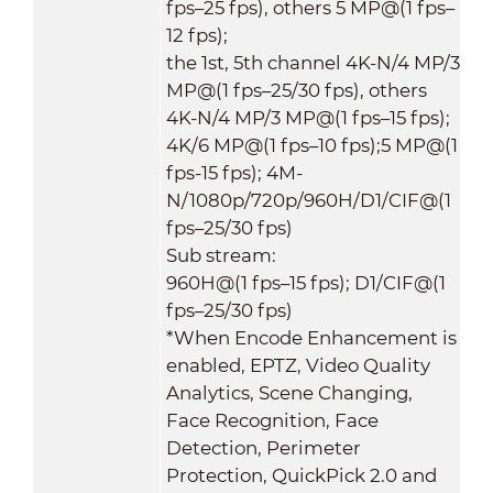
fps–25 fps), others 5 MP@(1 fps–
12 fps);
the 1st, 5th channel 4K-N/4 MP/3
MP@(1 fps–25/30 fps), others
4K-N/4 MP/3 MP@(1 fps–15 fps);
4K/6 MP@(1 fps–10 fps);5 MP@(1
fps-15 fps); 4M-
N/1080p/720p/960H/D1/CIF@(1
fps–25/30 fps)
Sub stream:
960H@(1 fps–15 fps); D1/CIF@(1
fps–25/30 fps)
*When Encode Enhancement is
enabled, EPTZ, Video Quality
Analytics, Scene Changing,
Face Recognition, Face
Detection, Perimeter
Protection, QuickPick 2.0 and