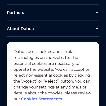
Partners
About Dahua
Dahua uses cookies and similar
technologies on the website. The
Newsletter Subscription
essential cookies are necessary to
operate the website. You can accept or
reject non-essential cookies by clicking
the “Accept” or “Reject” button. You can
change your settings at any time. For
details about the cookies, please review
our
Cookies Statements
Terms of Use
｜
Privacy Compliance