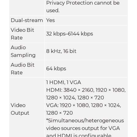
Privacy Protection cannot be
used.
Dual-stream
Yes
Video Bit
32 kbps–6144 kbps
Rate
Audio
8 kHz, 16 bit
Sampling
Audio Bit
64 kbps
Rate
1 HDMI, 1 VGA
HDMI: 3840 × 2160, 1920 × 1080,
1280 × 1024, 1280 × 720
Video
VGA: 1920 × 1080, 1280 × 1024,
Output
1280 × 720
*Simultaneous/heterogeneous
video sources output for VGA
and HDMI is configurable.