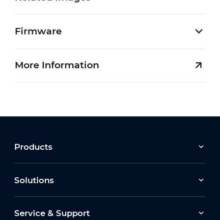
Firmware
More Information
Products
Solutions
Service & Support