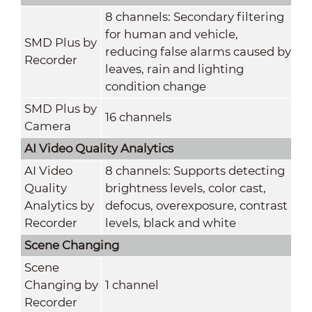
8 channels: Secondary filtering
for human and vehicle,
SMD Plus by
reducing false alarms caused by
Recorder
leaves, rain and lighting
condition change
SMD Plus by
16 channels
Camera
AI Video Quality Analytics
AI Video
8 channels: Supports detecting
Quality
brightness levels, color cast,
Analytics by
defocus, overexposure, contrast
Recorder
levels, black and white
Scene Changing
Scene
Changing by
1 channel
Recorder