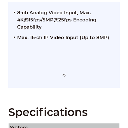
8-ch Analog Video Input, Max.
4K@15fps/5MP@25fps Encoding
Capability
Max. 16-ch IP Video Input (Up to 8MP)
Specifications
System