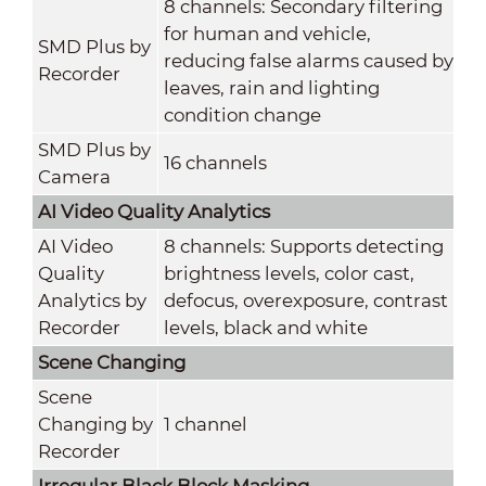
8 channels: Secondary filtering
for human and vehicle,
SMD Plus by
reducing false alarms caused by
Recorder
leaves, rain and lighting
condition change
SMD Plus by
16 channels
Camera
AI Video Quality Analytics
AI Video
8 channels: Supports detecting
Quality
brightness levels, color cast,
Analytics by
defocus, overexposure, contrast
Recorder
levels, black and white
Scene Changing
Scene
Changing by
1 channel
Recorder
Irregular Black Block Masking