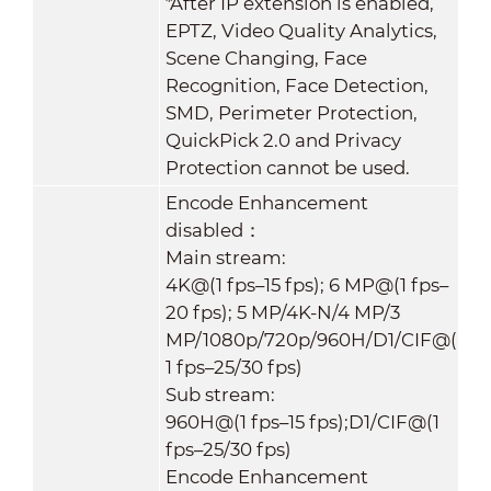
*After IP extension is enabled,
EPTZ, Video Quality Analytics,
Scene Changing, Face
Recognition, Face Detection,
SMD, Perimeter Protection,
QuickPick 2.0 and Privacy
Protection cannot be used.
Encode Enhancement
disabled：
Main stream:
4K@(1 fps–15 fps); 6 MP@(1 fps–
20 fps); 5 MP/4K-N/4 MP/3
MP/1080p/720p/960H/D1/CIF@(
1 fps–25/30 fps)
Sub stream:
960H@(1 fps–15 fps);D1/CIF@(1
fps–25/30 fps)
Encode Enhancement