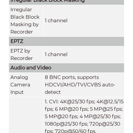
Irregular
Black Block
1 channel
Masking by
Recorder
EPTZ
EPTZ by
1 channel
Recorder
Audio and Video
Analog
8 BNC ports, supports
Camera
HDCVI/AHD/TVI/CVBS auto-
Input
detect
1. CVI: 4K@25/30 fps; 4K@12.5/15
fps; 6 MP@20 fps; 5 MP@25 fps;
5 MP@20 fps; 4 MP@25/30 fps;
1080p@25/30 fps; 720p@25/30
fps; 720p@50/60 fps.