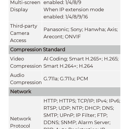
Multi-screen
enabled: 1/4/8/9
Display
When IP extension mode
enabled: 1/4/8/9/16
Third-party
Panasonic; Sony; Hanwha; Axis;
Camera
Arecont; ONVIF
Access
Compression Standard
Video
AI Coding; Smart H.265+; H.265;
Compression
Smart H.264+; H.264
Audio
G.711a; G.711u; PCM
Compression
Network
HTTP; HTTPS; TCP/IP; IPv4; IPv6;
RTSP; UDP; NTP; DHCP; DNS;
SMTP; UPnP; IP Filter; FTP;
Network
DDNS; SNMP; Alarm Server;
Protocol