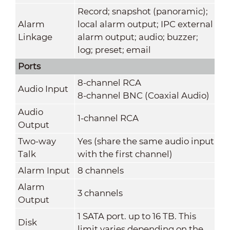
Record; snapshot (panoramic);
Alarm
local alarm output; IPC external
Linkage
alarm output; audio; buzzer;
log; preset; email
Ports
8-channel RCA
Audio Input
8-channel BNC (Coaxial Audio)
Audio
1-channel RCA
Output
Two-way
Yes (share the same audio input
Talk
with the first channel)
Alarm Input
8 channels
Alarm
3 channels
Output
1 SATA port. up to 16 TB. This
Disk
limit varies depending on the