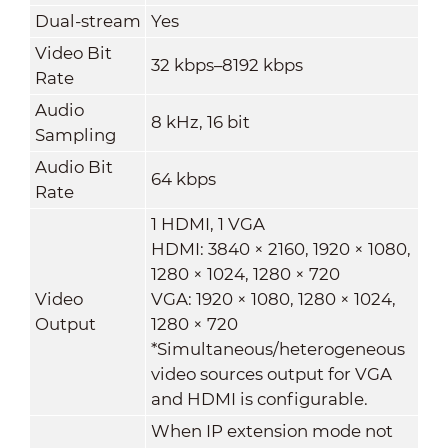
Dual-stream
Yes
Video Bit
32 kbps–8192 kbps
Rate
Audio
8 kHz, 16 bit
Sampling
Audio Bit
64 kbps
Rate
1 HDMI, 1 VGA
HDMI: 3840 × 2160, 1920 × 1080,
1280 × 1024, 1280 × 720
Video
VGA: 1920 × 1080, 1280 × 1024,
Output
1280 × 720
*Simultaneous/heterogeneous
video sources output for VGA
and HDMI is configurable.
When IP extension mode not