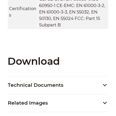
60950-1 CE-EMC: EN 61000-3-2,
Certification
EN 61000-3-3, EN 55032, EN
s
50130, EN 55024 FCC: Part 15
Subpart B
Download
Technical Documents
Related Images