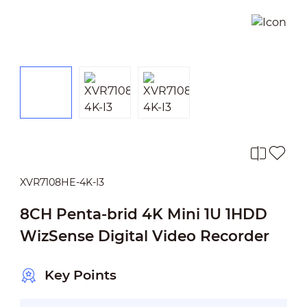
XVR7108HE-4K-I3
8CH Penta-brid 4K Mini 1U 1HDD
WizSense Digital Video Recorder
Key Points