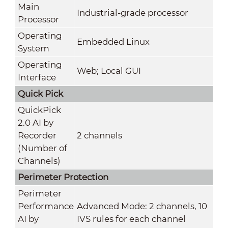
Main
Industrial-grade processor
Processor
Operating
Embedded Linux
System
Operating
Web; Local GUI
Interface
Quick Pick
QuickPick
2.0 AI by
Recorder
2 channels
(Number of
Channels)
Perimeter Protection
Perimeter
Performance
Advanced Mode: 2 channels, 10
AI by
IVS rules for each channel