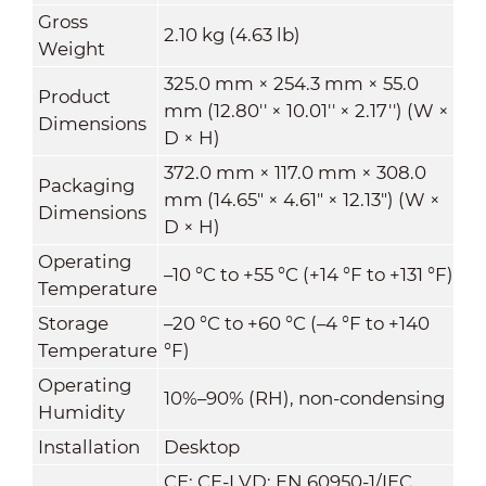
Gross
2.10 kg (4.63 lb)
Weight
325.0 mm × 254.3 mm × 55.0
Product
mm (12.80'' × 10.01'' × 2.17'') (W ×
Dimensions
D × H)
372.0 mm × 117.0 mm × 308.0
Packaging
mm (14.65" × 4.61" × 12.13") (W ×
Dimensions
D × H)
Operating
–10 °C to +55 °C (+14 °F to +131 °F)
Temperature
Storage
–20 °C to +60 °C (–4 °F to +140
Temperature
°F)
Operating
10%–90% (RH), non-condensing
Humidity
Installation
Desktop
CE: CE-LVD: EN 60950-1/IEC