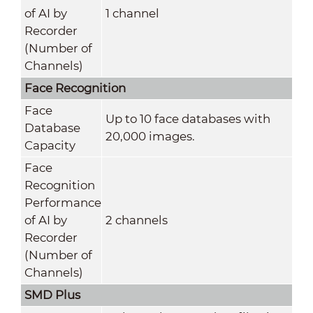
of AI by
1 channel
Recorder
(Number of
Channels)
Face Recognition
Face
Up to 10 face databases with
Database
20,000 images.
Capacity
Face
Recognition
Performance
of AI by
2 channels
Recorder
(Number of
Channels)
SMD Plus