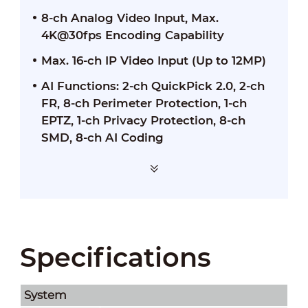
8-ch Analog Video Input, Max.
4K@30fps Encoding Capability
Max. 16-ch IP Video Input (Up to 12MP)
AI Functions: 2-ch QuickPick 2.0, 2-ch
FR, 8-ch Perimeter Protection, 1-ch
EPTZ, 1-ch Privacy Protection, 8-ch
SMD, 8-ch AI Coding
Specifications
System