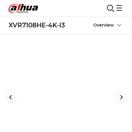
XVR7108HE-4K-I3
Overview