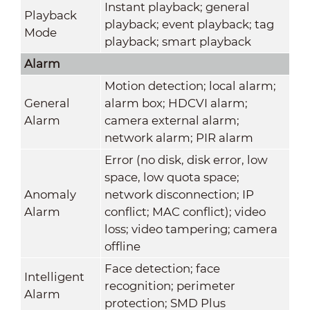
Instant playback; general
Playback
playback; event playback; tag
Mode
playback; smart playback
Alarm
Motion detection; local alarm;
General
alarm box; HDCVI alarm;
Alarm
camera external alarm;
network alarm; PIR alarm
Error (no disk, disk error, low
space, low quota space;
Anomaly
network disconnection; IP
Alarm
conflict; MAC conflict); video
loss; video tampering; camera
offline
Face detection; face
Intelligent
recognition; perimeter
Alarm
protection; SMD Plus