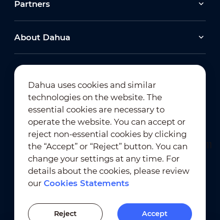
Partners
About Dahua
Dahua uses cookies and similar
technologies on the website. The
Newsletter Subscription
essential cookies are necessary to
operate the website. You can accept or
reject non-essential cookies by clicking
the “Accept” or “Reject” button. You can
change your settings at any time. For
details about the cookies, please review
our
Cookies Statements
Terms of Use
｜
Privacy Compliance
Trademark Compliance
｜
Cookies Statements
Reject
Accept
Cookies Setting