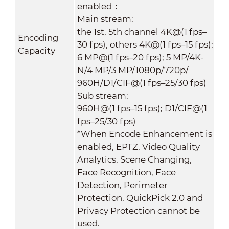
enabled：
Main stream:
the 1st, 5th channel 4K@(1 fps–
Encoding
30 fps), others 4K@(1 fps–15 fps);
Capacity
6 MP@(1 fps–20 fps); 5 MP/4K-
N/4 MP/3 MP/1080p/720p/
960H/D1/CIF@(1 fps–25/30 fps)
Sub stream:
960H@(1 fps–15 fps); D1/CIF@(1
fps–25/30 fps)
*When Encode Enhancement is
enabled, EPTZ, Video Quality
Analytics, Scene Changing,
Face Recognition, Face
Detection, Perimeter
Protection, QuickPick 2.0 and
Privacy Protection cannot be
used.