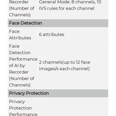
Recorder
General Mode: 8 channels, 10
(Number of
IVS rules for each channel
Channels)
Face Detection
Face
6 attributes
Attributes
Face
Detection
Performance
2 channels(up to 12 face
of AI by
images/s each channel)
Recorder
(Number of
Channels)
Privacy Protection
Privacy
Protection
Performance