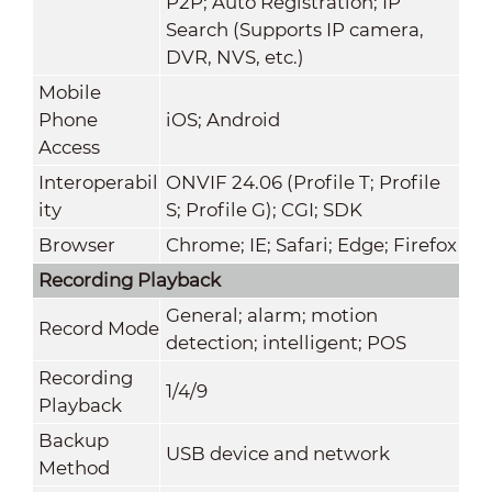
P2P; Auto Registration; IP
Search (Supports IP camera,
DVR, NVS, etc.)
Mobile
Phone
iOS; Android
Access
Interoperabil
ONVIF 24.06 (Profile T; Profile
ity
S; Profile G); CGI; SDK
Browser
Chrome; IE; Safari; Edge; Firefox
Recording Playback
General; alarm; motion
Record Mode
detection; intelligent; POS
Recording
1/4/9
Playback
Backup
USB device and network
Method