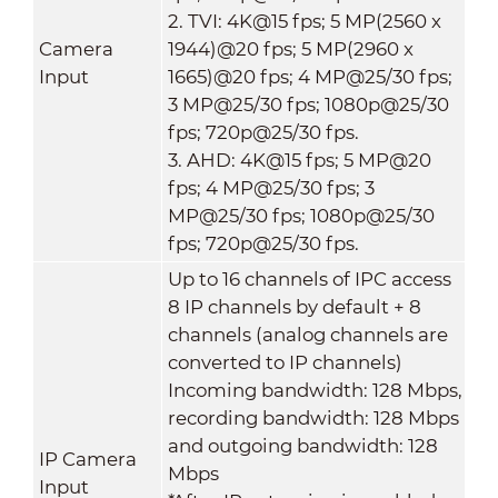
2. TVI: 4K@15 fps; 5 MP(2560 x
Camera
1944)@20 fps; 5 MP(2960 x
Input
1665)@20 fps; 4 MP@25/30 fps;
3 MP@25/30 fps; 1080p@25/30
fps; 720p@25/30 fps.
3. AHD: 4K@15 fps; 5 MP@20
fps; 4 MP@25/30 fps; 3
MP@25/30 fps; 1080p@25/30
fps; 720p@25/30 fps.
Up to 16 channels of IPC access
8 IP channels by default + 8
channels (analog channels are
converted to IP channels)
Incoming bandwidth: 128 Mbps,
recording bandwidth: 128 Mbps
and outgoing bandwidth: 128
IP Camera
Mbps
Input