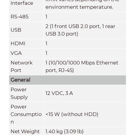
Interface
environment temperature.
RS-485
1
2 (1 front USB 2.0 port, 1 rear
USB
USB 3.0 port)
HDMI
1
VGA
1
Network
1 (10/100/1000 Mbps Ethernet
Port
port, RJ-45)
General
Power
12 VDC, 3 A
Supply
Power
Consumptio
<15 W (without HDD)
n
Net Weight
1.40 kg (3.09 lb)