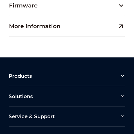
Firmware
More Information
Products
Solutions
Service & Support