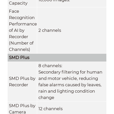
Capacity
Face
Recognition
Performance
of AI by
2 channels
Recorder
(Number of
Channels)
SMD Plus
8 channels:
Secondary filtering for human
SMD Plus by
and motor vehicle, reducing
Recorder
false alarms caused by leaves,
rain and lighting condition
change
SMD Plus by
12 channels
Camera