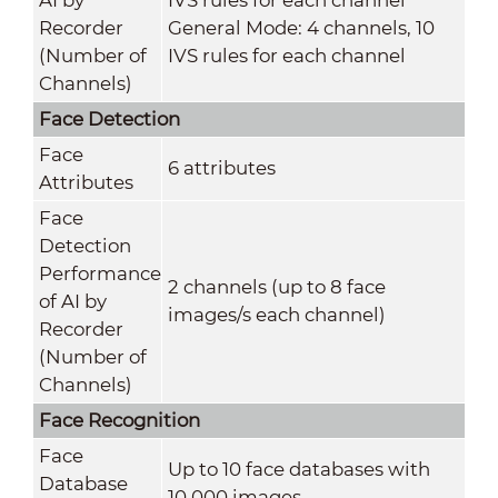
Recorder
General Mode: 4 channels, 10
(Number of
IVS rules for each channel
Channels)
Face Detection
Face
6 attributes
Attributes
Face
Detection
Performance
2 channels (up to 8 face
of AI by
images/s each channel)
Recorder
(Number of
Channels)
Face Recognition
Face
Up to 10 face databases with
Database
10,000 images.