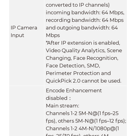
converted to IP channels)
incoming bandwidth: 64 Mbps,
recording bandwidth: 64 Mbps
IP Camera
and outgoing bandwidth: 64
Input
Mbps
*After IP extension is enabled,
Video Quality Analytics, Scene
Changing, Face Recognition,
Face Detection, SMD,
Perimeter Protection and
QuickPick 2.0 cannot be used.
Encode Enhancement
disabled：
Main stream:
Channels 1-2 5M-N@(1 fps–25
fps), others 5M-N@(1 fps–12 fps);
Channels 1-2 4M-N/1080p@(1
fps–25/30 fps), others 4M-