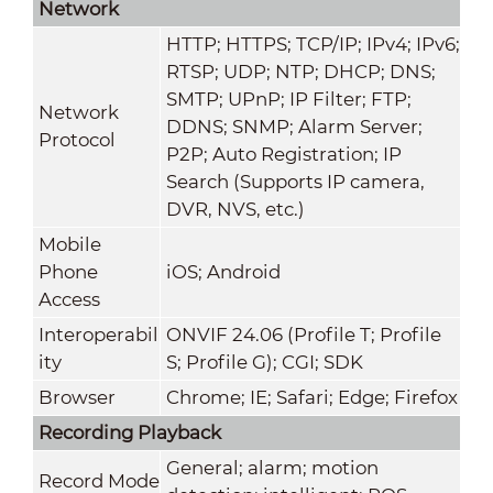
Network
HTTP; HTTPS; TCP/IP; IPv4; IPv6;
RTSP; UDP; NTP; DHCP; DNS;
SMTP; UPnP; IP Filter; FTP;
Network
DDNS; SNMP; Alarm Server;
Protocol
P2P; Auto Registration; IP
Search (Supports IP camera,
DVR, NVS, etc.)
Mobile
Phone
iOS; Android
Access
Interoperabil
ONVIF 24.06 (Profile T; Profile
ity
S; Profile G); CGI; SDK
Browser
Chrome; IE; Safari; Edge; Firefox
Recording Playback
General; alarm; motion
Record Mode