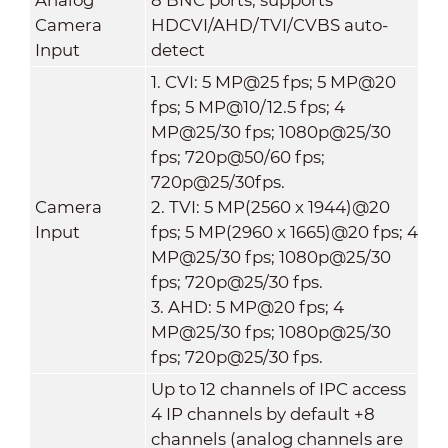
Camera
HDCVI/AHD/TVI/CVBS auto-
Input
detect
1. CVI: 5 MP@25 fps; 5 MP@20
fps; 5 MP@10/12.5 fps; 4
MP@25/30 fps; 1080p@25/30
fps; 720p@50/60 fps;
720p@25/30fps.
Camera
2. TVI: 5 MP(2560 x 1944)@20
Input
fps; 5 MP(2960 x 1665)@20 fps; 4
MP@25/30 fps; 1080p@25/30
fps; 720p@25/30 fps.
3. AHD: 5 MP@20 fps; 4
MP@25/30 fps; 1080p@25/30
fps; 720p@25/30 fps.
Up to 12 channels of IPC access
4 IP channels by default +8
channels (analog channels are