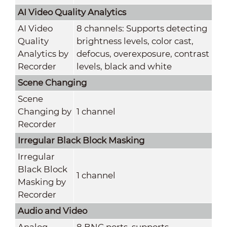
AI Video Quality Analytics
AI Video
8 channels: Supports detecting
Quality
brightness levels, color cast,
Analytics by
defocus, overexposure, contrast
Recorder
levels, black and white
Scene Changing
Scene
Changing by
1 channel
Recorder
Irregular Black Block Masking
Irregular
Black Block
1 channel
Masking by
Recorder
Audio and Video
Analog
8 BNC ports, supports