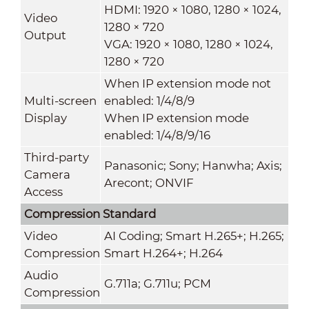
HDMI: 1920 × 1080, 1280 × 1024,
Video
1280 × 720
Output
VGA: 1920 × 1080, 1280 × 1024,
1280 × 720
When IP extension mode not
Multi-screen
enabled: 1/4/8/9
Display
When IP extension mode
enabled: 1/4/8/9/16
Third-party
Panasonic; Sony; Hanwha; Axis;
Camera
Arecont; ONVIF
Access
Compression Standard
Video
AI Coding; Smart H.265+; H.265;
Compression
Smart H.264+; H.264
Audio
G.711a; G.711u; PCM
Compression