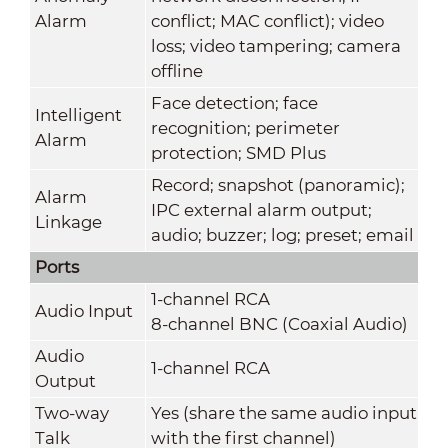
Alarm
conflict; MAC conflict); video
loss; video tampering; camera
offline
Face detection; face
Intelligent
recognition; perimeter
Alarm
protection; SMD Plus
Record; snapshot (panoramic);
Alarm
IPC external alarm output;
Linkage
audio; buzzer; log; preset; email
Ports
1-channel RCA
Audio Input
8-channel BNC (Coaxial Audio)
Audio
1-channel RCA
Output
Two-way
Yes (share the same audio input
Talk
with the first channel)