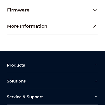
Firmware
More Information
Products
Solutions
Service & Support