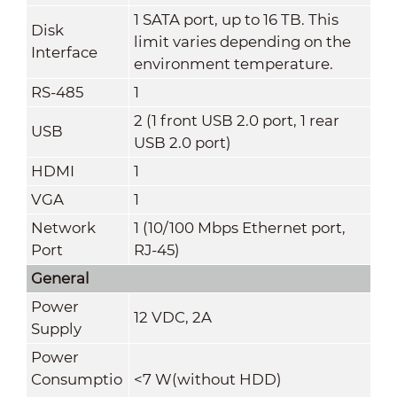
1 SATA port, up to 16 TB. This
Disk
limit varies depending on the
Interface
environment temperature.
RS-485
1
2 (1 front USB 2.0 port, 1 rear
USB
USB 2.0 port)
HDMI
1
VGA
1
Network
1 (10/100 Mbps Ethernet port,
Port
RJ-45)
General
Power
12 VDC, 2A
Supply
Power
Consumptio
<7 W(without HDD)