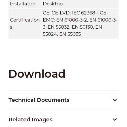
Installation
Desktop
CE: CE-LVD: IEC 62368-1 CE-
Certification
EMC: EN 61000-3-2, EN 61000-3-
s
3, EN 55032, EN 50130, EN
55024, EN 55035
Download
Technical Documents
Related Images