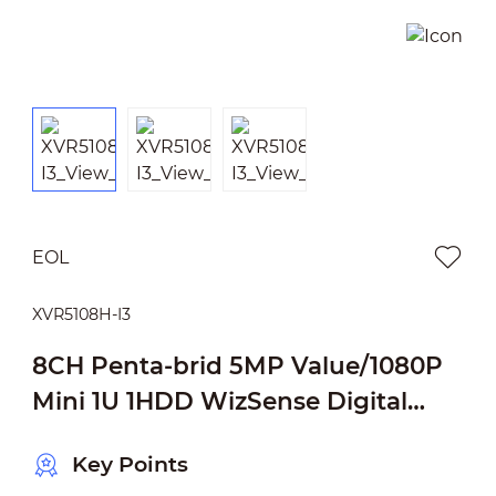
EOL
XVR5108H-I3
8CH Penta-brid 5MP Value/1080P
Mini 1U 1HDD WizSense Digital
Video Recorder
Key Points