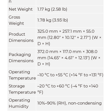
n
Net Weight
1.17 kg (2.58 lb)
Gross
1.78 kg (3.93 lb)
Weight
325.0 mm × 257.1 mm × 55.0
Product
mm (12.80" × 10.12" × 2.17") (W ×
Dimensions
D × H)
372.0 mm × 117.0 mm × 308.0
Packaging
mm (14.65" × 4.61" × 12.13") (W ×
Dimensions
D × H)
Operating
–10 °C to +55 °C (+14 °F to +131 °F)
Temperature
Storage
–20 °C to +60 °C (–4 °F to +140
Temperature
°F)
Operating
10%–90% (RH), non-condensing
Humidity