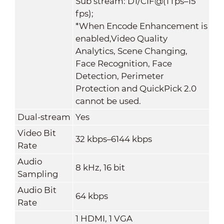
Sub stream: D1/CIF@(1 fps–15
fps);
*When Encode Enhancement is
enabled,Video Quality
Analytics, Scene Changing,
Face Recognition, Face
Detection, Perimeter
Protection and QuickPick 2.0
cannot be used.
Dual-stream
Yes
Video Bit
32 kbps–6144 kbps
Rate
Audio
8 kHz, 16 bit
Sampling
Audio Bit
64 kbps
Rate
1 HDMI, 1 VGA