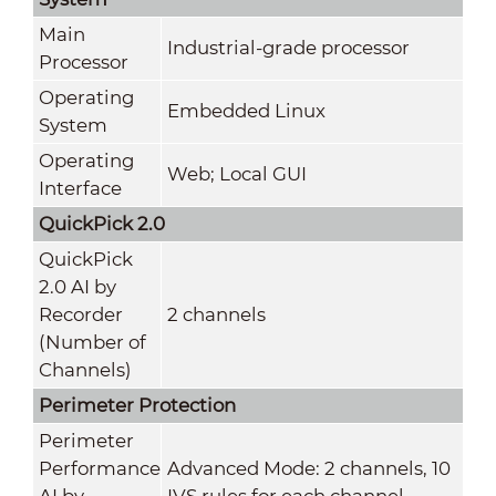
Main
Industrial-grade processor
Processor
Operating
Embedded Linux
System
Operating
Web; Local GUI
Interface
QuickPick 2.0
QuickPick
2.0 AI by
Recorder
2 channels
(Number of
Channels)
Perimeter Protection
Perimeter
Performance
Advanced Mode: 2 channels, 10
AI by
IVS rules for each channel