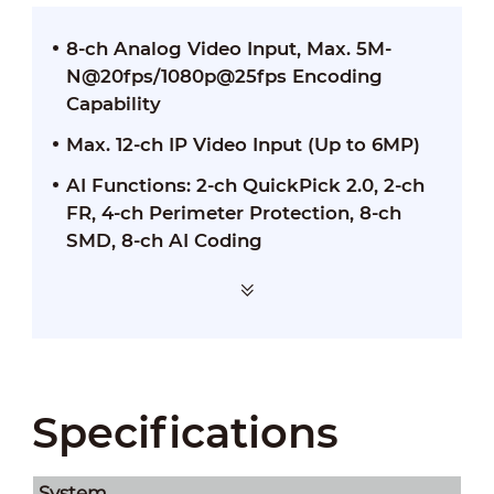
8-ch Analog Video Input, Max. 5M-
N@20fps/1080p@25fps Encoding
Capability
Max. 12-ch IP Video Input (Up to 6MP)
AI Functions: 2-ch QuickPick 2.0, 2-ch
FR, 4-ch Perimeter Protection, 8-ch
SMD, 8-ch AI Coding
Specifications
System