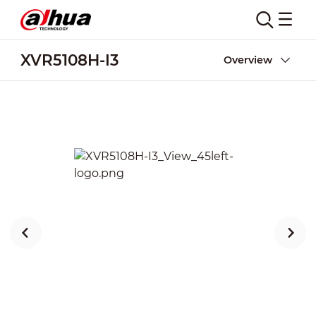
XVR5108H-I3
Overview