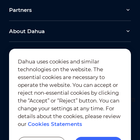
Partners
About Dahua
Dahua uses cookies and similar
technologies on the website. The
Newsletter Subscription
essential cookies are necessary to
operate the website. You can accept or
reject non-essential cookies by clicking
the “Accept” or “Reject” button. You can
change your settings at any time. For
details about the cookies, please review
our
Cookies Statements
Terms of Use
｜
Privacy Compliance
Trademark Compliance
｜
Cookies Statements