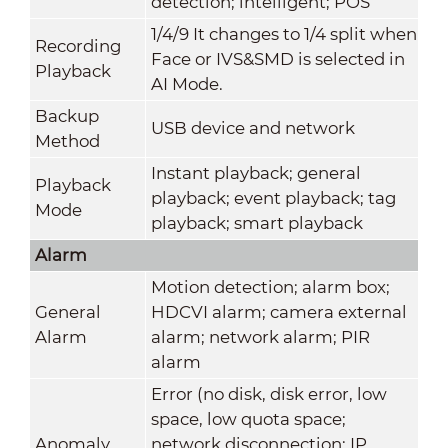
detection; intelligent; POS
1/4/9 It changes to 1/4 split when
Recording
Face or IVS&SMD is selected in
Playback
AI Mode.
Backup
USB device and network
Method
Instant playback; general
Playback
playback; event playback; tag
Mode
playback; smart playback
Alarm
Motion detection; alarm box;
General
HDCVI alarm; camera external
Alarm
alarm; network alarm; PIR
alarm
Error (no disk, disk error, low
space, low quota space;
Anomaly
network disconnection; IP