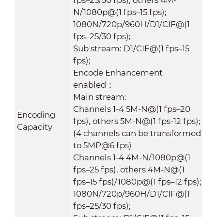
N/1080p@(1 fps–15 fps);
1080N/720p/960H/D1/CIF@(1
fps–25/30 fps);
Sub stream: D1/CIF@(1 fps–15
fps);
Encode Enhancement
enabled：
Main stream:
Channels 1-4 5M-N@(1 fps–20
Encoding
fps), others 5M-N@(1 fps-12 fps);
Capacity
(4 channels can be transformed
to 5MP@6 fps)
Channels 1-4 4M-N/1080p@(1
fps–25 fps), others 4M-N@(1
fps–15 fps)/1080p@(1 fps–12 fps);
1080N/720p/960H/D1/CIF@(1
fps–25/30 fps);