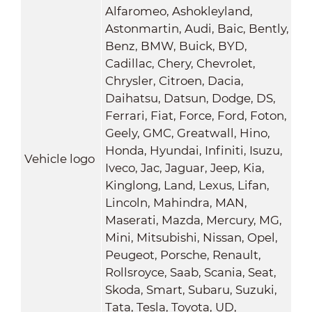
Alfaromeo, Ashokleyland,
Astonmartin, Audi, Baic, Bently,
Benz, BMW, Buick, BYD,
Cadillac, Chery, Chevrolet,
Chrysler, Citroen, Dacia,
Daihatsu, Datsun, Dodge, DS,
Ferrari, Fiat, Force, Ford, Foton,
Geely, GMC, Greatwall, Hino,
Honda, Hyundai, Infiniti, Isuzu,
Vehicle logo
Iveco, Jac, Jaguar, Jeep, Kia,
Kinglong, Land, Lexus, Lifan,
Lincoln, Mahindra, MAN,
Maserati, Mazda, Mercury, MG,
Mini, Mitsubishi, Nissan, Opel,
Peugeot, Porsche, Renault,
Rollsroyce, Saab, Scania, Seat,
Skoda, Smart, Subaru, Suzuki,
Tata, Tesla, Toyota, UD,