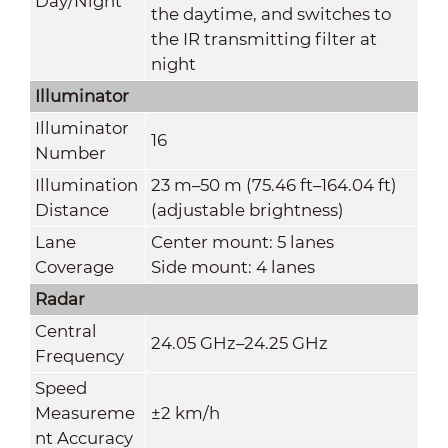
Day/Night
the daytime, and switches to
the IR transmitting filter at
night
Illuminator
Illuminator
16
Number
Illumination
23 m–50 m (75.46 ft–164.04 ft)
Distance
(adjustable brightness)
Lane
Center mount: 5 lanes
Coverage
Side mount: 4 lanes
Radar
Central
24.05 GHz–24.25 GHz
Frequency
Speed
Measureme
±2 km/h
nt Accuracy