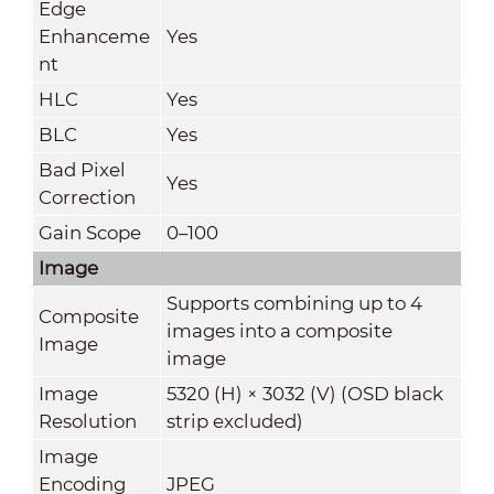
Edge
Enhanceme
Yes
nt
HLC
Yes
BLC
Yes
Bad Pixel
Yes
Correction
Gain Scope
0–100
Image
Supports combining up to 4
Composite
images into a composite
Image
image
Image
5320 (H) × 3032 (V) (OSD black
Resolution
strip excluded)
Image
Encoding
JPEG