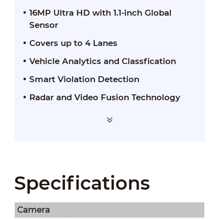
16MP Ultra HD with 1.1-inch Global
Sensor
Covers up to 4 Lanes
Vehicle Analytics and Classfication
Smart Violation Detection
Radar and Video Fusion Technology
Specifications
Camera