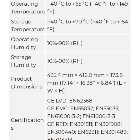
Operating
−40 °C to +65 °C (−40 °F to +149
Temperature
°F)
Storage
−40 °C to +70 °C (−40 °F to +154
Temperature
°F)
Operating
10%-90% (RH)
Humidity
Storage
10%-90% (RH)
Humidity
435.4 mm × 416.0 mm × 173.8
Product
mm (17.14'' × 16.38'' × 6.84'') (L ×
Dimensions
W × H)
CE LVD: EN62368
CE EMC: EN55032; EN55035;
EN61000-3-2; EN61000-3-3
Certification
CE RED: EN301511; EN301908;
s
EN300440; EN62311; EN301489;
EN303413