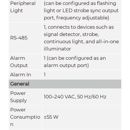
Peripheral
(can be configured as flashing
Light
light or LED strobe sync output
port, frequency adjustable)
1, connects to devices such as
signal detector, strobe,
RS-485
continuous light, and all-in-one
illuminator
Alarm
1 (can be configured as an
Output
alarm output port)
Alarm In
1
General
Power
100–240 VAC, 50 Hz/60 Hz
Supply
Power
Consumptio
≤55 W
n