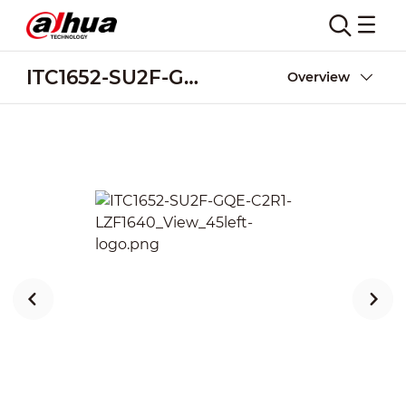
ITC1652-SU2F-GQE-C2R1-LZF1640
Overview