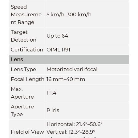
Speed
Measureme
5 km/h–300 km/h
nt Range
Target
Up to 64
Detection
Certification
OIML R91
Lens
Lens Type
Motorized vari-focal
Focal Length
16 mm–40 mm
Max.
F1.4
Aperture
Aperture
P iris
Type
Horizontal: 21.4°–50.6°
Field of View
Vertical: 12.3°–28.9°