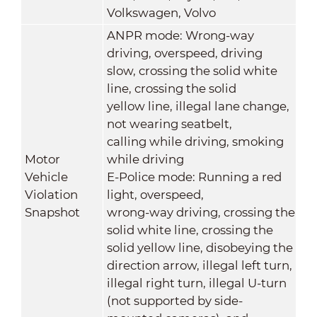
Volkswagen, Volvo
ANPR mode: Wrong-way
driving, overspeed, driving
slow, crossing the solid white
line, crossing the solid
yellow line, illegal lane change,
not wearing seatbelt,
calling while driving, smoking
Motor
while driving
Vehicle
E-Police mode: Running a red
Violation
light, overspeed,
Snapshot
wrong-way driving, crossing the
solid white line, crossing the
solid yellow line, disobeying the
direction arrow, illegal left turn,
illegal right turn, illegal U-turn
(not supported by side-