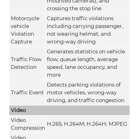
mounted cameras), and
crossing the stop line
Motorcycle
Captures traffic violations
vehicle
including carrying passenger,
Violation
not wearing helmet, and
Capture
wrong-way driving
Generates statistics on vehicle
Traffic Flow
flow, queue length, average
Detection
speed, lane occupancy, and
more
Detects parking violations of
Traffic Event
motor vehicles, wrong-way
driving, and traffic congestion
Video
Video
H.265; H.264M; H.264H; MJPEG
Compression
Video