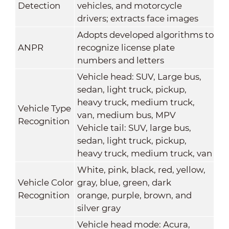
Detection
vehicles, and motorcycle
drivers; extracts face images
Adopts developed algorithms to
ANPR
recognize license plate
numbers and letters
Vehicle head: SUV, Large bus,
sedan, light truck, pickup,
heavy truck, medium truck,
Vehicle Type
van, medium bus, MPV
Recognition
Vehicle tail: SUV, large bus,
sedan, light truck, pickup,
heavy truck, medium truck, van
White, pink, black, red, yellow,
Vehicle Color
gray, blue, green, dark
Recognition
orange, purple, brown, and
silver gray
Vehicle head mode: Acura,