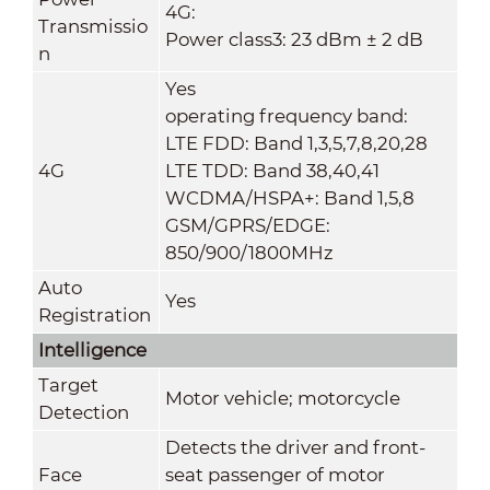
4G:
Transmissio
Power class3: 23 dBm ± 2 dB
n
Yes
operating frequency band:
LTE FDD: Band 1,3,5,7,8,20,28
4G
LTE TDD: Band 38,40,41
WCDMA/HSPA+: Band 1,5,8
GSM/GPRS/EDGE:
850/900/1800MHz
Auto
Yes
Registration
Intelligence
Target
Motor vehicle; motorcycle
Detection
Detects the driver and front-
Face
seat passenger of motor