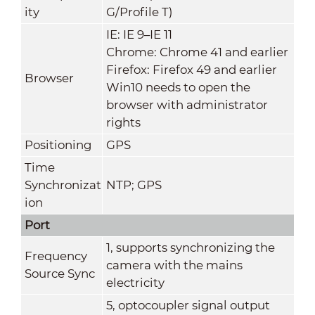
ity
G/Profile T)
IE: IE 9–IE 11
Chrome: Chrome 41 and earlier
Firefox: Firefox 49 and earlier
Browser
Win10 needs to open the
browser with administrator
rights
Positioning
GPS
Time
Synchronizat
NTP; GPS
ion
Port
1, supports synchronizing the
Frequency
camera with the mains
Source Sync
electricity
5, optocoupler signal output