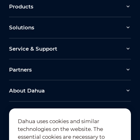
Products
Solutions
Service & Support
Partners
About Dahua
Dahua uses cookies and similar
technologies on the website. The
Newsletter Subscription
essential cookies are necessary to