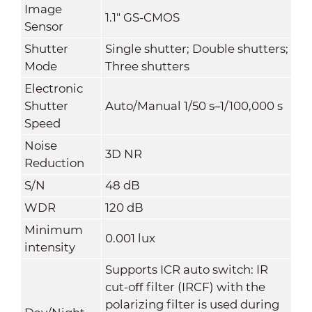
Image
1.1" GS-CMOS
Sensor
Shutter
Single shutter; Double shutters;
Mode
Three shutters
Electronic
Shutter
Auto/Manual 1/50 s–1/100,000 s
Speed
Noise
3D NR
Reduction
S/N
48 dB
WDR
120 dB
Minimum
0.001 lux
intensity
Supports ICR auto switch: IR
cut-oﬀ filter (IRCF) with the
polarizing filter is used during