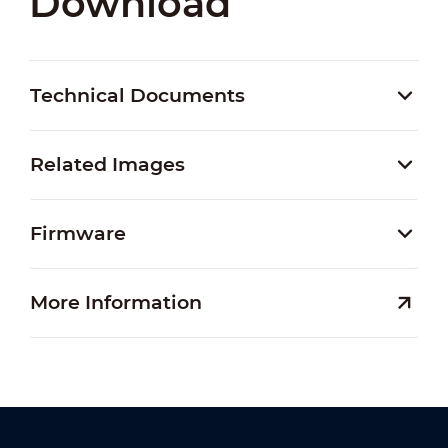
Download
Technical Documents
Related Images
Firmware
More Information