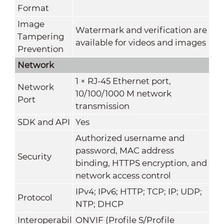
Format
Image
Watermark and verification are
Tampering
available for videos and images
Prevention
Network
1 × RJ-45 Ethernet port,
Network
10/100/1000 M network
Port
transmission
SDK and API
Yes
Authorized username and
password, MAC address
Security
binding, HTTPS encryption, and
network access control
IPv4; IPv6; HTTP; TCP; IP; UDP;
Protocol
NTP; DHCP
Interoperabil
ONVIF (Profile S/Profile