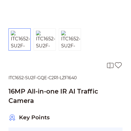
ITC1652-SU2F-GQE-C2R1-LZF1640
16MP All-in-one IR AI Traffic
Camera
Key Points