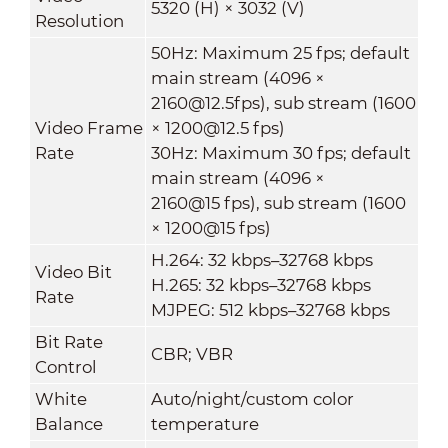
5320 (H) × 3032 (V)
Resolution
50Hz: Maximum 25 fps; default
main stream (4096 ×
2160@12.5fps), sub stream (1600
Video Frame
× 1200@12.5 fps)
Rate
30Hz: Maximum 30 fps; default
main stream (4096 ×
2160@15 fps), sub stream (1600
× 1200@15 fps)
H.264: 32 kbps–32768 kbps
Video Bit
H.265: 32 kbps–32768 kbps
Rate
MJPEG: 512 kbps–32768 kbps
Bit Rate
CBR; VBR
Control
White
Auto/night/custom color
Balance
temperature