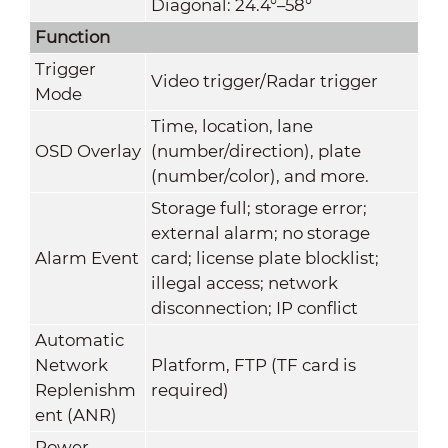
Diagonal: 24.4°–58°
Function
Trigger
Video trigger/Radar trigger
Mode
Time, location, lane
OSD Overlay
(number/direction), plate
(number/color), and more.
Storage full; storage error;
external alarm; no storage
Alarm Event
card; license plate blocklist;
illegal access; network
disconnection; IP conflict
Automatic
Network
Platform, FTP (TF card is
Replenishm
required)
ent (ANR)
Power