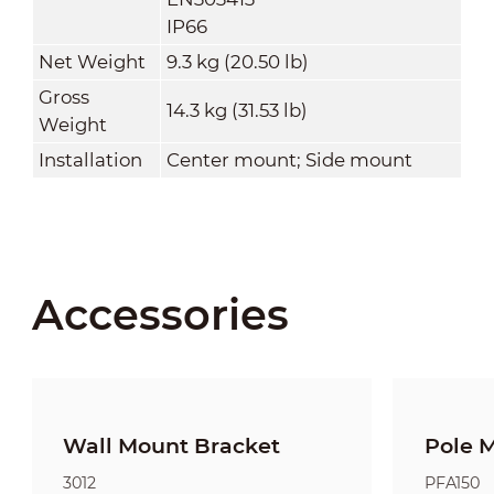
IP66
Net Weight
9.3 kg (20.50 lb)
Gross
14.3 kg (31.53 lb)
Weight
Installation
Center mount; Side mount
Accessories
Wall Mount Bracket
Pole 
3012
PFA150