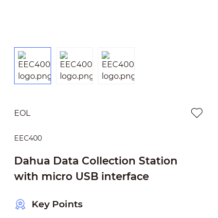
EOL
EEC400
Dahua Data Collection Station
with micro USB interface
Key Points