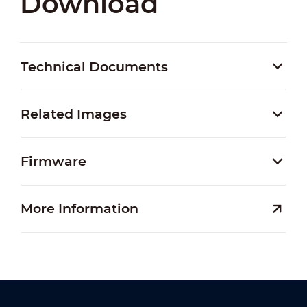
Download
Technical Documents
Related Images
Firmware
More Information