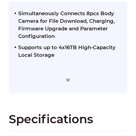
Simultaneously Connects 8pcs Body
Camera for File Download, Charging,
Firmware Upgrade and Parameter
Configuration
Supports up to 4x16TB High-Capacity
Local Storage
Specifications