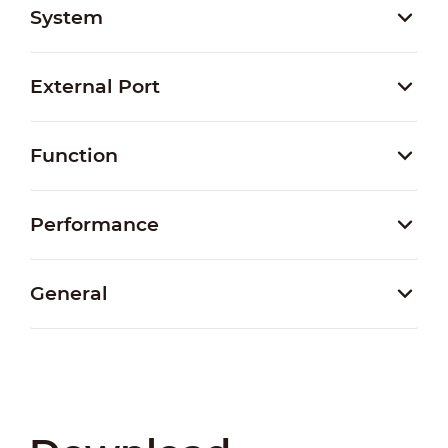
System
External Port
Function
Performance
General