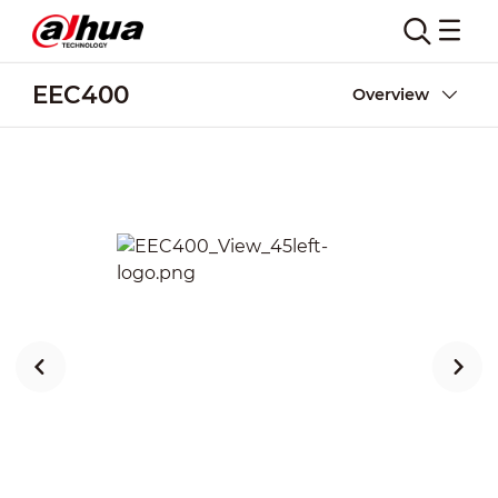
EEC400
Overview