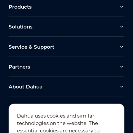
Products
Solutions
Service & Support
Partners
About Dahua
Dahua uses cookies and similar
technologies on the website. The
Newsletter Subscription
essential cookies are necessary to