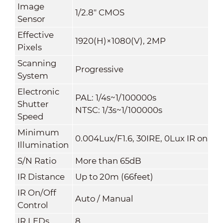
Image
1/2.8" CMOS
Sensor
Effective
1920(H)×1080(V), 2MP
Pixels
Scanning
Progressive
System
Electronic
PAL: 1/4s~1/100000s
Shutter
NTSC: 1/3s~1/100000s
Speed
Minimum
0.004Lux/F1.6, 30IRE, 0Lux IR on
Illumination
S/N Ratio
More than 65dB
IR Distance
Up to 20m (66feet)
IR On/Off
Auto / Manual
Control
IR LEDs
8