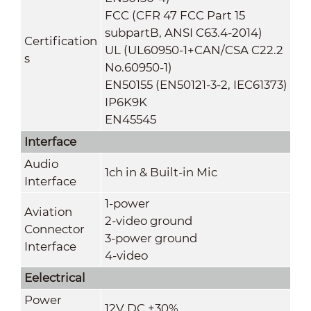
FCC (CFR 47 FCC Part 15
subpartB, ANSI C63.4-2014)
Certification
UL (UL60950-1+CAN/CSA C22.2
s
No.60950-1)
EN50155 (EN50121-3-2, IEC61373)
IP6K9K
EN45545
Interface
Audio
1ch in & Built-in Mic
Interface
1-power
Aviation
2-video ground
Connector
3-power ground
Interface
4-video
Eelectrical
Power
12V DC ±30%