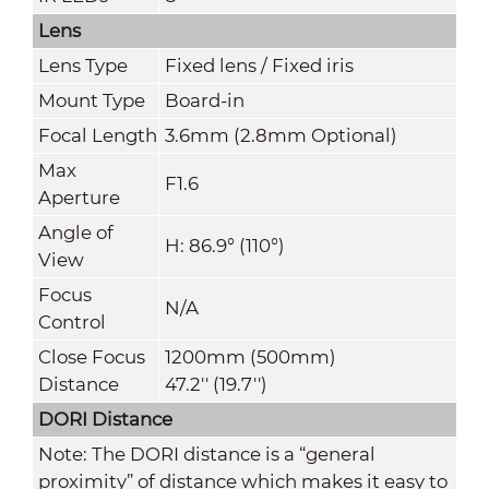
Lens
Lens Type
Fixed lens / Fixed iris
Mount Type
Board-in
Focal Length
3.6mm (2.8mm Optional)
Max
F1.6
Aperture
Angle of
H: 86.9° (110°)
View
Focus
N/A
Control
Close Focus
1200mm (500mm)
Distance
47.2'' (19.7'')
DORI Distance
Note: The DORI distance is a “general
proximity” of distance which makes it easy to