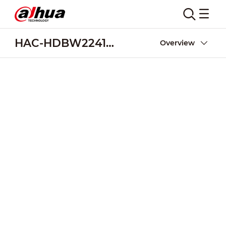
HAC-HDBW2241F-M-A
Overview