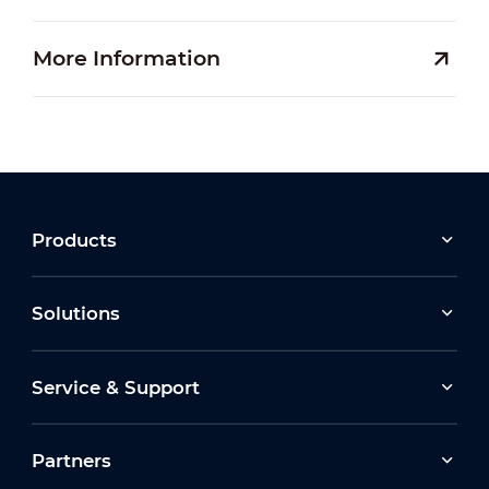
More Information
Products
Solutions
Service & Support
Partners