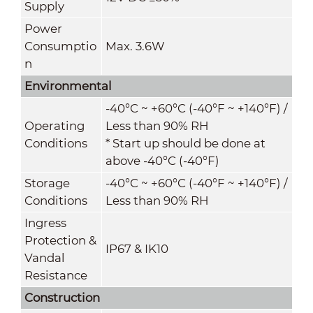
Supply
Power
Consumptio
Max. 3.6W
n
Environmental
-40°C ~ +60°C (-40°F ~ +140°F) /
Operating
Less than 90% RH
Conditions
* Start up should be done at
above -40°C (-40°F)
Storage
-40°C ~ +60°C (-40°F ~ +140°F) /
Conditions
Less than 90% RH
Ingress
Protection &
IP67 & IK10
Vandal
Resistance
Construction