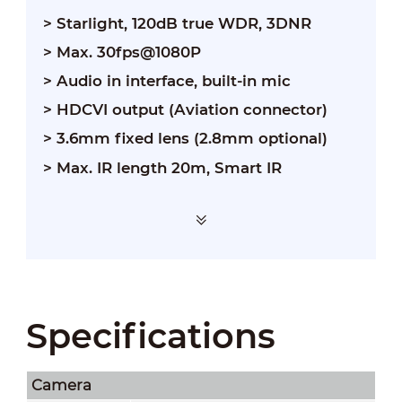
> Starlight, 120dB true WDR, 3DNR
> Max. 30fps@1080P
> Audio in interface, built-in mic
> HDCVI output (Aviation connector)
> 3.6mm fixed lens (2.8mm optional)
> Max. IR length 20m, Smart IR
Specifications
Camera