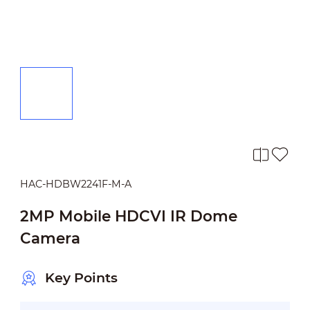
HAC-HDBW2241F-M-A
2MP Mobile HDCVI IR Dome
Camera
Key Points