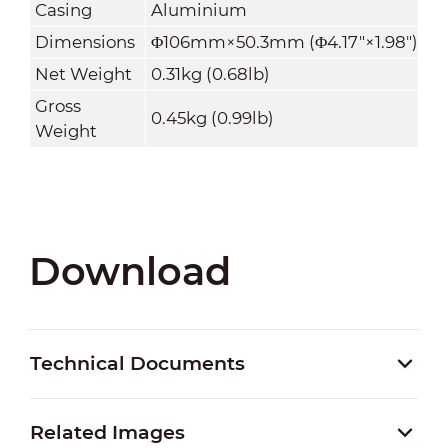
Casing
Aluminium
Dimensions
Φ106mm×50.3mm (Φ4.17"×1.98")
Net Weight
0.31kg (0.68lb)
Gross
0.45kg (0.99lb)
Weight
Download
Technical Documents
Related Images