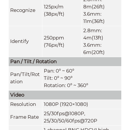
125px/m
8m(26ft)
Recognize
(38px/ft)
3.6mm:
11m(36ft)
2.8mm:
250ppm
4m(13ft)
Identify
(76px/ft)
3.6mm:
6m(20ft)
Pan / Tilt / Rotation
Pan: 0° ~ 60°
Pan/Tilt/Rot
Tilt: 0° ~ 90°
ation
Rotation: 0° ~ 360°
Video
Resolution
1080P (1920×1080)
25/30fps@1080P,
Frame Rate
25/30/50/60fps@720P
1-channel BNC HDCVI high