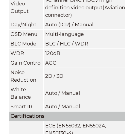
Video
definition video output(Aviation
Output
connector)
Day/Night
Auto (ICR) / Manual
OSD Menu
Multi-language
BLC Mode
BLC / HLC / WDR
WDR
120dB
Gain Control
AGC
Noise
2D / 3D
Reduction
White
Auto / Manual
Balance
Smart IR
Auto / Manual
Certifications
ECE (EN55032, EN55024,
EN50130-4)