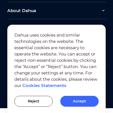
About Dahua
Dahua uses cookies and similar
technologies on the website. The
Newsletter Subscription
essential cookies are necessary to
operate the website. You can accept or
reject non-essential cookies by clicking
the “Accept” or “Reject” button. You can
change your settings at any time. For
details about the cookies, please review
our
Cookies Statements
Terms of Use
｜
Privacy Compliance
Trademark Compliance
｜
Cookies Statements
Reject
Accept
Cookies Setting