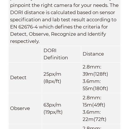
pinpoint the right camera for your needs. The
DORI distance is calculated based on sensor
specification and lab test result according to
EN 62676-4 which defines the criteria for
Detect, Observe, Recognize and Identify
respectively.
DORI
Distance
Definition
2.8mm:
25px/m
39m(128ft)
Detect
(8px/ft)
3.6mm:
55m(180ft)
2.8mm:
63px/m
15m(49ft)
Observe
(19px/ft)
3.6mm:
22m(72ft)
2.8mm: