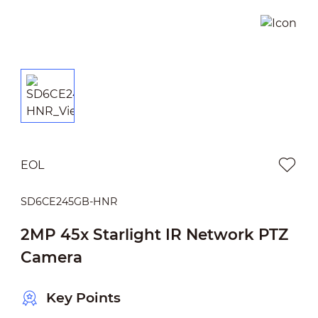
EOL
SD6CE245GB-HNR
2MP 45x Starlight IR Network PTZ
Camera
Key Points