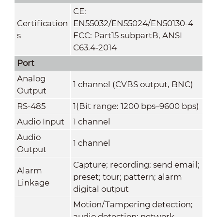
CE:
Certification
EN55032/EN55024/EN50130-4
s
FCC: Part15 subpartB, ANSI
C63.4-2014
Port
Analog
1 channel (CVBS output, BNC)
Output
RS-485
1(Bit range: 1200 bps–9600 bps)
Audio Input
1 channel
Audio
1 channel
Output
Capture; recording; send email;
Alarm
preset; tour; pattern; alarm
Linkage
digital output
Motion/Tampering detection;
audio detection; network