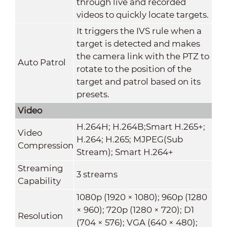
through live and recorded
videos to quickly locate targets.
It triggers the IVS rule when a
target is detected and makes
the camera link with the PTZ to
Auto Patrol
rotate to the position of the
target and patrol based on its
presets.
Video
H.264H; H.264B;Smart H.265+;
Video
H.264; H.265; MJPEG(Sub
Compression
Stream); Smart H.264+
Streaming
3 streams
Capability
1080p (1920 × 1080); 960p (1280
× 960); 720p (1280 × 720); D1
Resolution
(704 × 576); VGA (640 × 480);