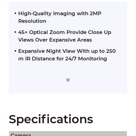
High-Quality Imaging with 2MP
Resolution
45× Optical Zoom Provide Close Up
Views Over Expansive Areas
Expansive Night View With up to 250
m IR Distance for 24/7 Monitoring
Specifications
Camera