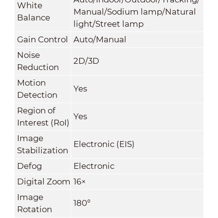
White
Manual/Sodium lamp/Natural
Balance
light/Street lamp
Gain Control
Auto/Manual
Noise
2D/3D
Reduction
Motion
Yes
Detection
Region of
Yes
Interest (RoI)
Image
Electronic (EIS)
Stabilization
Defog
Electronic
Digital Zoom
16×
Image
180°
Rotation