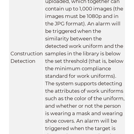
uploaded, which together can
contain up to 1,000 images (the
images must be 1080p and in
the JPG format). An alarm will
be triggered when the
similarity between the
detected work uniform and the
Construction
samples in the library is below
Detection
the set threshold (that is, below
the minimum compliance
standard for work uniforms).
The system supports detecting
the attributes of work uniforms
such as the color of the uniform,
and whether or not the person
is wearing a mask and wearing
shoe covers. An alarm will be
triggered when the target is