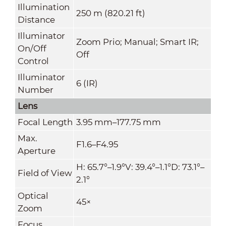
Illumination
250 m (820.21 ft)
Distance
Illuminator
Zoom Prio; Manual; Smart IR;
On/Off
Off
Control
Illuminator
6 (IR)
Number
Lens
Focal Length
3.95 mm–177.75 mm
Max.
F1.6–F4.95
Aperture
H: 65.7°–1.9°V: 39.4°–1.1°D: 73.1°–
Field of View
2.1°
Optical
45×
Zoom
Focus