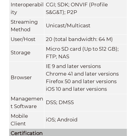
Interoperabil
CGI; SDK; ONVIF (Profile
ity
S&G&T); P2P
Streaming
Unicast/Multicast
Method
User/Host
20 (total bandwidth: 64 M)
Micro SD card (Up to 512 GB);
Storage
FTP; NAS
IE 9 and later versions
Chrome 41 and later versions
Browser
Firefox 50 and later versions
iOS 10 and later versions
Managemen
DSS; DMSS
t Software
Mobile
iOS; Android
Client
Certification