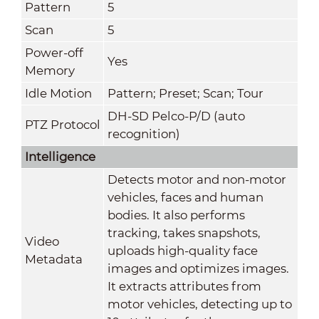
Pattern
5
Scan
5
Power-off
Yes
Memory
Idle Motion
Pattern; Preset; Scan; Tour
DH-SD Pelco-P/D (auto
PTZ Protocol
recognition)
Intelligence
Detects motor and non-motor
vehicles, faces and human
bodies. It also performs
tracking, takes snapshots,
Video
uploads high-quality face
Metadata
images and optimizes images.
It extracts attributes from
motor vehicles, detecting up to