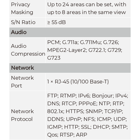
Privacy
Up to 24 areas can be set, with
Masking
up to 8 areas in the same view
S/N Ratio
≥ 55 dB
Audio
PCM; G.711a; G.711Mu; G.726;
Audio
MPEG2-Layer2; G722.1; G729;
Compression
G723
Network
Network
1 × RJ-45 (10/100 Base-T)
Port
FTP; RTMP; IPv6; Bonjour; IPv4;
DNS; RTCP; PPPoE; NTP; RTP;
Network
802.1x; HTTPS; SNMP; TCP/IP;
Protocol
DDNS; UPnP; NFS; ICMP; UDP;
IGMP; HTTP; SSL; DHCP; SMTP;
Qos; RTSP; ARP