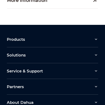
More Information
Products
Solutions
Service & Support
Partners
About Dahua