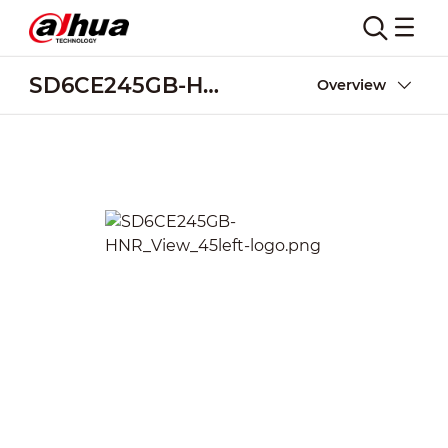
SD6CE245GB-HNR
Overview