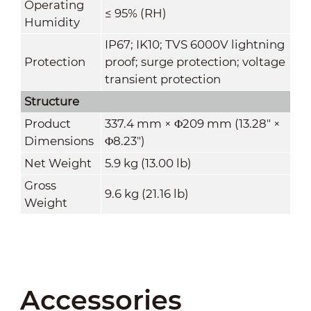
Operating
≤ 95% (RH)
Humidity
IP67; IK10; TVS 6000V lightning
Protection
proof; surge protection; voltage
transient protection
Structure
Product
337.4 mm × Φ209 mm (13.28" ×
Dimensions
Φ8.23")
Net Weight
5.9 kg (13.00 lb)
Gross
9.6 kg (21.16 lb)
Weight
Accessories