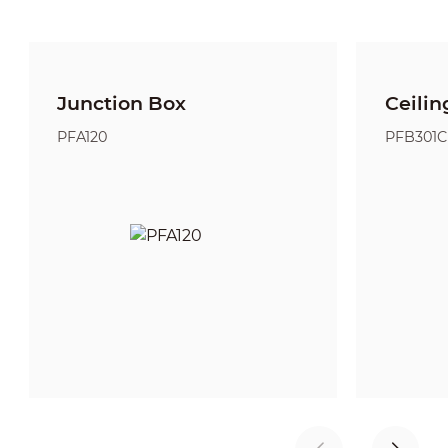
Junction Box
Ceilin
PFA120
PFB301C