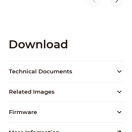
Download
Technical Documents
Related Images
Firmware