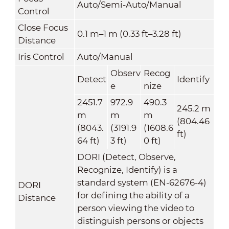
Auto/Semi-Auto/Manual
Control
Close Focus
0.1 m–1 m (0.33 ft–3.28 ft)
Distance
Iris Control
Auto/Manual
Observ
Recog
Detect
Identify
e
nize
2451.7
972.9
490.3
245.2 m
m
m
m
(804.46
(8043.
(3191.9
(1608.6
ft)
64 ft)
3 ft)
0 ft)
DORI (Detect, Observe,
Recognize, Identify) is a
standard system (EN-62676-4)
DORI
for defining the ability of a
Distance
person viewing the video to
distinguish persons or objects