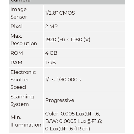
Image
1/2.8" CMOS
Sensor
Pixel
2 MP
Max.
1920 (H) × 1080 (V)
Resolution
ROM
4 GB
RAM
1 GB
Electronic
Shutter
1/1 s–1/30,000 s
Speed
Scanning
Progressive
System
Color: 0.005 Lux@F1.6;
Min.
B/W: 0.0005 Lux@F1.6;
Illumination
0 Lux@F1.6 (IR on)