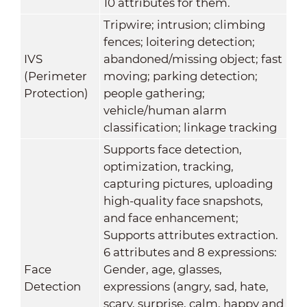
10 attributes for them.
Tripwire; intrusion; climbing
fences; loitering detection;
IVS
abandoned/missing object; fast
(Perimeter
moving; parking detection;
Protection)
people gathering;
vehicle/human alarm
classification; linkage tracking
Supports face detection,
optimization, tracking,
capturing pictures, uploading
high-quality face snapshots,
and face enhancement;
Supports attributes extraction.
6 attributes and 8 expressions:
Face
Gender, age, glasses,
Detection
expressions (angry, sad, hate,
scary, surprise, calm, happy and