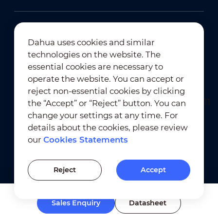
Dahua uses cookies and similar
technologies on the website. The
Newsletter Subscription
essential cookies are necessary to
operate the website. You can accept or
reject non-essential cookies by clicking
the “Accept” or “Reject” button. You can
change your settings at any time. For
details about the cookies, please review
our
Cookies Statements
Terms of Use
｜
Privacy Compliance
Trademark Compliance
｜
Cookies Statements
Reject
Accept
Cookies Setting
Sales Enquiry
Datasheet