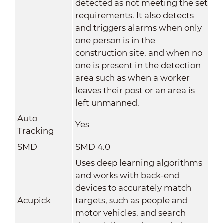
detected as not meeting the set
requirements. It also detects
and triggers alarms when only
one person is in the
construction site, and when no
one is present in the detection
area such as when a worker
leaves their post or an area is
left unmanned.
Auto
Yes
Tracking
SMD
SMD 4.0
Uses deep learning algorithms
and works with back-end
devices to accurately match
Acupick
targets, such as people and
motor vehicles, and search