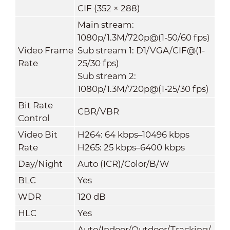
CIF (352 × 288)
Main stream:
1080p/1.3M/720p@(1-50/60 fps)
Video Frame
Sub stream 1: D1/VGA/CIF@(1-
Rate
25/30 fps)
Sub stream 2:
1080p/1.3M/720p@(1-25/30 fps)
Bit Rate
CBR/VBR
Control
Video Bit
H264: 64 kbps–10496 kbps
Rate
H265: 25 kbps–6400 kbps
Day/Night
Auto (ICR)/Color/B/W
BLC
Yes
WDR
120 dB
HLC
Yes
Auto/Indoor/Outdoor/Tracking/