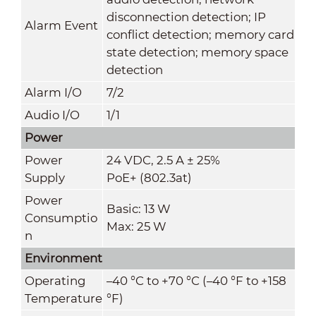
disconnection detection; IP
Alarm Event
conflict detection; memory card
state detection; memory space
detection
Alarm I/O
7/2
Audio I/O
1/1
Power
Power
24 VDC, 2.5 A ± 25%
Supply
PoE+ (802.3at)
Power
Basic: 13 W
Consumptio
Max: 25 W
n
Environment
Operating
–40 °C to +70 °C (–40 °F to +158
Temperature
°F)