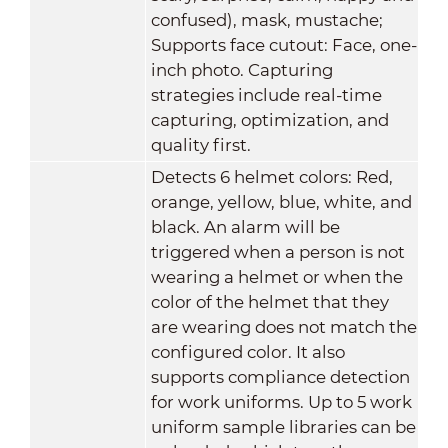
confused), mask, mustache;
Supports face cutout: Face, one-
inch photo. Capturing
strategies include real-time
capturing, optimization, and
quality first.
Detects 6 helmet colors: Red,
orange, yellow, blue, white, and
black. An alarm will be
triggered when a person is not
wearing a helmet or when the
color of the helmet that they
are wearing does not match the
configured color. It also
supports compliance detection
for work uniforms. Up to 5 work
uniform sample libraries can be