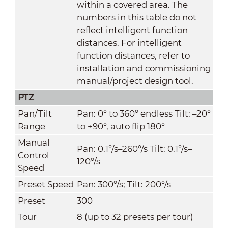
within a covered area. The
numbers in this table do not
reflect intelligent function
distances. For intelligent
function distances, refer to
installation and commissioning
manual/project design tool.
PTZ
Pan/Tilt
Pan: 0° to 360° endless Tilt: –20°
Range
to +90°, auto flip 180°
Manual
Pan: 0.1°/s–260°/s Tilt: 0.1°/s–
Control
120°/s
Speed
Preset Speed
Pan: 300°/s; Tilt: 200°/s
Preset
300
Tour
8 (up to 32 presets per tour)