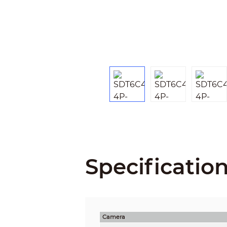
Specificatio
Camera