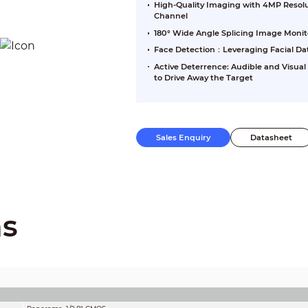
High-Quality Imaging with 4MP Resolu
Channel
180° Wide Angle Splicing Image Monit
Face Detection：Leveraging Facial Da
Active Deterrence: Audible and Visual
to Drive Away the Target
Sales Enquiry
Datasheet
ns