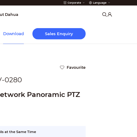
Corporate
Language
arms
ut Dahua
Sales Enquiry
Download
Favourite
V-0280
Network Panoramic PTZ
ils at the Same Time