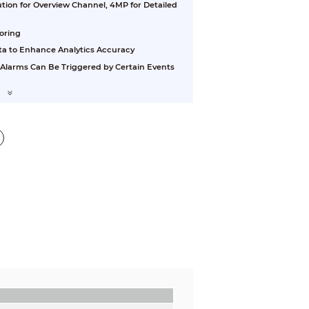
tion for Overview Channel, 4MP for Detailed
oring
ta to Enhance Analytics Accuracy
 Alarms Can Be Triggered by Certain Events