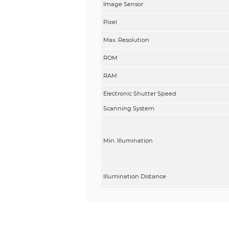
Image Sensor
Pixel
Max. Resolution
ROM
RAM
Electronic Shutter Speed
Scanning System
Min. Illumination
Illumination Distance
Illuminator On/Off Control
Illuminator Number
Lens