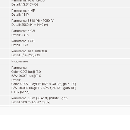
Panorama: 1/2.8" CMOS
Detail: 1/2.8" CMOS
Panorama: 4 MP
Detail: 4 MP
Panorama: 3840 (H) × 1080 (V)
Detail: 2560 (H) × 1440 (V)
Panorama: 4 GB
Detail: 4 GB
Panorama: 1 GB
Detail: 1 GB
Panorama: 1/1 s–1/10,000s
Detail: 1/1s–1/30,000s
Progressive
Panorama:
Color: 0.001 lux@F1.0
B/W: 0.0001 lux@F1.0
Detail:
Color: 0.005 lux@F1.6 (1/25 s, 30 IRE, gain 100)
B/W: 0.0005 lux@F1.6 (1/25 s, 30 IRE, gain 100)
0 Lux (IR on)
Panorama: 30 m (98.43 ft) (White light)
Detail: 200 m (656.17 ft) (IR)
Zoom Prio; Manual; Smart IR; Off
Panorama: 4 (White light)
Detail: 4 (IR), 2 (White light)