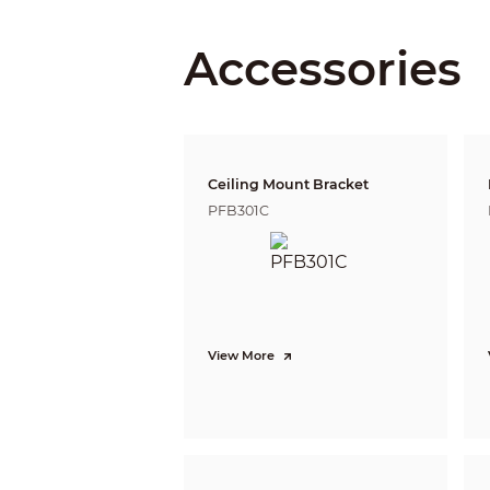
Focal Length
Accessories
Max. Aperture
Field of View
Optical Zoom
Ceiling Mount Bracket
Focus Control
PFB301C
Close Focus Distance
Iris Control
View More
DORI Distance
PTZ