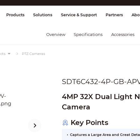
splay & Control
Transmission
Fire Al
Products
Solutions
Service & Support
Partners
Abo
Overview
Specifications
Accessories
cts
PTZ Cameras
SDT6C432-4P-GB-AP
4MP 32X Dual Light 
Camera
Key Points
Captures a Large Area and Great Deta