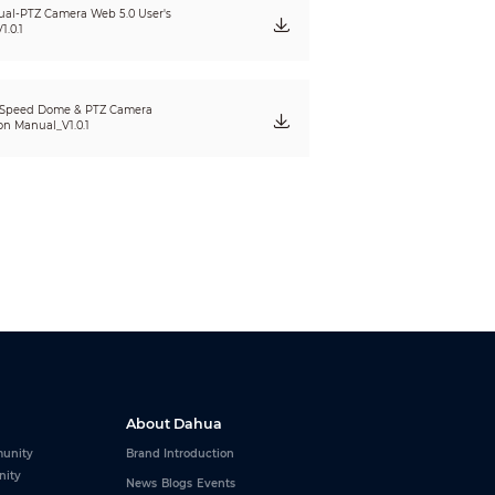
seconds, and the frequency can be configured as
al-PTZ Camera Web 5.0 User's
1.0.1
und can be configured at three levels:
10 dB.
 Speed Dome & PTZ Camera
ion Manual_V1.0.1
2 × 240);
.3M (1280 × 960); 720p (1280 × 720); D1 (704 ×
1 (704 × 576@25 fps), Sub stream 1 (640 × 480@25
 2 (1280 × 960@25 fps), Sub stream 2 (1280 ×
1 (704 × 576@30 fps), Sub stream 1 (640 × 480@30
 2 (1280 × 960@30 fps), Sub stream 2 (1280 ×
m (2304 × 1296@25 fps), Main stream (1920 ×
About Dahua
(352 × 288@25 fps), Sub stream 2 (1280 × 720@25
unity
Brand Introduction
nity
m (2304 × 1296@30 fps), Main stream (1920 ×
News
Blogs
Events