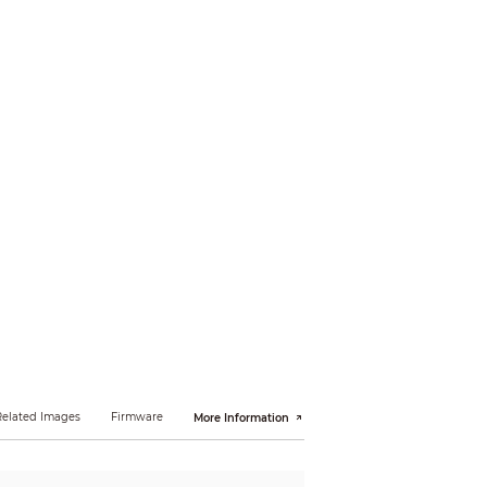
sing object; fast moving; parking detection;
igh-quality face snapshots, and face
pports face cutout: Face, one-inch photo.
Related Images
Firmware
More Information