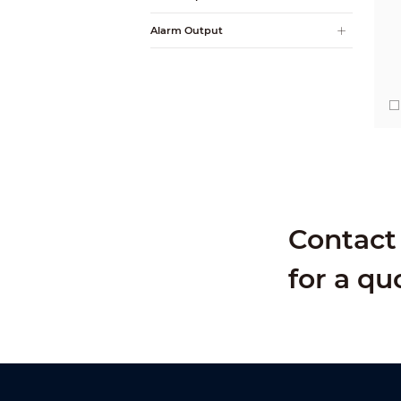
Alarm Output
Contact 
for a qu