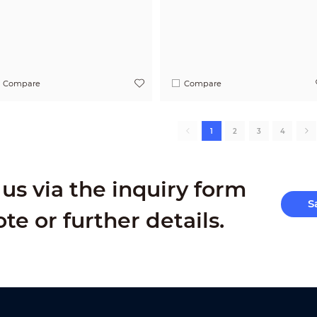
Compare
Compare
1
2
3
4
us via the inquiry form
S
ote or further details.