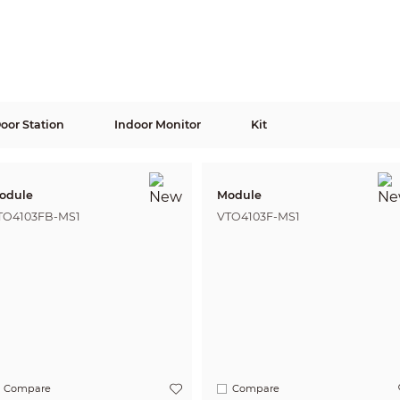
Door Station
Indoor Monitor
Kit
odule
Module
TO4103FB-MS1
VTO4103F-MS1
Compare
Compare