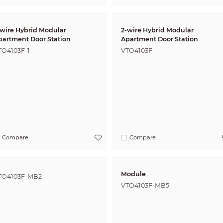
-wire Hybrid Modular
2-wire Hybrid Modular
partment Door Station
Apartment Door Station
TO4103F-1
VTO4103F
Compare
Compare
Module
TO4103F-MB2
VTO4103F-MB5