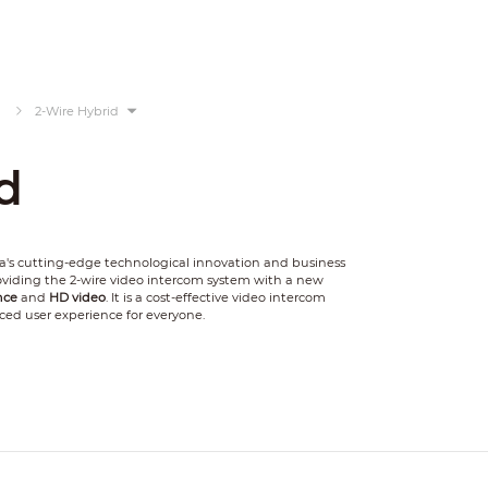
2-Wire Hybrid
d
's cutting-edge technological innovation and business
providing the 2-wire video intercom system with a new
nce
and
HD video
. It is a cost-effective video intercom
ced user experience for everyone.