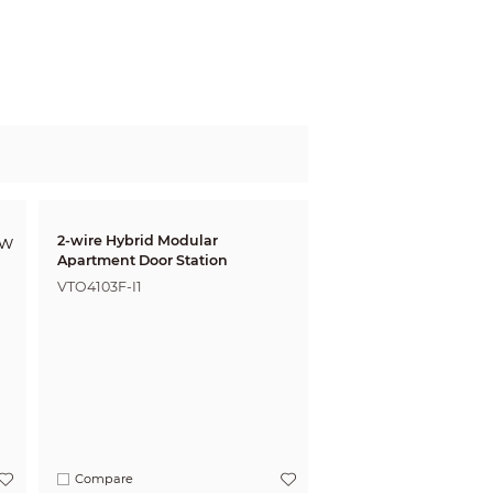
2-wire Hybrid Modular
Apartment Door Station
VTO4103F-I1
Compare