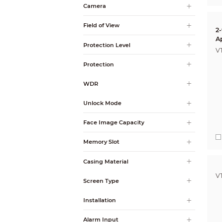
Camera
Field of View
2
A
Protection Level
V
Protection
WDR
Unlock Mode
Face Image Capacity
Memory Slot
Casing Material
V
Screen Type
Installation
Alarm Input