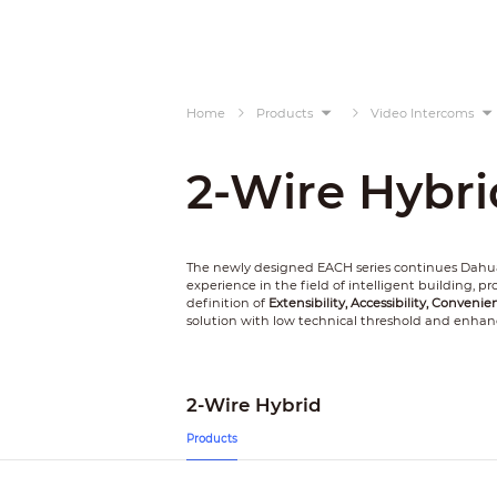
Home
Products
Video Intercoms
2-Wire Hybri
The newly designed EACH series continues Dahua
experience in the field of intelligent building, 
definition of
Extensibility, Accessibility, Convenie
solution with low technical threshold and enhan
2-Wire Hybrid
Products