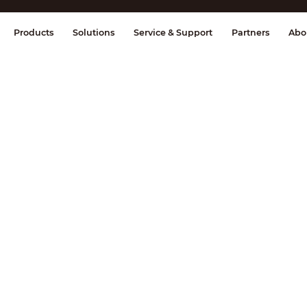
splay & Control
Transmission
Fire Al
Products
Solutions
Service & Support
Partners
Abo