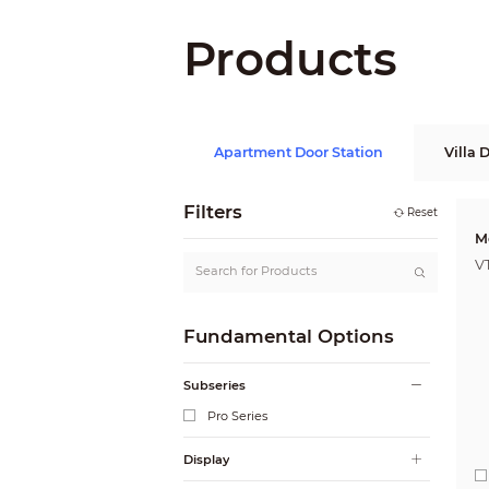
Products
Apartment Door Station
Villa 
Filters
Reset
M
V
Fundamental Options
Subseries
Pro Series
Display