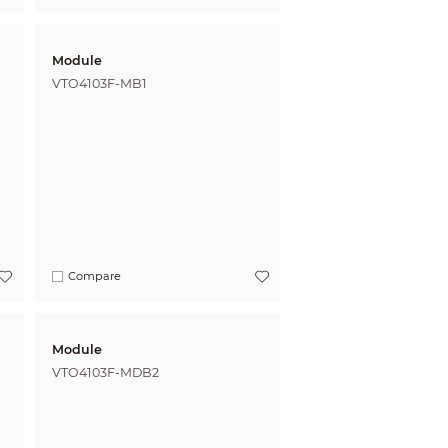
Module
VTO4103F-MB1
Compare
Module
VTO4103F-MDB2