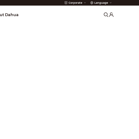
Corporate
Language
arms
ut Dahua