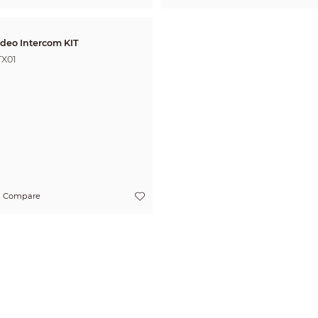
ideo Intercom KIT
TX01
Compare