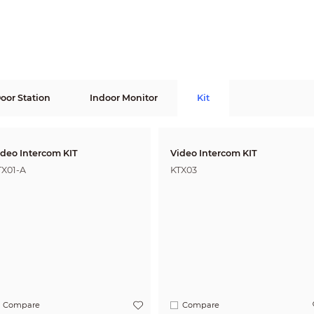
Door Station
Indoor Monitor
Kit
ideo Intercom KIT
Video Intercom KIT
TX01-A
KTX03
Compare
Compare