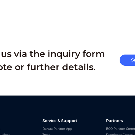
us via the inquiry form
S
ote or further details.
Service & Support
Partners
s
Dahua Partner App
ECO Partner Comm
lutions
Tools
Developer Commu