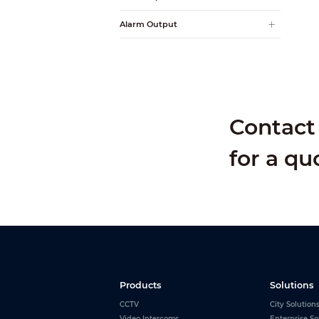
Alarm Output
Contact 
for a qu
Products
Solutions
CCTV
City Solution
Video Intercoms
Enterprise So