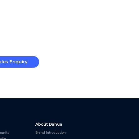
ales Enquiry
About Dahua
unity
Brand Introduction
nity