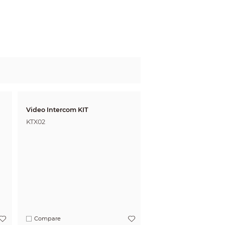
Video Intercom KIT
KTX02
Compare