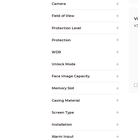
Camera
Field of View
V
K
Protection Level
Protection
WDR
Unlock Mode
Face Image Capacity
Memory Slot
Casing Material
Screen Type
Installation
Alarm Input