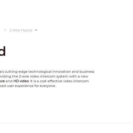
2-Wire Hybrid
d
's cutting-edge technological innovation and business
providing the 2-wire video intercom system with a new
nce
and
HD video
. It is a cost-effective video intercom
ced user experience for everyone.