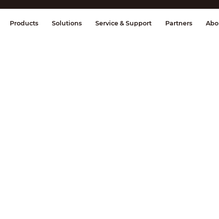
splay & Control
Transmission
Fire Al
Products
Solutions
Service & Support
Partners
Abo