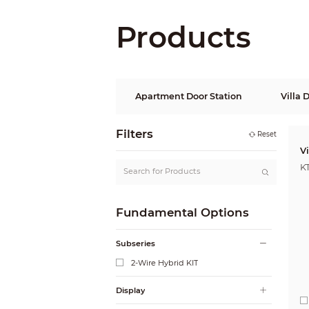
Products
Apartment Door Station
Villa 
Filters
Reset
V
K
Fundamental Options
Subseries
2-Wire Hybrid KIT
Display