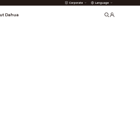
Corporate
Language
arms
ut Dahua