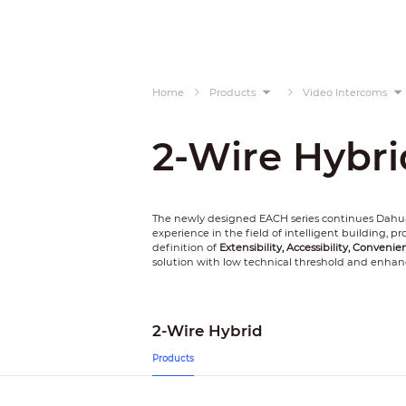
Home
Products
Video Intercoms
2-Wire Hybri
The newly designed EACH series continues Dahua
experience in the field of intelligent building, 
definition of
Extensibility, Accessibility, Convenie
solution with low technical threshold and enhan
2-Wire Hybrid
Products