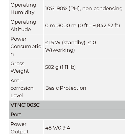
Operating
10%–90% (RH), non-condensing
Humidity
Operating
0 m–3000 m (0 ft – 9,842.52 ft)
Altitude
Power
≤1.5 W (standby), ≤10
Consumptio
W(working)
n
Gross
502 g (1.11 lb)
Weight
Anti-
corrosion
Basic Protection
Level
VTNC1003C
Port
Power
48 V/0.9 A
Output