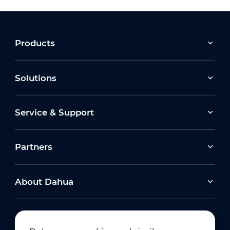
Products
Solutions
Service & Support
Partners
About Dahua