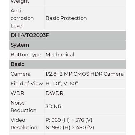
Weight
Anti-
corrosion
Basic Protection
Level
DHI-VTO2003F
System
Button Type
Mechanical
Basic
Camera
1/2.8" 2 MP CMOS HDR Camera
Field of View
H: 110°; V: 60°
WDR
DWDR
Noise
3D NR
Reduction
Video
P: 960 (H) × 576 (V)
Resolution
N: 960 (H) × 480 (V)