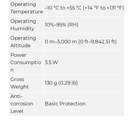
Operating
–10 °C to +55 °C (+14 °F to +131 °F)
Temperature
Operating
10%–95% (RH)
Humidity
Operating
0 m–3,000 m (0 ft–9,842.51 ft)
Altitude
Power
Consumptio
3.5 W
n
Gross
130 g (0.29 lb)
Weight
Anti-
corrosion
Basic Protection
Level