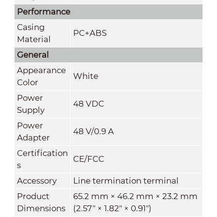
Performance
Casing
PC+ABS
Material
General
Appearance
White
Color
Power
48 VDC
Supply
Power
48 V/0.9 A
Adapter
Certification
CE/FCC
s
Accessory
Line termination terminal
Product
65.2 mm × 46.2 mm × 23.2 mm
Dimensions
(2.57" × 1.82" × 0.91")