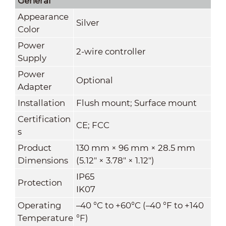
General
Appearance
Silver
Color
Power
2-wire controller
Supply
Power
Optional
Adapter
Installation
Flush mount; Surface mount
Certification
CE; FCC
s
Product
130 mm × 96 mm × 28.5 mm
Dimensions
(5.12" × 3.78" × 1.12")
IP65
Protection
IK07
Operating
–40 °C to +60°C (–40 °F to +140
Temperature
°F)