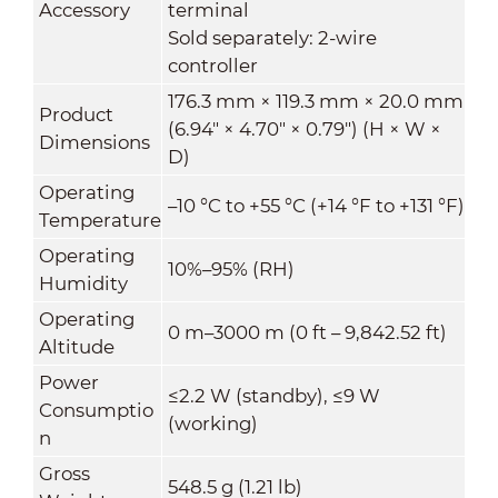
Accessory
terminal
Sold separately: 2-wire
controller
176.3 mm × 119.3 mm × 20.0 mm
Product
(6.94" × 4.70" × 0.79") (H × W ×
Dimensions
D)
Operating
–10 °C to +55 °C (+14 °F to +131 °F)
Temperature
Operating
10%–95% (RH)
Humidity
Operating
0 m–3000 m (0 ft – 9,842.52 ft)
Altitude
Power
≤2.2 W (standby), ≤9 W
Consumptio
(working)
n
Gross
548.5 g (1.21 lb)