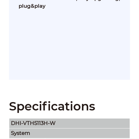
plug&play
Specifications
DHI-VTH5113H-W
System