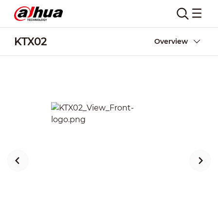
KTX02
Overview