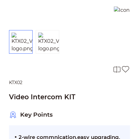
KTX02
Video Intercom KIT
Key Points
2-wire commnication,easy upgrading,