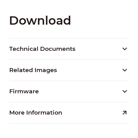
Download
Technical Documents
Related Images
Firmware
More Information