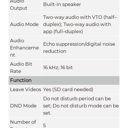
Audio
Built-in speaker
Output
Two-way audio with VTO (half–
Audio Mode
duplex); Two-way audio with
app (full–duplex)
Audio
Echo suppression/digital noise
Enhanceme
reduction
nt
Audio Bit
16 kHz; 16 bit
Rate
Function
Leave Videos
Yes (SD card needed)
Do not disturb period can be
DND Mode
set; Do not disturb mode can be
set.
Number of
5