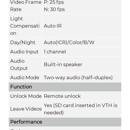
Video Frame
P: 25 fps
Rate
N: 30 fps
Light
Compensati
Auto IR
on
Day/Night
Auto(ICR)/Color/B/W
Audio Input
1 channel
Audio
Built-in speaker
Output
Audio Mode
Two-way audio (half–duplex)
Function
Unlock Mode
Remote unlock
Yes (SD card inserted in VTH is
Leave Videos
needed)
Performance