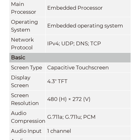
Main
Embedded Processor
Processor
Operating
Embedded operating system
System
Network
IPv4; UDP; DNS; TCP
Protocol
Basic
Screen Type
Capacitive Touchscreen
Display
4.3" TFT
Screen
Screen
480 (H) × 272 (V)
Resolution
Audio
G.711a; G.711u; PCM
Compression
Audio Input
1 channel