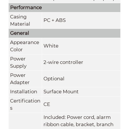
Performance
Casing
PC + ABS
Material
General
Appearance
White
Color
Power
2-wire controller
Supply
Power
Optional
Adapter
Installation
Surface Mount
Certification
CE
s
Included: Power cord, alarm
ribbon cable, bracket, branch