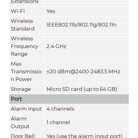
Extensions
Wi-Fi
Yes
Wireless
IEEE802.11b/802.11g/802.11n
Standard
Wireless
Frequency
2.4 GHz
Range
Max
Transmissio
≤20 dBm@2400-2483.5 MHz
n Power
Storage
Micro SD card (up to 64 GB)
Port
Alarm Input
4 channels
Alarm
1 channel
Output
Door Bell
Yes (use the alarm input port)