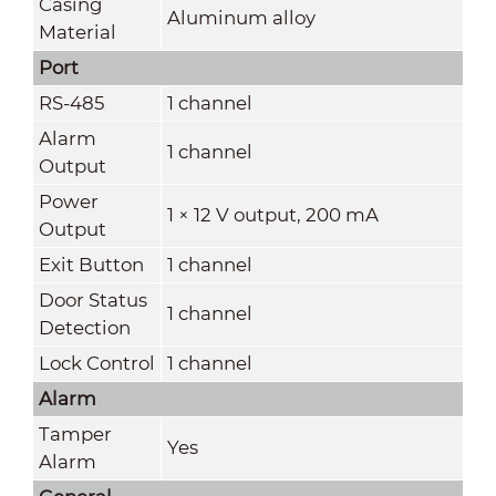
Casing
Aluminum alloy
Material
Port
RS-485
1 channel
Alarm
1 channel
Output
Power
1 × 12 V output, 200 mA
Output
Exit Button
1 channel
Door Status
1 channel
Detection
Lock Control
1 channel
Alarm
Tamper
Yes
Alarm