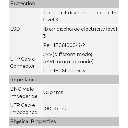
Protection
1a contact discharge electricity
level 3
ESD
1b air discharge electricity level
3
Per: IEC61000-4-2
2KV(different-mode),
UTP Cable
4KV(common-mode)
Connector
Per: IEC61000-4-5
Impedance
BNC Male
75 ohms
Impedance
UTP Cable
100 ohms
Impedance
Physical Properties