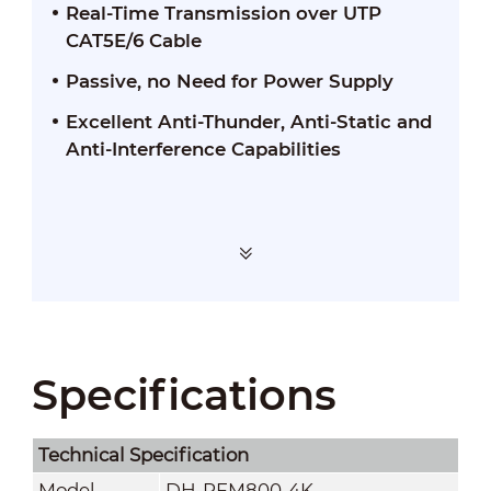
Real-Time Transmission over UTP
CAT5E/6 Cable
Passive, no Need for Power Supply
Excellent Anti-Thunder, Anti-Static and
Anti-Interference Capabilities
Specifications
Technical Speciﬁcation
Model
DH-PFM800-4K