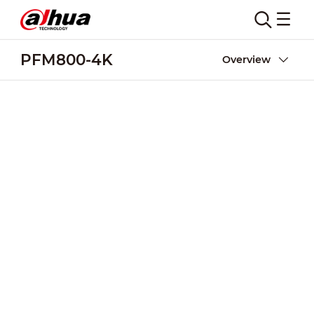
PFM800-4K
Overview