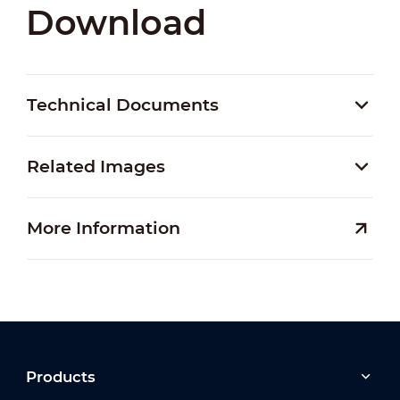
Download
Technical Documents
Related Images
More Information
Products