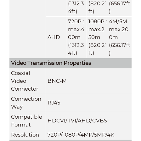
(1312.3
(820.21
(656.17ft
4ft)
ft)
)
720P :
1080P :
4M/5M :
max.4
max.2
max.20
AHD
00m
50m
0m
(1312.3
(820.21
(656.17ft
4ft)
ft)
)
Video Transmission Properties
Coaxial
Video
BNC-M
Connector
Connection
RJ45
Way
Compatible
HDCVI/TVI/AHD/CVBS
Format
Resolution
720P/1080P/4MP/5MP/4K