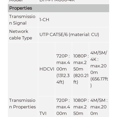
Properties
Transmissio
1-CH
n Signal
Network
UTP CAT5E/6 (material: CU)
cable Type
4M/5M/
720P :
1080P :
4K :
max.4
max.2
max.20
HDCVI
00m
50m
0m
(1312.3
(820.21
(656.17ft
4ft)
ft)
)
Transmissio
720P :
1080P :
4M/5M :
n Properties
max.4
max.2
max.20
TVI
00m
50m
0m