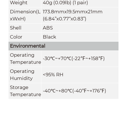
Weight
40g (0.09lb) (1 pair)
Dimension(L
173.8mmx19.5mmx21mm
xWxH)
(6.84”x0.77“x0.83”)
Shell
ABS
Color
Black
Environmental
Operating
-30
℃
~+70
℃
(
-22
℉
~+
158
℉
)
Temperature
Operating
<95% RH
Humidity
Storage
-40
℃
~+80
℃
(
-40
℉
~+
176
℉
)
Temperature