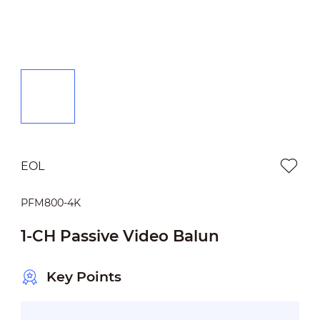
EOL
PFM800-4K
1-CH Passive Video Balun
Key Points