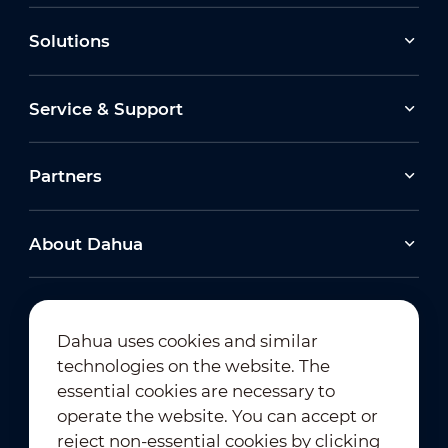
Solutions
Service & Support
Partners
About Dahua
Dahua uses cookies and similar
technologies on the website. The
Newsletter Subscription
essential cookies are necessary to
operate the website. You can accept or
reject non-essential cookies by clicking