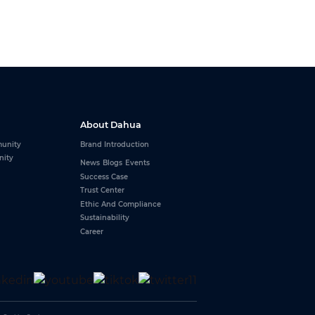
About Dahua
unity
Brand Introduction
nity
News
Blogs
Events
Success Case
Trust Center
Ethic And Compliance
Sustainability
Career