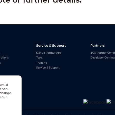
Service & Support
Partners
s
Dahua Partner App
ECO Partner Comm
lutions
Tools
Developer Commu
s
Training
Service & Support
ential
t non-
n change
w our