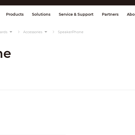
splay & Control
Transmission
Fire Al
Products
Solutions
Service & Support
Partners
Abo
oards
Accessories
SpeakerPhone
ne