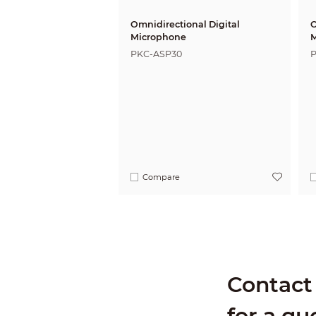
Omnidirectional Digital
O
Microphone
M
PKC-ASP30
Compare
Contact 
for a qu