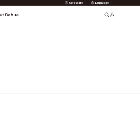
Corporate
Language
arms
ut Dahua