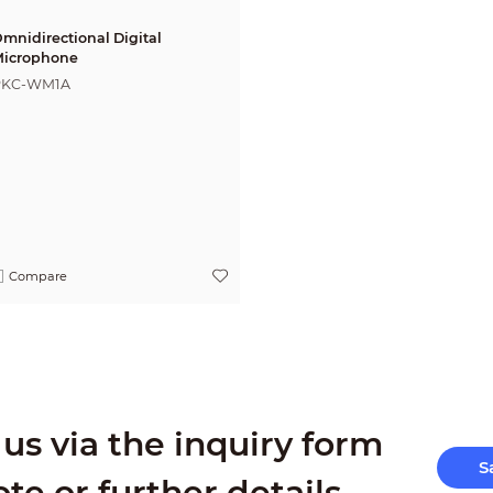
mnidirectional Digital
icrophone
PKC-WM1A
Compare
us via the inquiry form
S
ote or further details.