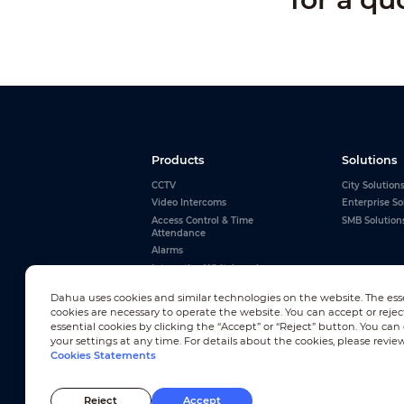
Products
Solutions
CCTV
City Solution
Video Intercoms
Enterprise So
Access Control & Time
SMB Solution
Attendance
Alarms
Interactive Whiteboards
View All
Dahua uses cookies and similar technologies on the website. The ess
cookies are necessary to operate the website. You can accept or rejec
essential cookies by clicking the “Accept” or “Reject” button. You ca
your settings at any time. For details about the cookies, please revie
Cookies Statements
Newsletter Subscription
Reject
Accept