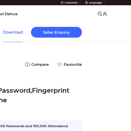
Corporate
Language
arms
ut Dahua
Sales Enquiry
Download
Compare
Favourite
Password,Fingerprint
ne
3,000 Passwords and 100,000 Attendance