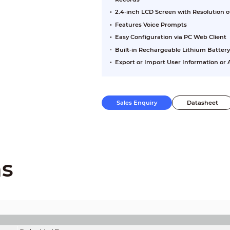
2.4-inch LCD Screen with Resolution o
Features Voice Prompts
Easy Configuration via PC Web Client
Built-in Rechargeable Lithium Batter
Export or Import User Information o
Sales Enquiry
Datasheet
ns