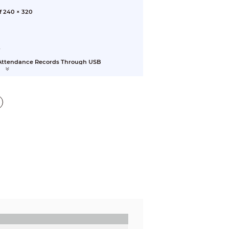
f 240 × 320
y
r Attendance Records Through USB