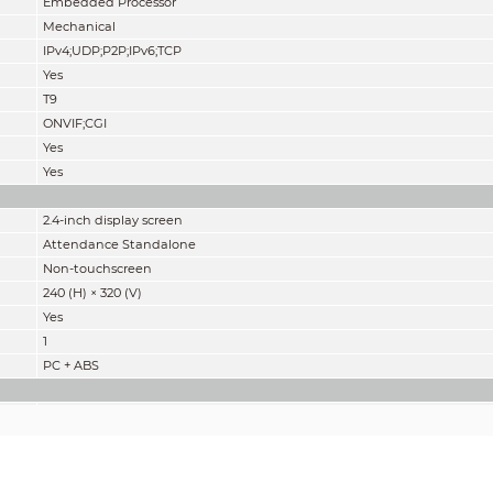
Embedded Processor
Mechanical
IPv4;UDP;P2P;IPv6;TCP
Yes
T9
ONVIF;CGI
Yes
Yes
2.4-inch display screen
Attendance Standalone
Non-touchscreen
240 (H) × 320 (V)
Yes
1
PC + ABS
IC card
ASK
13.56 MHz
42dBuA/m @10m