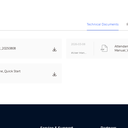
128 periods
128 periods
Yes
Technical Documents
Yes
Yes
2026-03-08
Attendan
0.2 S
t_20250808
Manual_V
#User Manual
3 cm (1.18")
Optical
1:N
e_Quick Start
1.5 S
0.5 S
USB flash drive export
Auto/Manual Mode;Auto Mode;Manual Mode;Fixed Mode
Yes
20 departments
24 shifts
Yes
Service & Support
Partners