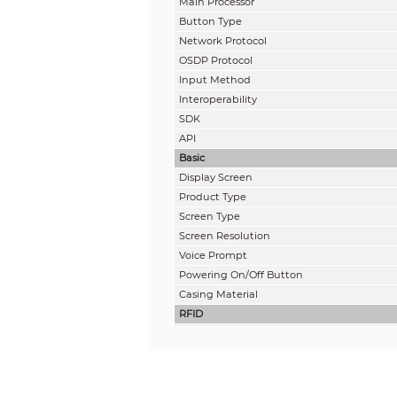
Main Processor
Button Type
Network Protocol
OSDP Protocol
Input Method
Interoperability
SDK
API
Basic
Display Screen
Product Type
Screen Type
Screen Resolution
Voice Prompt
Powering On/Off Button
Casing Material
RFID
Card Type
Modulation Type
Frequency Range
Max. Transmission Power