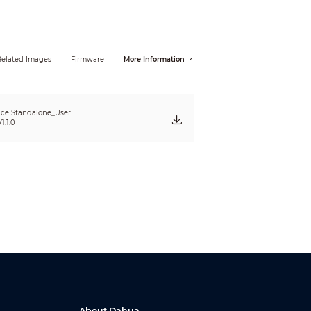
Related Images
Firmware
More Information
ce Standalone_User
1.1.0
About Dahua