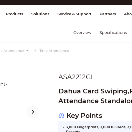
splay & Control
Transmission
Fire Al
Products
Solutions
Service & Support
Partners
Abo
Overview
Specifications
ime Attendance
Time Attendance
ASA2212GL
Dahua Card Swiping,
Attendance Standalo
Key Points
3,000 Fingerprints, 3,000 IC Cards, 
Records