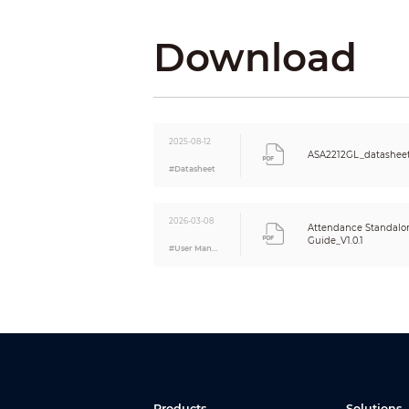
Function
Period List
Download
Holiday Period
Network Update
Restricted List/Trusted List
Auto Registration
Performance
2025-08-12
Response Time
ASA2212GL_datashee
#Datasheet
Card Reading Distance
Fingerprint Sensor Type
Fingerprint Verification Mode
2026-03-08
Attendance Standalon
Fingerprint Comparison Time
Guide_V1.0.1
#User Manual
Fingerprint Recognition Time
Attendance
Export Attendance Record
Attendance Check Mode
Attendance Statistics
Department Setting
Schedule Setting
Ring Tone
Products
Solutions