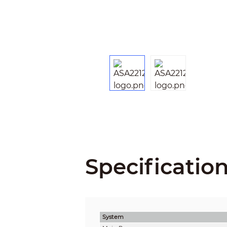
Specificatio
System