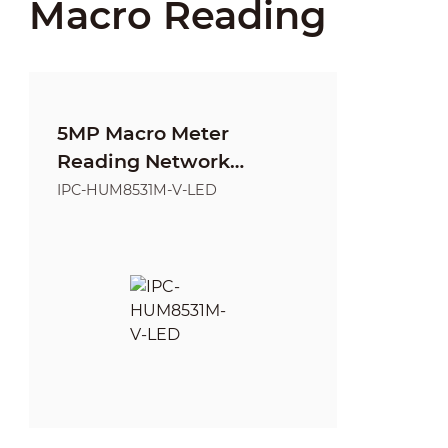
Macro Reading
5MP Macro Meter
Reading Network
Camera
IPC-HUM8531M-V-LED