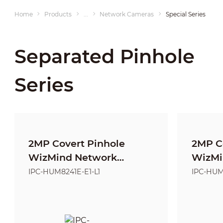
Home
Products
...
Network Cameras
Special Series
Separated Pinhole
Series
2MP Covert Pinhole
2MP C
WizMind Network
WizMi
Camera-KIT-L1
Camer
IPC-HUM8241E-E1-L1
IPC-HUM