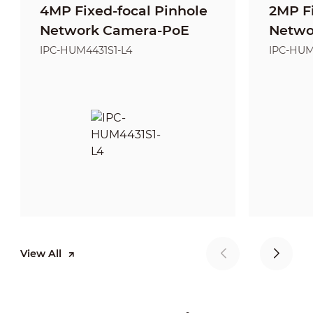
4MP Fixed-focal Pinhole
2MP Fi
Network Camera-PoE
Netwo
IPC-HUM4431S1-L4
IPC-HUM
View All