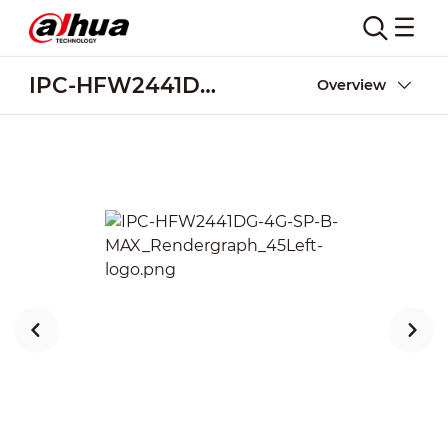
IPC-HFW2441DG-4G-SP-B-MAX
Overview