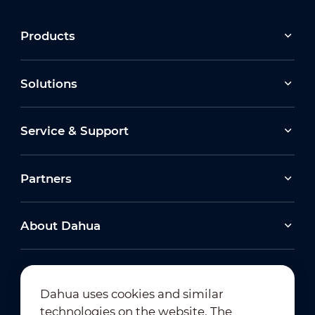
Products
Solutions
Service & Support
Partners
About Dahua
Dahua uses cookies and similar
technologies on the website. The