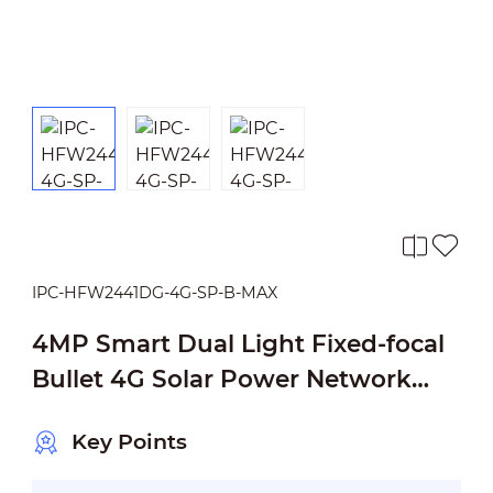
IPC-HFW2441DG-4G-SP-B-MAX
4MP Smart Dual Light Fixed-focal
Bullet 4G Solar Power Network
Camera
Key Points