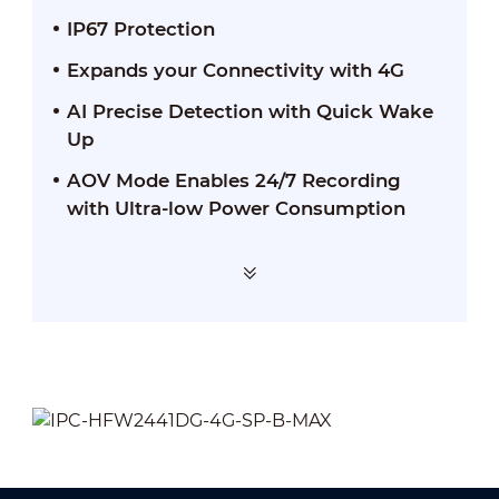
IP67 Protection
Expands your Connectivity with 4G
AI Precise Detection with Quick Wake
Up
AOV Mode Enables 24/7 Recording
with Ultra-low Power Consumption