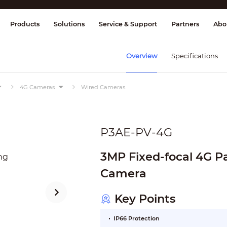
splay & Control
Transmission
Fire Al
Products
Solutions
Service & Support
Partners
Abo
Overview
Specifications
4G Cameras
Wired Cameras
P3AE-PV-4G
3MP Fixed-focal 4G P
Camera
Key Points
IP66 Protection