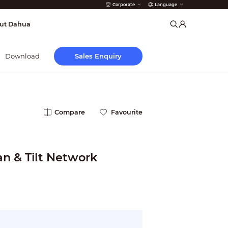
Corporate
Language
arms
ut Dahua
Sales Enquiry
Download
Compare
Favourite
an & Tilt Network