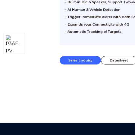
Built-in Mic & Speaker, Support Two-w
AI Human & Vehicle Detection
Trigger Immediate Alerts with Both S
Expands your Connectivity with 4G
Automatic Tracking of Targets
Sales Enquiry
Datasheet