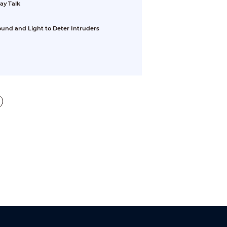
ay Talk
ound and Light to Deter Intruders