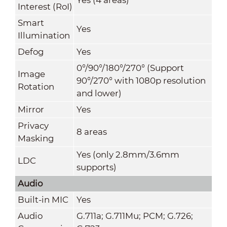
Interest (RoI)
Smart
Yes
Illumination
Defog
Yes
0°/90°/180°/270° (Support
Image
90°/270° with 1080p resolution
Rotation
and lower)
Mirror
Yes
Privacy
8 areas
Masking
Yes (only 2.8mm/3.6mm
LDC
supports)
Audio
Built-in MIC
Yes
Audio
G.711a; G.711Mu; PCM; G.726;