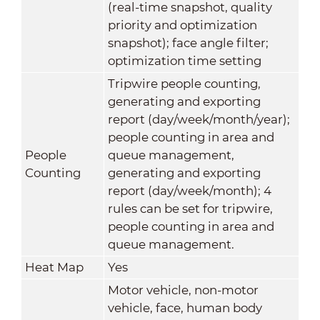
(real-time snapshot, quality
priority and optimization
snapshot); face angle filter;
optimization time setting
Tripwire people counting,
generating and exporting
report (day/week/month/year);
people counting in area and
People
queue management,
Counting
generating and exporting
report (day/week/month); 4
rules can be set for tripwire,
people counting in area and
queue management.
Heat Map
Yes
Motor vehicle, non-motor
vehicle, face, human body