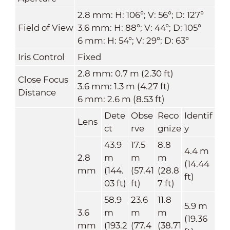
2.8 mm: H: 106°; V: 56°; D: 127°
Field of View
3.6 mm: H: 88°; V: 44°; D: 105°
6 mm: H: 54°; V: 29°; D: 63°
Iris Control
Fixed
2.8 mm: 0.7 m (2.30 ft)
Close Focus
3.6 mm: 1.3 m (4.27 ft)
Distance
6 mm: 2.6 m (8.53 ft)
Dete
Obse
Reco
Identif
Lens
ct
rve
gnize
y
43.9
17.5
8.8
4.4 m
2.8
m
m
m
(14.44
mm
(144.
(57.41
(28.8
ft)
03 ft)
ft)
7 ft)
58.9
23.6
11.8
5.9 m
3.6
m
m
m
(19.36
mm
(193.2
(77.4
(38.71