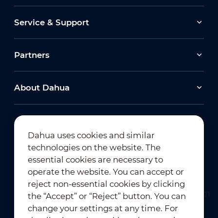
Service & Support
Partners
About Dahua
Dahua uses cookies and similar
technologies on the website. The
Newsletter Subscription
essential cookies are necessary to
operate the website. You can accept or
reject non-essential cookies by clicking
the “Accept” or “Reject” button. You can
change your settings at any time. For