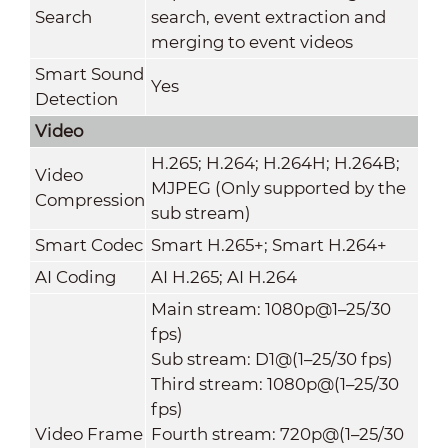
Search
search, event extraction and
merging to event videos
Smart Sound
Yes
Detection
Video
H.265; H.264; H.264H; H.264B;
Video
MJPEG (Only supported by the
Compression
sub stream)
Smart Codec
Smart H.265+; Smart H.264+
AI Coding
AI H.265; AI H.264
Main stream: 1080p@1–25/30
fps)
Sub stream: D1@(1–25/30 fps)
Third stream: 1080p@(1–25/30
fps)
Video Frame
Fourth stream: 720p@(1–25/30