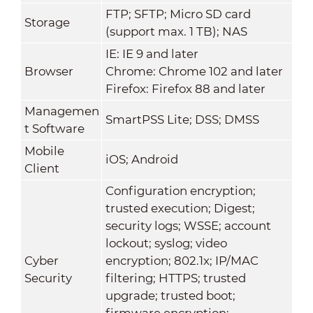
FTP; SFTP; Micro SD card
Storage
(support max. 1 TB); NAS
IE: IE 9 and later
Browser
Chrome: Chrome 102 and later
Firefox: Firefox 88 and later
Managemen
SmartPSS Lite; DSS; DMSS
t Software
Mobile
iOS; Android
Client
Configuration encryption;
trusted execution; Digest;
security logs; WSSE; account
lockout; syslog; video
Cyber
encryption; 802.1x; IP/MAC
Security
filtering; HTTPS; trusted
upgrade; trusted boot;
firmware encryption;