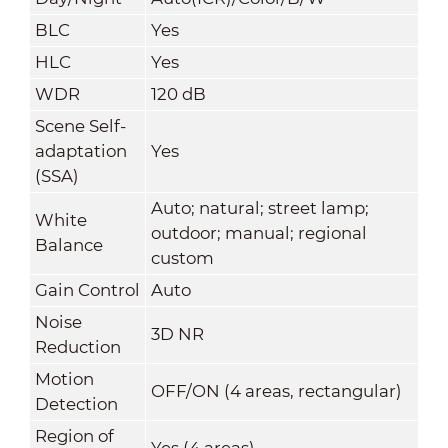
BLC
Yes
HLC
Yes
WDR
120 dB
Scene Self-
adaptation
Yes
(SSA)
Auto; natural; street lamp;
White
outdoor; manual; regional
Balance
custom
Gain Control
Auto
Noise
3D NR
Reduction
Motion
OFF/ON (4 areas, rectangular)
Detection
Region of
Yes (4 areas)