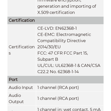
generation and importing of
X.509 certification
Certification
CE-LVD: EN62368-1
CE-EMC: Electromagnetic
Compatibility Directive
Certification
2014/30/EU
s
FCC: 47 CFR FCC Part 15,
Subpart B
UL/CUL: UL62368-1 & CAN/CSA
C22.2 No. 62368-1-14
Port
Audio Input
1 channel (RCA port)
Audio
1 channel (RCA port)
Output
1 channel in: wet contact, 5 mA