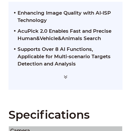
Enhancing Image Quality with AI-ISP
Technology
AcuPick 2.0 Enables Fast and Precise
Human&Vehicle&Animals Search
Supports Over 8 AI Functions,
Applicable for Multi-scenario Targets
Detection and Analysis
Specifications
Camera