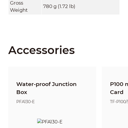
Gross
780 g (1.72 lb)
Weight
Accessories
Water-proof Junction
P100 
Box
Card
PFA130-E
TF-P100/