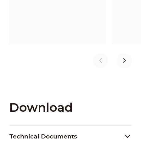
Download
Technical Documents