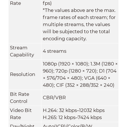
Rate
fps)
*The values above are the max.
frame rates of each stream; for
multiple streams, the values
will be subjected to the total
encoding capacity.
Stream
4 streams
Capability
1080p (1920 × 1080); 1.3M (1280 ×
960); 720p (1280 × 720); D1 (704
Resolution
× 576/704 × 480); VGA (640 ×
480); CIF (352 × 288/352 × 240)
Bit Rate
CBR/VBR
Control
Video Bit
H.264: 32 kbps–12032 kbps
Rate
H.265: 12 kbps–7424 kbps
Day/Night
Auto(ICR)/Color/B/W