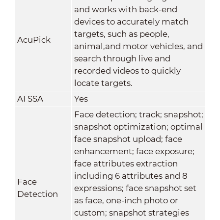
and works with back-end
devices to accurately match
targets, such as people,
AcuPick
animal,and motor vehicles, and
search through live and
recorded videos to quickly
locate targets.
AI SSA
Yes
Face detection; track; snapshot;
snapshot optimization; optimal
face snapshot upload; face
enhancement; face exposure;
face attributes extraction
including 6 attributes and 8
Face
expressions; face snapshot set
Detection
as face, one-inch photo or
custom; snapshot strategies