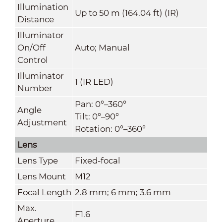
Illumination
Up to 50 m (164.04 ft) (IR)
Distance
Illuminator
On/Off
Auto; Manual
Control
Illuminator
1 (IR LED)
Number
Pan: 0°–360°
Angle
Tilt: 0°–90°
Adjustment
Rotation: 0°–360°
Lens
Lens Type
Fixed-focal
Lens Mount
M12
Focal Length
2.8 mm; 6 mm; 3.6 mm
Max.
F1.6
Aperture