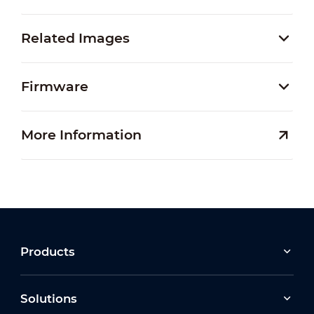
Related Images
Firmware
More Information
Products
Solutions