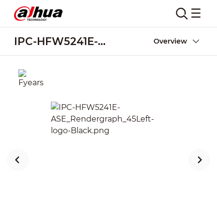
IPC-HFW5241E-ASE
Overview