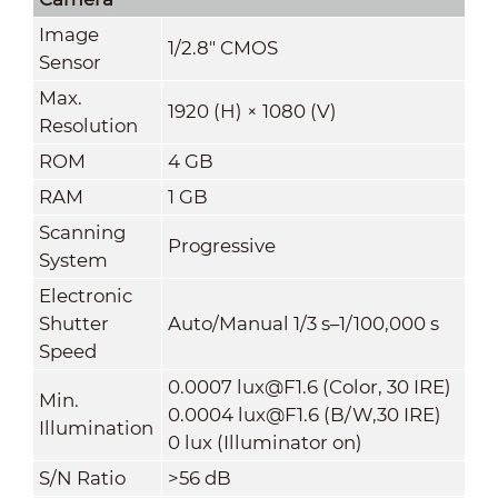
Image
1/2.8" CMOS
Sensor
Max.
1920 (H) × 1080 (V)
Resolution
ROM
4 GB
RAM
1 GB
Scanning
Progressive
System
Electronic
Shutter
Auto/Manual 1/3 s–1/100,000 s
Speed
0.0007 lux@F1.6 (Color, 30 IRE)
Min.
0.0004 lux@F1.6 (B/W,30 IRE)
Illumination
0 lux (Illuminator on)
S/N Ratio
>56 dB