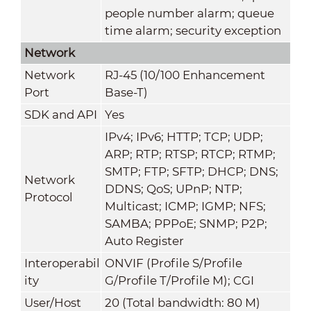
people number alarm; queue
time alarm; security exception
Network
Network
RJ-45 (10/100 Enhancement
Port
Base-T)
SDK and API
Yes
IPv4; IPv6; HTTP; TCP; UDP;
ARP; RTP; RTSP; RTCP; RTMP;
SMTP; FTP; SFTP; DHCP; DNS;
Network
DDNS; QoS; UPnP; NTP;
Protocol
Multicast; ICMP; IGMP; NFS;
SAMBA; PPPoE; SNMP; P2P;
Auto Register
Interoperabil
ONVIF (Profile S/Profile
ity
G/Profile T/Profile M); CGI
User/Host
20 (Total bandwidth: 80 M)