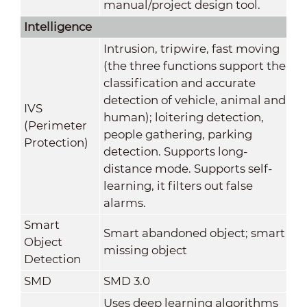
manual/project design tool.
Intelligence
Intrusion, tripwire, fast moving
(the three functions support the
classification and accurate
detection of vehicle, animal and
IVS
human); loitering detection,
(Perimeter
people gathering, parking
Protection)
detection. Supports long-
distance mode. Supports self-
learning, it filters out false
alarms.
Smart
Smart abandoned object; smart
Object
missing object
Detection
SMD
SMD 3.0
Uses deep learning algorithms