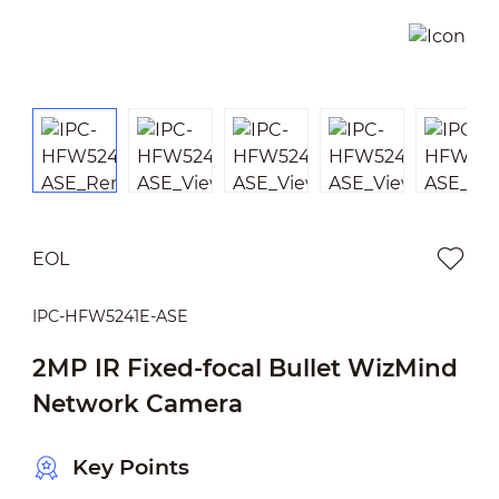
EOL
IPC-HFW5241E-ASE
2MP IR Fixed-focal Bullet WizMind
Network Camera
Key Points