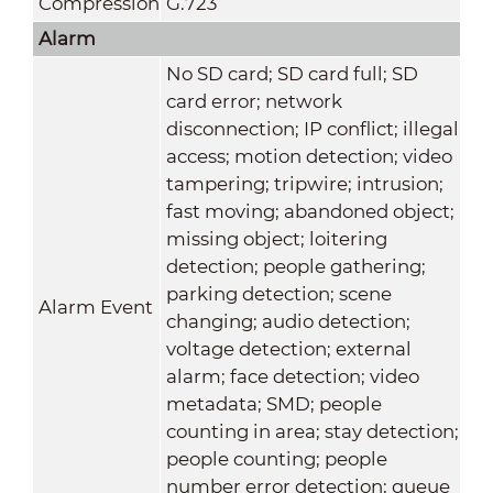
Compression
G.723
Alarm
No SD card; SD card full; SD
card error; network
disconnection; IP conflict; illegal
access; motion detection; video
tampering; tripwire; intrusion;
fast moving; abandoned object;
missing object; loitering
detection; people gathering;
parking detection; scene
Alarm Event
changing; audio detection;
voltage detection; external
alarm; face detection; video
metadata; SMD; people
counting in area; stay detection;
people counting; people
number error detection; queue