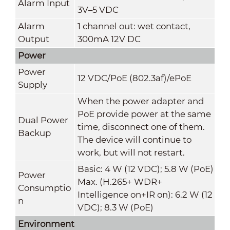
Alarm Input
3V–5 VDC
Alarm
1 channel out: wet contact,
Output
300mA 12V DC
Power
Power
12 VDC/PoE (802.3af)/ePoE
Supply
When the power adapter and
PoE provide power at the same
Dual Power
time, disconnect one of them.
Backup
The device will continue to
work, but will not restart.
Basic: 4 W (12 VDC); 5.8 W (PoE)
Power
Max. (H.265+ WDR+
Consumptio
Intelligence on+IR on): 6.2 W (12
n
VDC); 8.3 W (PoE)
Environment