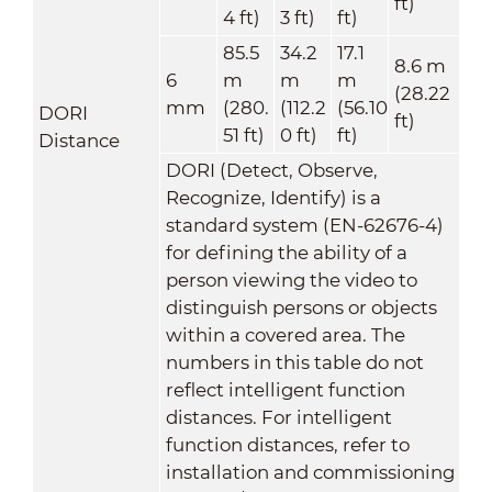
ft)
4 ft)
3 ft)
ft)
85.5
34.2
17.1
8.6 m
6
m
m
m
(28.22
mm
(280.
(112.2
(56.10
DORI
ft)
51 ft)
0 ft)
ft)
Distance
DORI (Detect, Observe,
Recognize, Identify) is a
standard system (EN-62676-4)
for defining the ability of a
person viewing the video to
distinguish persons or objects
within a covered area. The
numbers in this table do not
reflect intelligent function
distances. For intelligent
function distances, refer to
installation and commissioning