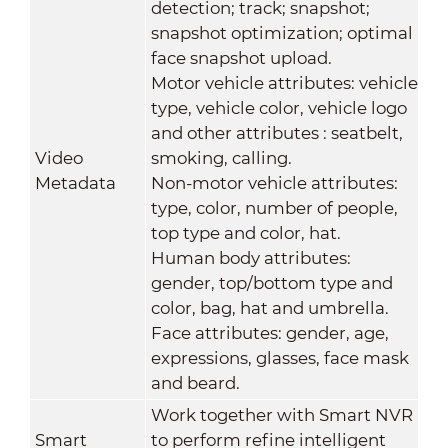
detection; track; snapshot;
snapshot optimization; optimal
face snapshot upload.
Motor vehicle attributes: vehicle
type, vehicle color, vehicle logo
and other attributes : seatbelt,
Video
smoking, calling.
Metadata
Non-motor vehicle attributes:
type, color, number of people,
top type and color, hat.
Human body attributes:
gender, top/bottom type and
color, bag, hat and umbrella.
Face attributes: gender, age,
expressions, glasses, face mask
and beard.
Work together with Smart NVR
Smart
to perform refine intelligent