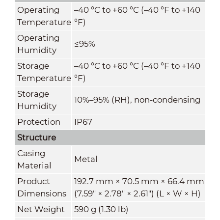
Operating
–40 °C to +60 °C (–40 °F to +140
Temperature
°F)
Operating
≤95%
Humidity
Storage
–40 °C to +60 °C (–40 °F to +140
Temperature
°F)
Storage
10%–95% (RH), non-condensing
Humidity
Protection
IP67
Structure
Casing
Metal
Material
Product
192.7 mm × 70.5 mm × 66.4 mm
Dimensions
(7.59" × 2.78" × 2.61") (L × W × H)
Net Weight
590 g (1.30 lb)