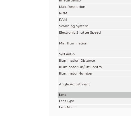
Image Sensor
Max. Resolution
ROM
RAM
Scanning System
Electronic Shutter Speed
Min. Illumination
S/N Ratio
Illumination Distance
Illuminator On/Off Control
Illuminator Number
Angle Adjustment
Lens
Lens Type
Lens Mount
Focal Length
Max. Aperture
Field of View