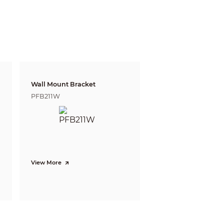
gnize
Identify
m
5.8 m
 ft)
(19.03 ft)
 m
13.1 m
6 ft)
(42.98 ft)
 defining the ability of a person viewing the video
e do not reflect intelligent function distances.
Wall Mount Bracket
l/project design tool.
PFB211W
cation and accurate detection of vehicle,
ection. Supports long- distance mode.
rately match targets, such as people,
View More
to quickly locate targets.
snapshot upload; face enhancement; face
ions; face snapshot set as face, one-inch
ity and optimization snapshot); face angle
month/year); people counting in area and