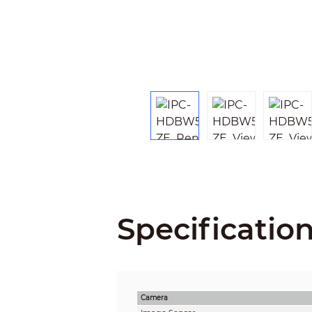
Specificatio
Camera