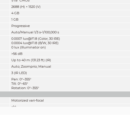
1/1.8" CMOS
2688 (H) × 1520 (V)
4 GB
1 GB
Progressive
Auto/Manual 1/3 s–1/100,000 s
0.0007 lux@F1.8 (Color, 30 IRE)
0.0004 lux@F1.8 (B/W, 30 IRE)
0 lux (Illuminator on)
>
56 dB
Up to 40 m (131.23 ft) (IR)
Auto; Zoomprio; Manual
3 (IR LED)
Pan: 0°–355°
Tilt: 0°–65°
Rotation: 0°–355°
Motorized vari-focal
φ14
2.7 mm–12 mm
F1.8
H: 115°–47°; V: 62°–27°; D: 137°–54°