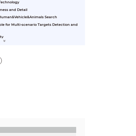
 Technology
ess and Detail
e Human&Vehicle&Animals Search
ble for Multi-scenario Targets Detection and
ty