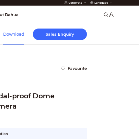
Corporate
Language
arms
ut Dahua
Sales Enquiry
Download
Favourite
ndal-proof Dome
mera
ution