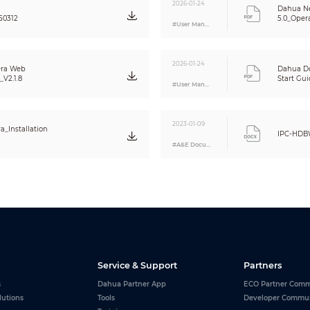
CBR/VBR
2026-01-24
Dahua N
H.264: 32 kbps–16384 kbps; H.265: 12 kbps–11008 kbps
50312
5.0_Oper
#User Manual
Auto(ICR)/Color/B/W
Yes
Yes
2026-01-24
ra Web
Dahua D
140 dB
V2.1.8
Start Gui
#User Manual
Yes
Auto; natural; street lamp; outdoor; manual; regional custom
Auto
2023-01-09
_Installation
IPC-HDB
3D NR
#A&E Document
OFF/ON (4 areas, rectangular)
Yes (4 areas)
Electronic Image Stabilization (EIS)
Yes
Yes
0°/90°/180°/270° (Support 90°/270° with 4M (2688 × 1520) resolution and 
Yes
8 areas
Service & Support
Partners
Yes
s
Dahua Partner App
ECO Partner Comm
lutions
Tools
Developer Commu
Yes