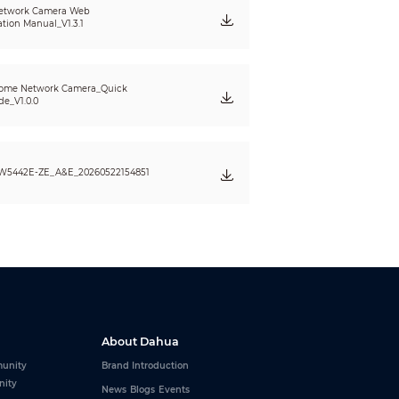
etwork Camera Web
ation Manual_V1.3.1
ome Network Camera_Quick
de_V1.0.0
W5442E-ZE_A&E_20260522154851
lower)
About Dahua
unity
Brand Introduction
nity
News
Blogs
Events