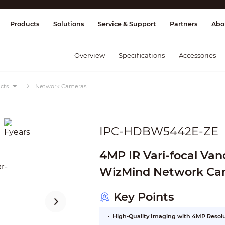
splay & Control
Transmission
Fire Al
Products
Solutions
Service & Support
Partners
Abo
Overview
Specifications
Accessories
cts
Network Cameras
IPC-HDBW5442E-ZE
4MP IR Vari-focal Va
WizMind Network Ca
Key Points
High-Quality Imaging with 4MP Resol