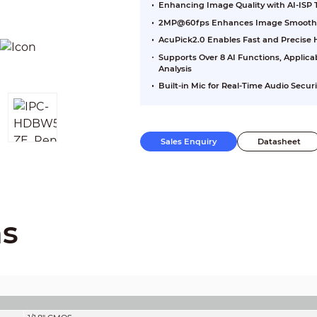
Enhancing Image Quality with AI-ISP
2MP@60fps Enhances Image Smoothn
AcuPick2.0 Enables Fast and Precis
Supports Over 8 AI Functions, Applica
Analysis
Built-in Mic for Real-Time Audio Securi
Sales Enquiry
Datasheet
ns