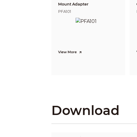
People Counting
Mount Adapter
PFA101
Heat Map
Video Metadata
Smart Search
View More
Smart Sound Detection
Video
Video Compression
Smart Codec
AI Coding
Video Frame Rate
Download
Stream Capability
Resolution