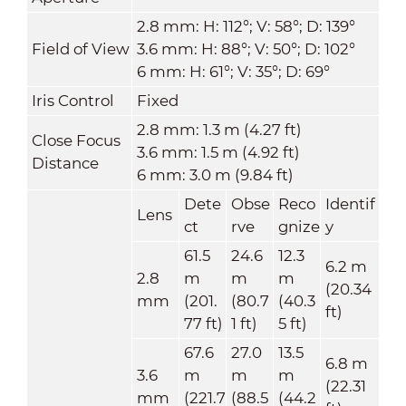
2.8 mm: H: 112°; V: 58°; D: 139°
Field of View
3.6 mm: H: 88°; V: 50°; D: 102°
6 mm: H: 61°; V: 35°; D: 69°
Iris Control
Fixed
2.8 mm: 1.3 m (4.27 ft)
Close Focus
3.6 mm: 1.5 m (4.92 ft)
Distance
6 mm: 3.0 m (9.84 ft)
Dete
Obse
Reco
Identif
Lens
ct
rve
gnize
y
61.5
24.6
12.3
6.2 m
2.8
m
m
m
(20.34
mm
(201.
(80.7
(40.3
ft)
77 ft)
1 ft)
5 ft)
67.6
27.0
13.5
6.8 m
3.6
m
m
m
(22.31
mm
(221.7
(88.5
(44.2