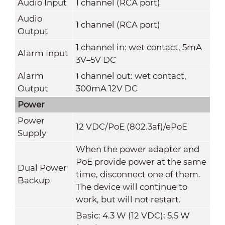
Audio Input
1 channel (RCA port)
Audio
1 channel (RCA port)
Output
1 channel in: wet contact, 5mA
Alarm Input
3V–5V DC
Alarm
1 channel out: wet contact,
Output
300mA 12V DC
Power
Power
12 VDC/PoE (802.3af)/ePoE
Supply
When the power adapter and
PoE provide power at the same
Dual Power
time, disconnect one of them.
Backup
The device will continue to
work, but will not restart.
Basic: 4.3 W (12 VDC); 5.5 W