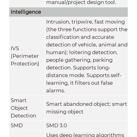
manual/project design tool.
Intelligence
Intrusion, tripwire, fast moving
(the three functions support the
classification and accurate
detection of vehicle, animal and
IVS
human); loitering detection,
(Perimeter
people gathering, parking
Protection)
detection. Supports long-
distance mode. Supports self-
learning, it filters out false
alarms.
Smart
Smart abandoned object; smart
Object
missing object
Detection
SMD
SMD 3.0
Uses deep learning algorithms