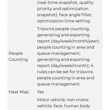
(real-time snapshot, quality
priority and optimization
snapshot); face angle filter;
optimization time setting.
Tripwire people counting,
generating and exporting
report (day/week/month/year);
people counting in area and
People
queue management;
Counting
generating and exporting
report (day/week/month); 4
rules can be set for tripwire,
people counting in area and
queue management.
Heat Map
Yes
Motor vehicle, non-motor
vehicle, face, human body