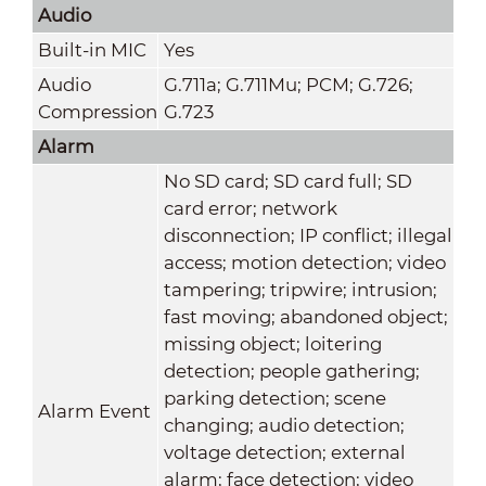
Audio
Built-in MIC
Yes
Audio
G.711a; G.711Mu; PCM; G.726;
Compression
G.723
Alarm
No SD card; SD card full; SD
card error; network
disconnection; IP conflict; illegal
access; motion detection; video
tampering; tripwire; intrusion;
fast moving; abandoned object;
missing object; loitering
detection; people gathering;
parking detection; scene
Alarm Event
changing; audio detection;
voltage detection; external
alarm; face detection; video