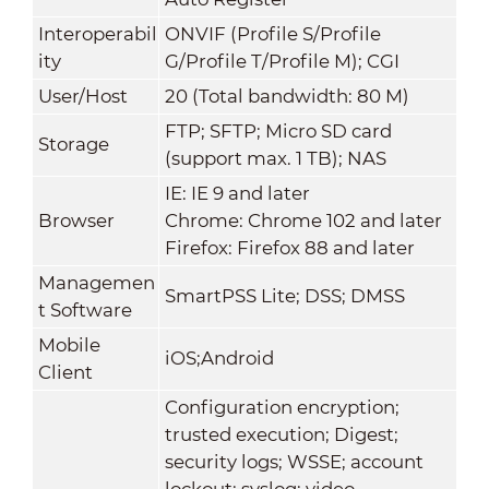
Interoperabil
ONVIF (Profile S/Profile
ity
G/Profile T/Profile M); CGI
User/Host
20 (Total bandwidth: 80 M)
FTP; SFTP; Micro SD card
Storage
(support max. 1 TB); NAS
IE: IE 9 and later
Browser
Chrome: Chrome 102 and later
Firefox: Firefox 88 and later
Managemen
SmartPSS Lite; DSS; DMSS
t Software
Mobile
iOS;Android
Client
Configuration encryption;
trusted execution; Digest;
security logs; WSSE; account
lockout; syslog; video