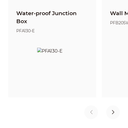
Water-proof Junction
Wall 
Box
PFB205
PFA130-E