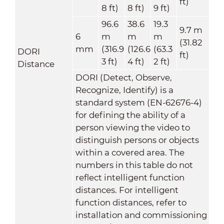
ft)
8 ft)
8 ft)
9 ft)
96.6
38.6
19.3
9.7 m
6
m
m
m
(31.82
mm
(316.9
(126.6
(63.3
DORI
ft)
3 ft)
4 ft)
2 ft)
Distance
DORI (Detect, Observe,
Recognize, Identify) is a
standard system (EN-62676-4)
for defining the ability of a
person viewing the video to
distinguish persons or objects
within a covered area. The
numbers in this table do not
reflect intelligent function
distances. For intelligent
function distances, refer to
installation and commissioning