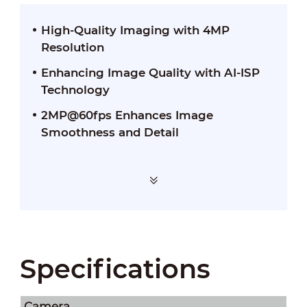
High-Quality Imaging with 4MP
Resolution
Enhancing Image Quality with AI-ISP
Technology
2MP@60fps Enhances Image
Smoothness and Detail
Specifications
Camera