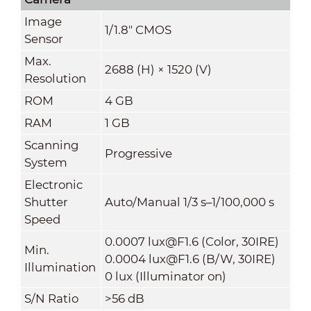
Image
1/1.8" CMOS
Sensor
Max.
2688 (H) × 1520 (V)
Resolution
ROM
4 GB
RAM
1 GB
Scanning
Progressive
System
Electronic
Shutter
Auto/Manual 1/3 s–1/100,000 s
Speed
0.0007 lux@F1.6 (Color, 30IRE)
Min.
0.0004 lux@F1.6 (B/W, 30IRE)
Illumination
0 lux (Illuminator on)
S/N Ratio
>
56 dB