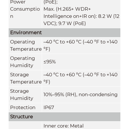
Power
(PoE);
Consumptio
Max. (H.265+ WDR+
n
Intelligence on+IR on): 8.2 W (12
VDC); 9.7 W (PoE)
Environment
Operating
–40 °C to +60 °C (–40 °F to +140
Temperature
°F)
Operating
≤95%
Humidity
Storage
–40 °C to +60 °C (–40 °F to +140
Temperature
°F)
Storage
10%–95% (RH), non-condensing
Humidity
Protection
IP67
Structure
Inner core: Metal