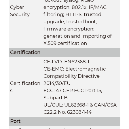
Cyber
encryption; 802.1x; IP/MAC
Security
filtering; HTTPS; trusted
upgrade; trusted boot;
firmware encryption;
generation and importing of
X.509 certification
Certification
CE-LVD: EN62368-1
CE-EMC: Electromagnetic
Compatibility Directive
Certification
2014/30/EU
s
FCC: 47 CFR FCC Part 15,
Subpart B
UL/CUL: UL62368-1 & CAN/CSA
C22.2 No. 62368-1-14
Port