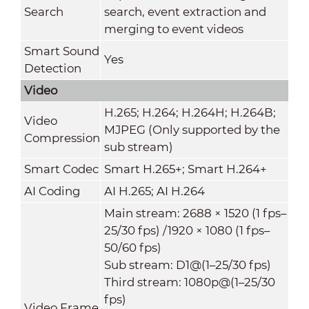
Search
search, event extraction and
merging to event videos
Smart Sound
Yes
Detection
Video
H.265; H.264; H.264H; H.264B;
Video
MJPEG (Only supported by the
Compression
sub stream)
Smart Codec
Smart H.265+; Smart H.264+
AI Coding
AI H.265; AI H.264
Main stream: 2688 × 1520 (1 fps–
25/30 fps) /1920 × 1080 (1 fps–
50/60 fps)
Sub stream: D1@(1–25/30 fps)
Third stream: 1080p@(1–25/30
fps)
Video Frame