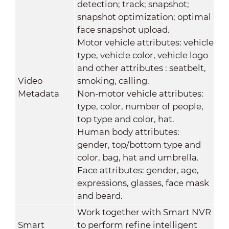
detection; track; snapshot;
snapshot optimization; optimal
face snapshot upload.
Motor vehicle attributes: vehicle
type, vehicle color, vehicle logo
and other attributes : seatbelt,
Video
smoking, calling.
Metadata
Non-motor vehicle attributes:
type, color, number of people,
top type and color, hat.
Human body attributes:
gender, top/bottom type and
color, bag, hat and umbrella.
Face attributes: gender, age,
expressions, glasses, face mask
and beard.
Work together with Smart NVR
Smart
to perform refine intelligent