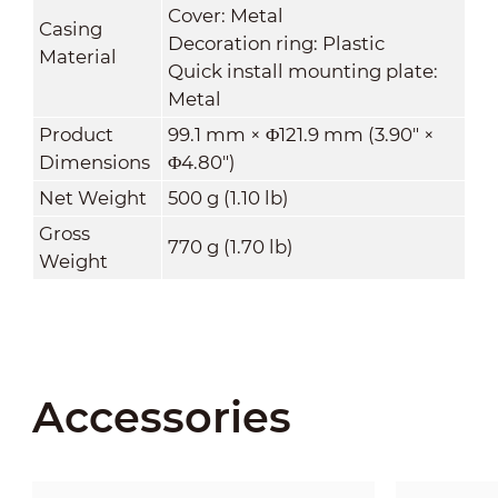
Cover: Metal
Casing
Decoration ring: Plastic
Material
Quick install mounting plate:
Metal
Product
99.1 mm × Φ121.9 mm (3.90" ×
Dimensions
Φ4.80")
Net Weight
500 g (1.10 lb)
Gross
770 g (1.70 lb)
Weight
Accessories