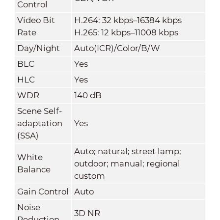
Control
Video Bit
H.264: 32 kbps–16384 kbps
Rate
H.265: 12 kbps–11008 kbps
Day/Night
Auto(ICR)/Color/B/W
BLC
Yes
HLC
Yes
WDR
140 dB
Scene Self-
adaptation
Yes
(SSA)
Auto; natural; street lamp;
White
outdoor; manual; regional
Balance
custom
Gain Control
Auto
Noise
3D NR
Reduction