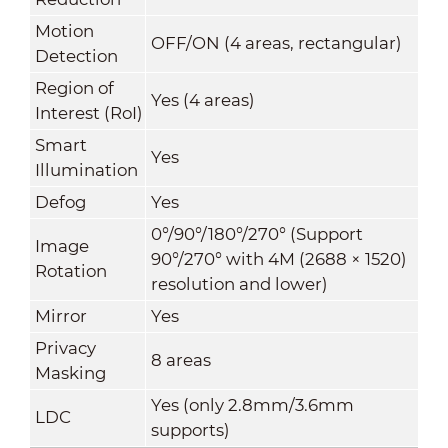
Motion
OFF/ON (4 areas, rectangular)
Detection
Region of
Yes (4 areas)
Interest (RoI)
Smart
Yes
Illumination
Defog
Yes
0°/90°/180°/270° (Support
Image
90°/270° with 4M (2688 × 1520)
Rotation
resolution and lower)
Mirror
Yes
Privacy
8 areas
Masking
Yes (only 2.8mm/3.6mm
LDC
supports)