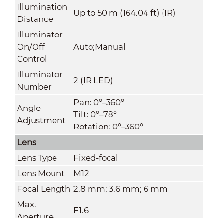
Illumination
Up to 50 m (164.04 ft) (IR)
Distance
Illuminator
On/Off
Auto;Manual
Control
Illuminator
2 (IR LED)
Number
Pan: 0°–360°
Angle
Tilt: 0°–78°
Adjustment
Rotation: 0°–360°
Lens
Lens Type
Fixed-focal
Lens Mount
M12
Focal Length
2.8 mm; 3.6 mm; 6 mm
Max.
F1.6
Aperture