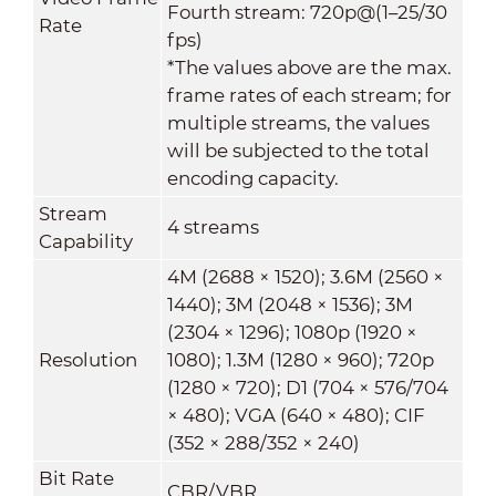
Fourth stream: 720p@(1–25/30
Rate
fps)
*The values above are the max.
frame rates of each stream; for
multiple streams, the values
will be subjected to the total
encoding capacity.
Stream
4 streams
Capability
4M (2688 × 1520); 3.6M (2560 ×
1440); 3M (2048 × 1536); 3M
(2304 × 1296); 1080p (1920 ×
Resolution
1080); 1.3M (1280 × 960); 720p
(1280 × 720); D1 (704 × 576/704
× 480); VGA (640 × 480); CIF
(352 × 288/352 × 240)
Bit Rate
CBR/VBR