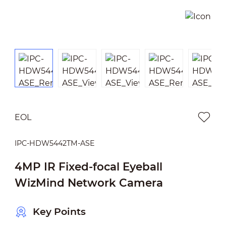
EOL
IPC-HDW5442TM-ASE
4MP IR Fixed-focal Eyeball
WizMind Network Camera
Key Points