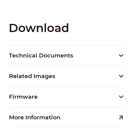
Download
Technical Documents
Related Images
Firmware
More Information