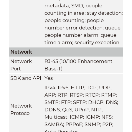
metadata; SMD; people
counting in area; stay detection;
people counting; people
number error detection; queue
people number alarm; queue
time alarm; security exception
Network
Network
RJ-45 (10/100 Enhancement
Port
Base-T)
SDK and API
Yes
IPv4; IPv6; HTTP; TCP; UDP;
ARP; RTP; RTSP; RTCP; RTMP;
SMTP; FTP; SFTP; DHCP; DNS;
Network
DDNS; QoS; UPnP; NTP;
Protocol
Multicast; ICMP; IGMP; NFS;
SAMBA; PPPoE; SNMP; P2P;
Auto Register