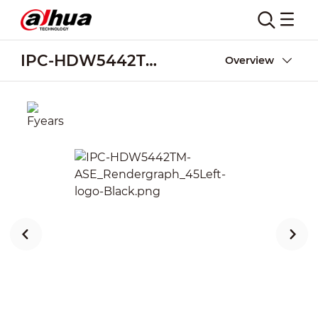
IPC-HDW5442TM-ASE
Overview