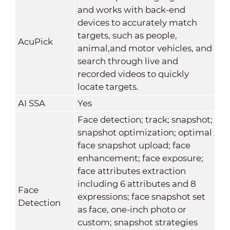
and works with back-end
devices to accurately match
targets, such as people,
AcuPick
animal,and motor vehicles, and
search through live and
recorded videos to quickly
locate targets.
AI SSA
Yes
Face detection; track; snapshot;
snapshot optimization; optimal
face snapshot upload; face
enhancement; face exposure;
face attributes extraction
including 6 attributes and 8
Face
expressions; face snapshot set
Detection
as face, one-inch photo or
custom; snapshot strategies