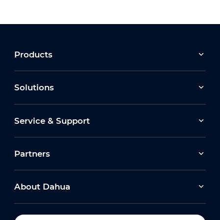
Products
Solutions
Service & Support
Partners
About Dahua