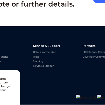
ote or further details.
Service & Support
Partners
s
Dahua Partner App
ECO Partner Comm
lutions
Tools
Developer Commu
s
Training
Service & Support
ential
t non-
n change
w our