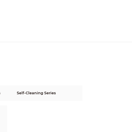
s
Self-Cleaning Series