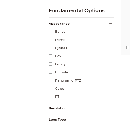
Fundamental Options
Appearance
Bullet
Dome
Eyeball
Box
Fisheye
Pinhole
Panoramic+PTZ
Cube
PT
Resolution
Lens Type