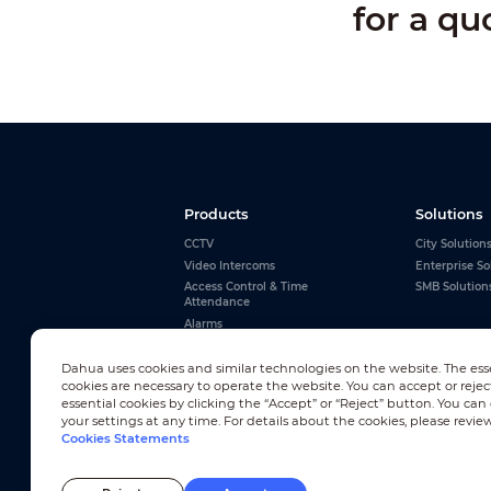
for a qu
Products
Solutions
CCTV
City Solution
Video Intercoms
Enterprise So
Access Control & Time
SMB Solution
Attendance
Alarms
Interactive Whiteboards
Dahua uses cookies and similar technologies on the website. The ess
View All
cookies are necessary to operate the website. You can accept or rejec
essential cookies by clicking the “Accept” or “Reject” button. You ca
your settings at any time. For details about the cookies, please revie
Cookies Statements
Newsletter Subscription