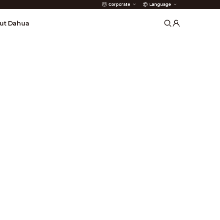
Corporate
Language
arms
ut Dahua