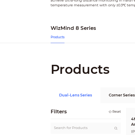
achieve ultra-long distance monitoring in harsh
temperature measurement with only ±0.3℃ tempera
WizMind 8 Series
Products
Products
Dual-Lens Series
Corner Series
Filters
Reset
4
A
I