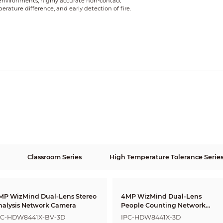
 environments, highly accurate non-contact
ture difference, and early detection of fire.
Classroom Series
High Temperature Tolerance Serie
MP WizMind Dual-Lens Stereo
4MP WizMind Dual-Lens
nalysis Network Camera
People Counting Network
Camera
PC-HDW8441X-BV-3D
IPC-HDW8441X-3D