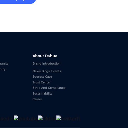
About Dahua
unity
Brand Introduction
nity
News
Blogs
Events
Success Case
Trust Center
Ethic And Compliance
Sustainability
Career