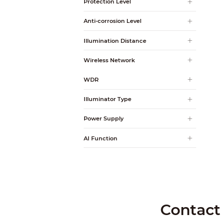
Protection Level
Anti-corrosion Level
Illumination Distance
Wireless Network
WDR
Illuminator Type
Power Supply
AI Function
Contact 