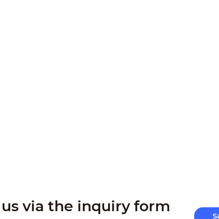
us via the inquiry form
S