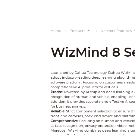
Home
Products
Network Products
WizMind 8 Se
Launched by Dahua Technology, Dahua WizMind is
adopt industry-leading deep learning algorithms
software platform. Focusing on customers’ needs
comprehensive AI products for verticals.
Precise:
Powered by AI chip and deep learning al
recognition of human and vehicle, enabling users 
addition, it provides accurate and effective AI s
for business analysis.
Reliable:
Strict component selection to ensure the
front-end cameras, back-end device and platform, Wi
Comprehensive:
Focusing on human and vehicle, 
as face recognition, privacy protection, video meta
Moreover, WizMind combines deep learning algo