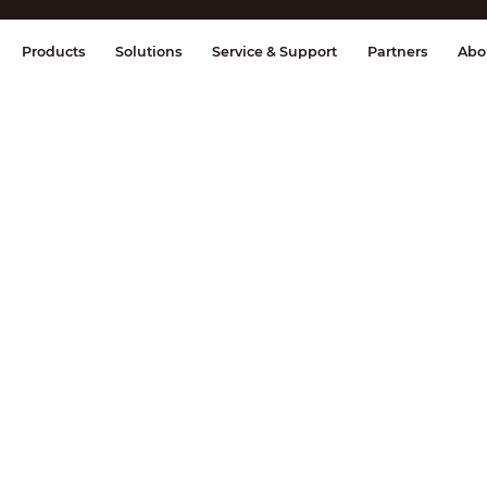
splay & Control
Transmission
Fire Al
Products
Solutions
Service & Support
Partners
Abo