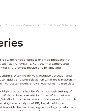
Network Cameras
WizMind 8 Series
ries
 a wide range of project-oriented products that
, such as IPC, NVR, PTZ, XVR, thermal camera and
, WizMind provides precise and reliable and
gorithms, WizMind delivers accurate detection and
to rapidly and precisely act on what really matters. In
earch to locate targets, and various human-based data
 high product reliability. With thorough testing of
zMind injects reliability into all of its solutions.
WizMind provides various applications solutions such
data, stereo analysis, ANPR, illegal parking, etc.
rithm with thermal imaging technology to help users