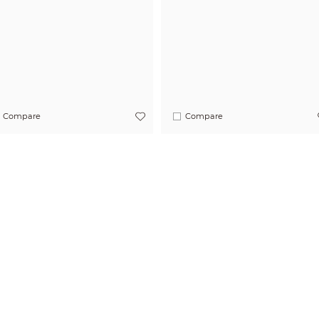
Compare
Compare