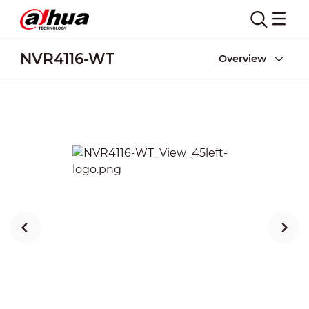
NVR4116-WT
Overview