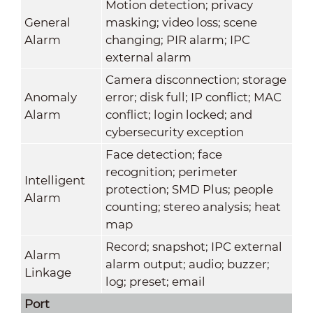
Motion detection; privacy
General
masking; video loss; scene
Alarm
changing; PIR alarm; IPC
external alarm
Camera disconnection; storage
Anomaly
error; disk full; IP conflict; MAC
Alarm
conflict; login locked; and
cybersecurity exception
Face detection; face
recognition; perimeter
Intelligent
protection; SMD Plus; people
Alarm
counting; stereo analysis; heat
map
Record; snapshot; IPC external
Alarm
alarm output; audio; buzzer;
Linkage
log; preset; email
Port