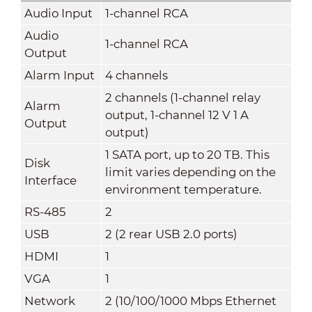
Audio Input
1-channel RCA
Audio
1-channel RCA
Output
Alarm Input
4 channels
2 channels (1-channel relay
Alarm
output, 1-channel 12 V 1 A
Output
output)
1 SATA port, up to 20 TB. This
Disk
limit varies depending on the
Interface
environment temperature.
RS-485
2
USB
2 (2 rear USB 2.0 ports)
HDMI
1
VGA
1
Network
2 (10/100/1000 Mbps Ethernet