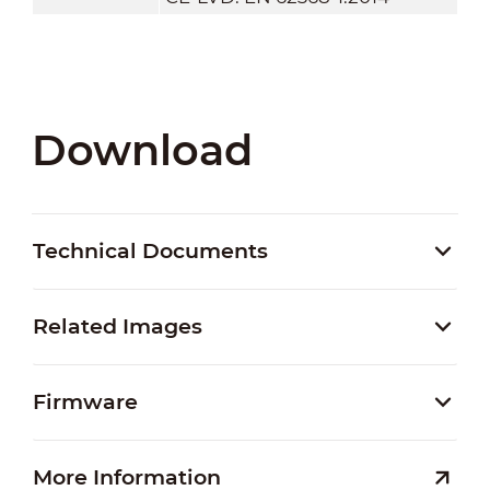
Download
Technical Documents
Related Images
Firmware
More Information