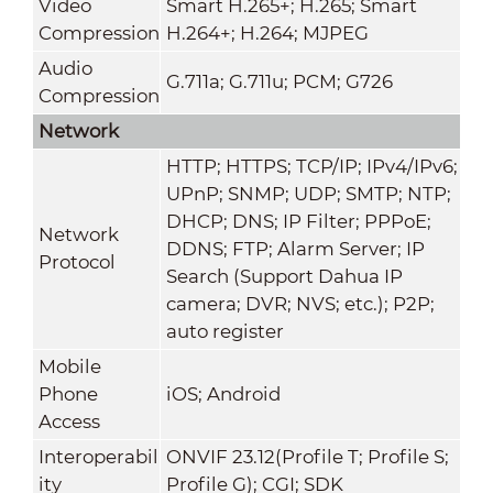
Video
Smart H.265+; H.265; Smart
Compression
H.264+; H.264; MJPEG
Audio
G.711a; G.711u; PCM; G726
Compression
Network
HTTP; HTTPS; TCP/IP; IPv4/IPv6;
UPnP; SNMP; UDP; SMTP; NTP;
DHCP; DNS; IP Filter; PPPoE;
Network
DDNS; FTP; Alarm Server; IP
Protocol
Search (Support Dahua IP
camera; DVR; NVS; etc.); P2P;
auto register
Mobile
Phone
iOS; Android
Access
Interoperabil
ONVIF 23.12(Profile T; Profile S;
ity
Profile G); CGI; SDK