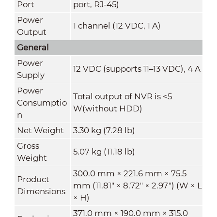
Port
port, RJ-45)
Power
1 channel (12 VDC, 1 A)
Output
General
Power
12 VDC (supports 11–13 VDC), 4 A
Supply
Power
Total output of NVR is <5
Consumptio
W(without HDD)
n
Net Weight
3.30 kg (7.28 lb)
Gross
5.07 kg (11.18 lb)
Weight
300.0 mm × 221.6 mm × 75.5
Product
mm (11.81" × 8.72" × 2.97") (W × L
Dimensions
× H)
371.0 mm × 190.0 mm × 315.0