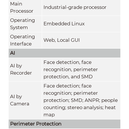
Main
Industrial-grade processor
Processor
Operating
Embedded Linux
System
Operating
Web, Local GUI
Interface
AI
Face detection, face
AI by
recognition, perimeter
Recorder
protection, and SMD
Face detection; face
recognition; perimeter
AI by
protection; SMD; ANPR; people
Camera
counting; stereo analysis; heat
map
Perimeter Protection