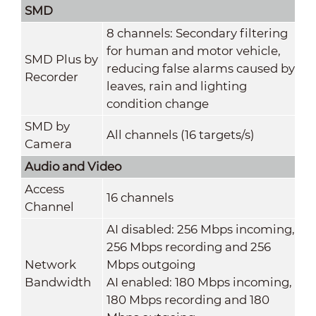
SMD
8 channels: Secondary filtering
for human and motor vehicle,
SMD Plus by
reducing false alarms caused by
Recorder
leaves, rain and lighting
condition change
SMD by
All channels (16 targets/s)
Camera
Audio and Video
Access
16 channels
Channel
AI disabled: 256 Mbps incoming,
256 Mbps recording and 256
Network
Mbps outgoing
Bandwidth
AI enabled: 180 Mbps incoming,
180 Mbps recording and 180