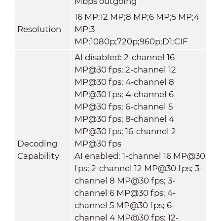
Mbps outgoing
16 MP;12 MP;8 MP;6 MP;5 MP;4
Resolution
MP;3
MP;1080p;720p;960p;D1;CIF
AI disabled: 2-channel 16
MP@30 fps; 2-channel 12
MP@30 fps; 4-channel 8
MP@30 fps; 4-channel 6
MP@30 fps; 6-channel 5
MP@30 fps; 8-channel 4
MP@30 fps; 16-channel 2
Decoding
MP@30 fps
Capability
AI enabled: 1-channel 16 MP@30
fps; 2-channel 12 MP@30 fps; 3-
channel 8 MP@30 fps; 3-
channel 6 MP@30 fps; 4-
channel 5 MP@30 fps; 6-
channel 4 MP@30 fps; 12-