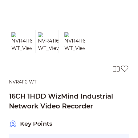
NVR4116-WT
16CH 1HDD WizMind Industrial
Network Video Recorder
Key Points