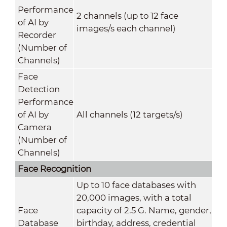
Performance
2 channels (up to 12 face
of AI by
images/s each channel)
Recorder
(Number of
Channels)
Face
Detection
Performance
of AI by
All channels (12 targets/s)
Camera
(Number of
Channels)
Face Recognition
Up to 10 face databases with
20,000 images, with a total
Face
capacity of 2.5 G. Name, gender,
Database
birthday, address, credential