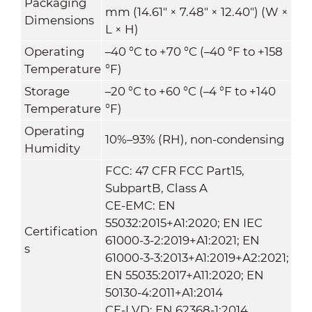
Packaging
mm (14.61" × 7.48" × 12.40") (W ×
Dimensions
L × H)
Operating
–40 °C to +70 °C (–40 °F to +158
Temperature
°F)
Storage
–20 °C to +60 °C (–4 °F to +140
Temperature
°F)
Operating
10%–93% (RH), non-condensing
Humidity
FCC: 47 CFR FCC Part15,
SubpartB, Class A
CE-EMC: EN
55032:2015+A1:2020; EN IEC
Certification
61000-3-2:2019+A1:2021; EN
s
61000-3-3:2013+A1:2019+A2:2021;
EN 55035:2017+A11:2020; EN
50130-4:2011+A1:2014
CE-LVD: EN 62368-1:2014