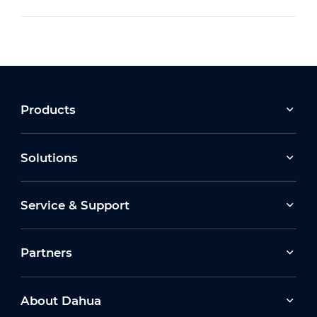
Products
Solutions
Service & Support
Partners
About Dahua