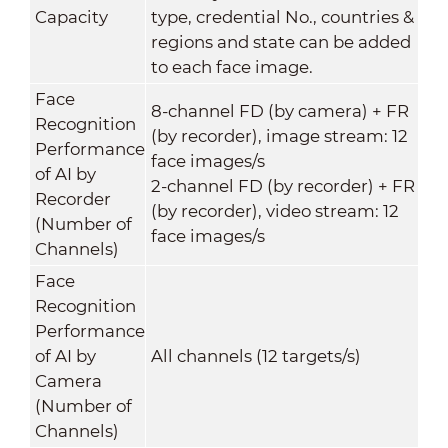
Capacity
type, credential No., countries &
regions and state can be added
to each face image.
Face
8-channel FD (by camera) + FR
Recognition
(by recorder), image stream: 12
Performance
face images/s
of AI by
2-channel FD (by recorder) + FR
Recorder
(by recorder), video stream: 12
(Number of
face images/s
Channels)
Face
Recognition
Performance
of AI by
All channels (12 targets/s)
Camera
(Number of
Channels)