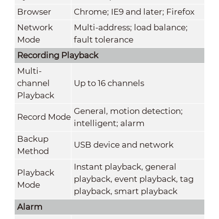
Browser
Chrome; IE9 and later; Firefox
Network
Multi-address; load balance;
Mode
fault tolerance
Recording Playback
Multi-
channel
Up to 16 channels
Playback
General, motion detection;
Record Mode
intelligent; alarm
Backup
USB device and network
Method
Instant playback, general
Playback
playback, event playback, tag
Mode
playback, smart playback
Alarm