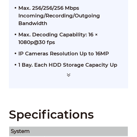
Max. 256/256/256 Mbps
Incoming/Recording/Outgoing
Bandwidth
Max. Decoding Capability: 16 ×
1080p@30 fps
IP Cameras Resolution Up to 16MP
1 Bay. Each HDD Storage Capacity Up
to 20TB
Specifications
System