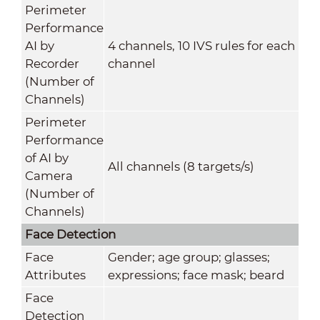
Perimeter
Performance
AI by
4 channels, 10 IVS rules for each
Recorder
channel
(Number of
Channels)
Perimeter
Performance
of AI by
All channels (8 targets/s)
Camera
(Number of
Channels)
Face Detection
Face
Gender; age group; glasses;
Attributes
expressions; face mask; beard
Face
Detection