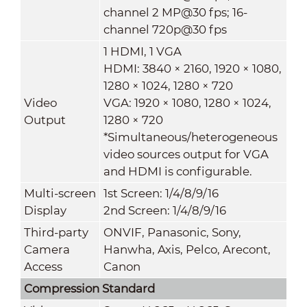
channel 2 MP@30 fps; 16-
channel 720p@30 fps
1 HDMI, 1 VGA
HDMI: 3840 × 2160, 1920 × 1080,
1280 × 1024, 1280 × 720
Video
VGA: 1920 × 1080, 1280 × 1024,
Output
1280 × 720
*Simultaneous/heterogeneous
video sources output for VGA
and HDMI is configurable.
Multi-screen
1st Screen: 1/4/8/9/16
Display
2nd Screen: 1/4/8/9/16
Third-party
ONVIF, Panasonic, Sony,
Camera
Hanwha, Axis, Pelco, Arecont,
Access
Canon
Compression Standard